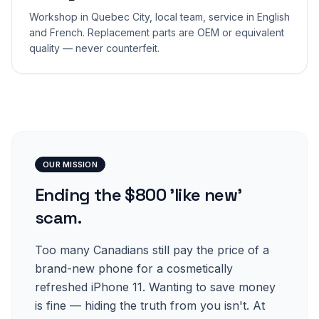
Workshop in Quebec City, local team, service in English
and French. Replacement parts are OEM or equivalent
quality — never counterfeit.
OUR MISSION
Ending the $800 'like new'
scam.
Too many Canadians still pay the price of a
brand-new phone for a cosmetically
refreshed iPhone 11. Wanting to save money
is fine — hiding the truth from you isn't. At