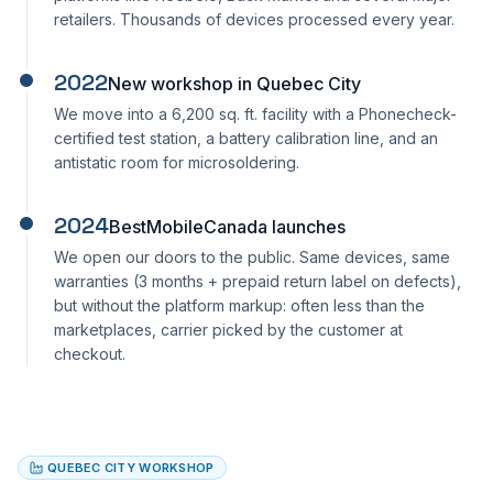
retailers. Thousands of devices processed every year.
2022
New workshop in Quebec City
We move into a 6,200 sq. ft. facility with a Phonecheck-
certified test station, a battery calibration line, and an
antistatic room for microsoldering.
2024
BestMobileCanada launches
We open our doors to the public. Same devices, same
warranties (3 months + prepaid return label on defects),
but without the platform markup: often less than the
marketplaces, carrier picked by the customer at
checkout.
QUEBEC CITY WORKSHOP