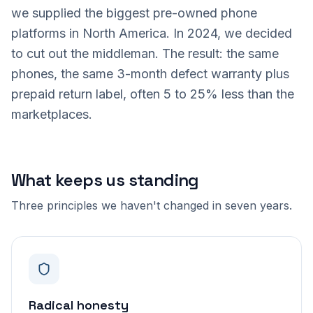
we supplied the biggest pre-owned phone
platforms in North America. In 2024, we decided
to cut out the middleman. The result: the same
phones, the same 3-month defect warranty plus
prepaid return label, often 5 to 25% less than the
marketplaces.
What keeps us standing
Three principles we haven't changed in seven years.
Radical honesty