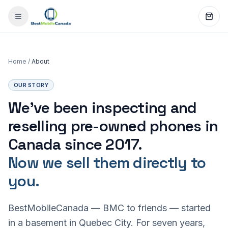
Home
/
About
OUR STORY
We've been inspecting and
reselling pre-owned phones in
Canada since 2017.
Now we sell them directly to
you.
BestMobileCanada — BMC to friends — started
in a basement in Quebec City. For seven years,