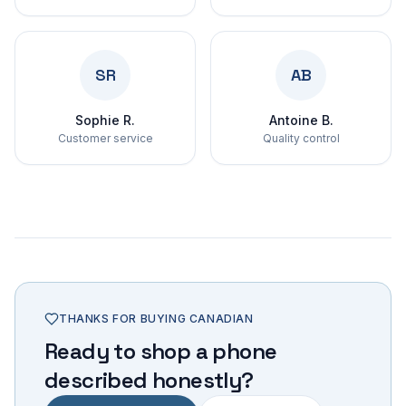
SR
AB
Sophie R.
Antoine B.
Customer service
Quality control
THANKS FOR BUYING CANADIAN
Ready to shop a phone
described honestly?