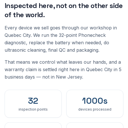
Inspected here, not on the other side
of the world.
Every device we sell goes through our workshop in
Quebec City. We run the 32-point Phonecheck
diagnostic, replace the battery when needed, do
ultrasonic cleaning, final QC and packaging.
That means we control what leaves our hands, and a
warranty claim is settled right here in Quebec City in 5
business days — not in New Jersey.
32
1000s
inspection points
devices processed