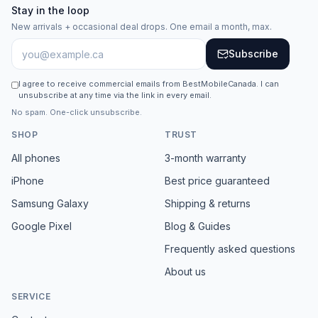
Stay in the loop
New arrivals + occasional deal drops. One email a month, max.
Subscribe
I agree to receive commercial emails from BestMobileCanada. I can
unsubscribe at any time via the link in every email.
No spam. One-click unsubscribe.
SHOP
TRUST
All phones
3-month warranty
iPhone
Best price guaranteed
Samsung Galaxy
Shipping & returns
Google Pixel
Blog & Guides
Frequently asked questions
About us
SERVICE