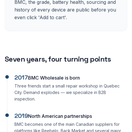
BMC, the grade, battery health, sourcing and
history of every device are public before you
even click 'Add to cart'.
Seven years, four turning points
2017
BMC Wholesale is born
Three friends start a small repair workshop in Quebec
City. Demand explodes — we specialize in B2B
inspection.
2019
North American partnerships
BMC becomes one of the main Canadian suppliers for
platforms like Reebelo, Back Market and several major