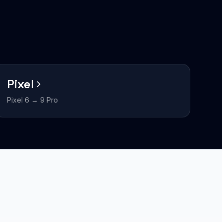
Pixel
Pixel 6 → 9 Pro