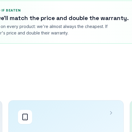
 IF BEATEN
e'll match the price and double the warranty.
on every product: we're almost always the cheapest. If
's price and double their warranty.