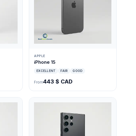
APPLE
iPhone 15
EXCELLENT
FAIR
GOOD
443 $ CAD
From