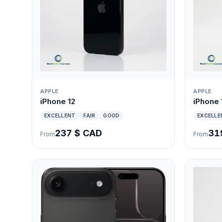
APPLE
APPLE
iPhone 12
iPhone 
EXCELLENT
FAIR
GOOD
EXCELLE
237 $ CAD
31
From
From