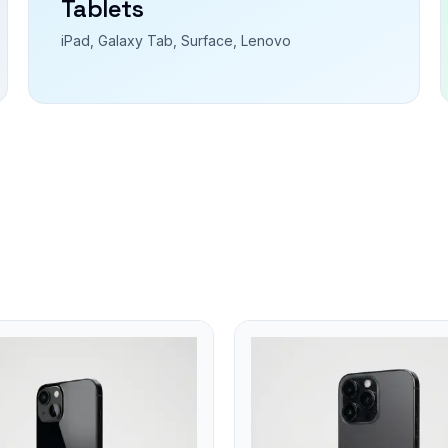
Tablets
iPad, Galaxy Tab, Surface, Lenovo