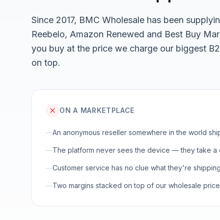
Since 2017, BMC Wholesale has been supplyin
Reebelo, Amazon Renewed and Best Buy Marke
you buy at the price we charge our biggest B
on top.
ON A MARKETPLACE
—
An anonymous reseller somewhere in the world shi
—
The platform never sees the device — they take a c
—
Customer service has no clue what they're shipping
—
Two margins stacked on top of our wholesale price