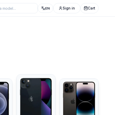
Sign in
Cart
EN