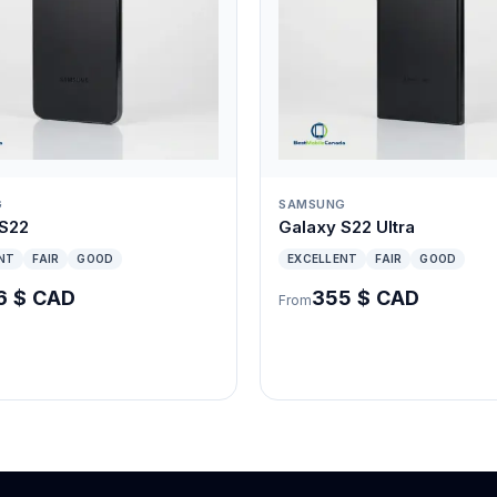
G
SAMSUNG
 S22
Galaxy S22 Ultra
NT
FAIR
GOOD
EXCELLENT
FAIR
GOOD
6 $ CAD
355 $ CAD
From