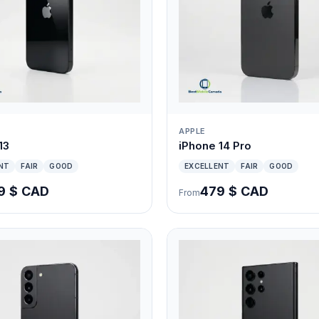
APPLE
13
iPhone 14 Pro
NT
FAIR
GOOD
EXCELLENT
FAIR
GOOD
9 $ CAD
479 $ CAD
From