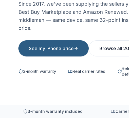
Since 2017, we've been supplying the sellers 
Best Buy Marketplace and Amazon Renewed. B
middleman — same device, same 32-point ins
price.
See my iPhone price
Browse all 2
Ret
3-month warranty
Real carrier rates
def
3-month warranty included
Carrie