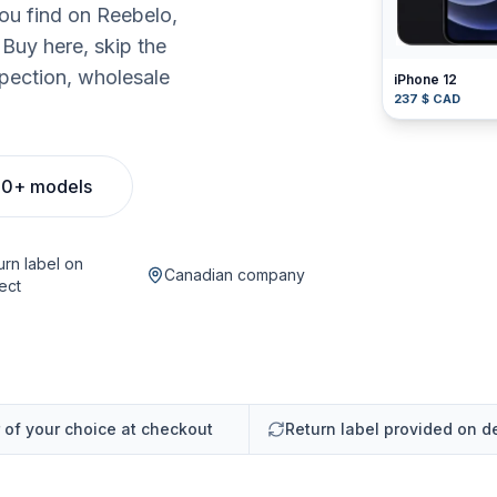
you find on Reebelo,
uy here, skip the
pection, wholesale
iPhone 12
237 $ CAD
00+ models
urn label on
Canadian company
ect
r of your choice at checkout
Return label provided on d