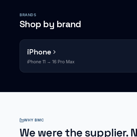
BRANDS
Shop by brand
iPhone
iPhone 11 → 16 Pro Max
WHY BMC
We were the supplier. N