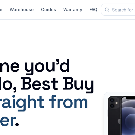
e
Warehouse
Guides
Warranty
FAQ
ne you'd
o, Best Buy
raight from
er
.