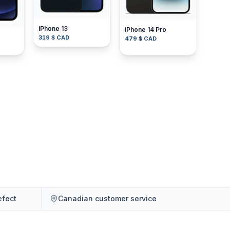
iPhone 13
iPhone 14 Pro
319 $ CAD
479 $ CAD
efect
Canadian customer service