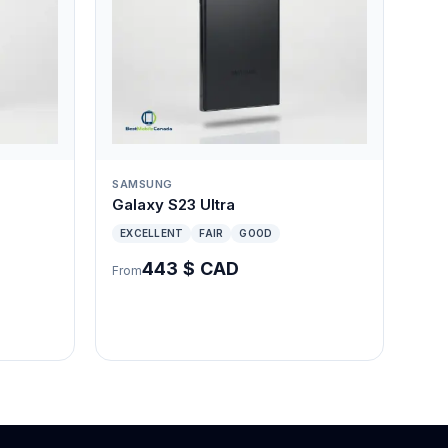
SAMSUNG
Galaxy S23 Ultra
EXCELLENT
FAIR
GOOD
443 $ CAD
From