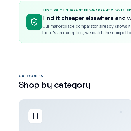
BEST PRICE GUARANTEED
·
WARRANTY DOUBLED
Find it cheaper elsewhere and w
Our marketplace comparator already shows it 
there's an exception, we match the competitor
CATEGORIES
Shop by category