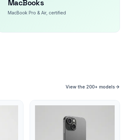
MacBooks
MacBook Pro & Air, certified
View the 200+ models