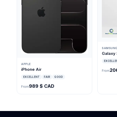
SAMSUN
Galaxy
EXCELLE
APPLE
iPhone Air
20
From
EXCELLENT
FAIR
GOOD
989 $ CAD
From