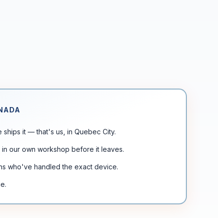
ANADA
ships it — that's us, in Quebec City.
 in our own workshop before it leaves.
chs who've handled the exact device.
e.