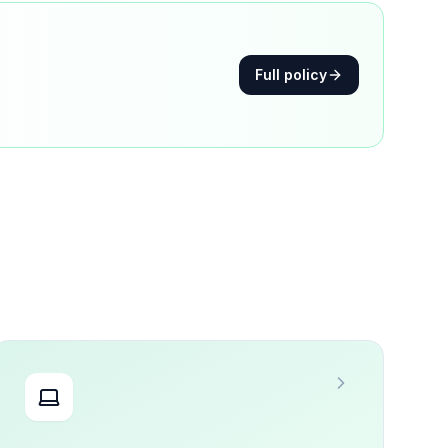
Full policy