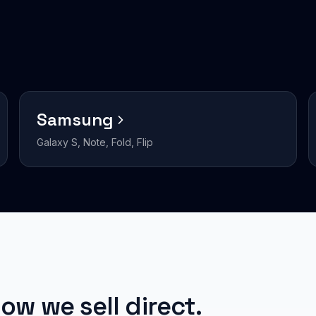
Samsung
Galaxy S, Note, Fold, Flip
ow we sell direct.