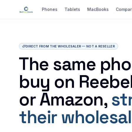
Phones
Tablets
MacBooks
Compar
DIRECT FROM THE WHOLESALER — NOT A RESELLER
The same pho
buy on Reebel
or Amazon,
st
their wholesal