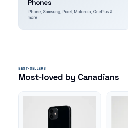
Phones
iPhone, Samsung, Pixel, Motorola, OnePlus &
more
BEST-SELLERS
Most-loved by Canadians