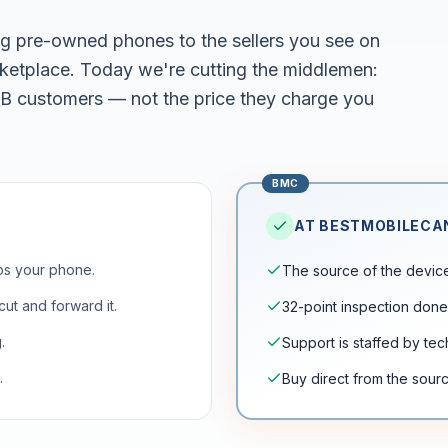
g pre-owned phones to the sellers you see on
tplace. Today we're cutting the middlemen:
2B customers — not the price they charge you
BMC
AT BESTMOBILEC
ps your phone.
The source of the device 
ut and forward it.
32-point inspection done
.
Support is staffed by te
.
Buy direct from the sourc