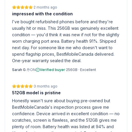
·
2 months ago
impressed with the condition
I've bought refurbished phones before and they're
usually hit or miss. This 256GB was genuinely excellent
condition — you'd think it was new if not for the slightly
worn charging port area. Battery health 91%. Shipped
next day. For someone like me who doesn't want to
spend flagship prices, BestMobileCanada delivered.
One-year warranty sealed the deal.
Sarah G.
ON
Verified buyer
·
256GB
·
Excellent
·
3 months ago
512GB model is pristine
Honestly wasn't sure about buying pre-owned but
BestMobileCanada's inspection process gave me
confidence. Device arrived in excellent condition — no
scratches, screen is flawless, and the 512GB gives me
plenty of room. Battery health was listed at 94% and