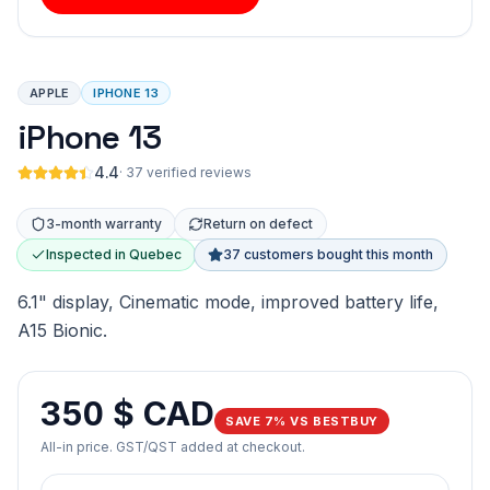
APPLE
IPHONE 13
iPhone 13
4.4
·
37 verified reviews
3-month warranty
Return on defect
Inspected in Quebec
37 customers bought this month
6.1" display, Cinematic mode, improved battery life,
A15 Bionic.
350 $ CAD
SAVE 7% VS BESTBUY
All-in price. GST/QST added at checkout.