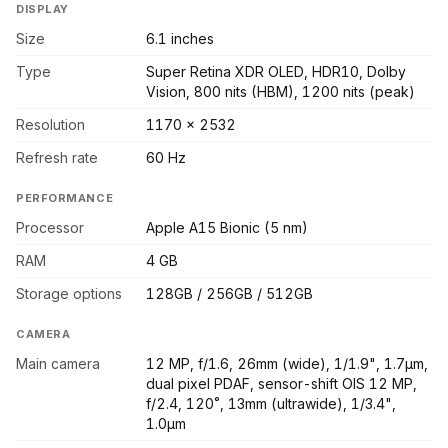
DISPLAY
Size
6.1 inches
Type
Super Retina XDR OLED, HDR10, Dolby
Vision, 800 nits (HBM), 1200 nits (peak)
Resolution
1170 x 2532
Refresh rate
60 Hz
PERFORMANCE
Processor
Apple A15 Bionic (5 nm)
RAM
4 GB
Storage options
128GB / 256GB / 512GB
CAMERA
Main camera
12 MP, f/1.6, 26mm (wide), 1/1.9", 1.7µm,
dual pixel PDAF, sensor-shift OIS 12 MP,
f/2.4, 120˚, 13mm (ultrawide), 1/3.4",
1.0µm