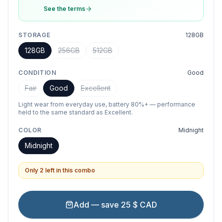
See the terms
STORAGE
128GB
128GB
256GB
512GB
CONDITION
Good
Fair
Good
Excellent
Light wear from everyday use, battery 80%+ — performance
held to the same standard as Excellent.
COLOR
Midnight
Midnight
Only 2 left in this combo
Add — save 25 $ CAD