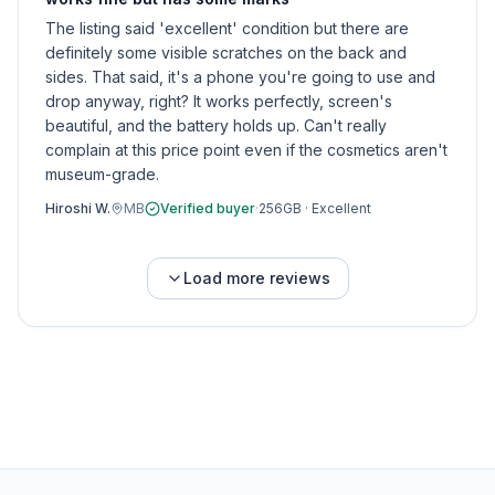
The listing said 'excellent' condition but there are
definitely some visible scratches on the back and
sides. That said, it's a phone you're going to use and
drop anyway, right? It works perfectly, screen's
beautiful, and the battery holds up. Can't really
complain at this price point even if the cosmetics aren't
museum-grade.
Hiroshi W.
MB
Verified buyer
·
256GB
·
Excellent
Load more reviews