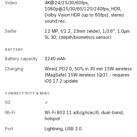
Video
4K@24/25/30/60fps,
1080p@25/30/60/120/240fps, HDR,
Dolby Vision HDR (up to 60fps), stereo
sound rec.
Selfie
12 MP, f/2.2, 23mm (wide), 1/3.6", 1.0µm
SL 3D, (depth/biometrics sensor)
BATTERY
Battery capacity
3240 mAh
Charging
Wired, PD2.0, 50% in 30 min 15W wireless
(MagSafe) 15W wireless (Qi2) - requires
iOS 17.2 update
CONNECTIVITY & MISC
5G
✓
Wi-Fi
Wi-Fi 802.11 a/b/g/n/ac/6, dual-band,
hotspot
Port
Lightning, USB 2.0