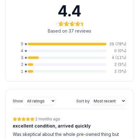
4.4
Based on 37 reviews
5
★
29
(
78
%)
4
★
0
(
0
%)
3
★
4
(
11
%)
2
★
2
(
5
%)
1
★
2
(
5
%)
Show
Sort by
·
2 months ago
excellent condition, arrived quickly
Was skeptical about the whole pre-owned thing but