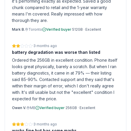
it's performing exactly as expected. Saved a good
chunk compared to retail and the 1-year warranty
means I'm covered. Really impressed with how
thorough they are.
Mark B.
Toronto
Verified buyer
·
512GB
·
Excellent
·
3 months ago
battery degradation was worse than listed
Ordered the 256GB in excellent condition. Phone itself
looks great physically, barely a scratch. But when I ran
battery diagnostics, it came in at 79% — their listing
said 85-90%. Contacted support and they said that's
within their margin of error, which I don't really agree
with. It's still usable but not the "excellent" condition I
expected for the price.
Owen V.
MB
Verified buyer
·
256GB
·
Excellent
·
3 months ago
works fine but has some marks