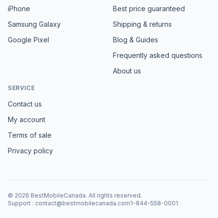
iPhone
Best price guaranteed
Samsung Galaxy
Shipping & returns
Google Pixel
Blog & Guides
Frequently asked questions
About us
SERVICE
Contact us
My account
Terms of sale
Privacy policy
©
2026
BestMobileCanada
.
All rights reserved.
Support
:
contact@bestmobilecanada.com
1-844-558-0001