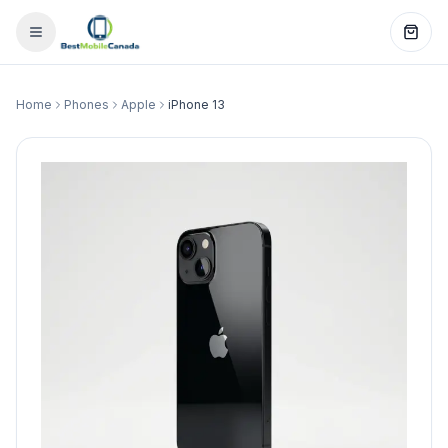
Home
Phones
Apple
iPhone 13