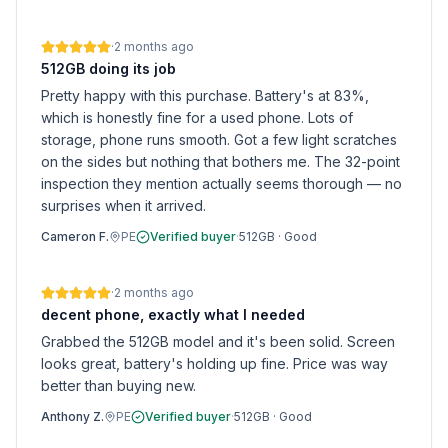
·
2 months ago
512GB doing its job
Pretty happy with this purchase. Battery's at 83%,
which is honestly fine for a used phone. Lots of
storage, phone runs smooth. Got a few light scratches
on the sides but nothing that bothers me. The 32-point
inspection they mention actually seems thorough — no
surprises when it arrived.
Cameron F.
PE
Verified buyer
·
512GB
·
Good
·
2 months ago
decent phone, exactly what I needed
Grabbed the 512GB model and it's been solid. Screen
looks great, battery's holding up fine. Price was way
better than buying new.
Anthony Z.
PE
Verified buyer
·
512GB
·
Good