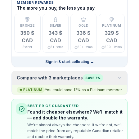
MEMBER REWARDS
The more you buy, the less you pay
BRONZE
SILVER
GOLD
PLATINUM
350 $
343 $
336 $
329 $
CAD
CAD
CAD
CAD
Starter
5+ items
50+ items
500+ items
Sign in & start collecting
→
Compare with 3 marketplaces
SAVE 7%
You could save 12% as a Platinum member
★
PLATINUM
BEST PRICE GUARANTEED
Found it cheaper elsewhere? We'll match it
— and double the warranty.
We're almost always the cheapest. If we're not, we'll
match the price from any reputable Canadian retailer
and double their warranty.