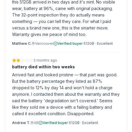
this 512GB arrived in two days and it's mint. No visible
wear, battery at 96%, came with original packaging.
The 32-point inspection they do actually means
something — you can tell they care. For what I paid
versus a brand new one, this is the smarter move.
Warranty gives me peace of mind too.
Matthew C.
Vancouver
Verified buyer
·
512GB
·
Excellent
·
2 months ago
battery died within two weeks
Arrived fast and looked pristine — that part was good.
But the battery percentage they listed as 87%
dropped to 12% by day 14 and won't hold a charge
anymore. I contacted them about the warranty and they
said the battery 'degradation isn't covered.' Seems
like they sold me a device with a failing battery and
called it excellent condition. Disappointed.
Andrew T.
AB
Verified buyer
·
512GB
·
Excellent