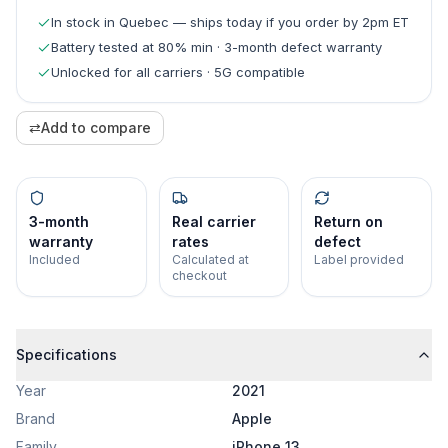
In stock in Quebec — ships today if you order by 2pm ET
Battery tested at 80% min · 3-month defect warranty
Unlocked for all carriers · 5G compatible
⇄
Add to compare
3-month
Real carrier
Return on
warranty
rates
defect
Included
Calculated at
Label provided
checkout
Specifications
Year
2021
Brand
Apple
Family
iPhone 13