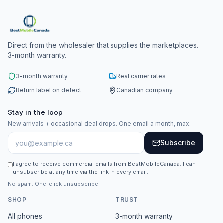
Direct from the wholesaler that supplies the marketplaces.
3-month warranty.
3-month warranty
Real carrier rates
Return label on defect
Canadian company
Stay in the loop
New arrivals + occasional deal drops. One email a month, max.
Subscribe
I agree to receive commercial emails from BestMobileCanada. I can
unsubscribe at any time via the link in every email.
No spam. One-click unsubscribe.
SHOP
TRUST
All phones
3-month warranty