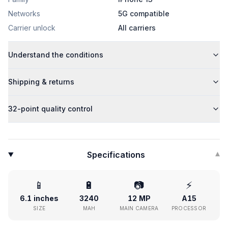
Networks
5G compatible
Carrier unlock
All carriers
Understand the conditions
Shipping & returns
32-point quality control
Specifications
▾
📱
🔋
📷
⚡
6.1 inches
3240
12 MP
A15
SIZE
MAH
MAIN CAMERA
PROCESSOR