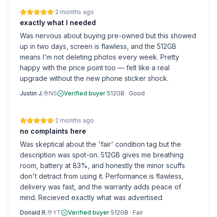
·
2 months ago
exactly what I needed
Was nervous about buying pre-owned but this showed
up in two days, screen is flawless, and the 512GB
means I'm not deleting photos every week. Pretty
happy with the price point too — felt like a real
upgrade without the new phone sticker shock.
Justin J.
NS
Verified buyer
·
512GB
·
Good
·
2 months ago
no complaints here
Was skeptical about the 'fair' condition tag but the
description was spot-on. 512GB gives me breathing
room, battery at 83%, and honestly the minor scuffs
don't detract from using it. Performance is flawless,
delivery was fast, and the warranty adds peace of
mind. Recieved exactly what was advertised.
Donald R.
YT
Verified buyer
·
512GB
·
Fair