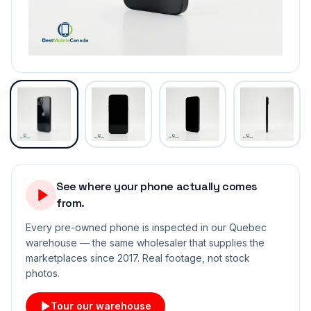
See where your phone actually comes
from.
Every pre-owned phone is inspected in our Quebec
warehouse — the same wholesaler that supplies the
marketplaces since 2017. Real footage, not stock
photos.
Tour our warehouse