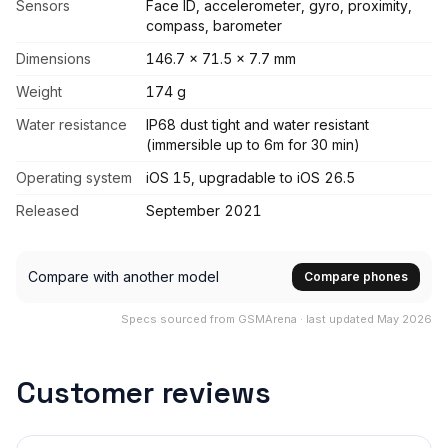
Sensors
Face ID, accelerometer, gyro, proximity,
compass, barometer
Dimensions
146.7 x 71.5 x 7.7 mm
Weight
174 g
Water resistance
IP68 dust tight and water resistant
(immersible up to 6m for 30 min)
Operating system
iOS 15, upgradable to iOS 26.5
Released
September 2021
Compare with another model
Compare phones
Specs sourced from GSMArena · last updated May 2026
Customer reviews