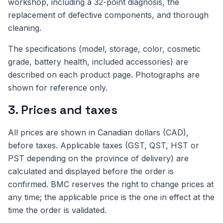
workshop, including a 32-point diagnosis, the
replacement of defective components, and thorough
cleaning.
The specifications (model, storage, color, cosmetic
grade, battery health, included accessories) are
described on each product page. Photographs are
shown for reference only.
3. Prices and taxes
All prices are shown in Canadian dollars (CAD),
before taxes. Applicable taxes (GST, QST, HST or
PST depending on the province of delivery) are
calculated and displayed before the order is
confirmed. BMC reserves the right to change prices at
any time; the applicable price is the one in effect at the
time the order is validated.