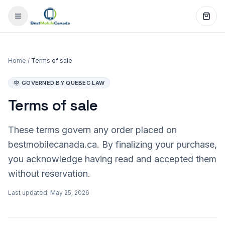
Home
/
Terms of sale
GOVERNED BY QUEBEC LAW
Terms of sale
These terms govern any order placed on
bestmobilecanada.ca. By finalizing your purchase,
you acknowledge having read and accepted them
without reservation.
Last updated: May 25, 2026