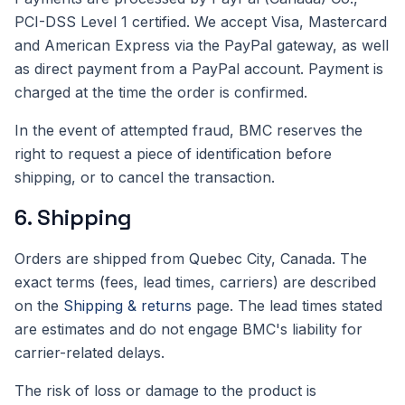
PCI-DSS Level 1 certified. We accept Visa, Mastercard
and American Express via the PayPal gateway, as well
as direct payment from a PayPal account. Payment is
charged at the time the order is confirmed.
In the event of attempted fraud, BMC reserves the
right to request a piece of identification before
shipping, or to cancel the transaction.
6. Shipping
Orders are shipped from Quebec City, Canada. The
exact terms (fees, lead times, carriers) are described
on the
Shipping & returns
page. The lead times stated
are estimates and do not engage BMC's liability for
carrier-related delays.
The risk of loss or damage to the product is