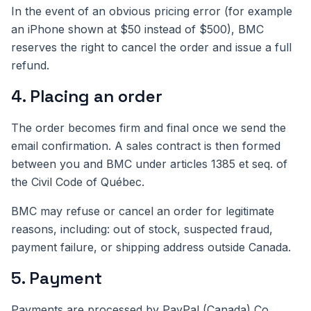
In the event of an obvious pricing error (for example
an iPhone shown at $50 instead of $500), BMC
reserves the right to cancel the order and issue a full
refund.
4. Placing an order
The order becomes firm and final once we send the
email confirmation. A sales contract is then formed
between you and BMC under articles 1385 et seq. of
the Civil Code of Québec.
BMC may refuse or cancel an order for legitimate
reasons, including: out of stock, suspected fraud,
payment failure, or shipping address outside Canada.
5. Payment
Payments are processed by PayPal (Canada) Co.,