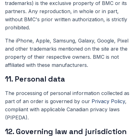
trademarks) is the exclusive property of BMC or its
partners. Any reproduction, in whole or in part,
without BMC's prior written authorization, is strictly
prohibited.
The iPhone, Apple, Samsung, Galaxy, Google, Pixel
and other trademarks mentioned on the site are the
property of their respective owners. BMC is not
affiliated with these manufacturers.
11. Personal data
The processing of personal information collected as
part of an order is governed by our
Privacy Policy
,
compliant with applicable Canadian privacy laws
(PIPEDA).
12. Governing law and jurisdiction