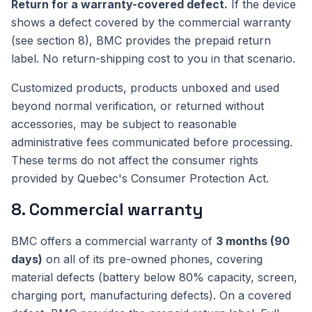
Return for a warranty-covered defect.
If the device
shows a defect covered by the commercial warranty
(see section 8), BMC provides the prepaid return
label. No return-shipping cost to you in that scenario.
Customized products, products unboxed and used
beyond normal verification, or returned without
accessories, may be subject to reasonable
administrative fees communicated before processing.
These terms do not affect the consumer rights
provided by Quebec's Consumer Protection Act.
8. Commercial warranty
BMC offers a commercial warranty of
3 months (90
days)
on all of its pre-owned phones, covering
material defects (battery below 80% capacity, screen,
charging port, manufacturing defects). On a covered