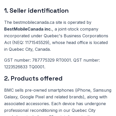
1. Seller identification
The bestmobilecanada.ca site is operated by
BestMobileCanada inc.
, a joint-stock company
incorporated under Quebec's Business Corporations
Act (NEQ: 1171545529), whose head office is located
in Quebec City, Canada.
GST number: 787775329 RT0001. QST number:
1223526833 TQ0001.
2. Products offered
BMC sells pre-owned smartphones (iPhone, Samsung
Galaxy, Google Pixel and related brands), along with
associated accessories. Each device has undergone
professional reconditioning in our Quebec City