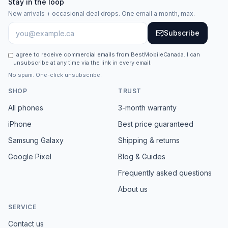
Stay in the loop
New arrivals + occasional deal drops. One email a month, max.
Subscribe
I agree to receive commercial emails from BestMobileCanada. I can
unsubscribe at any time via the link in every email.
No spam. One-click unsubscribe.
SHOP
TRUST
All phones
3-month warranty
iPhone
Best price guaranteed
Samsung Galaxy
Shipping & returns
Google Pixel
Blog & Guides
Frequently asked questions
About us
SERVICE
Contact us