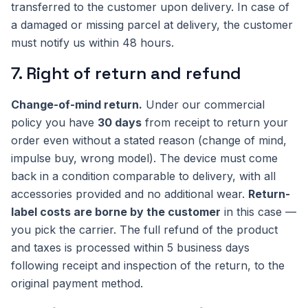
transferred to the customer upon delivery. In case of
a damaged or missing parcel at delivery, the customer
must notify us within 48 hours.
7. Right of return and refund
Change-of-mind return.
Under our commercial
policy you have
30 days
from receipt to return your
order even without a stated reason (change of mind,
impulse buy, wrong model). The device must come
back in a condition comparable to delivery, with all
accessories provided and no additional wear.
Return-
label costs are borne by the customer
in this case —
you pick the carrier. The full refund of the product
and taxes is processed within 5 business days
following receipt and inspection of the return, to the
original payment method.