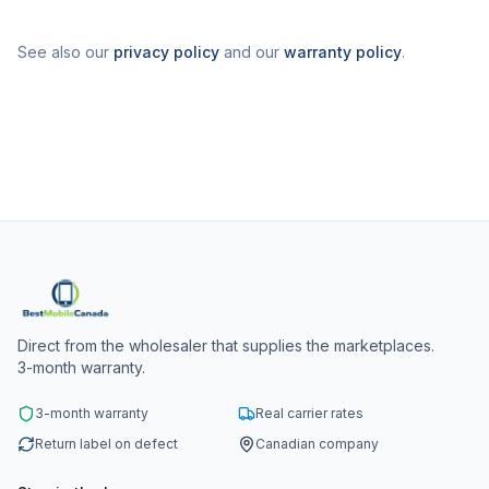
See also our
privacy policy
and our
warranty policy
.
Direct from the wholesaler that supplies the marketplaces.
3-month warranty.
3-month warranty
Real carrier rates
Return label on defect
Canadian company