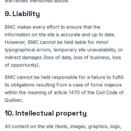
warranties mentioned above.
9. Liability
BMC makes every effort to ensure that the
information on the site is accurate and up to date.
However, BMC cannot be held liable for minor
typographical errors, temporary site unavailability, or
indirect damages (loss of data, loss of business, loss
of opportunity).
BMC cannot be held responsible for a failure to fulfill
its obligations resulting from a case of force majeure
within the meaning of article 1470 of the Civil Code of
Québec.
10. Intellectual property
All content on the site (texts, images, graphics, logo,