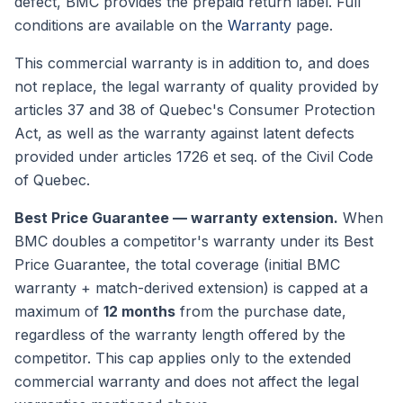
defect, BMC provides the prepaid return label. Full
conditions are available on the
Warranty
page.
This commercial warranty is in addition to, and does
not replace, the legal warranty of quality provided by
articles 37 and 38 of Quebec's Consumer Protection
Act, as well as the warranty against latent defects
provided under articles 1726 et seq. of the Civil Code
of Quebec.
Best Price Guarantee — warranty extension.
When
BMC doubles a competitor's warranty under its Best
Price Guarantee, the total coverage (initial BMC
warranty + match-derived extension) is capped at a
maximum of
12 months
from the purchase date,
regardless of the warranty length offered by the
competitor. This cap applies only to the extended
commercial warranty and does not affect the legal