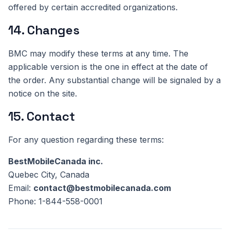
offered by certain accredited organizations.
14. Changes
BMC may modify these terms at any time. The
applicable version is the one in effect at the date of
the order. Any substantial change will be signaled by a
notice on the site.
15. Contact
For any question regarding these terms:
BestMobileCanada inc.
Quebec City, Canada
Email:
contact@bestmobilecanada.com
Phone: 1-844-558-0001