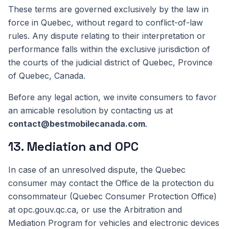
These terms are governed exclusively by the law in
force in Quebec, without regard to conflict-of-law
rules. Any dispute relating to their interpretation or
performance falls within the exclusive jurisdiction of
the courts of the judicial district of Quebec, Province
of Quebec, Canada.
Before any legal action, we invite consumers to favor
an amicable resolution by contacting us at
contact@bestmobilecanada.com
.
13. Mediation and OPC
In case of an unresolved dispute, the Quebec
consumer may contact the Office de la protection du
consommateur (Quebec Consumer Protection Office)
at opc.gouv.qc.ca, or use the Arbitration and
Mediation Program for vehicles and electronic devices