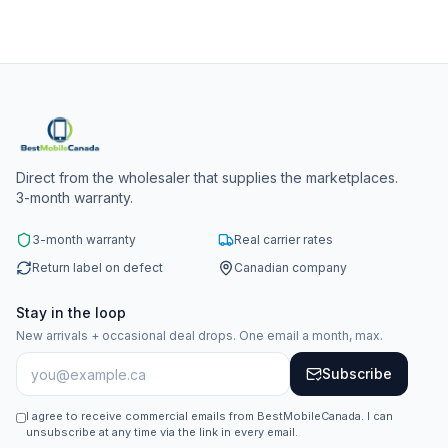
Direct from the wholesaler that supplies the marketplaces.
3-month warranty.
3-month warranty
Real carrier rates
Return label on defect
Canadian company
Stay in the loop
New arrivals + occasional deal drops. One email a month, max.
Subscribe
I agree to receive commercial emails from BestMobileCanada. I can
unsubscribe at any time via the link in every email.