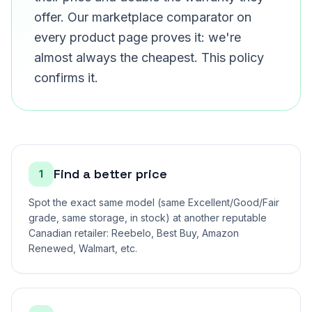
offer. Our marketplace comparator on
every product page proves it: we're
almost always the cheapest. This policy
confirms it.
Find a better price
1
Spot the exact same model (same Excellent/Good/Fair
grade, same storage, in stock) at another reputable
Canadian retailer: Reebelo, Best Buy, Amazon
Renewed, Walmart, etc.