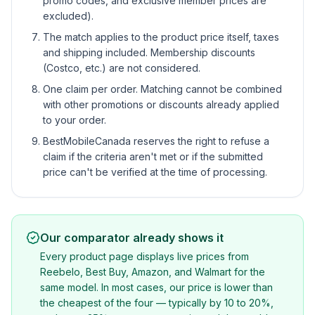
promo codes, and exclusive member prices are
excluded).
The match applies to the product price itself, taxes
and shipping included. Membership discounts
(Costco, etc.) are not considered.
One claim per order. Matching cannot be combined
with other promotions or discounts already applied
to your order.
BestMobileCanada reserves the right to refuse a
claim if the criteria aren't met or if the submitted
price can't be verified at the time of processing.
Our comparator already shows it
Every product page displays live prices from
Reebelo, Best Buy, Amazon, and Walmart for the
same model. In most cases, our price is lower than
the cheapest of the four — typically by 10 to 20%,