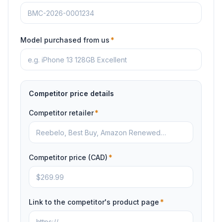
Model purchased from us
*
Competitor price details
Competitor retailer
*
Competitor price (CAD)
*
Link to the competitor's product page
*