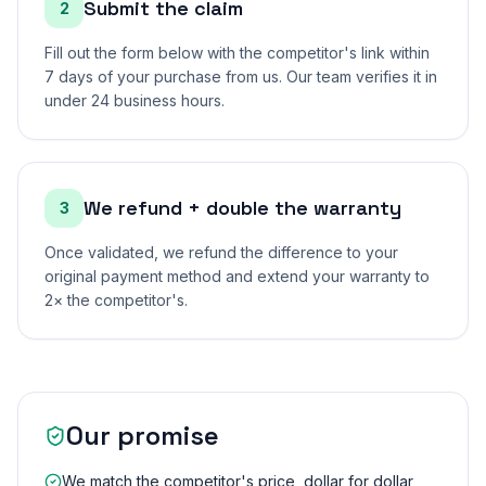
Submit the claim
2
Fill out the form below with the competitor's link within
7 days of your purchase from us. Our team verifies it in
under 24 business hours.
We refund + double the warranty
3
Once validated, we refund the difference to your
original payment method and extend your warranty to
2× the competitor's.
Our promise
We match the competitor's price, dollar for dollar,