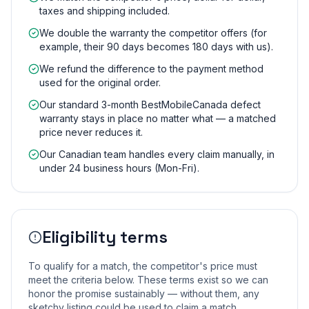
taxes and shipping included.
We double the warranty the competitor offers (for
example, their 90 days becomes 180 days with us).
We refund the difference to the payment method
used for the original order.
Our standard 3-month BestMobileCanada defect
warranty stays in place no matter what — a matched
price never reduces it.
Our Canadian team handles every claim manually, in
under 24 business hours (Mon-Fri).
Eligibility terms
To qualify for a match, the competitor's price must
meet the criteria below. These terms exist so we can
honor the promise sustainably — without them, any
sketchy listing could be used to claim a match.