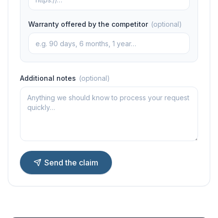
Warranty offered by the competitor
(
optional
)
Additional notes
(
optional
)
Send the claim