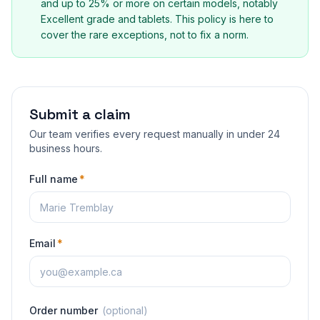
and up to 25% or more on certain models, notably
Excellent grade and tablets. This policy is here to
cover the rare exceptions, not to fix a norm.
Submit a claim
Our team verifies every request manually in under 24
business hours.
Full name
*
Email
*
Order number
(
optional
)