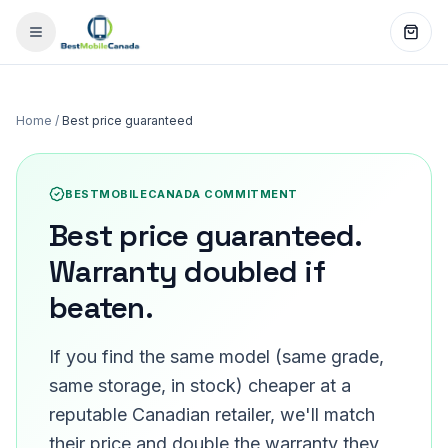
Home
/
Best price guaranteed
BESTMOBILECANADA COMMITMENT
Best price guaranteed.
Warranty doubled if
beaten.
If you find the same model (same grade,
same storage, in stock) cheaper at a
reputable Canadian retailer, we'll match
their price and double the warranty they