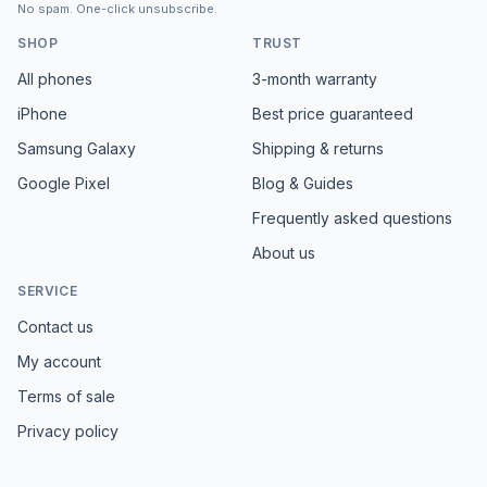
No spam. One-click unsubscribe.
SHOP
TRUST
All phones
3-month warranty
iPhone
Best price guaranteed
Samsung Galaxy
Shipping & returns
Google Pixel
Blog & Guides
Frequently asked questions
About us
SERVICE
Contact us
My account
Terms of sale
Privacy policy