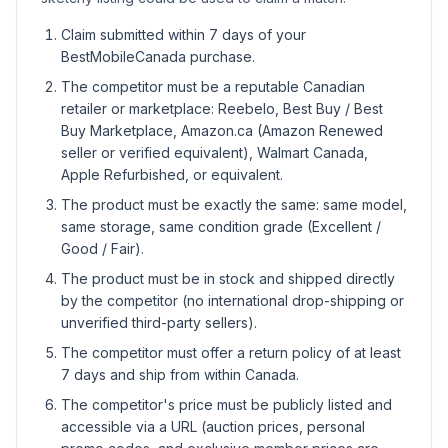
Claim submitted within 7 days of your
BestMobileCanada purchase.
The competitor must be a reputable Canadian
retailer or marketplace: Reebelo, Best Buy / Best
Buy Marketplace, Amazon.ca (Amazon Renewed
seller or verified equivalent), Walmart Canada,
Apple Refurbished, or equivalent.
The product must be exactly the same: same model,
same storage, same condition grade (Excellent /
Good / Fair).
The product must be in stock and shipped directly
by the competitor (no international drop-shipping or
unverified third-party sellers).
The competitor must offer a return policy of at least
7 days and ship from within Canada.
The competitor's price must be publicly listed and
accessible via a URL (auction prices, personal