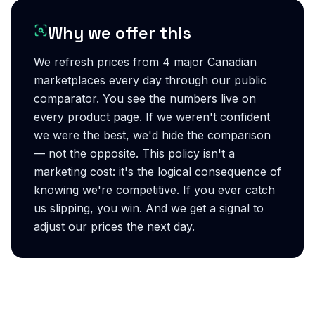
Why we offer this
We refresh prices from 4 major Canadian
marketplaces every day through our public
comparator. You see the numbers live on
every product page. If we weren't confident
we were the best, we'd hide the comparison
— not the opposite. This policy isn't a
marketing cost: it's the logical consequence of
knowing we're competitive. If you ever catch
us slipping, you win. And we get a signal to
adjust our prices the next day.