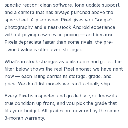
specific reason: clean software, long update support,
and a camera that has always punched above the
spec sheet. A pre-owned Pixel gives you Google's
photography and a near-stock Android experience
without paying new-device pricing — and because
Pixels depreciate faster than some rivals, the pre-
owned value is often even stronger.
What's in stock changes as units come and go, so the
filter below shows the real Pixel phones we have right
now — each listing carries its storage, grade, and
price. We don't list models we can't actually ship.
Every Pixel is inspected and graded so you know its
true condition up front, and you pick the grade that
fits your budget. All grades are covered by the same
3-month warranty.