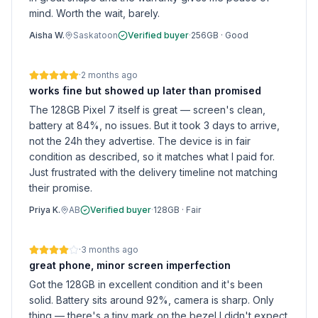
mind. Worth the wait, barely.
Aisha W.
Saskatoon
Verified buyer
·
256GB
·
Good
·
2 months ago
works fine but showed up later than promised
The 128GB Pixel 7 itself is great — screen's clean,
battery at 84%, no issues. But it took 3 days to arrive,
not the 24h they advertise. The device is in fair
condition as described, so it matches what I paid for.
Just frustrated with the delivery timeline not matching
their promise.
Priya K.
AB
Verified buyer
·
128GB
·
Fair
·
3 months ago
great phone, minor screen imperfection
Got the 128GB in excellent condition and it's been
solid. Battery sits around 92%, camera is sharp. Only
thing — there's a tiny mark on the bezel I didn't expect