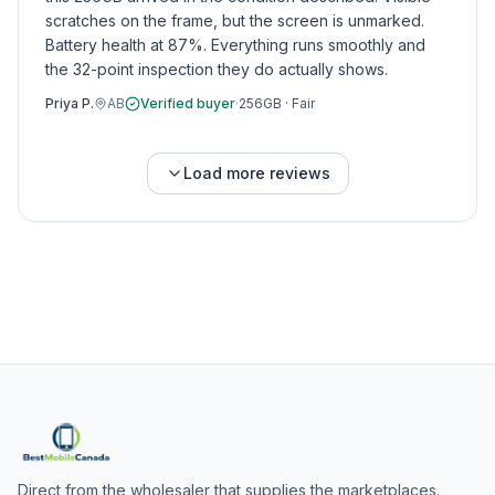
scratches on the frame, but the screen is unmarked.
Battery health at 87%. Everything runs smoothly and
the 32-point inspection they do actually shows.
Priya P.
AB
Verified buyer
·
256GB
·
Fair
Load more reviews
Direct from the wholesaler that supplies the marketplaces.