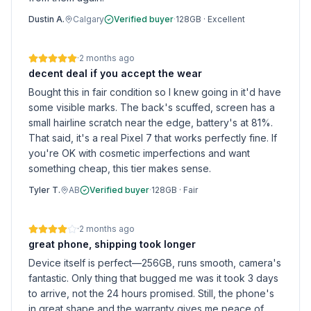
Dustin A.
Calgary
Verified buyer
·
128GB
·
Excellent
·
2 months ago
decent deal if you accept the wear
Bought this in fair condition so I knew going in it'd have
some visible marks. The back's scuffed, screen has a
small hairline scratch near the edge, battery's at 81%.
That said, it's a real Pixel 7 that works perfectly fine. If
you're OK with cosmetic imperfections and want
something cheap, this tier makes sense.
Tyler T.
AB
Verified buyer
·
128GB
·
Fair
·
2 months ago
great phone, shipping took longer
Device itself is perfect—256GB, runs smooth, camera's
fantastic. Only thing that bugged me was it took 3 days
to arrive, not the 24 hours promised. Still, the phone's
in great shape and the warranty gives me peace of