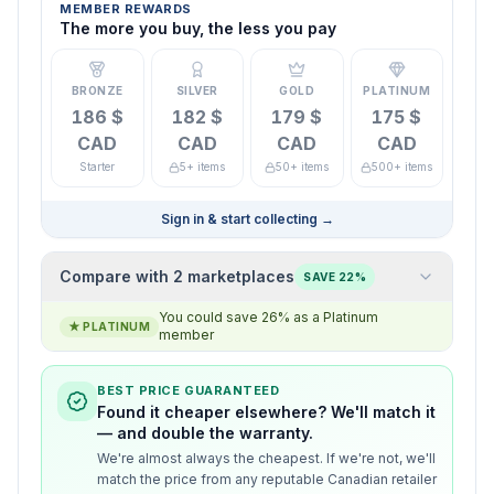
MEMBER REWARDS
The more you buy, the less you pay
BRONZE
SILVER
GOLD
PLATINUM
186 $
182 $
179 $
175 $
CAD
CAD
CAD
CAD
Starter
5+ items
50+ items
500+ items
Sign in & start collecting
→
Compare with 2 marketplaces
SAVE 22%
You could save 26% as a Platinum
★
PLATINUM
member
BEST PRICE GUARANTEED
Found it cheaper elsewhere? We'll match it
— and double the warranty.
We're almost always the cheapest. If we're not, we'll
match the price from any reputable Canadian retailer