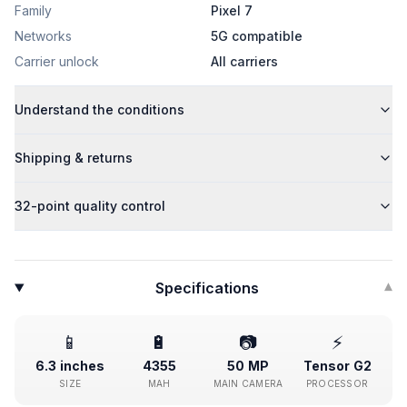
Family
Pixel 7
Networks
5G compatible
Carrier unlock
All carriers
Understand the conditions
Shipping & returns
32-point quality control
Specifications
▾
📱
🔋
📷
⚡
6.3 inches
4355
50 MP
Tensor G2
SIZE
MAH
MAIN CAMERA
PROCESSOR