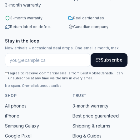
3-month warranty.
3-month warranty
Real carrier rates
Return label on defect
Canadian company
Stay in the loop
New arrivals + occasional deal drops. One email a month, max.
Subscribe
I agree to receive commercial emails from BestMobileCanada. I can
unsubscribe at any time via the link in every email.
No spam. One-click unsubscribe.
SHOP
TRUST
All phones
3-month warranty
iPhone
Best price guaranteed
Samsung Galaxy
Shipping & returns
Google Pixel
Blog & Guides