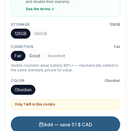
and double their warranty.
See the terms
STORAGE
128GB
128GB
256GB
CONDITION
Fair
Fair
Good
Excellent
Visible cosmetic wear, battery 80%+ — mechanically vetted to
the same standard, priced for value.
COLOR
Obsidian
Obsidian
Only 1 left in this combo
Add — save 51 $ CAD