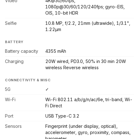
Video
4K@30/60fps,
1080p@30/60/120/240fps; gyro-EIS,
OIS, 10-bit HDR
Selfie
10.8 MP, f/2.2, 21mm (ultrawide), 1/3.1",
1.22µm
BATTERY
Battery capacity
4355 mAh
Charging
20W wired, PD3.0, 50% in 30 min 20W
wireless Reverse wireless
CONNECTIVITY & MISC
5G
✓
Wi-Fi
Wi-Fi 802.11 a/b/g/n/ac/6e, tri-band, Wi-
Fi Direct
Port
USB Type-C 3.2
Sensors
Fingerprint (under display, optical),
accelerometer, gyro, proximity, compass,
barometer