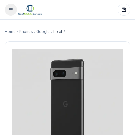
Home
Phones
Google
Pixel 7