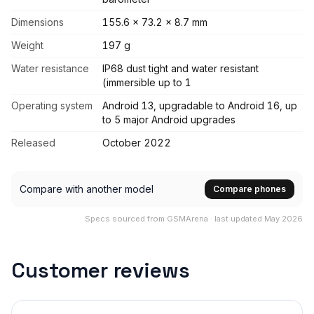
Dimensions
155.6 x 73.2 x 8.7 mm
Weight
197 g
Water resistance
IP68 dust tight and water resistant
(immersible up to 1
Operating system
Android 13, upgradable to Android 16, up
to 5 major Android upgrades
Released
October 2022
Compare with another model
Compare phones
Specs sourced from GSMArena · last updated May 2026
Customer reviews