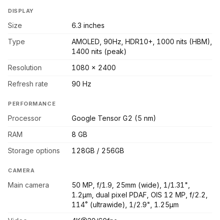
DISPLAY
Size
6.3 inches
Type
AMOLED, 90Hz, HDR10+, 1000 nits (HBM),
1400 nits (peak)
Resolution
1080 x 2400
Refresh rate
90 Hz
PERFORMANCE
Processor
Google Tensor G2 (5 nm)
RAM
8 GB
Storage options
128GB / 256GB
CAMERA
Main camera
50 MP, f/1.9, 25mm (wide), 1/1.31",
1.2µm, dual pixel PDAF, OIS 12 MP, f/2.2,
114˚ (ultrawide), 1/2.9", 1.25µm