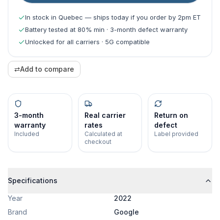
In stock in Quebec — ships today if you order by 2pm ET
Battery tested at 80% min · 3-month defect warranty
Unlocked for all carriers · 5G compatible
⇄
Add to compare
3-month
Real carrier
Return on
warranty
rates
defect
Included
Calculated at
Label provided
checkout
Specifications
Year
2022
Brand
Google