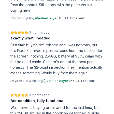
from the photos. Still happy with the price versus
buying new.
Connor V.
AB
Verified buyer
·
128GB
·
Excellent
·
3 months ago
exactly what I needed
First time buying refurbished and I was nervous, but
this Pixel 7 arrived in perfect condition—no dust under
the screen, nothing. 256GB, battery at 93%, came with
the box and cable. Camera's one of the best parts,
honestly. The 32-point inspection they mention actually
means something. Would buy from them again.
Hayden F.
Winnipeg
Verified buyer
·
256GB
·
Excellent
·
3 months ago
fair condition, fully functional
Was nervous buying pre-owned for the first time, but
this 256GB arrived in the condition described. Visible