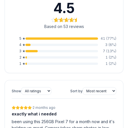
4.5
Based on 53 reviews
5
★
41
(
77
%)
4
★
3
(
6
%)
3
★
7
(
13
%)
2
★
1
(
2
%)
1
★
1
(
2
%)
Show
Sort by
·
2 months ago
exactly what i needed
been using this 256GB Pixel 7 for a month now and it's
holding up great. Camera takes sharp photos in low