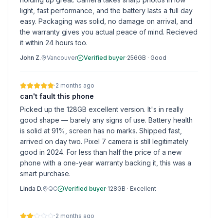
light, fast performance, and the battery lasts a full day
easy. Packaging was solid, no damage on arrival, and
the warranty gives you actual peace of mind. Recieved
it within 24 hours too.
John Z.
Vancouver
Verified buyer
·
256GB
·
Good
·
2 months ago
can't fault this phone
Picked up the 128GB excellent version. It's in really
good shape — barely any signs of use. Battery health
is solid at 91%, screen has no marks. Shipped fast,
arrived on day two. Pixel 7 camera is still legitimately
good in 2024. For less than half the price of a new
phone with a one-year warranty backing it, this was a
smart purchase.
Linda D.
QC
Verified buyer
·
128GB
·
Excellent
·
2 months ago