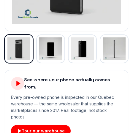
See where your phone actually comes
from.
Every pre-owned phone is inspected in our Quebec
warehouse — the same wholesaler that supplies the
marketplaces since 2017. Real footage, not stock
photos.
Tour our warehouse