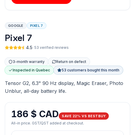
GOOGLE
PIXEL 7
Pixel 7
4.5
·
53 verified reviews
3-month warranty
Return on defect
Inspected in Quebec
53 customers bought this month
Tensor G2, 6.3" 90 Hz display, Magic Eraser, Photo
Unblur, all-day battery life.
186 $ CAD
SAVE 22% VS BESTBUY
All-in price. GST/QST added at checkout.