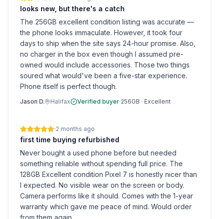
looks new, but there's a catch
The 256GB excellent condition listing was accurate —
the phone looks immaculate. However, it took four
days to ship when the site says 24-hour promise. Also,
no charger in the box even though I assumed pre-
owned would include accessories. Those two things
soured what would've been a five-star experience.
Phone itself is perfect though.
Jason D.
Halifax
Verified buyer
·
256GB
·
Excellent
·
2 months ago
first time buying refurbished
Never bought a used phone before but needed
something reliable without spending full price. The
128GB Excellent condition Pixel 7 is honestly nicer than
I expected. No visible wear on the screen or body.
Camera performs like it should. Comes with the 1-year
warranty which gave me peace of mind. Would order
from them again.