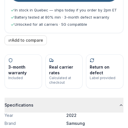
In stock in Quebec — ships today if you order by 2pm ET
Battery tested at 80% min · 3-month defect warranty
Unlocked for all carriers · 5G compatible
⇄
Add to compare
3-month
Real carrier
Return on
warranty
rates
defect
Included
Calculated at
Label provided
checkout
Specifications
Year
2022
Brand
Samsung