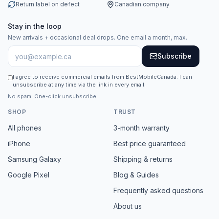
Return label on defect
Canadian company
Stay in the loop
New arrivals + occasional deal drops. One email a month, max.
Subscribe
I agree to receive commercial emails from BestMobileCanada. I can
unsubscribe at any time via the link in every email.
No spam. One-click unsubscribe.
SHOP
TRUST
All phones
3-month warranty
iPhone
Best price guaranteed
Samsung Galaxy
Shipping & returns
Google Pixel
Blog & Guides
Frequently asked questions
About us