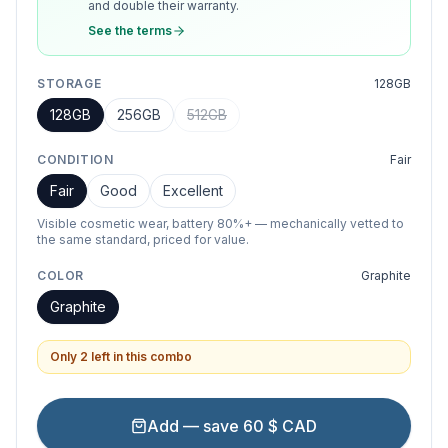
and double their warranty.
See the terms
STORAGE
128GB
128GB
256GB
512GB
CONDITION
Fair
Fair
Good
Excellent
Visible cosmetic wear, battery 80%+ — mechanically vetted to
the same standard, priced for value.
COLOR
Graphite
Graphite
Only 2 left in this combo
Add — save 60 $ CAD