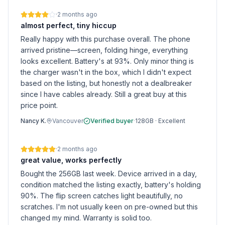
·
2 months ago
almost perfect, tiny hiccup
Really happy with this purchase overall. The phone
arrived pristine—screen, folding hinge, everything
looks excellent. Battery's at 93%. Only minor thing is
the charger wasn't in the box, which I didn't expect
based on the listing, but honestly not a dealbreaker
since I have cables already. Still a great buy at this
price point.
Nancy K.
Vancouver
Verified buyer
·
128GB
·
Excellent
·
2 months ago
great value, works perfectly
Bought the 256GB last week. Device arrived in a day,
condition matched the listing exactly, battery's holding
90%. The flip screen catches light beautifully, no
scratches. I'm not usually keen on pre-owned but this
changed my mind. Warranty is solid too.