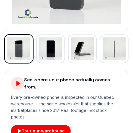
See where your phone actually comes
from.
Every pre-owned phone is inspected in our Quebec
warehouse — the same wholesaler that supplies the
marketplaces since 2017. Real footage, not stock
photos.
Tour our warehouse