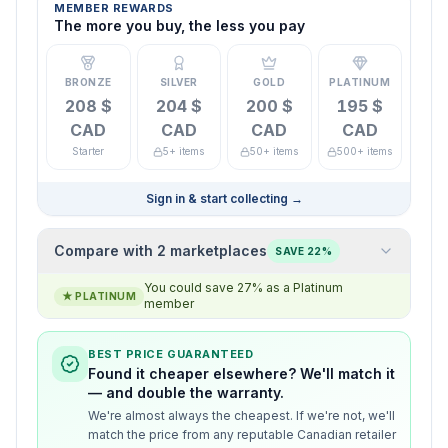
MEMBER REWARDS
The more you buy, the less you pay
BRONZE
SILVER
GOLD
PLATINUM
208 $
204 $
200 $
195 $
CAD
CAD
CAD
CAD
Starter
5+ items
50+ items
500+ items
Sign in & start collecting
→
Compare with 2 marketplaces
SAVE 22%
You could save 27% as a Platinum
★
PLATINUM
member
BEST PRICE GUARANTEED
Found it cheaper elsewhere? We'll match it
— and double the warranty.
We're almost always the cheapest. If we're not, we'll
match the price from any reputable Canadian retailer