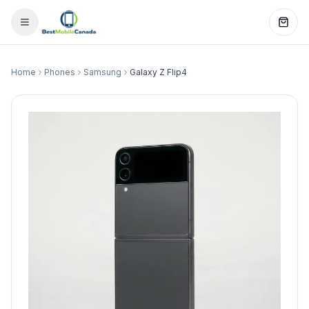
Home
Phones
Samsung
Galaxy Z Flip4