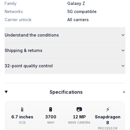
Family
Galaxy Z
Networks
5G compatible
Carrier unlock
All carriers
Understand the conditions
Shipping & returns
32-point quality control
Specifications
▾
📱
🔋
📷
⚡
6.7 inches
3700
12 MP
Snapdragon
8
SIZE
MAH
MAIN CAMERA
PROCESSOR