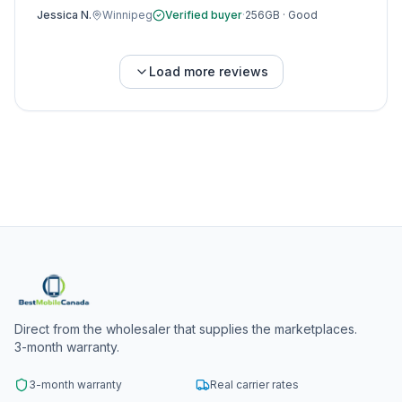
Jessica N.
Winnipeg
Verified buyer
·
256GB
·
Good
Load more reviews
Direct from the wholesaler that supplies the marketplaces.
3-month warranty.
3-month warranty
Real carrier rates