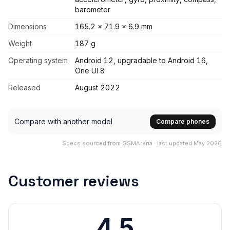
barometer
Dimensions
165.2 x 71.9 x 6.9 mm
Weight
187 g
Operating system
Android 12, upgradable to Android 16,
One UI 8
Released
August 2022
Compare with another model
Compare phones
Specs sourced from GSMArena · last updated May 2026
Customer reviews
4.5