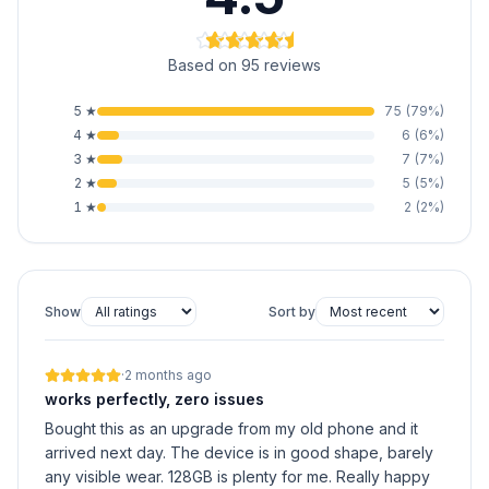
Based on 95 reviews
5
★
75
(
79
%)
4
★
6
(
6
%)
3
★
7
(
7
%)
2
★
5
(
5
%)
1
★
2
(
2
%)
Show
Sort by
·
2 months ago
works perfectly, zero issues
Bought this as an upgrade from my old phone and it
arrived next day. The device is in good shape, barely
any visible wear. 128GB is plenty for me. Really happy