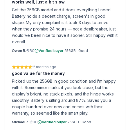
works well, just a bit slow
Got the 256GB model and it does everything I need.
Battery holds a decent charge, screen's in good
shape. My only complaint is it took 3 days to arrive
when they promise 24 hours — not a dealbreaker, just
would've been nice to have it sooner. Still happy with it
overall.
Owen R.
BC
Verified buyer
·
256GB
·
Good
·
2 months ago
good value for the money
Picked up the 256GB in good condition and I'm happy
with it. Some minor marks if you look close, but the
display's bright, no stuck pixels, and the hinge works
smoothly. Battery's sitting around 87%. Saves you a
couple hundred over new and comes with their
warranty, so seemed like the smart play.
Michael Z.
BC
Verified buyer
·
256GB
·
Good