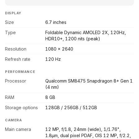
DISPLAY
Size
6.7 inches
Type
Foldable Dynamic AMOLED 2X, 120Hz,
HDR10+, 1200 nits (peak)
Resolution
1080 x 2640
Refresh rate
120 Hz
PERFORMANCE
Processor
Qualcomm SM8475 Snapdragon 8+ Gen 1
(4 nm)
RAM
8 GB
Storage options
128GB / 256GB / 512GB
CAMERA
Main camera
12 MP, f/1.8, 24mm (wide), 1/1.76",
1.8µm, dual pixel PDAF, OIS 12 MP, f/2.2,