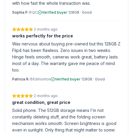
with how fast the whole transaction was.
Sophia P.
QC
Verified buyer
·
128GB
·
Good
·
2 months ago
works perfectly for the price
Was nervous about buying pre-owned but this 128GB Z
Flip4 has been flawless. Zero issues in two weeks.
Hinge feels smooth, cameras work great, battery lasts
most of a day. The warranty gave me peace of mind
too.
Patricia R.
Edmonton
Verified buyer
·
128GB
·
Good
·
2 months ago
great condition, great price
Solid phone. The 512GB storage means I'm not
constantly deleting stuff, and the folding screen
mechanism works smooth. Screen brightness is good
even in sunlight. Only thing that might matter to some: