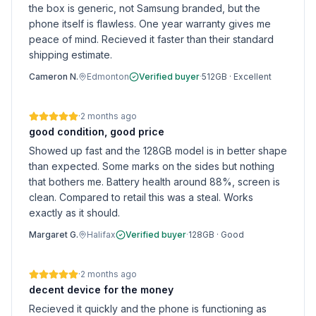
the box is generic, not Samsung branded, but the
phone itself is flawless. One year warranty gives me
peace of mind. Recieved it faster than their standard
shipping estimate.
Cameron N.
Edmonton
Verified buyer
·
512GB
·
Excellent
·
2 months ago
good condition, good price
Showed up fast and the 128GB model is in better shape
than expected. Some marks on the sides but nothing
that bothers me. Battery health around 88%, screen is
clean. Compared to retail this was a steal. Works
exactly as it should.
Margaret G.
Halifax
Verified buyer
·
128GB
·
Good
·
2 months ago
decent device for the money
Recieved it quickly and the phone is functioning as