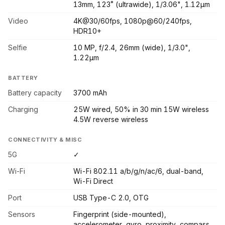
13mm, 123˚ (ultrawide), 1/3.06", 1.12µm
Video
4K@30/60fps, 1080p@60/240fps,
HDR10+
Selfie
10 MP, f/2.4, 26mm (wide), 1/3.0",
1.22µm
BATTERY
Battery capacity
3700 mAh
Charging
25W wired, 50% in 30 min 15W wireless
4.5W reverse wireless
CONNECTIVITY & MISC
5G
✓
Wi-Fi
Wi-Fi 802.11 a/b/g/n/ac/6, dual-band,
Wi-Fi Direct
Port
USB Type-C 2.0, OTG
Sensors
Fingerprint (side-mounted),
accelerometer, gyro, proximity, compass,