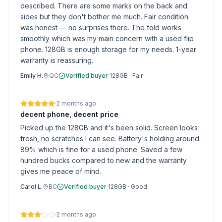
described. There are some marks on the back and
sides but they don't bother me much. Fair condition
was honest — no surprises there. The fold works
smoothly which was my main concern with a used flip
phone. 128GB is enough storage for my needs. 1-year
warranty is reassuring.
Emily H.
QC
Verified buyer
·
128GB
·
Fair
·
2 months ago
decent phone, decent price
Picked up the 128GB and it's been solid. Screen looks
fresh, no scratches I can see. Battery's holding around
89% which is fine for a used phone. Saved a few
hundred bucks compared to new and the warranty
gives me peace of mind.
Carol L.
BC
Verified buyer
·
128GB
·
Good
·
2 months ago