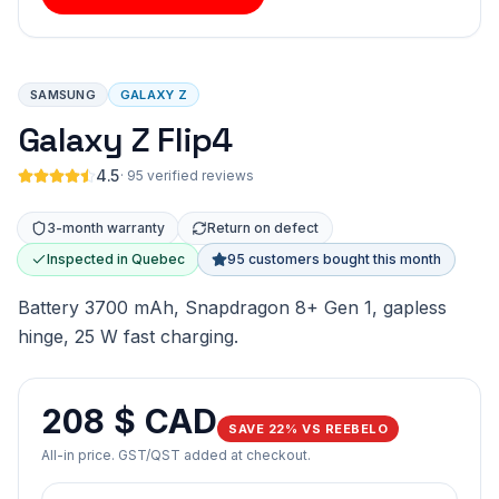
SAMSUNG
GALAXY Z
Galaxy Z Flip4
4.5
·
95 verified reviews
3-month warranty
Return on defect
Inspected in Quebec
95 customers bought this month
Battery 3700 mAh, Snapdragon 8+ Gen 1, gapless
hinge, 25 W fast charging.
208 $ CAD
SAVE 22% VS REEBELO
All-in price. GST/QST added at checkout.