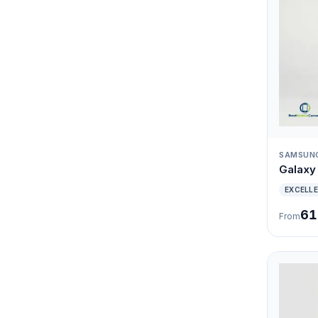
SAMSUN
Galaxy 
EXCELL
61
From