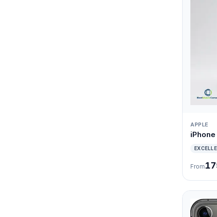
APPLE
iPhone
EXCELL
17
From