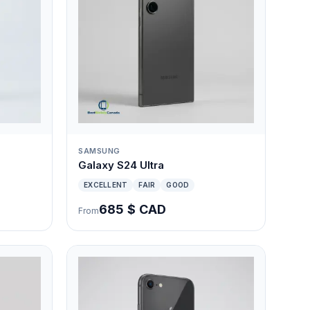
SAMSUNG
Galaxy S24 Ultra
EXCELLENT
FAIR
GOOD
685 $ CAD
From