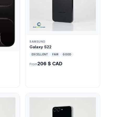
SAMSUNG
Galaxy S22
EXCELLENT
FAIR
GOOD
206 $ CAD
From