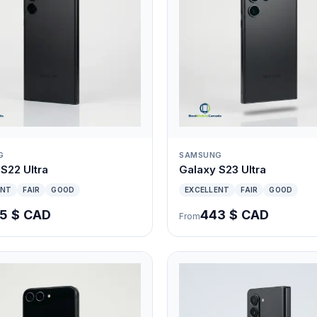
G
SAMSUNG
S22 Ultra
Galaxy S23 Ultra
ENT
FAIR
GOOD
EXCELLENT
FAIR
GOOD
5 $ CAD
443 $ CAD
From