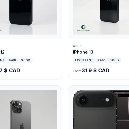
APPLE
 12
iPhone 13
ENT
FAIR
GOOD
EXCELLENT
FAIR
GOOD
7 $ CAD
319 $ CAD
From