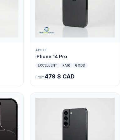
APPLE
iPhone 14 Pro
EXCELLENT
FAIR
GOOD
479 $ CAD
From