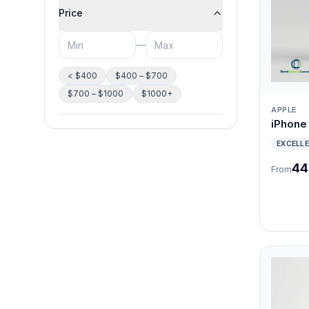
Price
—
< $400
$400 – $700
$700 – $1000
$1000+
APPLE
iPhone
EXCELL
44
From