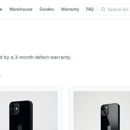
e
Warehouse
Guides
Warranty
FAQ
ed by a 3-month defect warranty.
s