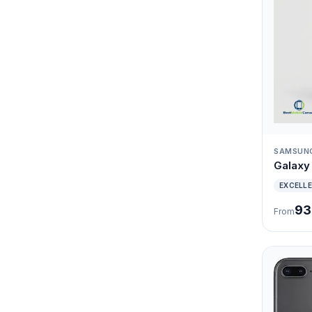
SAMSUN
Galaxy 
EXCELL
93
From