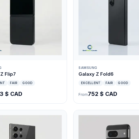
G
SAMSUNG
Z Flip7
Galaxy Z Fold6
ENT
FAIR
GOOD
EXCELLENT
FAIR
GOOD
3 $ CAD
752 $ CAD
From