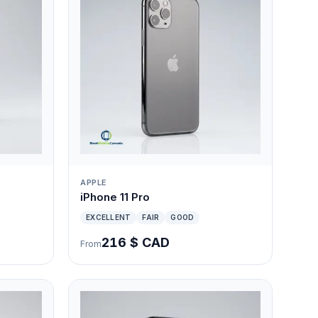
APPLE
iPhone 11 Pro
EXCELLENT
FAIR
GOOD
216 $ CAD
From