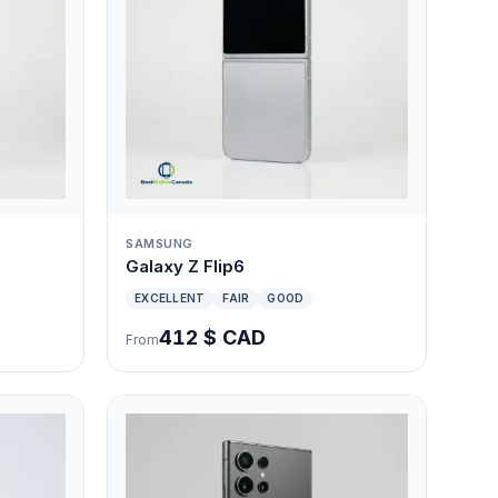
SAMSUNG
Galaxy Z Flip6
EXCELLENT
FAIR
GOOD
412 $ CAD
From