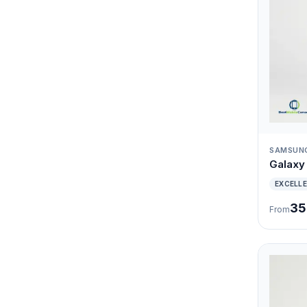
SAMSUN
Galaxy 
EXCELL
35
From