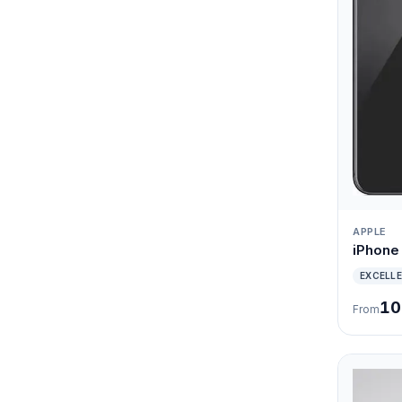
APPLE
iPhone 
EXCELL
10
From