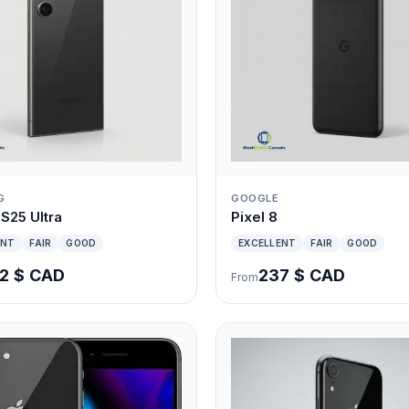
G
GOOGLE
S25 Ultra
Pixel 8
ENT
FAIR
GOOD
EXCELLENT
FAIR
GOOD
2 $ CAD
237 $ CAD
From