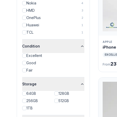
Nokia
4
HMD
3
OnePlus
2
Huawei
1
TCL
1
APPLE
Condition
iPhone
EXCELL
Excellent
Good
23
From
Fair
Storage
64GB
128GB
256GB
512GB
1TB