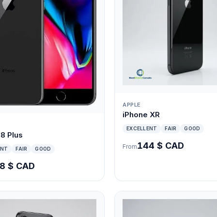
APPLE
iPhone XR
EXCELLENT
FAIR
GOOD
8 Plus
144 $ CAD
From
ENT
FAIR
GOOD
8 $ CAD