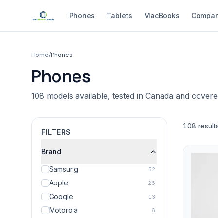
Phones
Tablets
MacBooks
Compar
Home
/
Phones
Phones
108 models available, tested in Canada and cover
108 result
FILTERS
Brand
Samsung
52
Apple
26
Google
13
Motorola
6