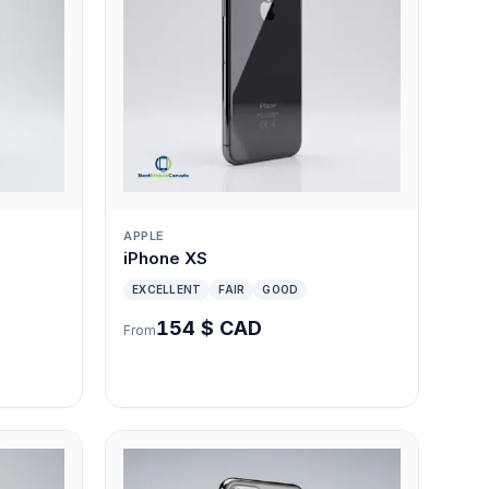
APPLE
iPhone XS
EXCELLENT
FAIR
GOOD
154 $ CAD
From