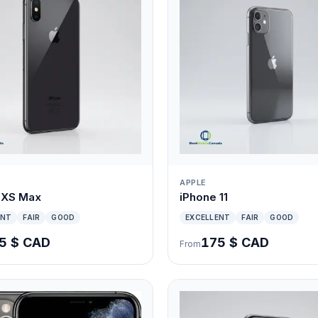
APPLE
 XS Max
iPhone 11
ENT
FAIR
GOOD
EXCELLENT
FAIR
GOOD
5 $ CAD
175 $ CAD
From