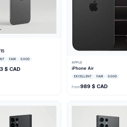
 15
ENT
FAIR
GOOD
APPLE
iPhone Air
3 $ CAD
EXCELLENT
FAIR
GOOD
989 $ CAD
From