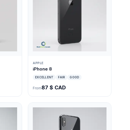
APPLE
iPhone 8
EXCELLENT
FAIR
GOOD
87 $ CAD
From