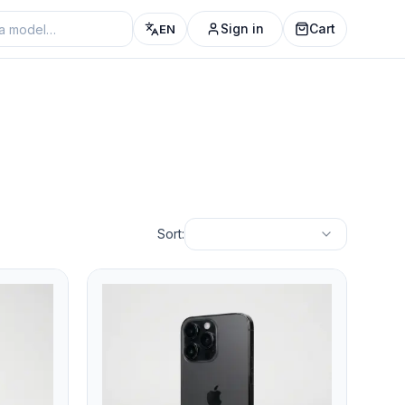
Sign in
Cart
EN
Sort: