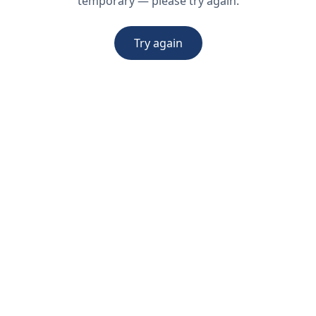
temporary — please try again.
Try again