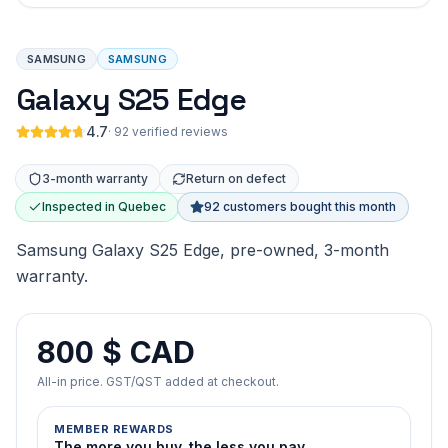
SAMSUNG
SAMSUNG
Galaxy S25 Edge
4.7
·
92 verified reviews
3-month warranty
Return on defect
Inspected in Quebec
92 customers bought this month
Samsung Galaxy S25 Edge, pre-owned, 3-month
warranty.
800 $ CAD
All-in price. GST/QST added at checkout.
MEMBER REWARDS
The more you buy, the less you pay