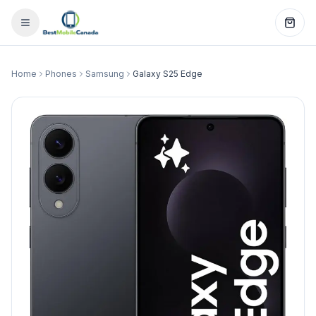
Home
Phones
Samsung
Galaxy S25 Edge