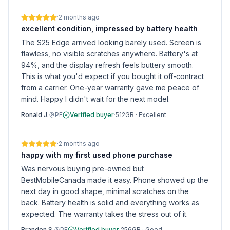
·
2 months ago
excellent condition, impressed by battery health
The S25 Edge arrived looking barely used. Screen is
flawless, no visible scratches anywhere. Battery's at
94%, and the display refresh feels buttery smooth.
This is what you'd expect if you bought it off-contract
from a carrier. One-year warranty gave me peace of
mind. Happy I didn't wait for the next model.
Ronald J.
PE
Verified buyer
·
512GB
·
Excellent
·
2 months ago
happy with my first used phone purchase
Was nervous buying pre-owned but
BestMobileCanada made it easy. Phone showed up the
next day in good shape, minimal scratches on the
back. Battery health is solid and everything works as
expected. The warranty takes the stress out of it.
Brandon S.
PE
Verified buyer
·
256GB
·
Good