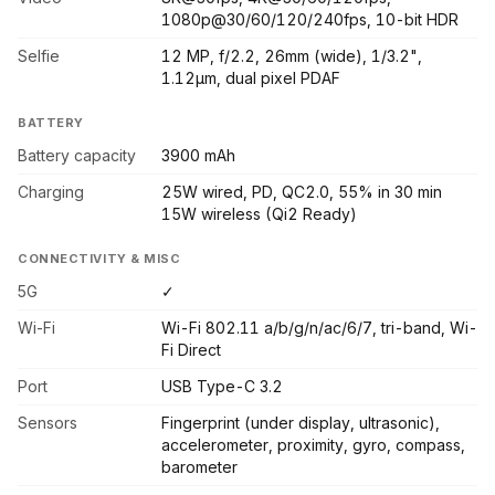
1080p@30/60/120/240fps, 10-bit HDR
Selfie
12 MP, f/2.2, 26mm (wide), 1/3.2",
1.12µm, dual pixel PDAF
BATTERY
Battery capacity
3900 mAh
Charging
25W wired, PD, QC2.0, 55% in 30 min
15W wireless (Qi2 Ready)
CONNECTIVITY & MISC
5G
✓
Wi-Fi
Wi-Fi 802.11 a/b/g/n/ac/6/7, tri-band, Wi-
Fi Direct
Port
USB Type-C 3.2
Sensors
Fingerprint (under display, ultrasonic),
accelerometer, proximity, gyro, compass,
barometer