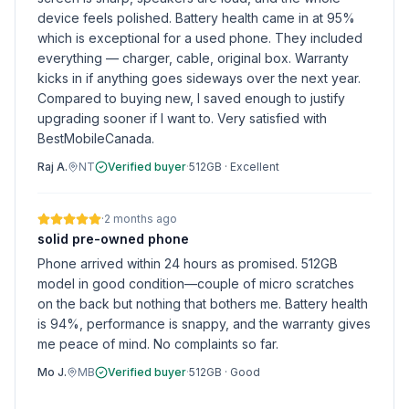
device feels polished. Battery health came in at 95%
which is exceptional for a used phone. They included
everything — charger, cable, original box. Warranty
kicks in if anything goes sideways over the next year.
Compared to buying new, I saved enough to justify
upgrading sooner if I want to. Very satisfied with
BestMobileCanada.
Raj A.
NT
Verified buyer
·
512GB
·
Excellent
·
2 months ago
solid pre-owned phone
Phone arrived within 24 hours as promised. 512GB
model in good condition—couple of micro scratches
on the back but nothing that bothers me. Battery health
is 94%, performance is snappy, and the warranty gives
me peace of mind. No complaints so far.
Mo J.
MB
Verified buyer
·
512GB
·
Good