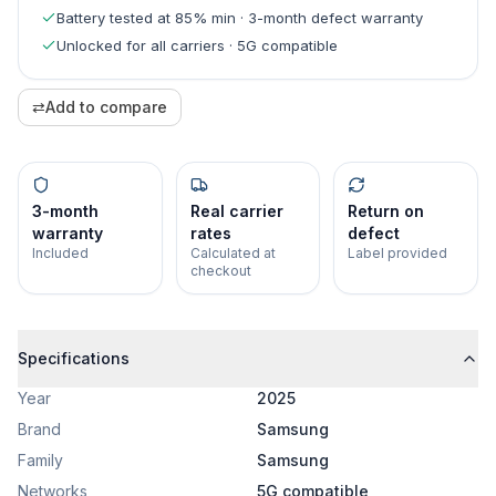
Battery tested at 85% min · 3-month defect warranty
Unlocked for all carriers · 5G compatible
⇄
Add to compare
3-month
Real carrier
Return on
warranty
rates
defect
Included
Calculated at
Label provided
checkout
Specifications
Year
2025
Brand
Samsung
Family
Samsung
Networks
5G compatible