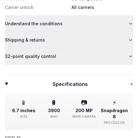
Carrier unlock
All carriers
Understand the conditions
Shipping & returns
32-point quality control
Specifications
▾
📱
🔋
📷
⚡
6.7 inches
3900
200 MP
Snapdragon
8
SIZE
MAH
MAIN CAMERA
PROCESSOR
DISPLAY