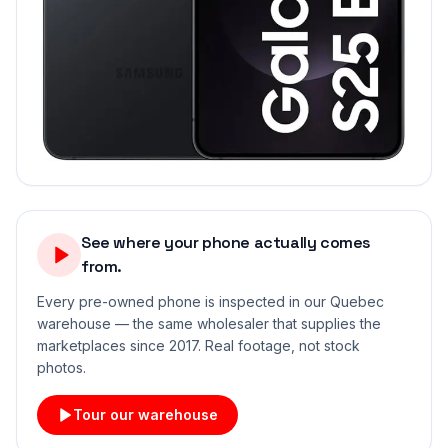
See where your phone actually comes
from.
Every pre-owned phone is inspected in our Quebec
warehouse — the same wholesaler that supplies the
marketplaces since 2017. Real footage, not stock
photos.
Tour our warehouse