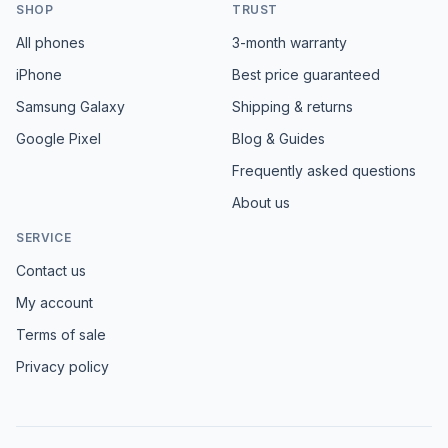
SHOP
TRUST
All phones
3-month warranty
iPhone
Best price guaranteed
Samsung Galaxy
Shipping & returns
Google Pixel
Blog & Guides
Frequently asked questions
About us
SERVICE
Contact us
My account
Terms of sale
Privacy policy