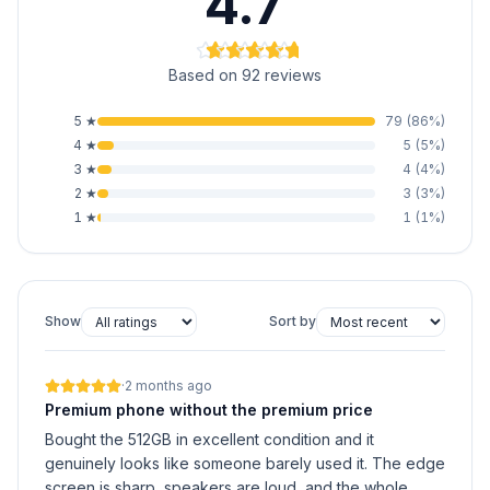
4.7
Based on 92 reviews
5
★
79
(
86
%)
4
★
5
(
5
%)
3
★
4
(
4
%)
2
★
3
(
3
%)
1
★
1
(
1
%)
Show
Sort by
·
2 months ago
Premium phone without the premium price
Bought the 512GB in excellent condition and it
genuinely looks like someone barely used it. The edge
screen is sharp, speakers are loud, and the whole