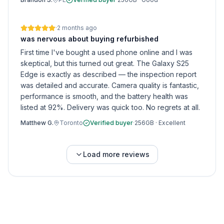
·
2 months ago
was nervous about buying refurbished
First time I've bought a used phone online and I was
skeptical, but this turned out great. The Galaxy S25
Edge is exactly as described — the inspection report
was detailed and accurate. Camera quality is fantastic,
performance is smooth, and the battery health was
listed at 92%. Delivery was quick too. No regrets at all.
Matthew G.
Toronto
Verified buyer
·
256GB
·
Excellent
Load more reviews