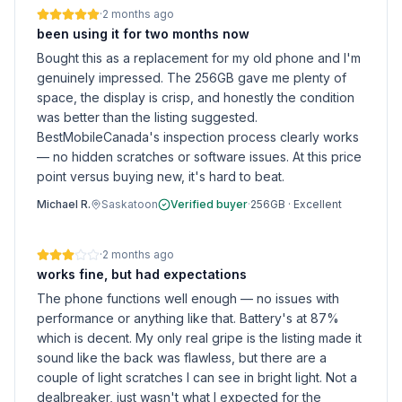
·
2 months ago
been using it for two months now
Bought this as a replacement for my old phone and I'm
genuinely impressed. The 256GB gave me plenty of
space, the display is crisp, and honestly the condition
was better than the listing suggested.
BestMobileCanada's inspection process clearly works
— no hidden scratches or software issues. At this price
point versus buying new, it's hard to beat.
Michael R.
Saskatoon
Verified buyer
·
256GB
·
Excellent
·
2 months ago
works fine, but had expectations
The phone functions well enough — no issues with
performance or anything like that. Battery's at 87%
which is decent. My only real gripe is the listing made it
sound like the back was flawless, but there are a
couple of light scratches I can see in bright light. Not a
dealbreaker, just wasn't what I expected for the