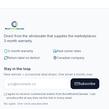
Direct from the wholesaler that supplies the marketplaces.
3-month warranty.
3-month warranty
Real carrier rates
Return label on defect
Canadian company
Stay in the loop
New arrivals + occasional deal drops. One email a month, max.
Subscribe
I agree to receive commercial emails from BestMobileCanada. I can
unsubscribe at any time via the link in every email.
No spam. One-click unsubscribe.