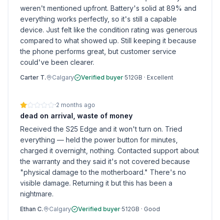
weren't mentioned upfront. Battery's solid at 89% and
everything works perfectly, so it's still a capable
device. Just felt like the condition rating was generous
compared to what showed up. Still keeping it because
the phone performs great, but customer service
could've been clearer.
Carter T.
Calgary
Verified buyer
·
512GB
·
Excellent
·
2 months ago
dead on arrival, waste of money
Received the S25 Edge and it won't turn on. Tried
everything — held the power button for minutes,
charged it overnight, nothing. Contacted support about
the warranty and they said it's not covered because
"physical damage to the motherboard." There's no
visible damage. Returning it but this has been a
nightmare.
Ethan C.
Calgary
Verified buyer
·
512GB
·
Good