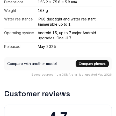
Dimensions
158.2 x 75.6 x 5.8 mm
Weight
163 g
Water resistance
IP68 dust tight and water resistant
(immersible up to 1
Operating system
Android 15, up to 7 major Android
upgrades, One UI 7
Released
May 2025
Compare with another model
Compare phones
Specs sourced from GSMArena · last updated May 2026
Customer reviews