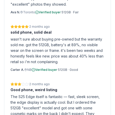
"excellent" photos they showed.
Ava N.
Toronto
Verified buyer
·
512GB
·
Fair
·
2 months ago
solid phone, solid deal
wasn't sure about buying pre-owned but the warranty
sold me. got the 512GB, battery's at 89%, no visible
wear on the screen or frame. it's been two weeks and
honestly feels like new. price was about 40% less than
retail so i'm not complaining.
Carter A.
NB
Verified buyer
·
512GB
·
Good
·
2 months ago
Good phone, weird listing
The S25 Edge itself is fantastic — fast, sleek screen,
the edge display is actually cool. But I ordered the
512GB "excellent" model and got one with some
cosmetic marks on the back I didn't expect. They