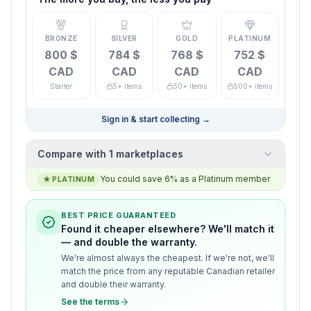
BRONZE
SILVER
GOLD
PLATINUM
800 $
784 $
768 $
752 $
CAD
CAD
CAD
CAD
Starter
5+ items
50+ items
500+ items
Sign in & start collecting
→
Compare with 1 marketplaces
You could save 6% as a Platinum member
★
PLATINUM
BEST PRICE GUARANTEED
Found it cheaper elsewhere? We'll match it
— and double the warranty.
We're almost always the cheapest. If we're not, we'll
match the price from any reputable Canadian retailer
and double their warranty.
See the terms