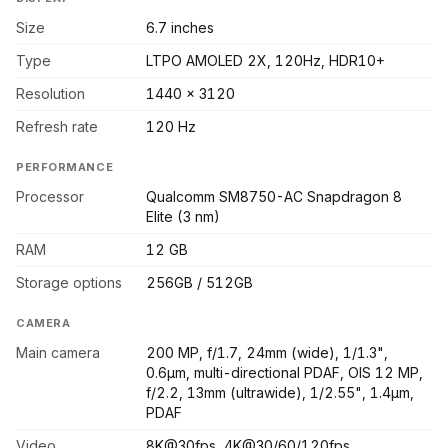
Size
6.7 inches
Type
LTPO AMOLED 2X, 120Hz, HDR10+
Resolution
1440 x 3120
Refresh rate
120 Hz
PERFORMANCE
Processor
Qualcomm SM8750-AC Snapdragon 8
Elite (3 nm)
RAM
12 GB
Storage options
256GB / 512GB
CAMERA
Main camera
200 MP, f/1.7, 24mm (wide), 1/1.3",
0.6µm, multi-directional PDAF, OIS 12 MP,
f/2.2, 13mm (ultrawide), 1/2.55", 1.4µm,
PDAF
Video
8K@30fps, 4K@30/60/120fps,