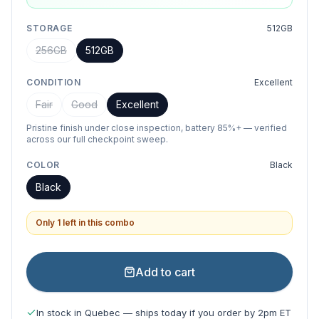
STORAGE
512GB
256GB
512GB
CONDITION
Excellent
Fair
Good
Excellent
Pristine finish under close inspection, battery 85%+ — verified
across our full checkpoint sweep.
COLOR
Black
Black
Only 1 left in this combo
Add to cart
In stock in Quebec — ships today if you order by 2pm ET