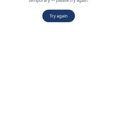
temporary — please try again.
Try again