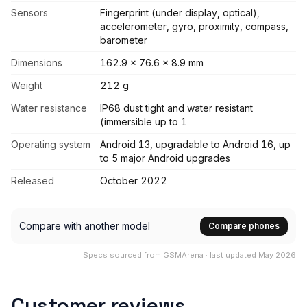
Sensors
Fingerprint (under display, optical),
accelerometer, gyro, proximity, compass,
barometer
Dimensions
162.9 x 76.6 x 8.9 mm
Weight
212 g
Water resistance
IP68 dust tight and water resistant
(immersible up to 1
Operating system
Android 13, upgradable to Android 16, up
to 5 major Android upgrades
Released
October 2022
Compare with another model
Compare phones
Specs sourced from GSMArena · last updated May 2026
Customer reviews