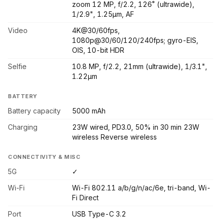
zoom 12 MP, f/2.2, 126˚ (ultrawide),
1/2.9", 1.25µm, AF
Video
4K@30/60fps,
1080p@30/60/120/240fps; gyro-EIS,
OIS, 10-bit HDR
Selfie
10.8 MP, f/2.2, 21mm (ultrawide), 1/3.1",
1.22µm
BATTERY
Battery capacity
5000 mAh
Charging
23W wired, PD3.0, 50% in 30 min 23W
wireless Reverse wireless
CONNECTIVITY & MISC
5G
✓
Wi-Fi
Wi-Fi 802.11 a/b/g/n/ac/6e, tri-band, Wi-
Fi Direct
Port
USB Type-C 3.2