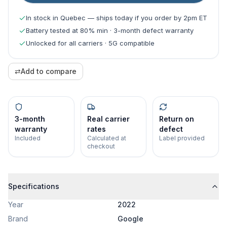
In stock in Quebec — ships today if you order by 2pm ET
Battery tested at 80% min · 3-month defect warranty
Unlocked for all carriers · 5G compatible
⇄
Add to compare
3-month
Real carrier
Return on
warranty
rates
defect
Included
Calculated at
Label provided
checkout
Specifications
Year
2022
Brand
Google