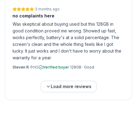
·
3 months ago
no complaints here
Was skeptical about buying used but this 128GB in
good condition proved me wrong. Showed up fast,
works perfectly, battery's at a solid percentage. The
screen's clean and the whole thing feels like I got
lucky. It just works and I don't have to worry about the
warranty for a year.
Steven R.
NS
Verified buyer
·
128GB
·
Good
Load more reviews