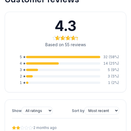
4.3
Based on 55 reviews
5
★
32
(
58
%)
4
★
14
(
25
%)
3
★
5
(
9
%)
2
★
3
(
5
%)
1
★
1
(
2
%)
Show
Sort by
·
2 months ago