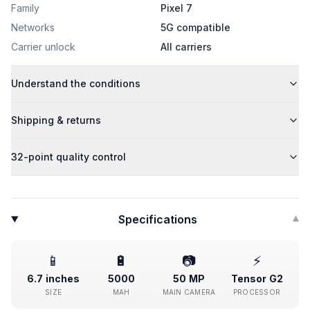
Family
Pixel 7
Networks
5G compatible
Carrier unlock
All carriers
Understand the conditions
Shipping & returns
32-point quality control
Specifications
▾
📱
🔋
📷
⚡
6.7 inches
5000
50 MP
Tensor G2
SIZE
MAH
MAIN CAMERA
PROCESSOR