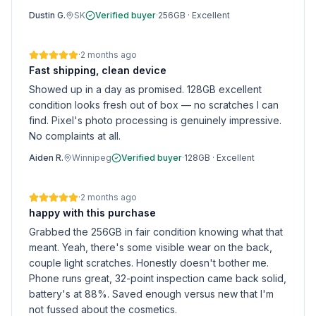
Dustin G.
SK
Verified buyer
·
256GB
·
Excellent
·
2 months ago
Fast shipping, clean device
Showed up in a day as promised. 128GB excellent
condition looks fresh out of box — no scratches I can
find. Pixel's photo processing is genuinely impressive.
No complaints at all.
Aiden R.
Winnipeg
Verified buyer
·
128GB
·
Excellent
·
2 months ago
happy with this purchase
Grabbed the 256GB in fair condition knowing what that
meant. Yeah, there's some visible wear on the back,
couple light scratches. Honestly doesn't bother me.
Phone runs great, 32-point inspection came back solid,
battery's at 88%. Saved enough versus new that I'm
not fussed about the cosmetics.