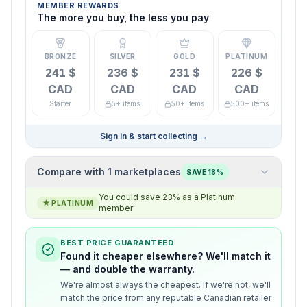
MEMBER REWARDS
The more you buy, the less you pay
BRONZE
SILVER
GOLD
PLATINUM
241 $
236 $
231 $
226 $
CAD
CAD
CAD
CAD
Starter
5+ items
50+ items
500+ items
Sign in & start collecting
→
Compare with 1 marketplaces
SAVE 18%
You could save 23% as a Platinum
★
PLATINUM
member
BEST PRICE GUARANTEED
Found it cheaper elsewhere? We'll match it
— and double the warranty.
We're almost always the cheapest. If we're not, we'll
match the price from any reputable Canadian retailer