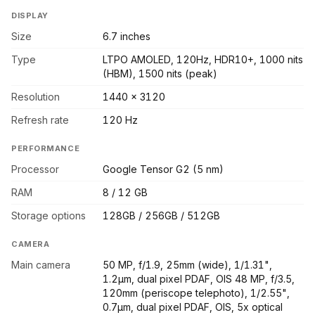
DISPLAY
Size
6.7 inches
Type
LTPO AMOLED, 120Hz, HDR10+, 1000 nits
(HBM), 1500 nits (peak)
Resolution
1440 x 3120
Refresh rate
120 Hz
PERFORMANCE
Processor
Google Tensor G2 (5 nm)
RAM
8 / 12 GB
Storage options
128GB / 256GB / 512GB
CAMERA
Main camera
50 MP, f/1.9, 25mm (wide), 1/1.31",
1.2µm, dual pixel PDAF, OIS 48 MP, f/3.5,
120mm (periscope telephoto), 1/2.55",
0.7µm, dual pixel PDAF, OIS, 5x optical