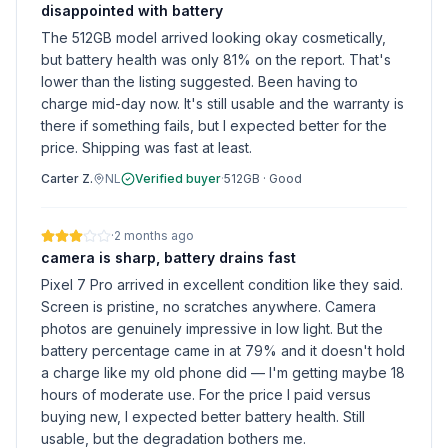
disappointed with battery
The 512GB model arrived looking okay cosmetically,
but battery health was only 81% on the report. That's
lower than the listing suggested. Been having to
charge mid-day now. It's still usable and the warranty is
there if something fails, but I expected better for the
price. Shipping was fast at least.
Carter Z.
NL
Verified buyer
·
512GB
·
Good
·
2 months ago
camera is sharp, battery drains fast
Pixel 7 Pro arrived in excellent condition like they said.
Screen is pristine, no scratches anywhere. Camera
photos are genuinely impressive in low light. But the
battery percentage came in at 79% and it doesn't hold
a charge like my old phone did — I'm getting maybe 18
hours of moderate use. For the price I paid versus
buying new, I expected better battery health. Still
usable, but the degradation bothers me.