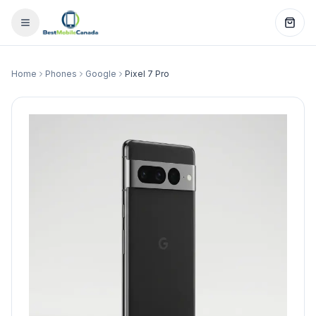
Home
Phones
Google
Pixel 7 Pro