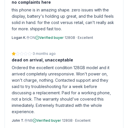
no complaints here
this phone is in amazing shape. zero issues with the
display, battery's holding up great, and the build feels
solid in hand. for the cost versus retail, can't really ask
for more. shipped fast too.
Logan K.
ON
Verified buyer
·
128GB
·
Excellent
·
3 months ago
dead on arrival, unacceptable
Ordered the excellent condition 128GB model and it
arrived completely unresponsive. Won't power on,
won't charge, nothing. Contacted support and they
said to try troubleshooting for a week before
discussing a replacement. Paid for a working phone,
not a brick. The warranty should've covered this
immediately. Extremely frustrated with the whole
experience.
John T.
NB
Verified buyer
·
128GB
·
Excellent