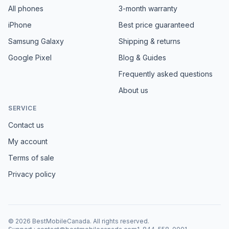
All phones
3-month warranty
iPhone
Best price guaranteed
Samsung Galaxy
Shipping & returns
Google Pixel
Blog & Guides
Frequently asked questions
About us
SERVICE
Contact us
My account
Terms of sale
Privacy policy
©
2026
BestMobileCanada
.
All rights reserved.