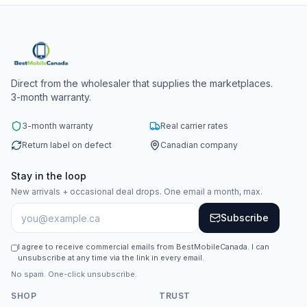
Direct from the wholesaler that supplies the marketplaces.
3-month warranty.
3-month warranty
Real carrier rates
Return label on defect
Canadian company
Stay in the loop
New arrivals + occasional deal drops. One email a month, max.
Subscribe
I agree to receive commercial emails from BestMobileCanada. I can
unsubscribe at any time via the link in every email.
No spam. One-click unsubscribe.
SHOP
TRUST