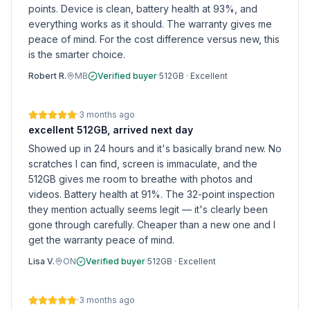
points. Device is clean, battery health at 93%, and
everything works as it should. The warranty gives me
peace of mind. For the cost difference versus new, this
is the smarter choice.
Robert R.
MB
Verified buyer
·
512GB
·
Excellent
·
3 months ago
excellent 512GB, arrived next day
Showed up in 24 hours and it's basically brand new. No
scratches I can find, screen is immaculate, and the
512GB gives me room to breathe with photos and
videos. Battery health at 91%. The 32-point inspection
they mention actually seems legit — it's clearly been
gone through carefully. Cheaper than a new one and I
get the warranty peace of mind.
Lisa V.
ON
Verified buyer
·
512GB
·
Excellent
·
3 months ago