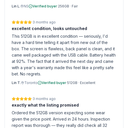
Lin L.
NS
Verified buyer
·
256GB
·
Fair
·
3 months ago
excellent condition, looks untouched
This 512GB is in excellent condition — seriously, I'd
have a hard time telling it apart from new out of the
box. The screen is flawless, back panel is clean, and it
came well packaged with the USB cable. Battery health
at 92%. The fact that it arrived the next day and came
with a year's warranty made this feel like a pretty safe
bet. No regrets.
Lin T.
Toronto
Verified buyer
·
512GB
·
Excellent
·
3 months ago
exactly what the listing promised
Ordered the 512GB version expecting some wear
given the price point. Arrived in 24 hours. Inspection
report was thorough — they really did check all 32