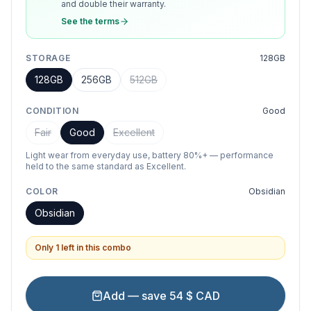
and double their warranty.
See the terms
STORAGE
128GB
128GB
256GB
512GB
CONDITION
Good
Fair
Good
Excellent
Light wear from everyday use, battery 80%+ — performance
held to the same standard as Excellent.
COLOR
Obsidian
Obsidian
Only 1 left in this combo
Add — save 54 $ CAD