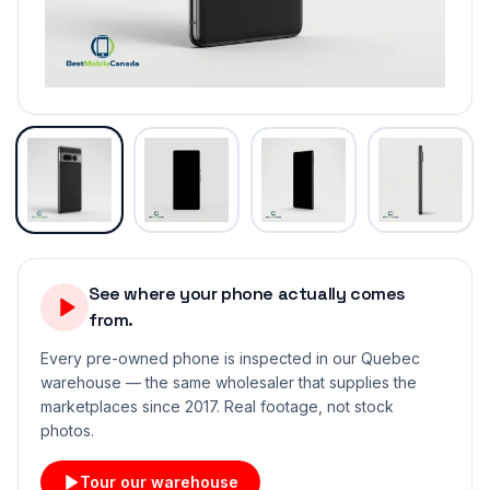
See where your phone actually comes
from.
Every pre-owned phone is inspected in our Quebec
warehouse — the same wholesaler that supplies the
marketplaces since 2017. Real footage, not stock
photos.
Tour our warehouse