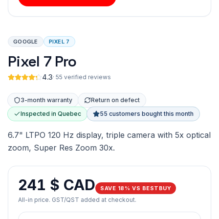
GOOGLE
PIXEL 7
Pixel 7 Pro
4.3
·
55 verified reviews
3-month warranty
Return on defect
Inspected in Quebec
55 customers bought this month
6.7" LTPO 120 Hz display, triple camera with 5x optical
zoom, Super Res Zoom 30x.
241 $ CAD
SAVE 18% VS BESTBUY
All-in price. GST/QST added at checkout.