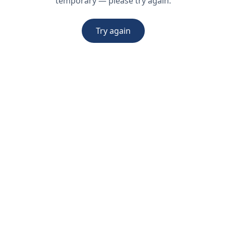
temporary — please try again.
Try again