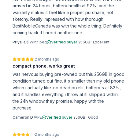
arrived in 24 hours, battery health at 92%, and the
warranty makes it feel like a proper purchase, not
sketchy. Really impressed with how thorough
BestMobileCanada was with the whole thing. Definitely
coming back if I need another one.
Priya R.
Winnipeg
Verified buyer
·
256GB
·
Excellent
·
2 months ago
compact phone, works great
was nervous buying pre-owned but this 256GB in good
condition turned out fine. it's smaller than my old phone
which i actually like. no dead pixels, battery's at 82%,
and it handles everything i throw at it. shipped within
the 24h window they promise. happy with the
purchase.
Cameron D.
PE
Verified buyer
·
256GB
·
Good
·
2 months ago