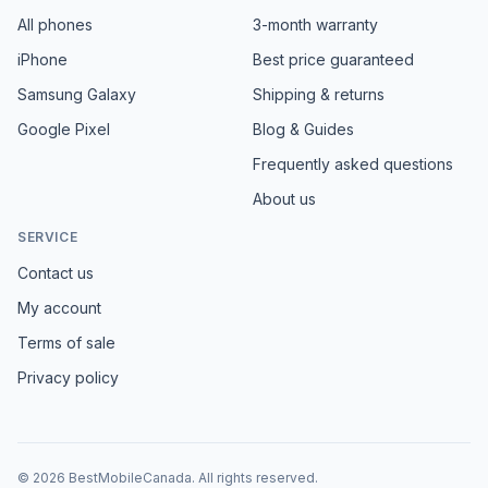
All phones
3-month warranty
iPhone
Best price guaranteed
Samsung Galaxy
Shipping & returns
Google Pixel
Blog & Guides
Frequently asked questions
About us
SERVICE
Contact us
My account
Terms of sale
Privacy policy
©
2026
BestMobileCanada
.
All rights reserved.