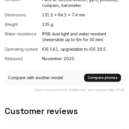
compass, barometer
Dimensions
131.5 x 64.2 x 7.4 mm
Weight
135 g
Water resistance
IP68 dust tight and water resistant
(immersible up to 6m for 30 min)
Operating system
iOS 14.1, upgradable to iOS 26.5
Released
November 2020
Compare with another model
Compare phones
Specs sourced from GSMArena · last updated May 2026
Customer reviews