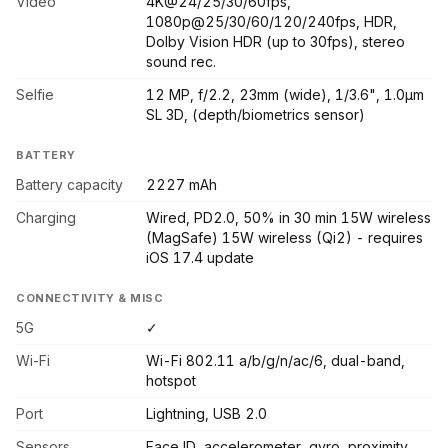
Video
4K@24/25/30/60fps,
1080p@25/30/60/120/240fps, HDR,
Dolby Vision HDR (up to 30fps), stereo
sound rec.
Selfie
12 MP, f/2.2, 23mm (wide), 1/3.6", 1.0µm
SL 3D, (depth/biometrics sensor)
BATTERY
Battery capacity
2227 mAh
Charging
Wired, PD2.0, 50% in 30 min 15W wireless
(MagSafe) 15W wireless (Qi2) - requires
iOS 17.4 update
CONNECTIVITY & MISC
5G
✓
Wi-Fi
Wi-Fi 802.11 a/b/g/n/ac/6, dual-band,
hotspot
Port
Lightning, USB 2.0
Sensors
Face ID, accelerometer, gyro, proximity,