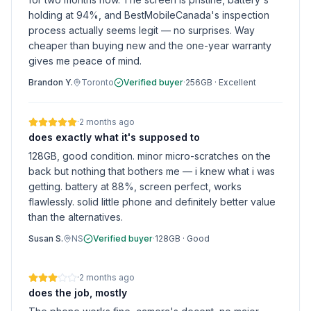
holding at 94%, and BestMobileCanada's inspection
process actually seems legit — no surprises. Way
cheaper than buying new and the one-year warranty
gives me peace of mind.
Brandon Y.
Toronto
Verified buyer
·
256GB
·
Excellent
·
2 months ago
does exactly what it's supposed to
128GB, good condition. minor micro-scratches on the
back but nothing that bothers me — i knew what i was
getting. battery at 88%, screen perfect, works
flawlessly. solid little phone and definitely better value
than the alternatives.
Susan S.
NS
Verified buyer
·
128GB
·
Good
·
2 months ago
does the job, mostly