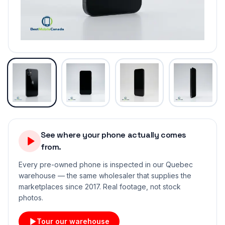
See where your phone actually comes
from.
Every pre-owned phone is inspected in our Quebec
warehouse — the same wholesaler that supplies the
marketplaces since 2017. Real footage, not stock
photos.
Tour our warehouse