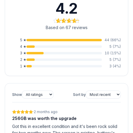
4.2
Based on 67 reviews
5
★
44
(
66
%)
4
★
5
(
7
%)
3
★
10
(
15
%)
2
★
5
(
7
%)
1
★
3
(
4
%)
Show
Sort by
·
2 months ago
256GB was worth the upgrade
Got this in excellent condition and it's been rock solid
for two months now. The screen is pristine, battery's