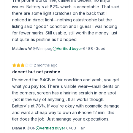
The phone works fine, camera's decent, no major
issues. Battery's at 82% which is acceptable. That said,
there are some light scratches on the back that I
noticed in direct light—nothing catastrophic but the
listing said "good" condition and I guess I was hoping
for fewer marks. Still usable, still worth the money, just
not quite as pristine as I'd hoped.
Matthew W.
Winnipeg
Verified buyer
·
64GB
·
Good
·
2 months ago
decent but not pristine
Recieved the 64GB in fair condition and yeah, you get
what you pay for. There's visible wear—small dents on
the corners, screen has a hairline scratch in one spot
(not in the way of anything). It all works though.
Battery's at 78%. If you're okay with cosmetic damage
and want a cheap way to own an iPhone 12 mini, this
tier does the job. Just manage your expectations.
Diane K.
ON
Verified buyer
·
64GB
·
Fair