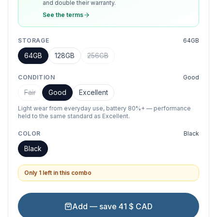
and double their warranty.
See the terms
STORAGE
64GB
64GB
128GB
256GB
CONDITION
Good
Fair
Good
Excellent
Light wear from everyday use, battery 80%+ — performance
held to the same standard as Excellent.
COLOR
Black
Black
Only 1 left in this combo
Add — save 41 $ CAD