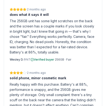
·
2 months ago
does what it says it will
The 256GB unit has some light scratches on the back
and the screen has a couple marks if you look closely
in bright light, but I knew that going in — that's why I
chose "fair." Everything works perfectly. Camera, face
ID, charging. No dead pixels. Honestly, the condition
was better than I expected for a fair-rated device.
Battery's at 86%, totally usable.
Wesley D.
NT
Verified buyer
·
256GB
·
Fair
·
2 months ago
solid phone, minor cosmetic mark
Really happy with this purchase. Battery's at 88%,
performance is snappy, and the 256GB gives me
plenty of storage. Only small complaint: there's a tiny
scuff on the back near the camera that the listing didn't
mention, but it doesn't affect anything. Can't complain