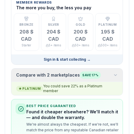
MEMBER REWARDS
The more you buy, the less you pay
BRONZE
SILVER
GOLD
PLATINUM
208 $
204 $
200 $
195 $
CAD
CAD
CAD
CAD
Starter
5+ items
50+ items
500+ items
Sign in & start collecting
→
Compare with 2 marketplaces
SAVE 17%
You could save 22% as a Platinum
★
PLATINUM
member
BEST PRICE GUARANTEED
Found it cheaper elsewhere? We'll match it
— and double the warranty.
We're almost always the cheapest. If we're not, we'll
match the price from any reputable Canadian retailer