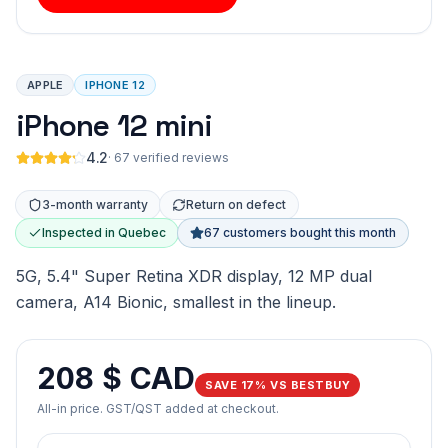
APPLE
IPHONE 12
iPhone 12 mini
4.2
·
67 verified reviews
3-month warranty
Return on defect
Inspected in Quebec
67 customers bought this month
5G, 5.4" Super Retina XDR display, 12 MP dual
camera, A14 Bionic, smallest in the lineup.
208 $ CAD
SAVE 17% VS BESTBUY
All-in price. GST/QST added at checkout.