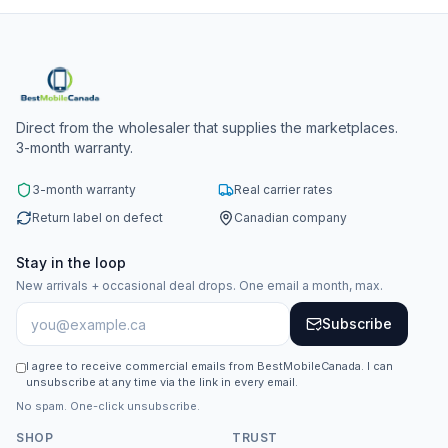
Direct from the wholesaler that supplies the marketplaces.
3-month warranty.
3-month warranty
Real carrier rates
Return label on defect
Canadian company
Stay in the loop
New arrivals + occasional deal drops. One email a month, max.
Subscribe
I agree to receive commercial emails from BestMobileCanada. I can
unsubscribe at any time via the link in every email.
No spam. One-click unsubscribe.
SHOP
TRUST