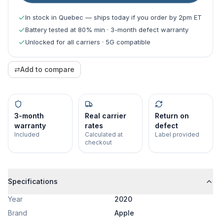
In stock in Quebec — ships today if you order by 2pm ET
Battery tested at 80% min · 3-month defect warranty
Unlocked for all carriers · 5G compatible
⇄
Add to compare
3-month
Real carrier
Return on
warranty
rates
defect
Included
Calculated at
Label provided
checkout
Specifications
Year
2020
Brand
Apple