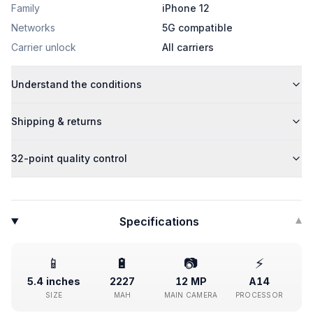
Family
iPhone 12
Networks
5G compatible
Carrier unlock
All carriers
Understand the conditions
Shipping & returns
32-point quality control
Specifications
▾
📱
🔋
📷
⚡
5.4 inches
2227
12 MP
A14
SIZE
MAH
MAIN CAMERA
PROCESSOR