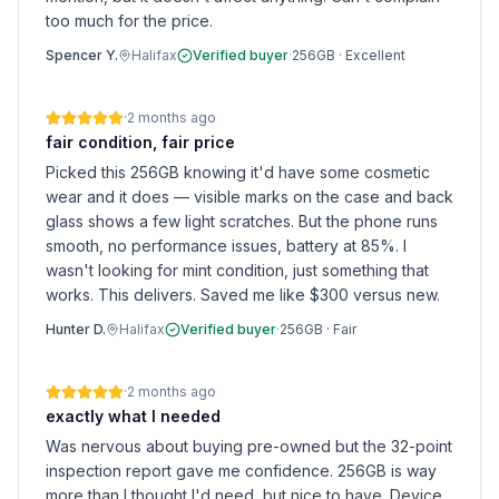
too much for the price.
Spencer Y.
Halifax
Verified buyer
·
256GB
·
Excellent
·
2 months ago
fair condition, fair price
Picked this 256GB knowing it'd have some cosmetic
wear and it does — visible marks on the case and back
glass shows a few light scratches. But the phone runs
smooth, no performance issues, battery at 85%. I
wasn't looking for mint condition, just something that
works. This delivers. Saved me like $300 versus new.
Hunter D.
Halifax
Verified buyer
·
256GB
·
Fair
·
2 months ago
exactly what I needed
Was nervous about buying pre-owned but the 32-point
inspection report gave me confidence. 256GB is way
more than I thought I'd need, but nice to have. Device