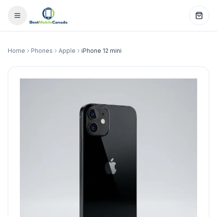
Home
Phones
Apple
iPhone 12 mini