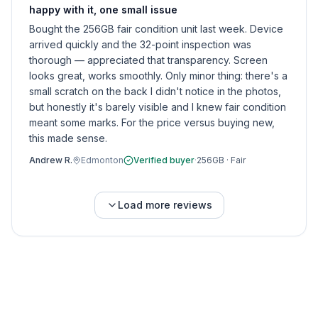
happy with it, one small issue
Bought the 256GB fair condition unit last week. Device
arrived quickly and the 32-point inspection was
thorough — appreciated that transparency. Screen
looks great, works smoothly. Only minor thing: there's a
small scratch on the back I didn't notice in the photos,
but honestly it's barely visible and I knew fair condition
meant some marks. For the price versus buying new,
this made sense.
Andrew R.
Edmonton
Verified buyer
·
256GB
·
Fair
Load more reviews