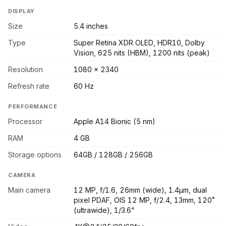
DISPLAY
Size
5.4 inches
Type
Super Retina XDR OLED, HDR10, Dolby
Vision, 625 nits (HBM), 1200 nits (peak)
Resolution
1080 x 2340
Refresh rate
60 Hz
PERFORMANCE
Processor
Apple A14 Bionic (5 nm)
RAM
4 GB
Storage options
64GB / 128GB / 256GB
CAMERA
Main camera
12 MP, f/1.6, 26mm (wide), 1.4µm, dual
pixel PDAF, OIS 12 MP, f/2.4, 13mm, 120˚
(ultrawide), 1/3.6"