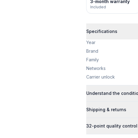
3-month warranty
Included
Specifications
Year
Brand
Family
Networks
Carrier unlock
Understand the conditi
Shipping & returns
32-point quality control