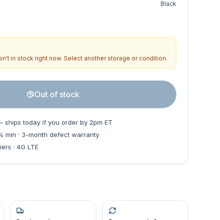
Black
n't in stock right now. Select another storage or condition.
Out of stock
— ships today if you order by 2pm ET
0% min · 3-month defect warranty
iers · 4G LTE