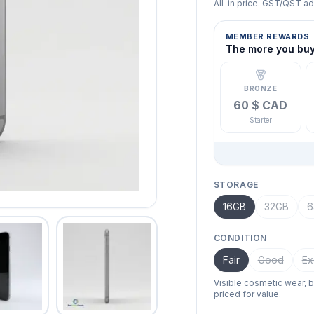
All-in price. GST/QST a
MEMBER REWARDS
The more you buy,
BRONZE
60 $ CAD
Starter
STORAGE
16GB
32GB
6
CONDITION
Fair
Good
Ex
Visible cosmetic wear, 
priced for value.