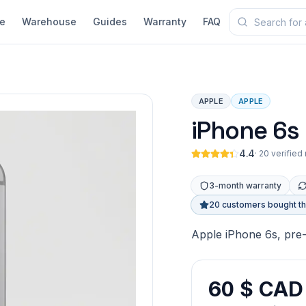
e
Warehouse
Guides
Warranty
FAQ
APPLE
APPLE
iPhone 6s
4.4
·
20 verified
3-month warranty
20 customers bought th
Apple iPhone 6s, pre
60 $ CAD