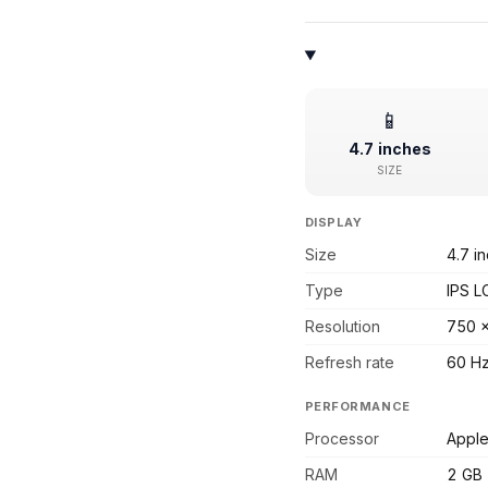
📱
4.7 inches
SIZE
DISPLAY
Size
4.7 i
Type
IPS L
Resolution
750 
Refresh rate
60 H
PERFORMANCE
Processor
Apple
RAM
2 GB