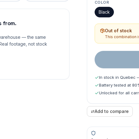
COLOR
Black
 from.
Out of stock
 warehouse — the same
This combination is
Real footage, not stock
In stock in Quebec 
Battery tested at 8
Unlocked for all carr
⇄
Add to compare