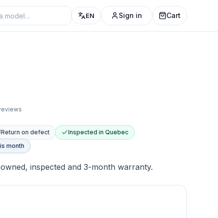
Sign in
Cart
EN
 reviews
Return on defect
Inspected in Quebec
is month
-owned, inspected and 3-month warranty.