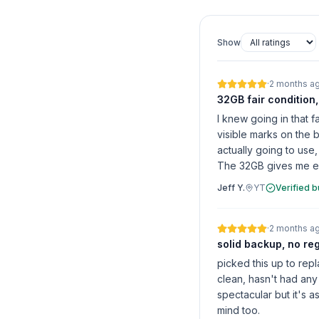
Show
·
2 months a
32GB fair condition
I knew going in that 
visible marks on the 
actually going to use
The 32GB gives me eno
Jeff Y.
YT
Verified 
·
2 months a
solid backup, no re
picked this up to rep
clean, hasn't had any 
spectacular but it's 
mind too.