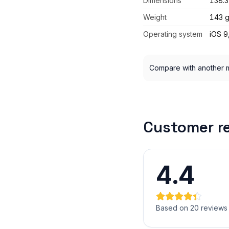
Dimensions
138.3
Weight
143 
Operating system
iOS 9
Compare with another 
Customer r
4.4
Based on 20 reviews