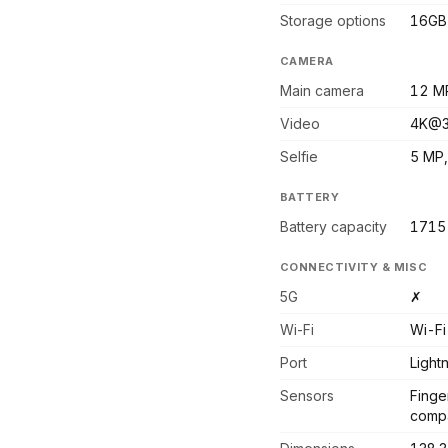
Storage options
16GB 
CAMERA
Main camera
12 MP
Video
4K@3
Selfie
5 MP,
BATTERY
Battery capacity
1715
CONNECTIVITY & MISC
5G
✗
Wi-Fi
Wi-Fi
Port
Light
Sensors
Finge
compa