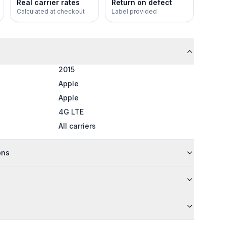
Real carrier rates
Return on defect
Calculated at checkout
Label provided
2015
Apple
Apple
4G LTE
All carriers
ons