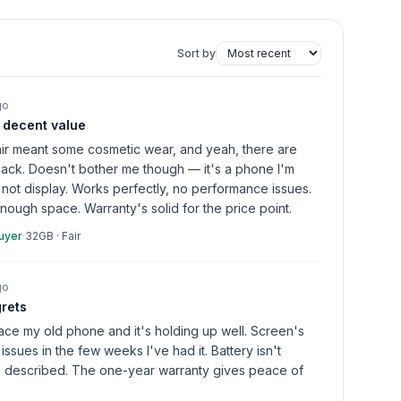
Sort by
go
, decent value
fair meant some cosmetic wear, and yeah, there are
back. Doesn't bother me though — it's a phone I'm
, not display. Works perfectly, no performance issues.
ugh space. Warranty's solid for the price point.
buyer
·
32GB
·
Fair
go
grets
lace my old phone and it's holding up well. Screen's
issues in the few weeks I've had it. Battery isn't
as described. The one-year warranty gives peace of