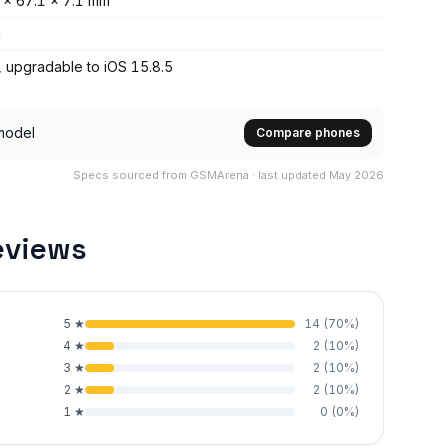
 x 67.1 x 7.1 mm
g
, upgradable to iOS 15.8.5
model
Compare phones
Specs sourced from GSMArena · last updated May 2026
eviews
5
★
14
(
70
%)
4
★
2
(
10
%)
3
★
2
(
10
%)
2
★
2
(
10
%)
1
★
0
(
0
%)