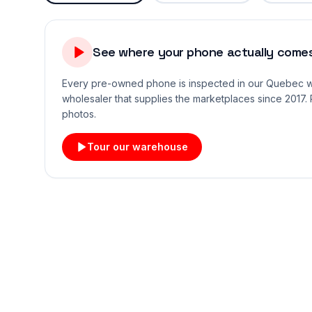
See where your phone actually comes
Every pre-owned phone is inspected in our Quebec
wholesaler that supplies the marketplaces since 2017. 
photos.
Tour our warehouse