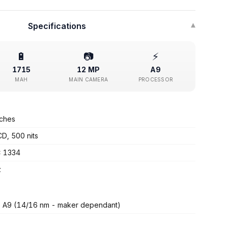
Specifications
▾
🔋
📷
⚡
1715
12 MP
A9
MAH
MAIN CAMERA
PROCESSOR
nches
CD, 500 nits
x 1334
z
 A9 (14/16 nm - maker dependant)