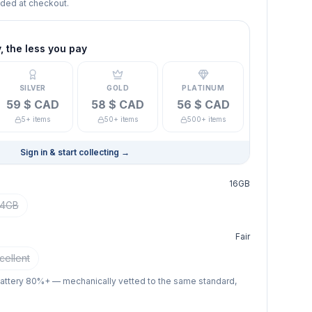
dded at checkout.
 the less you pay
SILVER
GOLD
PLATINUM
59 $ CAD
58 $ CAD
56 $ CAD
5+ items
50+ items
500+ items
Sign in & start collecting
→
16GB
4GB
Fair
cellent
battery 80%+ — mechanically vetted to the same standard,