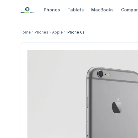
Phones
Tablets
MacBooks
Compar
Home
Phones
Apple
iPhone 6s