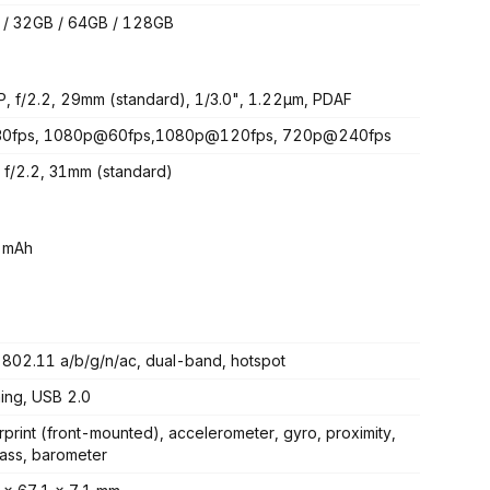
/ 32GB / 64GB / 128GB
, f/2.2, 29mm (standard), 1/3.0", 1.22µm, PDAF
0fps, 1080p@60fps,1080p@120fps, 720p@240fps
 f/2.2, 31mm (standard)
 mAh
 802.11 a/b/g/n/ac, dual-band, hotspot
ning, USB 2.0
rprint (front-mounted), accelerometer, gyro, proximity,
ss, barometer