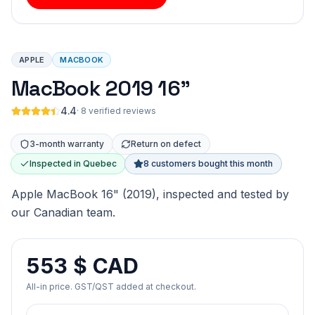
APPLE
MACBOOK
MacBook 2019 16"
4.4
·
8 verified reviews
3-month warranty
Return on defect
Inspected in Quebec
8 customers bought this month
Apple MacBook 16" (2019), inspected and tested by
our Canadian team.
553 $ CAD
All-in price. GST/QST added at checkout.