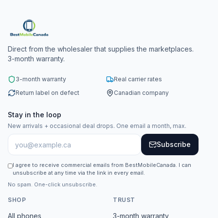
Direct from the wholesaler that supplies the marketplaces.
3-month warranty.
3-month warranty
Real carrier rates
Return label on defect
Canadian company
Stay in the loop
New arrivals + occasional deal drops. One email a month, max.
Subscribe
I agree to receive commercial emails from BestMobileCanada. I can
unsubscribe at any time via the link in every email.
No spam. One-click unsubscribe.
SHOP
TRUST
All phones
3-month warranty