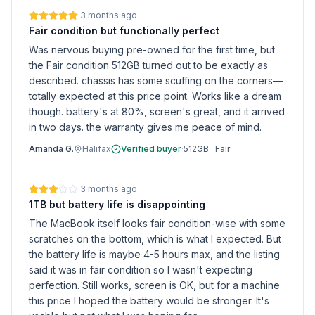
·
3 months ago
Fair condition but functionally perfect
Was nervous buying pre-owned for the first time, but
the Fair condition 512GB turned out to be exactly as
described. chassis has some scuffing on the corners—
totally expected at this price point. Works like a dream
though. battery's at 80%, screen's great, and it arrived
in two days. the warranty gives me peace of mind.
Amanda G.
Halifax
Verified buyer
·
512GB
·
Fair
·
3 months ago
1TB but battery life is disappointing
The MacBook itself looks fair condition-wise with some
scratches on the bottom, which is what I expected. But
the battery life is maybe 4-5 hours max, and the listing
said it was in fair condition so I wasn't expecting
perfection. Still works, screen is OK, but for a machine
this price I hoped the battery would be stronger. It's