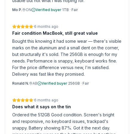
usable but not what I was hoping for.
Mo P.
ON
Verified buyer
·
1TB
·
Fair
·
6 months ago
Fair condition MacBook, still great value
Bought this knowing it had some wear — there's visible
marks on the aluminum and a small dent on the corner,
but structurally it's solid. The 256GB is enough for my
needs. Performance is snappy, keyboard works fine.
For the price difference versus new, I'm satisfied.
Delivery was fast like they promised.
Ronald N.
AB
Verified buyer
·
256GB
·
Fair
·
6 months ago
Does what it says on the tin
Ordered the 512GB Good condition. Screen's bright
and responsive, no keyboard issues, trackpad's
snappy. Battery showing 87%. Got it the next day.