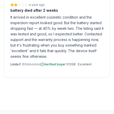
·
a year ago
battery died after 2 weeks
It arrived in excellent cosmetic condition and the
inspection report looked good. But the battery started
dropping fast — at 40% by week two. The listing said it
was tested and good, so I expected better. Contacted
support and the warranty process is happening now,
but it's frustrating when you buy something marked
'excellent' and it fails that quickly. The device itself
seems fine otherwise.
Linda F.
Edmonton
Verified buyer
·
512GB
·
Excellent