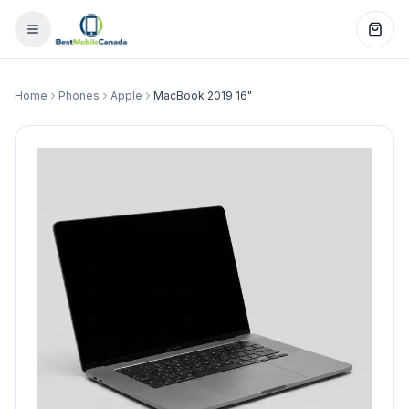
Home
Phones
Apple
MacBook 2019 16"