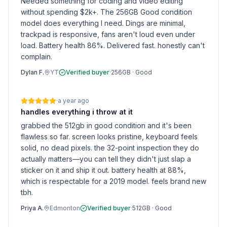
Needed something for coding and video editing
without spending $2k+. The 256GB Good condition
model does everything I need. Dings are minimal,
trackpad is responsive, fans aren't loud even under
load. Battery health 86%. Delivered fast. honestly can't
complain.
Dylan F.
YT
Verified buyer
·
256GB
·
Good
·
a year ago
handles everything i throw at it
grabbed the 512gb in good condition and it's been
flawless so far. screen looks pristine, keyboard feels
solid, no dead pixels. the 32-point inspection they do
actually matters—you can tell they didn't just slap a
sticker on it and ship it out. battery health at 88%,
which is respectable for a 2019 model. feels brand new
tbh.
Priya A.
Edmonton
Verified buyer
·
512GB
·
Good