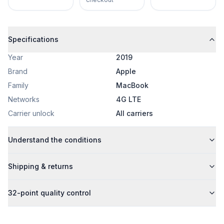
Specifications
Year
2019
Brand
Apple
Family
MacBook
Networks
4G LTE
Carrier unlock
All carriers
Understand the conditions
Shipping & returns
32-point quality control