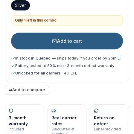
Silver
Only 1 left in this combo
Add to cart
In stock in Quebec — ships today if you order by 2pm ET
Battery tested at 80% min · 3-month defect warranty
Unlocked for all carriers · 4G LTE
⇄
Add to compare
3-month
Real carrier
Return on
warranty
rates
defect
Included
Calculated at
Label provided
checkout