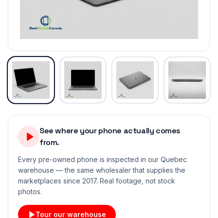
See where your phone actually comes
from.
Every pre-owned phone is inspected in our Quebec
warehouse — the same wholesaler that supplies the
marketplaces since 2017. Real footage, not stock
photos.
Tour our warehouse