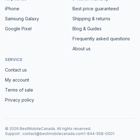
iPhone
Best price guaranteed
Samsung Galaxy
Shipping & returns
Google Pixel
Blog & Guides
Frequently asked questions
About us
SERVICE
Contact us
My account
Terms of sale
Privacy policy
©
2026
BestMobileCanada
.
All rights reserved.
Support
:
contact@bestmobilecanada.com
1-844-558-0001