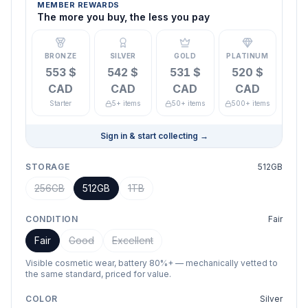
MEMBER REWARDS
The more you buy, the less you pay
BRONZE
SILVER
GOLD
PLATINUM
553 $
542 $
531 $
520 $
CAD
CAD
CAD
CAD
Starter
5+ items
50+ items
500+ items
Sign in & start collecting
→
STORAGE
512GB
256GB
512GB
1TB
CONDITION
Fair
Fair
Good
Excellent
Visible cosmetic wear, battery 80%+ — mechanically vetted to
the same standard, priced for value.
COLOR
Silver