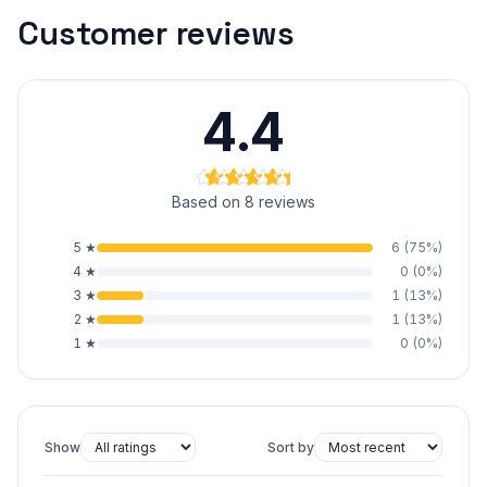
Customer reviews
4.4
Based on 8 reviews
5
★
6
(
75
%)
4
★
0
(
0
%)
3
★
1
(
13
%)
2
★
1
(
13
%)
1
★
0
(
0
%)
Show
Sort by