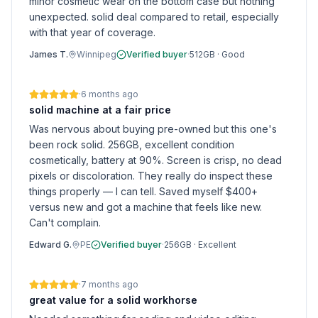
minor cosmetic wear on the bottom case but nothing
unexpected. solid deal compared to retail, especially
with that year of coverage.
James T.
Winnipeg
Verified buyer
·
512GB
·
Good
·
6 months ago
solid machine at a fair price
Was nervous about buying pre-owned but this one's
been rock solid. 256GB, excellent condition
cosmetically, battery at 90%. Screen is crisp, no dead
pixels or discoloration. They really do inspect these
things properly — I can tell. Saved myself $400+
versus new and got a machine that feels like new.
Can't complain.
Edward G.
PE
Verified buyer
·
256GB
·
Excellent
·
7 months ago
great value for a solid workhorse