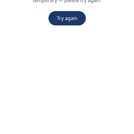
temporary — please try again.
Try again