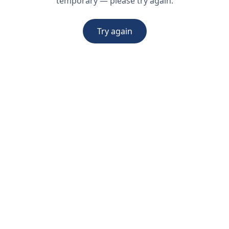
temporary — please try again.
Try again