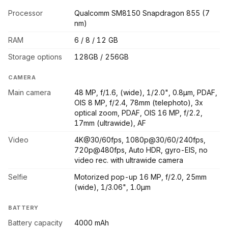
Processor
Qualcomm SM8150 Snapdragon 855 (7
nm)
RAM
6 / 8 / 12 GB
Storage options
128GB / 256GB
CAMERA
Main camera
48 MP, f/1.6, (wide), 1/2.0", 0.8µm, PDAF,
OIS 8 MP, f/2.4, 78mm (telephoto), 3x
optical zoom, PDAF, OIS 16 MP, f/2.2,
17mm (ultrawide), AF
Video
4K@30/60fps, 1080p@30/60/240fps,
720p@480fps, Auto HDR, gyro-EIS, no
video rec. with ultrawide camera
Selfie
Motorized pop-up 16 MP, f/2.0, 25mm
(wide), 1/3.06", 1.0µm
BATTERY
Battery capacity
4000 mAh