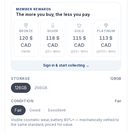
MEMBER REWARDS
The more you buy, the less you pay
BRONZE
SILVER
GOLD
PLATINUM
120 $
118 $
115 $
113 $
CAD
CAD
CAD
CAD
Starter
5+ items
50+ items
500+ items
Sign in & start collecting
→
STORAGE
128GB
128GB
256GB
CONDITION
Fair
Fair
Good
Excellent
Visible cosmetic wear, battery 80%+ — mechanically vetted to
the same standard, priced for value.