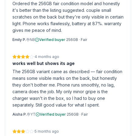
Ordered the 256GB fair condition model and honestly
it's better than the listing suggested. couple small
scratches on the back but they're only visible in certain
light. Phone works flawlessly, battery at 87%. warranty
gives me peace of mind.
Emily P.
NB
Verified buyer
·
256GB
·
Fair
·
4 months ago
works well but shows its age
The 256GB variant came as described — fair condition
means some visible marks on the back, but honestly
they don't bother me. Phone runs smoothly, no lag,
camera does the job. My only minor gripe is the
charger wasn't in the box, so I had to buy one
separately. Still good value for what I spent.
Aisha P.
YT
Verified buyer
·
256GB
·
Fair
·
5 months ago