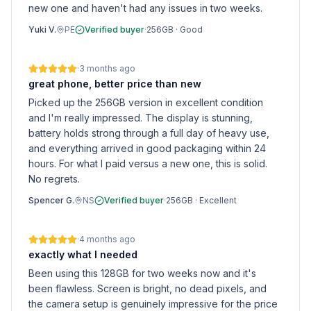
new one and haven't had any issues in two weeks.
Yuki V.
PE
Verified buyer
·
256GB
·
Good
·
3 months ago
great phone, better price than new
Picked up the 256GB version in excellent condition
and I'm really impressed. The display is stunning,
battery holds strong through a full day of heavy use,
and everything arrived in good packaging within 24
hours. For what I paid versus a new one, this is solid.
No regrets.
Spencer G.
NS
Verified buyer
·
256GB
·
Excellent
·
4 months ago
exactly what I needed
Been using this 128GB for two weeks now and it's
been flawless. Screen is bright, no dead pixels, and
the camera setup is genuinely impressive for the price