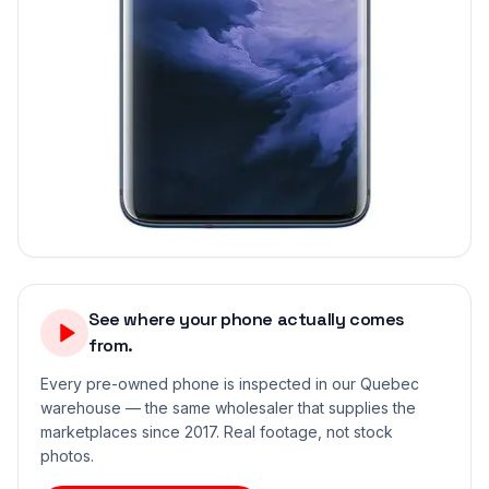
See where your phone actually comes
from.
Every pre-owned phone is inspected in our Quebec
warehouse — the same wholesaler that supplies the
marketplaces since 2017. Real footage, not stock
photos.