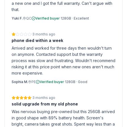
a new one and I got the full warranty. Can't argue with
that.
Yuki F.
QC
Verified buyer
·
128GB
·
Excellent
·
3 months ago
phone died within a week
Arrived and worked for three days then wouldn't turn
on anymore. Contacted support but the warranty
process was slow and frustrating. Wouldn't recommend
risking it at this price point when new ones aren't much
more expensive.
Sophia M.
PE
Verified buyer
·
128GB
·
Good
·
3 months ago
solid upgrade from my old phone
Was nervous buying pre-owned but this 256GB arrived
in good shape with 89% battery health. Screen's
bright, camera takes great shots. Spent way less than a