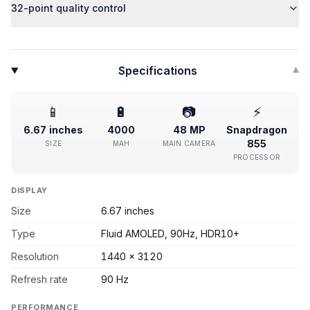
32-point quality control
Specifications
▾
📱
🔋
📷
⚡
6.67 inches
4000
48 MP
Snapdragon
855
SIZE
MAH
MAIN CAMERA
PROCESSOR
DISPLAY
Size
6.67 inches
Type
Fluid AMOLED, 90Hz, HDR10+
Resolution
1440 x 3120
Refresh rate
90 Hz
PERFORMANCE