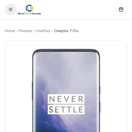
Home
Phones
OnePlus
Oneplus 7 Pro