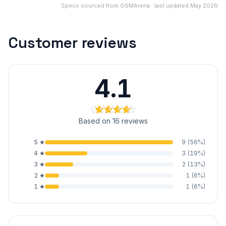
Specs sourced from GSMArena · last updated May 2026
Customer reviews
4.1
Based on 16 reviews
5
★
9
(
56
%)
4
★
3
(
19
%)
3
★
2
(
13
%)
2
★
1
(
6
%)
1
★
1
(
6
%)