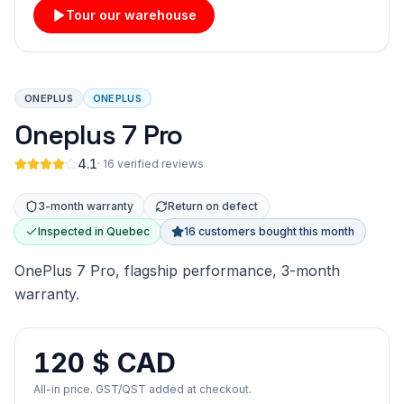
Tour our warehouse
ONEPLUS
ONEPLUS
Oneplus 7 Pro
4.1
·
16 verified reviews
3-month warranty
Return on defect
Inspected in Quebec
16 customers bought this month
OnePlus 7 Pro, flagship performance, 3-month
warranty.
120 $ CAD
All-in price. GST/QST added at checkout.