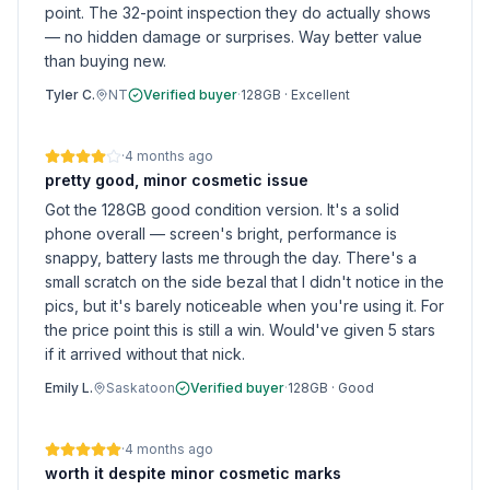
point. The 32-point inspection they do actually shows
— no hidden damage or surprises. Way better value
than buying new.
Tyler C.
NT
Verified buyer
·
128GB
·
Excellent
·
4 months ago
pretty good, minor cosmetic issue
Got the 128GB good condition version. It's a solid
phone overall — screen's bright, performance is
snappy, battery lasts me through the day. There's a
small scratch on the side bezal that I didn't notice in the
pics, but it's barely noticeable when you're using it. For
the price point this is still a win. Would've given 5 stars
if it arrived without that nick.
Emily L.
Saskatoon
Verified buyer
·
128GB
·
Good
·
4 months ago
worth it despite minor cosmetic marks