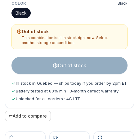
COLOR
Black
Black
Out of stock
This combination isn't in stock right now. Select
another storage or condition.
Out of stock
In stock in Quebec — ships today if you order by 2pm ET
Battery tested at 80% min · 3-month defect warranty
Unlocked for all carriers · 4G LTE
⇄
Add to compare