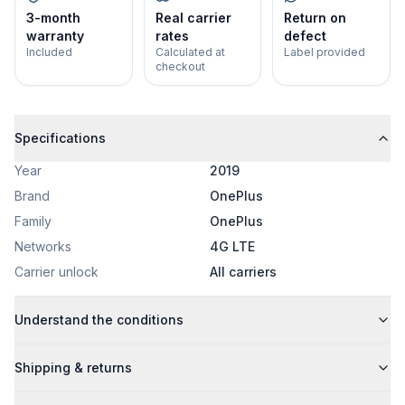
3-month
Real carrier
Return on
warranty
rates
defect
Included
Calculated at
Label provided
checkout
Specifications
Year
2019
Brand
OnePlus
Family
OnePlus
Networks
4G LTE
Carrier unlock
All carriers
Understand the conditions
Shipping & returns