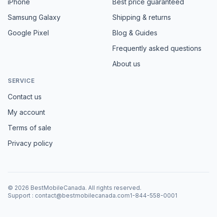
iPhone
Best price guaranteed
Samsung Galaxy
Shipping & returns
Google Pixel
Blog & Guides
Frequently asked questions
About us
SERVICE
Contact us
My account
Terms of sale
Privacy policy
©
2026
BestMobileCanada
.
All rights reserved.
Support
:
contact@bestmobilecanada.com
1-844-558-0001