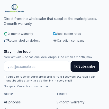
Direct from the wholesaler that supplies the marketplaces.
3-month warranty.
3-month warranty
Real carrier rates
Return label on defect
Canadian company
Stay in the loop
New arrivals + occasional deal drops. One email a month, max.
Subscribe
I agree to receive commercial emails from BestMobileCanada. I can
unsubscribe at any time via the link in every email.
No spam. One-click unsubscribe.
SHOP
TRUST
All phones
3-month warranty