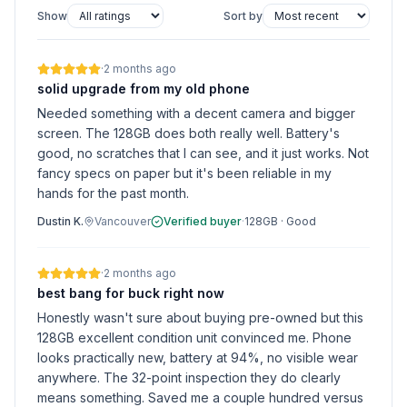
Show
Sort by
·
2 months ago
solid upgrade from my old phone
Needed something with a decent camera and bigger
screen. The 128GB does both really well. Battery's
good, no scratches that I can see, and it just works. Not
fancy specs on paper but it's been reliable in my
hands for the past month.
Dustin K.
Vancouver
Verified buyer
·
128GB
·
Good
·
2 months ago
best bang for buck right now
Honestly wasn't sure about buying pre-owned but this
128GB excellent condition unit convinced me. Phone
looks practically new, battery at 94%, no visible wear
anywhere. The 32-point inspection they do clearly
means something. Saved me a couple hundred versus