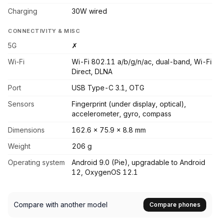
Charging
30W wired
CONNECTIVITY & MISC
5G
✗
Wi-Fi
Wi-Fi 802.11 a/b/g/n/ac, dual-band, Wi-Fi
Direct, DLNA
Port
USB Type-C 3.1, OTG
Sensors
Fingerprint (under display, optical),
accelerometer, gyro, compass
Dimensions
162.6 x 75.9 x 8.8 mm
Weight
206 g
Operating system
Android 9.0 (Pie), upgradable to Android
12, OxygenOS 12.1
Compare with another model
Compare phones