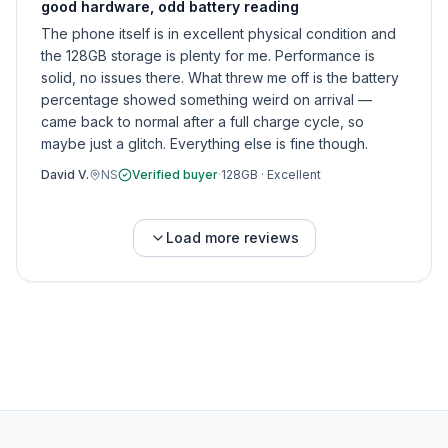
good hardware, odd battery reading
The phone itself is in excellent physical condition and
the 128GB storage is plenty for me. Performance is
solid, no issues there. What threw me off is the battery
percentage showed something weird on arrival —
came back to normal after a full charge cycle, so
maybe just a glitch. Everything else is fine though.
David V.
NS
Verified buyer
·
128GB
·
Excellent
Load more reviews