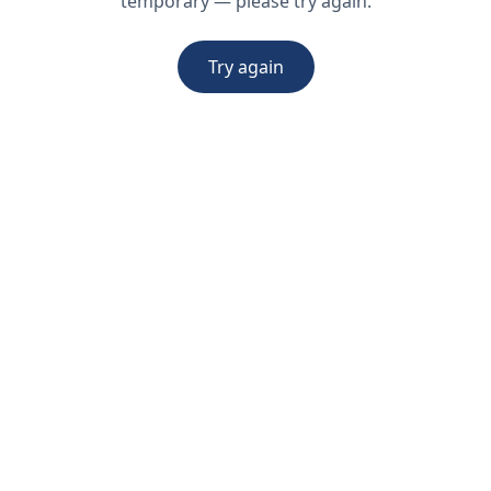
temporary — please try again.
Try again