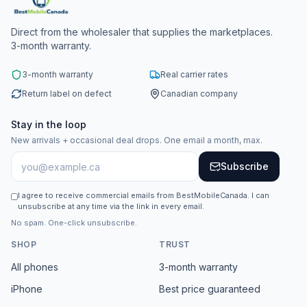
Direct from the wholesaler that supplies the marketplaces.
3-month warranty.
3-month warranty
Real carrier rates
Return label on defect
Canadian company
Stay in the loop
New arrivals + occasional deal drops. One email a month, max.
Subscribe
I agree to receive commercial emails from BestMobileCanada. I can
unsubscribe at any time via the link in every email.
No spam. One-click unsubscribe.
SHOP
TRUST
All phones
3-month warranty
iPhone
Best price guaranteed