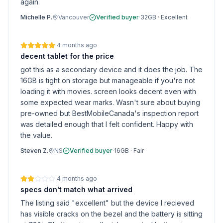
again.
Michelle P.
Vancouver
Verified buyer
·
32GB
·
Excellent
·
4 months ago
decent tablet for the price
got this as a secondary device and it does the job. The
16GB is tight on storage but manageable if you're not
loading it with movies. screen looks decent even with
some expected wear marks. Wasn't sure about buying
pre-owned but BestMobileCanada's inspection report
was detailed enough that I felt confident. Happy with
the value.
Steven Z.
NS
Verified buyer
·
16GB
·
Fair
·
4 months ago
specs don't match what arrived
The listing said "excellent" but the device I recieved
has visible cracks on the bezel and the battery is sitting