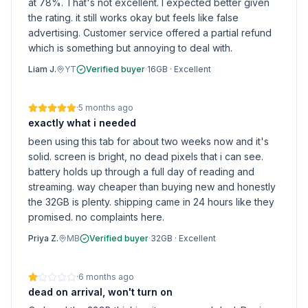
at 78%. That's not excellent. I expected better given
the rating. it still works okay but feels like false
advertising. Customer service offered a partial refund
which is something but annoying to deal with.
Liam J.
YT
Verified buyer
·
16GB
·
Excellent
·
5 months ago
exactly what i needed
been using this tab for about two weeks now and it's
solid. screen is bright, no dead pixels that i can see.
battery holds up through a full day of reading and
streaming. way cheaper than buying new and honestly
the 32GB is plenty. shipping came in 24 hours like they
promised. no complaints here.
Priya Z.
MB
Verified buyer
·
32GB
·
Excellent
·
6 months ago
dead on arrival, won't turn on