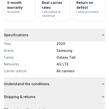
3-month
Real carrier
Return on
warranty
rates
defect
Included
Calculated at
Label provided
checkout
Specifications
Year
2020
Brand
Samsung
Family
Galaxy Tab
Networks
4G LTE
Carrier unlock
All carriers
Understand the conditions
Shipping & returns