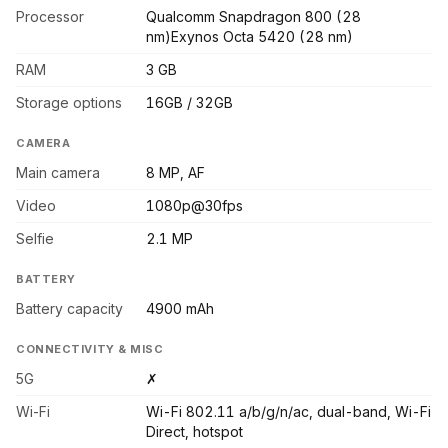
Processor
Qualcomm Snapdragon 800 (28
nm)Exynos Octa 5420 (28 nm)
RAM
3 GB
Storage options
16GB / 32GB
CAMERA
Main camera
8 MP, AF
Video
1080p@30fps
Selfie
2.1 MP
BATTERY
Battery capacity
4900 mAh
CONNECTIVITY & MISC
5G
✗
Wi-Fi
Wi-Fi 802.11 a/b/g/n/ac, dual-band, Wi-Fi
Direct, hotspot