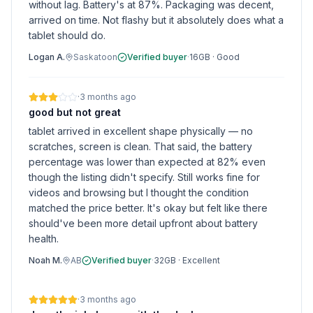
without lag. Battery's at 87%. Packaging was decent,
arrived on time. Not flashy but it absolutely does what a
tablet should do.
Logan A.
Saskatoon
Verified buyer
·
16GB
·
Good
·
3 months ago
good but not great
tablet arrived in excellent shape physically — no
scratches, screen is clean. That said, the battery
percentage was lower than expected at 82% even
though the listing didn't specify. Still works fine for
videos and browsing but I thought the condition
matched the price better. It's okay but felt like there
should've been more detail upfront about battery
health.
Noah M.
AB
Verified buyer
·
32GB
·
Excellent
·
3 months ago