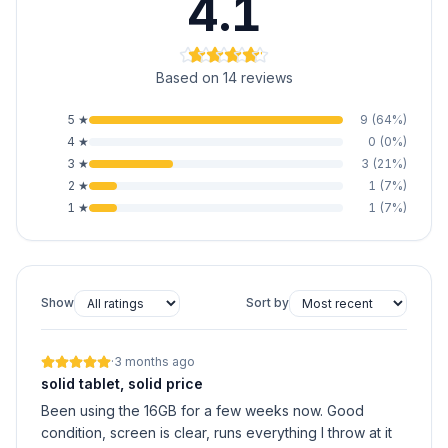
4.1
Based on 14 reviews
5
★
9
(
64
%)
4
★
0
(
0
%)
3
★
3
(
21
%)
2
★
1
(
7
%)
1
★
1
(
7
%)
Show
Sort by
·
3 months ago
solid tablet, solid price
Been using the 16GB for a few weeks now. Good
condition, screen is clear, runs everything I throw at it