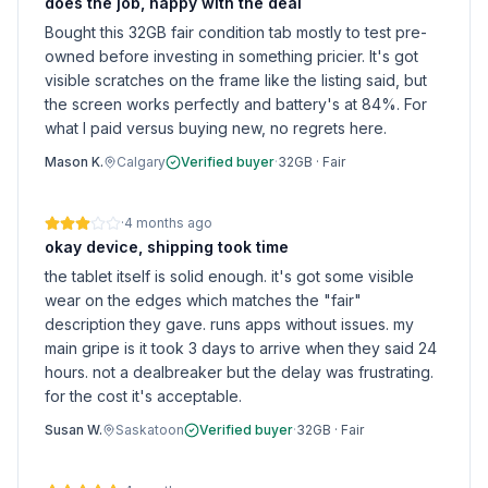
does the job, happy with the deal
Bought this 32GB fair condition tab mostly to test pre-
owned before investing in something pricier. It's got
visible scratches on the frame like the listing said, but
the screen works perfectly and battery's at 84%. For
what I paid versus buying new, no regrets here.
Mason K.
Calgary
Verified buyer
·
32GB
·
Fair
·
4 months ago
okay device, shipping took time
the tablet itself is solid enough. it's got some visible
wear on the edges which matches the "fair"
description they gave. runs apps without issues. my
main gripe is it took 3 days to arrive when they said 24
hours. not a dealbreaker but the delay was frustrating.
for the cost it's acceptable.
Susan W.
Saskatoon
Verified buyer
·
32GB
·
Fair