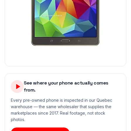
See where your phone actually comes
from.
Every pre-owned phone is inspected in our Quebec
warehouse — the same wholesaler that supplies the
marketplaces since 2017. Real footage, not stock
photos.