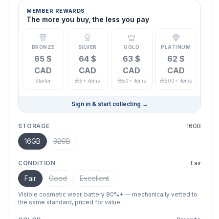
MEMBER REWARDS
The more you buy, the less you pay
BRONZE
SILVER
GOLD
PLATINUM
65 $
64 $
63 $
62 $
CAD
CAD
CAD
CAD
Starter
5+ items
50+ items
500+ items
Sign in & start collecting
→
STORAGE
16GB
16GB
32GB
CONDITION
Fair
Fair
Good
Excellent
Visible cosmetic wear, battery 80%+ — mechanically vetted to
the same standard, priced for value.