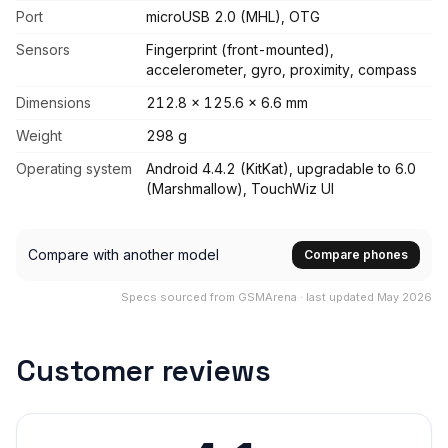
Port
microUSB 2.0 (MHL), OTG
Sensors
Fingerprint (front-mounted),
accelerometer, gyro, proximity, compass
Dimensions
212.8 x 125.6 x 6.6 mm
Weight
298 g
Operating system
Android 4.4.2 (KitKat), upgradable to 6.0
(Marshmallow), TouchWiz UI
Compare with another model
Compare phones
Specs sourced from GSMArena · last updated May 2026
Customer reviews