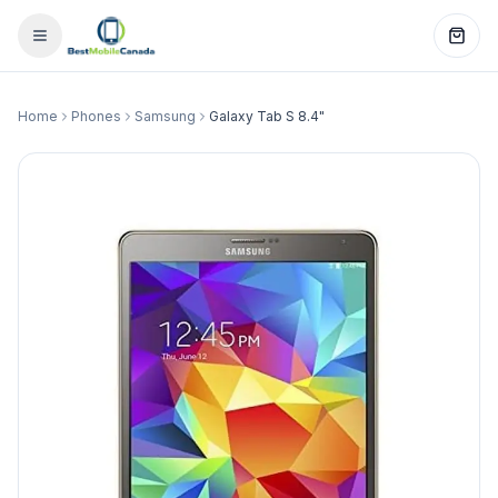
Home
Phones
Samsung
Galaxy Tab S 8.4"