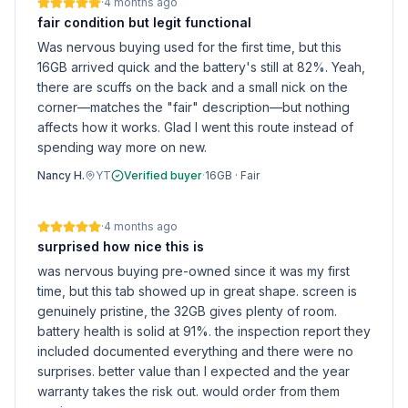
·
4 months ago
fair condition but legit functional
Was nervous buying used for the first time, but this
16GB arrived quick and the battery's still at 82%. Yeah,
there are scuffs on the back and a small nick on the
corner—matches the "fair" description—but nothing
affects how it works. Glad I went this route instead of
spending way more on new.
Nancy H.
YT
Verified buyer
·
16GB
·
Fair
·
4 months ago
surprised how nice this is
was nervous buying pre-owned since it was my first
time, but this tab showed up in great shape. screen is
genuinely pristine, the 32GB gives plenty of room.
battery health is solid at 91%. the inspection report they
included documented everything and there were no
surprises. better value than I expected and the year
warranty takes the risk out. would order from them