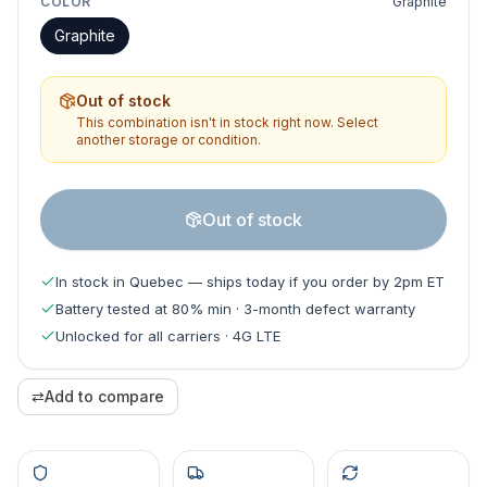
COLOR
Graphite
Graphite
Out of stock
This combination isn't in stock right now. Select
another storage or condition.
Out of stock
In stock in Quebec — ships today if you order by 2pm ET
Battery tested at 80% min · 3-month defect warranty
Unlocked for all carriers · 4G LTE
⇄
Add to compare