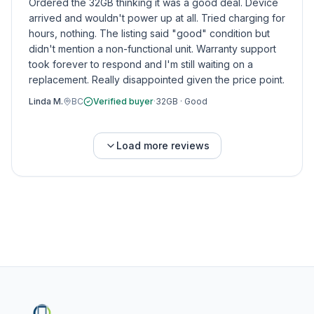
Ordered the 32GB thinking it was a good deal. Device
arrived and wouldn't power up at all. Tried charging for
hours, nothing. The listing said "good" condition but
didn't mention a non-functional unit. Warranty support
took forever to respond and I'm still waiting on a
replacement. Really disappointed given the price point.
Linda M.
BC
Verified buyer
·
32GB
·
Good
Load more reviews