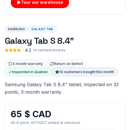
Tour our warehouse
SAMSUNG
GALAXY TAB
Galaxy Tab S 8.4"
4.1
·
14 verified reviews
3-month warranty
Return on defect
Inspected in Quebec
14 customers bought this month
Samsung Galaxy Tab S 8.4" tablet, inspected on 32
points, 3-month warranty.
65 $ CAD
All-in price. GST/QST added at checkout.