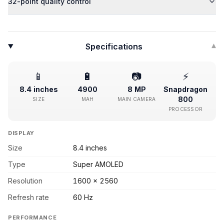
32-point quality control
Specifications
▾
📱
🔋
📷
⚡
8.4 inches
4900
8 MP
Snapdragon
800
SIZE
MAH
MAIN CAMERA
PROCESSOR
DISPLAY
Size
8.4 inches
Type
Super AMOLED
Resolution
1600 x 2560
Refresh rate
60 Hz
PERFORMANCE