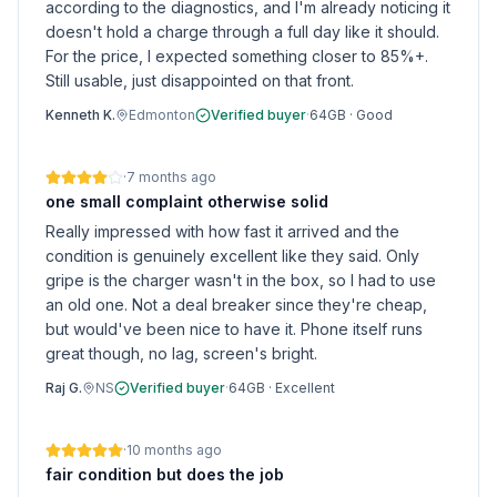
according to the diagnostics, and I'm already noticing it
doesn't hold a charge through a full day like it should.
For the price, I expected something closer to 85%+.
Still usable, just disappointed on that front.
Kenneth K.
Edmonton
Verified buyer
·
64GB
·
Good
·
7 months ago
one small complaint otherwise solid
Really impressed with how fast it arrived and the
condition is genuinely excellent like they said. Only
gripe is the charger wasn't in the box, so I had to use
an old one. Not a deal breaker since they're cheap,
but would've been nice to have it. Phone itself runs
great though, no lag, screen's bright.
Raj G.
NS
Verified buyer
·
64GB
·
Excellent
·
10 months ago
fair condition but does the job