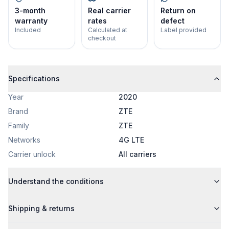
3-month
Real carrier
Return on
warranty
rates
defect
Included
Calculated at
Label provided
checkout
Specifications
Year
2020
Brand
ZTE
Family
ZTE
Networks
4G LTE
Carrier unlock
All carriers
Understand the conditions
Shipping & returns