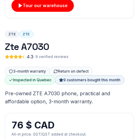
Tour our warehouse
ZTE
ZTE
Zte A7030
4.3
·
9 verified reviews
3-month warranty
Return on defect
Inspected in Quebec
9 customers bought this month
Pre-owned ZTE A7030 phone, practical and
affordable option, 3-month warranty.
76 $ CAD
All-in price. GST/QST added at checkout.