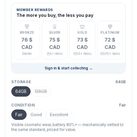
MEMBER REWARDS
The more you buy, the less you pay
BRONZE
SILVER
GOLD
PLATINUM
76 $
75 $
73 $
72 $
CAD
CAD
CAD
CAD
Starter
5+ items
50+ items
500+ items
Sign in & start collecting
→
STORAGE
64GB
64GB
128GB
CONDITION
Fair
Fair
Good
Excellent
Visible cosmetic wear, battery 80%+ — mechanically vetted to
the same standard, priced for value.