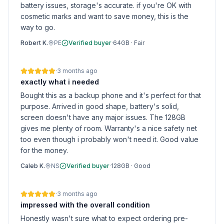
battery issues, storage's accurate. if you're OK with
cosmetic marks and want to save money, this is the
way to go.
Robert K.
PE
Verified buyer
·
64GB
·
Fair
·
3 months ago
exactly what i needed
Bought this as a backup phone and it's perfect for that
purpose. Arrived in good shape, battery's solid,
screen doesn't have any major issues. The 128GB
gives me plenty of room. Warranty's a nice safety net
too even though i probably won't need it. Good value
for the money.
Caleb K.
NS
Verified buyer
·
128GB
·
Good
·
3 months ago
impressed with the overall condition
Honestly wasn't sure what to expect ordering pre-