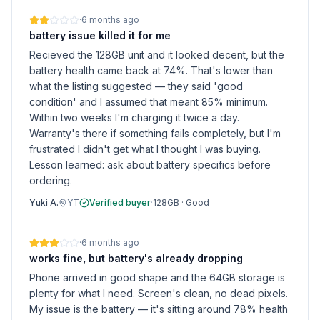
·
6 months ago
battery issue killed it for me
Recieved the 128GB unit and it looked decent, but the
battery health came back at 74%. That's lower than
what the listing suggested — they said 'good
condition' and I assumed that meant 85% minimum.
Within two weeks I'm charging it twice a day.
Warranty's there if something fails completely, but I'm
frustrated I didn't get what I thought I was buying.
Lesson learned: ask about battery specifics before
ordering.
Yuki A.
YT
Verified buyer
·
128GB
·
Good
·
6 months ago
works fine, but battery's already dropping
Phone arrived in good shape and the 64GB storage is
plenty for what I need. Screen's clean, no dead pixels.
My issue is the battery — it's sitting around 78% health