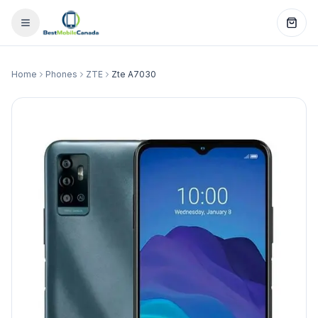
Home
Phones
ZTE
Zte A7030