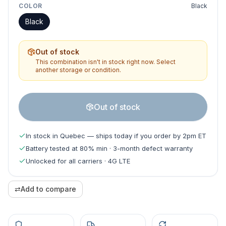
COLOR
Black
Black
Out of stock
This combination isn't in stock right now. Select
another storage or condition.
Out of stock
In stock in Quebec — ships today if you order by 2pm ET
Battery tested at 80% min · 3-month defect warranty
Unlocked for all carriers · 4G LTE
⇄
Add to compare