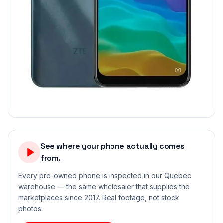
See where your phone actually comes
from.
Every pre-owned phone is inspected in our Quebec
warehouse — the same wholesaler that supplies the
marketplaces since 2017. Real footage, not stock
photos.