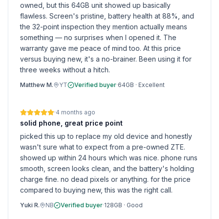
owned, but this 64GB unit showed up basically
flawless. Screen's pristine, battery health at 88%, and
the 32-point inspection they mention actually means
something — no surprises when I opened it. The
warranty gave me peace of mind too. At this price
versus buying new, it's a no-brainer. Been using it for
three weeks without a hitch.
Matthew M.
YT
Verified buyer
·
64GB
·
Excellent
·
4 months ago
solid phone, great price point
picked this up to replace my old device and honestly
wasn't sure what to expect from a pre-owned ZTE.
showed up within 24 hours which was nice. phone runs
smooth, screen looks clean, and the battery's holding
charge fine. no dead pixels or anything. for the price
compared to buying new, this was the right call.
Yuki R.
NB
Verified buyer
·
128GB
·
Good