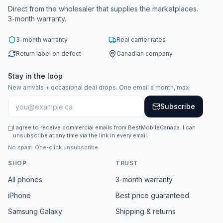
Direct from the wholesaler that supplies the marketplaces.
3-month warranty.
3-month warranty
Real carrier rates
Return label on defect
Canadian company
Stay in the loop
New arrivals + occasional deal drops. One email a month, max.
Subscribe
I agree to receive commercial emails from BestMobileCanada. I can
unsubscribe at any time via the link in every email.
No spam. One-click unsubscribe.
SHOP
TRUST
All phones
3-month warranty
iPhone
Best price guaranteed
Samsung Galaxy
Shipping & returns