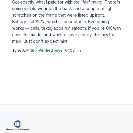
Got exactly what I paid for with the 'fair' rating. There's
some visible wear on the back and a couple of light
scratches on the frame that were listed upfront.
Battery's at 82%, which is acceptable. Everything
works — calls, texts, apps run smooth. If you're OK with
cosmetic marks and want to save money, this hits the
mark. Just don't expect mint.
Tyler A.
NB
Verified buyer
·
64GB
·
Fair