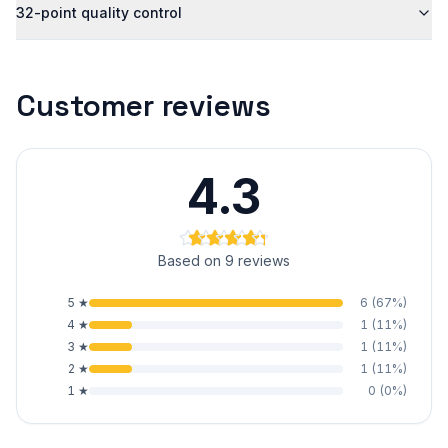
32-point quality control
Customer reviews
4.3
Based on 9 reviews
5
★
6
(
67
%)
4
★
1
(
11
%)
3
★
1
(
11
%)
2
★
1
(
11
%)
1
★
0
(
0
%)