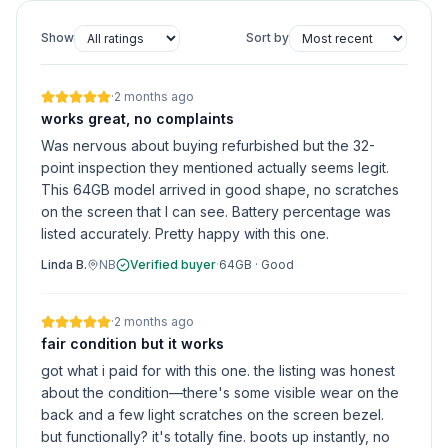
Show
Sort by
·
2 months ago
works great, no complaints
Was nervous about buying refurbished but the 32-
point inspection they mentioned actually seems legit.
This 64GB model arrived in good shape, no scratches
on the screen that I can see. Battery percentage was
listed accurately. Pretty happy with this one.
Linda B.
NB
Verified buyer
·
64GB
·
Good
·
2 months ago
fair condition but it works
got what i paid for with this one. the listing was honest
about the condition—there's some visible wear on the
back and a few light scratches on the screen bezel.
but functionally? it's totally fine. boots up instantly, no