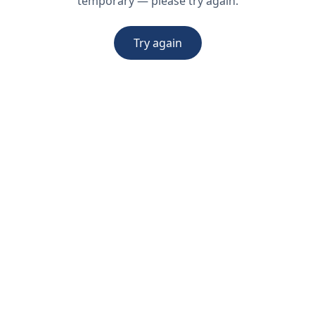
temporary — please try again.
Try again