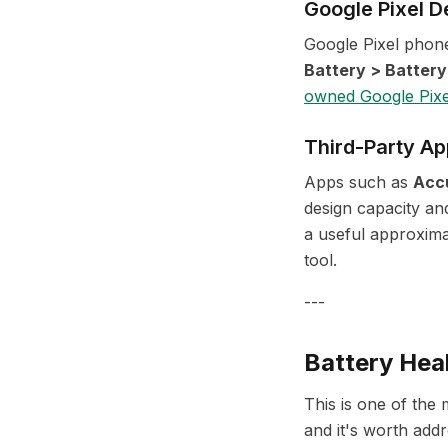
Google Pixel D
Google Pixel phone
Battery > Battery
owned Google Pixe
Third-Party Ap
Apps such as
Acc
design capacity an
a useful approxima
tool.
---
Battery Hea
This is one of th
and it's worth addr