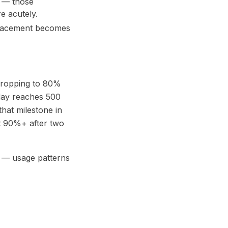
s — those
e acutely.
replacement becomes
dropping to 80%
day reaches 500
hat milestone in
 at 90%+ after two
wn — usage patterns