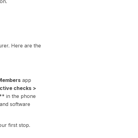
on.
rer. Here are the
Members
app
active checks >
** in the phone
 and software
our first stop.