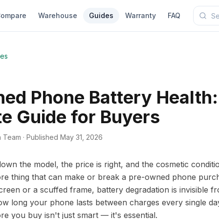
ompare
Warehouse
Guides
Warranty
FAQ
des
ed Phone Battery Health:
e Guide for Buyers
a Team
·
Published May 31, 2026
wn the model, the price is right, and the cosmetic conditi
re thing that can make or break a pre-owned phone purcha
reen or a scuffed frame, battery degradation is invisible fr
s how long your phone lasts between charges every single d
re you buy isn't just smart — it's essential.