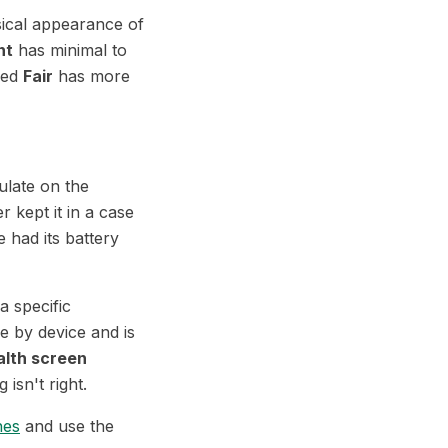
ical appearance of
nt
has minimal to
ded
Fair
has more
late on the
r kept it in a case
 had its battery
a specific
e by device and is
alth screen
 isn't right.
nes
and use the