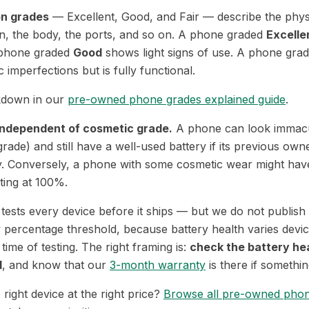
on grades
— Excellent, Good, and Fair — describe the phys
en, the body, the ports, and so on. A phone graded
Excelle
A phone graded
Good
shows light signs of use. A phone gra
 imperfections but is fully functional.
akdown in our
pre-owned phone grades explained guide
.
 independent of cosmetic grade.
A phone can look immacu
grade) and still have a well-used battery if its previous owne
ly. Conversely, a phone with some cosmetic wear might have
ting at 100%.
ests every device before it ships — but we do not publish 
 percentage threshold, because battery health varies devic
ime of testing. The right framing is:
check the battery he
l
, and know that our
3-month warranty
is there if something
 right device at the right price?
Browse all pre-owned pho