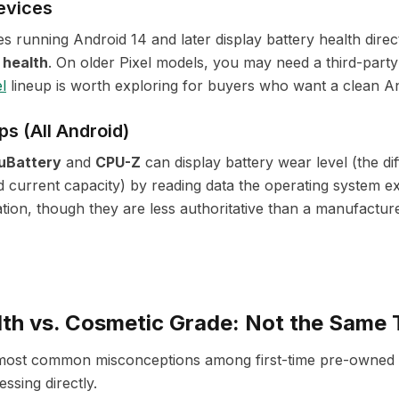
evices
s running Android 14 and later display battery health direc
 health
. On older Pixel models, you may need a third-part
l
lineup is worth exploring for buyers who want a clean A
ps (All Android)
uBattery
and
CPU-Z
can display battery wear level (the d
d current capacity) by reading data the operating system e
tion, though they are less authoritative than a manufactur
lth vs. Cosmetic Grade: Not the Same 
e most common misconceptions among first-time pre-owned
essing directly.