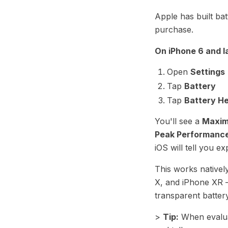
Apple has built bat
purchase.
On iPhone 6 and la
Open
Settings
Tap
Battery
Tap
Battery He
You'll see a
Maxim
Peak Performance
iOS will tell you exp
This works nativel
X, and iPhone XR —
transparent batter
>
Tip:
When evaluat