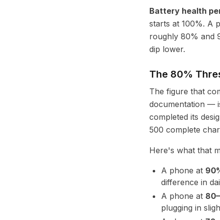
Battery health p
starts at 100%. A 
roughly 80% and 9
dip lower.
The 80% Thres
The figure that c
documentation — 
completed its desig
500 complete char
Here's what that m
A phone at
90%
difference in dai
A phone at
80
plugging in slig