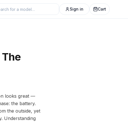
Sign in
Cart
 The
on looks great —
se: the battery.
om the outside, yet
ay. Understanding