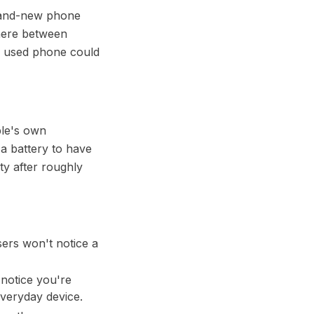
brand-new phone
where between
y used phone could
ple's own
s a battery to have
ty after roughly
sers won't notice a
 notice you're
 everyday device.