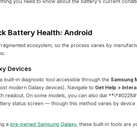
ything you need to know about the battery's current conditi
k Battery Health: Android
fragmented ecosystem, so the process varies by manufactu
s:
xy Devices
 built-in diagnostic tool accessible through the
Samsung 
most modern Galaxy devices). Navigate to
Get Help > Inter
th readout. On some models, you can also dial **\*#0228#
ttery status screen — though this method varies by device
ing a
pre-owned Samsung Galaxy
, these built-in tools are y