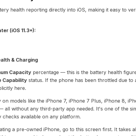
tery health reporting directly into iOS, making it easy to ver
ter (iOS 11.3+):
alth & Charging
um Capacity
percentage — this is the battery health figure
 Capability
status. If the phone has been throttled due to 
licitly here.
y on models like the iPhone 7, iPhone 7 Plus, iPhone 8, iP
 all without any third-party app needed. It's one of the si
y checks available on any platform.
ing a pre-owned iPhone, go to this screen first. It takes 