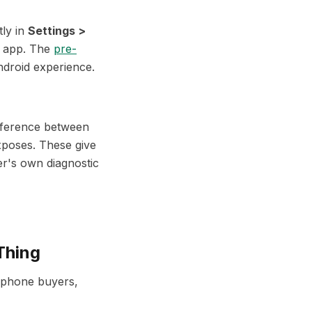
tly in
Settings >
y app. The
pre-
ndroid experience.
ifference between
xposes. These give
er's own diagnostic
Thing
 phone buyers,