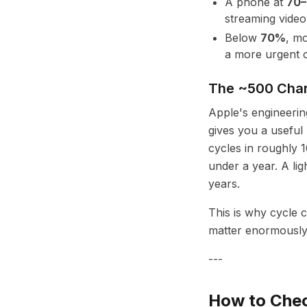
A phone at
70
streaming video,
Below
70%
, mo
a more urgent c
The ~500 Char
Apple's engineeri
gives you a usefu
cycles in roughly 
under a year. A lig
years.
This is why cycle 
matter enormously
---
How to Chec