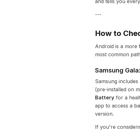
and tells you ever
---
How to Chec
Android is a more 
most common path
Samsung Gala
Samsung includes a
(pre-installed on 
Battery
for a heal
app to access a ba
version.
If you're consider