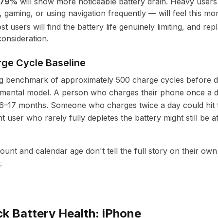
–79%
will show more noticeable battery drain. Heavy user
 gaming, or using navigation frequently — will feel this mor
st users will find the battery life genuinely limiting, and 
onsideration.
ge Cycle Baseline
ng benchmark of approximately 500 charge cycles before 
l mental model. A person who charges their phone once a 
16–17 months. Someone who charges twice a day could hit t
ht user who rarely fully depletes the battery might still be
count and calendar age don't tell the full story on their o
.
k Battery Health: iPhone