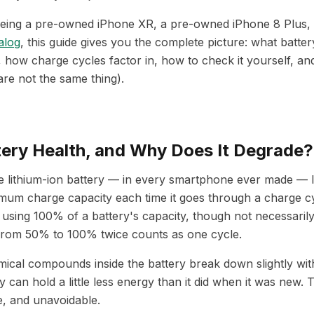
eing a pre-owned iPhone XR, a pre-owned iPhone 8 Plus, 
alog
, this guide gives you the complete picture: what batter
how charge cycles factor in, how to check it yourself, an
are not the same thing).
tery Health, and Why Does It Degrade?
 lithium-ion battery — in every smartphone ever made — l
mum charge capacity each time it goes through a charge c
 using 100% of a battery's capacity, though not necessarily 
 from 50% to 100% twice counts as one cycle.
mical compounds inside the battery break down slightly wit
 can hold a little less energy than it did when it was new. 
e, and unavoidable.