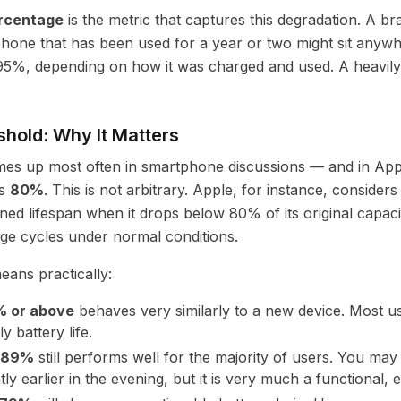
ercentage
is the metric that captures this degradation. A 
phone that has been used for a year or two might sit any
5%, depending on how it was charged and used. A heavil
hold: Why It Matters
omes up most often in smartphone discussions — and in Ap
is
80%
. This is not arbitrary. Apple, for instance, consider
ned lifespan when it drops below 80% of its original capaci
ge cycles under normal conditions.
eans practically:
 or above
behaves very similarly to a new device. Most u
ly battery life.
–89%
still performs well for the majority of users. You may
htly earlier in the evening, but it is very much a functional,