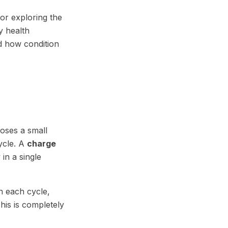
or exploring the
y health
d how condition
oses a small
ycle. A
charge
in a single
h each cycle,
This is completely