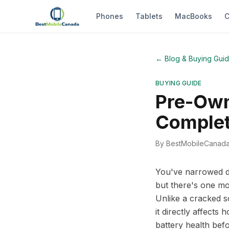
Phones
Tablets
MacBooks
C
←
Blog & Buying Gui
BUYING GUIDE
Pre-Own
Complet
By BestMobileCanad
You've narrowed do
but there's one mo
Unlike a cracked sc
it directly affect
battery health befo