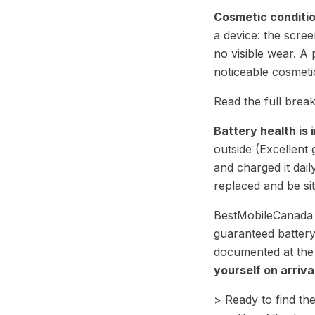
Cosmetic conditi
a device: the scre
no visible wear. 
noticeable cosmetic
Read the full bre
Battery health is
outside (Excellent 
and charged it dai
replaced and be sit
BestMobileCanada t
guaranteed battery
documented at the t
yourself on arriva
> Ready to find the