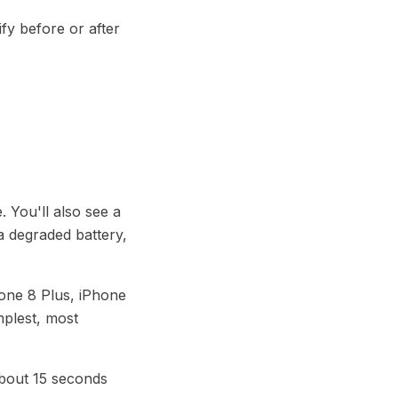
ify before or after
. You'll also see a
a degraded battery,
hone 8 Plus, iPhone
mplest, most
about 15 seconds