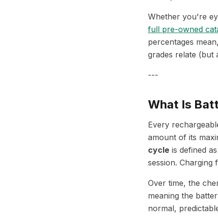
Whether you're ey
full pre-owned cat
percentages mean, 
grades relate (but 
---
What Is Bat
Every rechargeable
amount of its maxi
cycle
is defined as
session. Charging
Over time, the che
meaning the battery
normal, predictabl