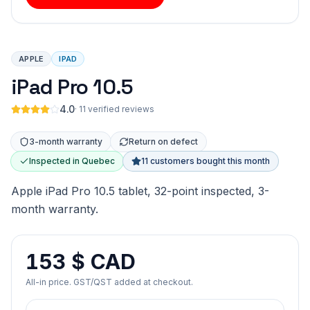
APPLE
IPAD
iPad Pro 10.5
4.0
·
11 verified reviews
3-month warranty
Return on defect
Inspected in Quebec
11 customers bought this month
Apple iPad Pro 10.5 tablet, 32-point inspected, 3-
month warranty.
153 $ CAD
All-in price. GST/QST added at checkout.