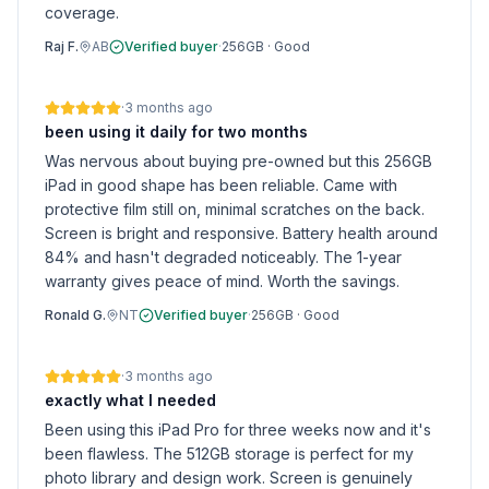
coverage.
Raj F.
AB
Verified buyer
·
256GB
·
Good
·
3 months ago
been using it daily for two months
Was nervous about buying pre-owned but this 256GB
iPad in good shape has been reliable. Came with
protective film still on, minimal scratches on the back.
Screen is bright and responsive. Battery health around
84% and hasn't degraded noticeably. The 1-year
warranty gives peace of mind. Worth the savings.
Ronald G.
NT
Verified buyer
·
256GB
·
Good
·
3 months ago
exactly what I needed
Been using this iPad Pro for three weeks now and it's
been flawless. The 512GB storage is perfect for my
photo library and design work. Screen is genuinely