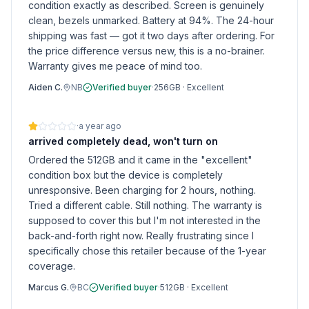
condition exactly as described. Screen is genuinely
clean, bezels unmarked. Battery at 94%. The 24-hour
shipping was fast — got it two days after ordering. For
the price difference versus new, this is a no-brainer.
Warranty gives me peace of mind too.
Aiden C.
NB
Verified buyer
·
256GB
·
Excellent
·
a year ago
arrived completely dead, won't turn on
Ordered the 512GB and it came in the "excellent"
condition box but the device is completely
unresponsive. Been charging for 2 hours, nothing.
Tried a different cable. Still nothing. The warranty is
supposed to cover this but I'm not interested in the
back-and-forth right now. Really frustrating since I
specifically chose this retailer because of the 1-year
coverage.
Marcus G.
BC
Verified buyer
·
512GB
·
Excellent