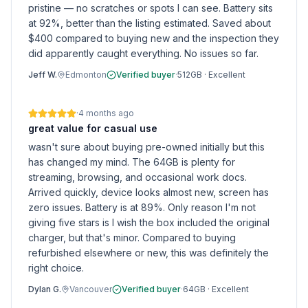
pristine — no scratches or spots I can see. Battery sits
at 92%, better than the listing estimated. Saved about
$400 compared to buying new and the inspection they
did apparently caught everything. No issues so far.
Jeff W.
Edmonton
Verified buyer
·
512GB
·
Excellent
·
4 months ago
great value for casual use
wasn't sure about buying pre-owned initially but this
has changed my mind. The 64GB is plenty for
streaming, browsing, and occasional work docs.
Arrived quickly, device looks almost new, screen has
zero issues. Battery is at 89%. Only reason I'm not
giving five stars is I wish the box included the original
charger, but that's minor. Compared to buying
refurbished elsewhere or new, this was definitely the
right choice.
Dylan G.
Vancouver
Verified buyer
·
64GB
·
Excellent