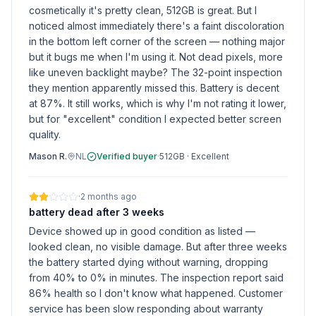
cosmetically it's pretty clean, 512GB is great. But I
noticed almost immediately there's a faint discoloration
in the bottom left corner of the screen — nothing major
but it bugs me when I'm using it. Not dead pixels, more
like uneven backlight maybe? The 32-point inspection
they mention apparently missed this. Battery is decent
at 87%. It still works, which is why I'm not rating it lower,
but for "excellent" condition I expected better screen
quality.
Mason R.
NL
Verified buyer
·
512GB
·
Excellent
·
2 months ago
battery dead after 3 weeks
Device showed up in good condition as listed —
looked clean, no visible damage. But after three weeks
the battery started dying without warning, dropping
from 40% to 0% in minutes. The inspection report said
86% health so I don't know what happened. Customer
service has been slow responding about warranty