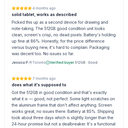
·
4 months ago
solid tablet, works as described
Picked this up as a second device for drawing and
note-taking. The 512GB good condition unit looks
clean, screen's crisp, no dead pixels. Battery's holding
up fine at 86%. Honestly, for the price difference
versus buying new, it's hard to complain. Packaging
was decent too. No issues so far.
Jessica P.
Toronto
Verified buyer
·
512GB
·
Good
·
7 months ago
does what it's supposed to
Got the 512GB in good condition and that's exactly
what it is — good, not perfect. Some light scratches on
the aluminum frame that don't affect anything. Screen
works great, no issues there. Battery at 85%. Shipping
took about three days which is slightly longer than the
24-hour promise but not a dealbreaker. It's a functional