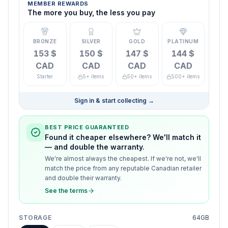
MEMBER REWARDS
The more you buy, the less you pay
BRONZE
SILVER
GOLD
PLATINUM
153 $
150 $
147 $
144 $
CAD
CAD
CAD
CAD
Starter
5+ items
50+ items
500+ items
Sign in & start collecting
→
BEST PRICE GUARANTEED
Found it cheaper elsewhere? We'll match it
— and double the warranty.
We're almost always the cheapest. If we're not, we'll
match the price from any reputable Canadian retailer
and double their warranty.
See the terms
STORAGE
64GB