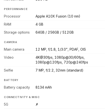
PERFORMANCE
Processor
Apple A10X Fusion (10 nm)
RAM
4 GB
Storage options
64GB / 256GB / 512GB
CAMERA
Main camera
12 MP, f/1.8, 1/3.0", PDAF, OIS
Video
4K@30fps, 1080p@30/60fps,
1080p@120fps, 720p@240fps
Selfie
7 MP, f/2.2, 32mm (standard)
BATTERY
Battery capacity
8134 mAh
CONNECTIVITY & MISC
5G
✗