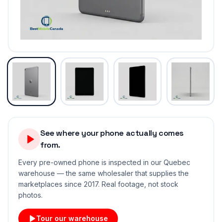
See where your phone actually comes
from.
Every pre-owned phone is inspected in our Quebec
warehouse — the same wholesaler that supplies the
marketplaces since 2017. Real footage, not stock
photos.
Tour our warehouse