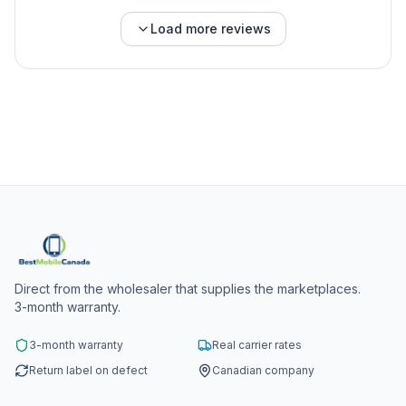
Load more reviews
Direct from the wholesaler that supplies the marketplaces.
3-month warranty.
3-month warranty
Real carrier rates
Return label on defect
Canadian company