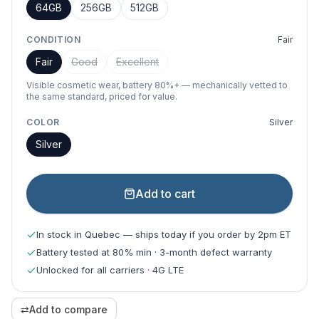
64GB
256GB
512GB
CONDITION
Fair
Fair
Good
Excellent
Visible cosmetic wear, battery 80%+ — mechanically vetted to
the same standard, priced for value.
COLOR
Silver
Silver
Add to cart
In stock in Quebec — ships today if you order by 2pm ET
Battery tested at 80% min · 3-month defect warranty
Unlocked for all carriers · 4G LTE
⇄
Add to compare