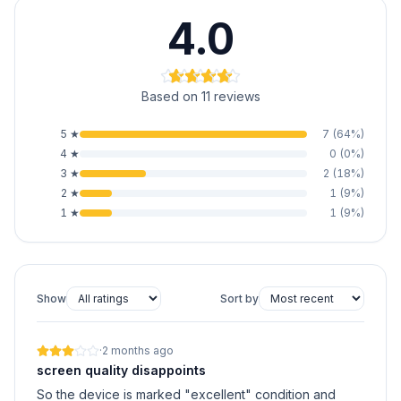
4.0
Based on 11 reviews
5
★
7
(
64
%)
4
★
0
(
0
%)
3
★
2
(
18
%)
2
★
1
(
9
%)
1
★
1
(
9
%)
Show
Sort by
·
2 months ago
screen quality disappoints
So the device is marked "excellent" condition and