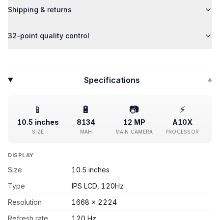
Shipping & returns
32-point quality control
Specifications
▾
📱
🔋
📷
⚡
10.5 inches
8134
12 MP
A10X
SIZE
MAH
MAIN CAMERA
PROCESSOR
DISPLAY
Size
10.5 inches
Type
IPS LCD, 120Hz
Resolution
1668 x 2224
Refresh rate
120 Hz