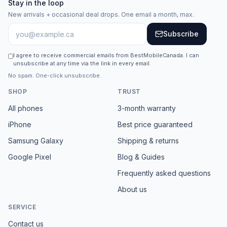
Stay in the loop
New arrivals + occasional deal drops. One email a month, max.
Subscribe
I agree to receive commercial emails from BestMobileCanada. I can
unsubscribe at any time via the link in every email.
No spam. One-click unsubscribe.
SHOP
TRUST
All phones
3-month warranty
iPhone
Best price guaranteed
Samsung Galaxy
Shipping & returns
Google Pixel
Blog & Guides
Frequently asked questions
About us
SERVICE
Contact us