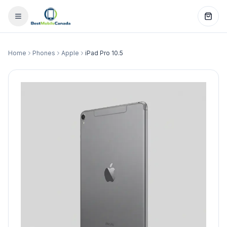
Home
Phones
Apple
iPad Pro 10.5