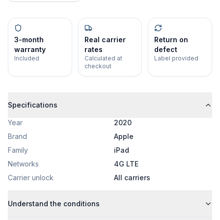
3-month
Real carrier
Return on
warranty
rates
defect
Included
Calculated at
Label provided
checkout
Specifications
Year
2020
Brand
Apple
Family
iPad
Networks
4G LTE
Carrier unlock
All carriers
Understand the conditions