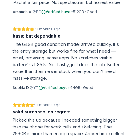
iPad at a fair price. Not spectacular, but honest value.
Amanda A.
BC
Verified buyer
·
512GB
·
Good
·
11 months ago
basic but dependable
The 64GB good condition model arrived quickly. It's
the entry storage but works fine for what I need —
email, browsing, some apps. No scratches visible,
battery's at 85%. Not flashy, just does the job. Better
value than their newer stock when you don't need
massive storage.
Sophia D.
YT
Verified buyer
·
64GB
·
Good
·
11 months ago
solid purchase, no regrets
Picked this up because I needed something bigger
than my phone for work calls and sketching. The
256GB is more than enough space. Arrived in excellent