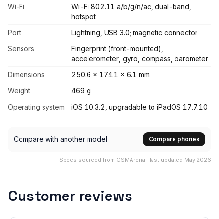
Wi-Fi
Wi-Fi 802.11 a/b/g/n/ac, dual-band,
hotspot
Port
Lightning, USB 3.0; magnetic connector
Sensors
Fingerprint (front-mounted),
accelerometer, gyro, compass, barometer
Dimensions
250.6 x 174.1 x 6.1 mm
Weight
469 g
Operating system
iOS 10.3.2, upgradable to iPadOS 17.7.10
Compare with another model
Compare phones
Specs sourced from GSMArena · last updated May 2026
Customer reviews