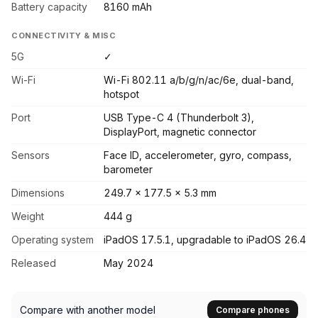
Battery capacity
8160 mAh
CONNECTIVITY & MISC
5G
✓
Wi-Fi
Wi-Fi 802.11 a/b/g/n/ac/6e, dual-band,
hotspot
Port
USB Type-C 4 (Thunderbolt 3),
DisplayPort, magnetic connector
Sensors
Face ID, accelerometer, gyro, compass,
barometer
Dimensions
249.7 x 177.5 x 5.3 mm
Weight
444 g
Operating system
iPadOS 17.5.1, upgradable to iPadOS 26.4
Released
May 2024
Compare with another model
Compare phones