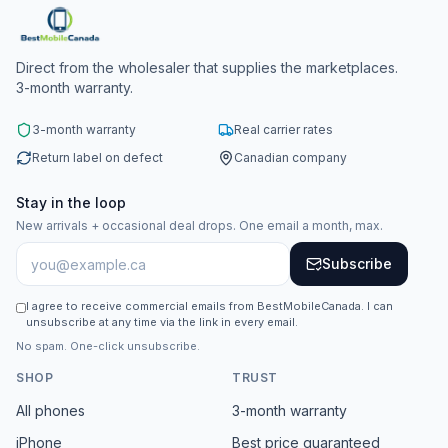
Direct from the wholesaler that supplies the marketplaces.
3-month warranty.
3-month warranty
Real carrier rates
Return label on defect
Canadian company
Stay in the loop
New arrivals + occasional deal drops. One email a month, max.
Subscribe
I agree to receive commercial emails from BestMobileCanada. I can
unsubscribe at any time via the link in every email.
No spam. One-click unsubscribe.
SHOP
TRUST
All phones
3-month warranty
iPhone
Best price guaranteed