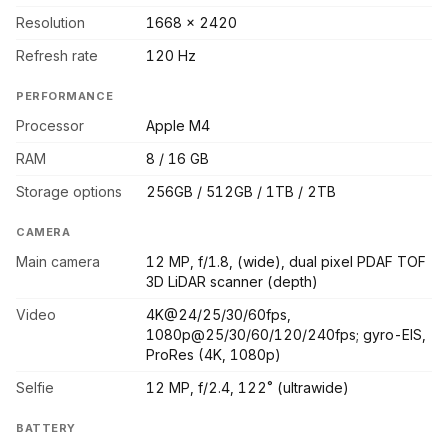
Resolution
1668 x 2420
Refresh rate
120 Hz
PERFORMANCE
Processor
Apple M4
RAM
8 / 16 GB
Storage options
256GB / 512GB / 1TB / 2TB
CAMERA
Main camera
12 MP, f/1.8, (wide), dual pixel PDAF TOF
3D LiDAR scanner (depth)
Video
4K@24/25/30/60fps,
1080p@25/30/60/120/240fps; gyro-EIS,
ProRes (4K, 1080p)
Selfie
12 MP, f/2.4, 122˚ (ultrawide)
BATTERY