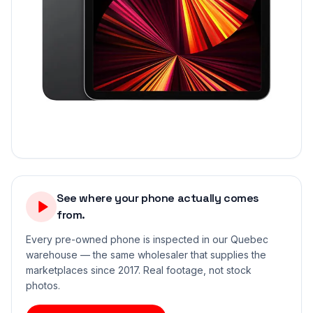
See where your phone actually comes
from.
Every pre-owned phone is inspected in our Quebec
warehouse — the same wholesaler that supplies the
marketplaces since 2017. Real footage, not stock
photos.