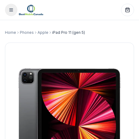
Home
Phones
Apple
iPad Pro 11 (gen 5)