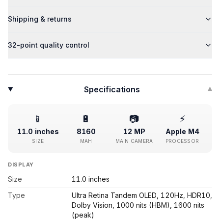
Shipping & returns
32-point quality control
Specifications
▾
📱
🔋
📷
⚡
11.0 inches
8160
12 MP
Apple M4
SIZE
MAH
MAIN CAMERA
PROCESSOR
DISPLAY
Size
11.0 inches
Type
Ultra Retina Tandem OLED, 120Hz, HDR10,
Dolby Vision, 1000 nits (HBM), 1600 nits
(peak)