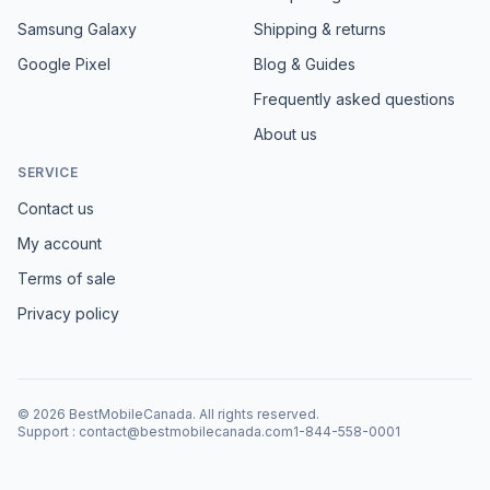
Samsung Galaxy
Shipping & returns
Google Pixel
Blog & Guides
Frequently asked questions
About us
SERVICE
Contact us
My account
Terms of sale
Privacy policy
©
2026
BestMobileCanada
.
All rights reserved.
Support
:
contact@bestmobilecanada.com
1-844-558-0001