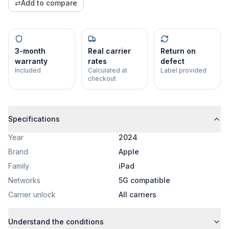
⇄
Add to compare
3-month
Real carrier
Return on
warranty
rates
defect
Included
Calculated at
Label provided
checkout
Specifications
Year
2024
Brand
Apple
Family
iPad
Networks
5G compatible
Carrier unlock
All carriers
Understand the conditions