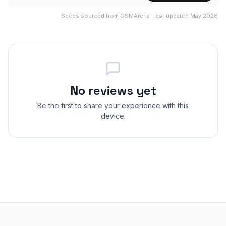
Specs sourced from GSMArena · last updated May 2026
No reviews yet
Be the first to share your experience with this
device.