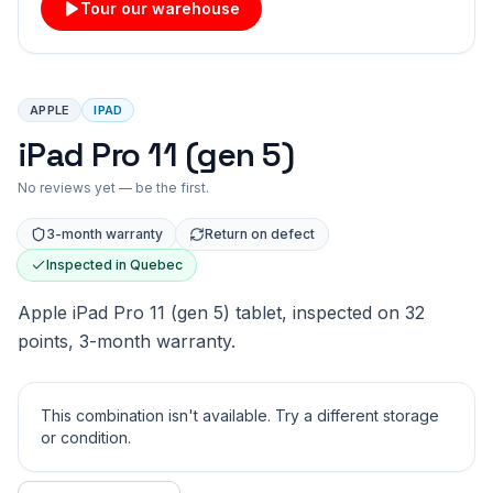
Tour our warehouse
APPLE
IPAD
iPad Pro 11 (gen 5)
No reviews yet — be the first.
3-month warranty
Return on defect
Inspected in Quebec
Apple iPad Pro 11 (gen 5) tablet, inspected on 32
points, 3-month warranty.
This combination isn't available. Try a different storage
or condition.