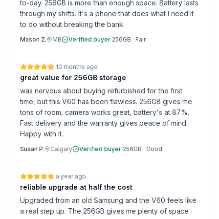
to-day. 256GB is more than enough space. Battery lasts
through my shifts. It's a phone that does what I need it
to do without breaking the bank.
Mason Z.
MB
Verified buyer
·
256GB
·
Fair
·
10 months ago
great value for 256GB storage
was nervous about buying refurbished for the first
time, but this V60 has been flawless. 256GB gives me
tons of room, camera works great, battery's at 87%.
Fast delivery and the warranty gives peace of mind.
Happy with it.
Susan P.
Calgary
Verified buyer
·
256GB
·
Good
·
a year ago
reliable upgrade at half the cost
Upgraded from an old Samsung and the V60 feels like
a real step up. The 256GB gives me plenty of space