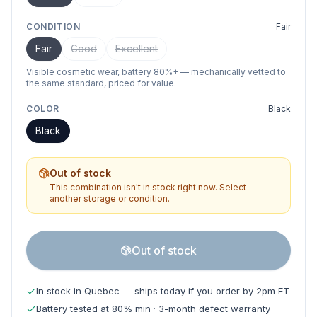
CONDITION
Fair
Fair
Good
Excellent
Visible cosmetic wear, battery 80%+ — mechanically vetted to
the same standard, priced for value.
COLOR
Black
Black
Out of stock
This combination isn't in stock right now. Select
another storage or condition.
Out of stock
In stock in Quebec — ships today if you order by 2pm ET
Battery tested at 80% min · 3-month defect warranty