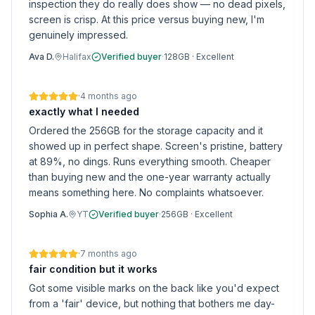
inspection they do really does show — no dead pixels,
screen is crisp. At this price versus buying new, I'm
genuinely impressed.
Ava D.
Halifax
Verified buyer
·
128GB
·
Excellent
·
4 months ago
exactly what I needed
Ordered the 256GB for the storage capacity and it
showed up in perfect shape. Screen's pristine, battery
at 89%, no dings. Runs everything smooth. Cheaper
than buying new and the one-year warranty actually
means something here. No complaints whatsoever.
Sophia A.
YT
Verified buyer
·
256GB
·
Excellent
·
7 months ago
fair condition but it works
Got some visible marks on the back like you'd expect
from a 'fair' device, but nothing that bothers me day-