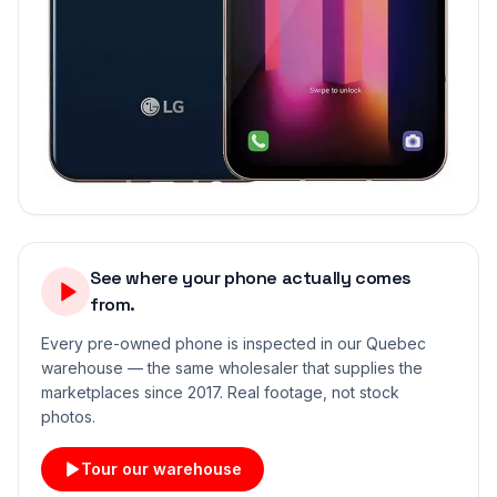
See where your phone actually comes
from.
Every pre-owned phone is inspected in our Quebec
warehouse — the same wholesaler that supplies the
marketplaces since 2017. Real footage, not stock
photos.
Tour our warehouse