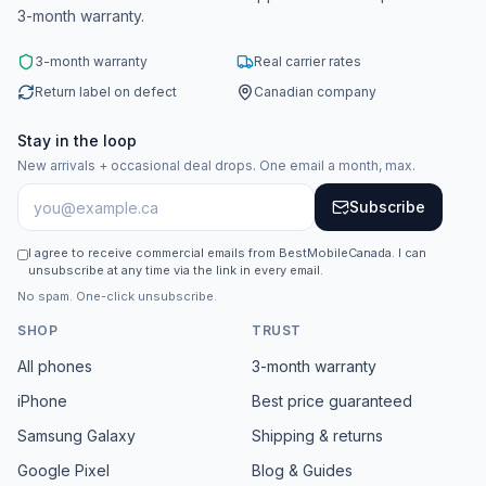
3-month warranty.
3-month warranty
Real carrier rates
Return label on defect
Canadian company
Stay in the loop
New arrivals + occasional deal drops. One email a month, max.
Subscribe
I agree to receive commercial emails from BestMobileCanada. I can
unsubscribe at any time via the link in every email.
No spam. One-click unsubscribe.
SHOP
TRUST
All phones
3-month warranty
iPhone
Best price guaranteed
Samsung Galaxy
Shipping & returns
Google Pixel
Blog & Guides