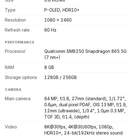
Type
P-OLED, HDR10+
Resolution
1080 x 2460
Refresh rate
60 Hz
PERFORMANCE
Processor
Qualcomm SM8250 Snapdragon 865 5G
(7 nm+)
RAM
8 GB
Storage options
128GB / 256GB
CAMERA
Main camera
64 MP, f/1.8, 27mm (standard), 1/1.72",
0.8µm, dual pixel PDAF, OIS 13 MP, f/1.9,
12mm (ultrawide), 1/3.4", 1.0µm 0.3 MP,
TOF 3D, f/1.4, (depth)
Video
8K@30fps, 4K@30/60fps, 1080p,
HDR10+, 24-bit/192kHz stereo sound