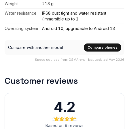
Weight
213 g
Water resistance
IP68 dust tight and water resistant
(immersible up to 1
Operating system
Android 10, upgradable to Android 13
Compare with another model
Compare phones
Specs sourced from GSMArena · last updated May 2026
Customer reviews
4.2
Based on 9 reviews