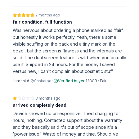
·
2 months ago
fair condition, full function
Was nervous about ordering a phone marked as 'fair'
but honestly it works perfectly. Yeah, there's some
visible scuffing on the back and a tiny mark on the
bezel, but the screen is flawless and the internals are
solid. The dual screen feature is wild when you actually
use it. Shipped in 24 hours. For the money I saved
versus new, I can't complain about cosmetic stuff.
Hiroshi A.
Saskatoon
Verified buyer
·
128GB
·
Fair
·
3 months ago
arrived completely dead
Device showed up unresponsive. Tried charging for
hours, nothing. Contacted support about the warranty
and they basically said it's out of scope since it's a
'power issue.' Waste of money and time. Should've