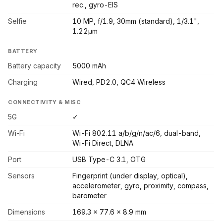
rec., gyro-EIS
Selfie
10 MP, f/1.9, 30mm (standard), 1/3.1",
1.22µm
BATTERY
Battery capacity
5000 mAh
Charging
Wired, PD2.0, QC4 Wireless
CONNECTIVITY & MISC
5G
✓
Wi-Fi
Wi-Fi 802.11 a/b/g/n/ac/6, dual-band,
Wi-Fi Direct, DLNA
Port
USB Type-C 3.1, OTG
Sensors
Fingerprint (under display, optical),
accelerometer, gyro, proximity, compass,
barometer
Dimensions
169.3 x 77.6 x 8.9 mm