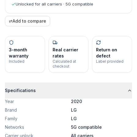
Unlocked for all carriers · 5G compatible
⇄
Add to compare
3-month
Real carrier
Return on
warranty
rates
defect
Included
Calculated at
Label provided
checkout
Specifications
Year
2020
Brand
LG
Family
LG
Networks
5G compatible
Carrier unlock
All carriers