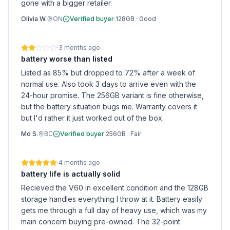
gone with a bigger retailer.
Olivia W.
ON
Verified buyer
·
128GB
·
Good
·
3 months ago
battery worse than listed
Listed as 85% but dropped to 72% after a week of
normal use. Also took 3 days to arrive even with the
24-hour promise. The 256GB variant is fine otherwise,
but the battery situation bugs me. Warranty covers it
but I'd rather it just worked out of the box.
Mo S.
BC
Verified buyer
·
256GB
·
Fair
·
4 months ago
battery life is actually solid
Recieved the V60 in excellent condition and the 128GB
storage handles everything I throw at it. Battery easily
gets me through a full day of heavy use, which was my
main concern buying pre-owned. The 32-point