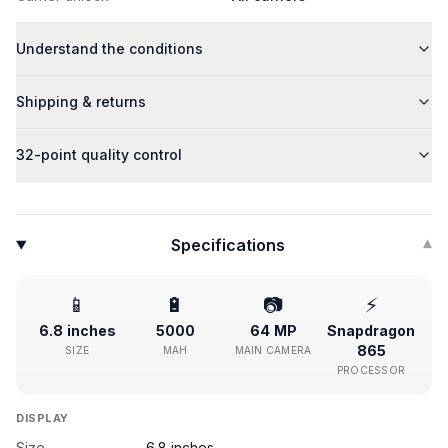
Understand the conditions
Shipping & returns
32-point quality control
Specifications
▾
📱
🔋
📷
⚡
6.8 inches
5000
64 MP
Snapdragon
865
SIZE
MAH
MAIN CAMERA
PROCESSOR
DISPLAY
Size
6.8 inches