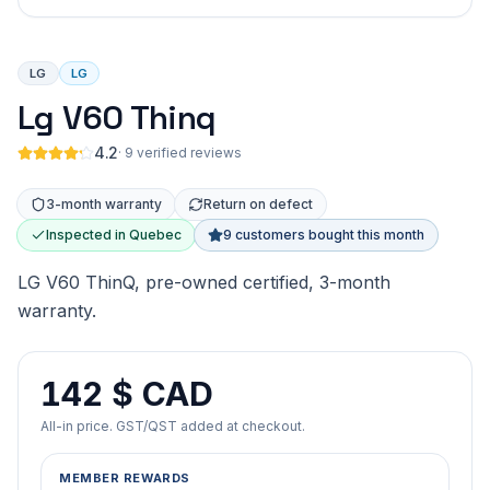
LG
LG
Lg V60 Thinq
4.2
·
9 verified reviews
3-month warranty
Return on defect
Inspected in Quebec
9 customers bought this month
LG V60 ThinQ, pre-owned certified, 3-month
warranty.
142 $ CAD
All-in price. GST/QST added at checkout.
MEMBER REWARDS