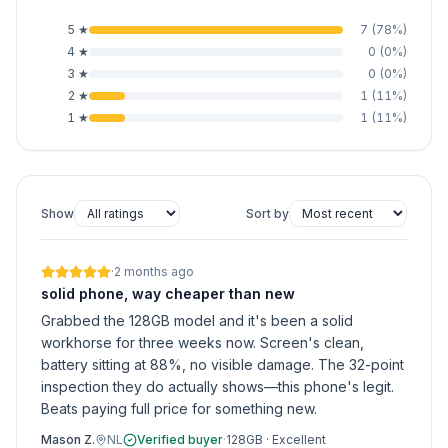
5
★
7
(
78
%)
4
★
0
(
0
%)
3
★
0
(
0
%)
2
★
1
(
11
%)
1
★
1
(
11
%)
Show
Sort by
·
2 months ago
solid phone, way cheaper than new
Grabbed the 128GB model and it's been a solid
workhorse for three weeks now. Screen's clean,
battery sitting at 88%, no visible damage. The 32-point
inspection they do actually shows—this phone's legit.
Beats paying full price for something new.
Mason Z.
NL
Verified buyer
·
128GB
·
Excellent