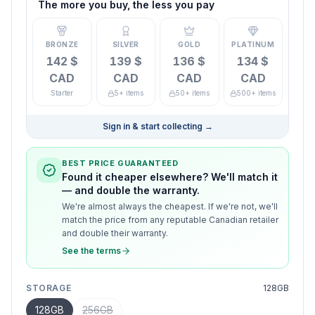
The more you buy, the less you pay
BRONZE
SILVER
GOLD
PLATINUM
142 $
139 $
136 $
134 $
CAD
CAD
CAD
CAD
Starter
5+ items
50+ items
500+ items
Sign in & start collecting
→
BEST PRICE GUARANTEED
Found it cheaper elsewhere? We'll match it
— and double the warranty.
We're almost always the cheapest. If we're not, we'll
match the price from any reputable Canadian retailer
and double their warranty.
See the terms
STORAGE
128GB
128GB
256GB