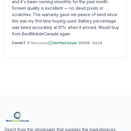
and it's been running smoothly for the past month.
Screen quality is excellent — no dead pixels or
scratches. The warranty gave me peace of mind since
this was my first time buying used. Battery percentage
was listed accurately at 91% when it arrived. Would buy
from BestMobileCanada again.
Daniel F.
Vancouver
Verified buyer
·
256GB
·
Good
Direct from the wholesaler that supplies the marketplaces.