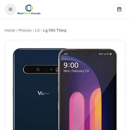
Home
Phones
LG
Lg V60 Thinq