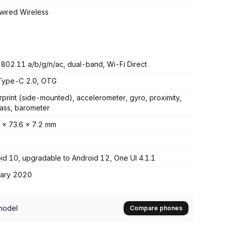
ired Wireless
 802.11 a/b/g/n/ac, dual-band, Wi-Fi Direct
Type-C 2.0, OTG
rprint (side-mounted), accelerometer, gyro, proximity,
ss, barometer
 x 73.6 x 7.2 mm
g
id 10, upgradable to Android 12, One UI 4.1.1
uary 2020
model
Compare phones