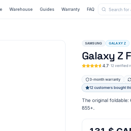
e
Warehouse
Guides
Warranty
FAQ
SAMSUNG
GALAXY Z
Galaxy Z F
4.7
·
12 verified 
3-month warranty
12 customers bought th
The original foldable:
855+.