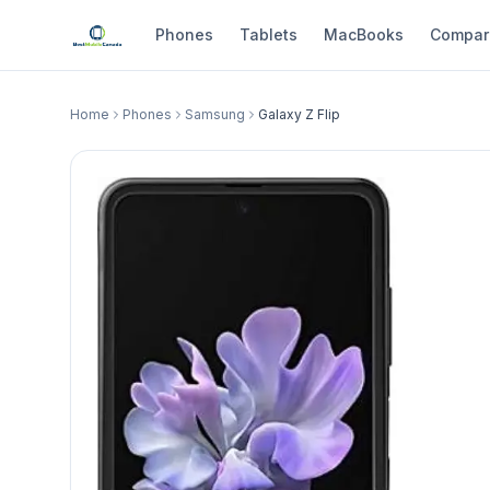
Phones
Tablets
MacBooks
Compar
Home
Phones
Samsung
Galaxy Z Flip