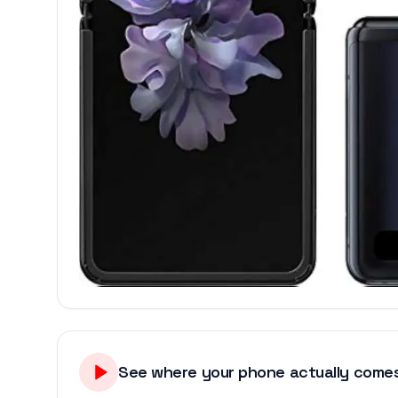
See where your phone actually comes