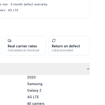
0% min · 3-month defect warranty
iers · 4G LTE
Real carrier rates
Return on defect
Calculated at checkout
Label provided
2020
Samsung
Galaxy Z
4G LTE
All carriers