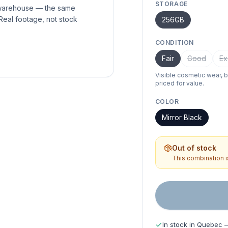
STORAGE
 warehouse — the same
Real footage, not stock
256GB
CONDITION
Fair
Good
Ex
Visible cosmetic wear, 
priced for value.
COLOR
Mirror Black
Out of stock
This combination is
In stock in Quebec 