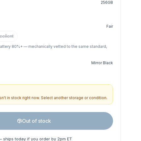
256GB
Fair
cellent
battery 80%+ — mechanically vetted to the same standard,
Mirror Black
n't in stock right now. Select another storage or condition.
Out of stock
— ships today if you order by 2pm ET