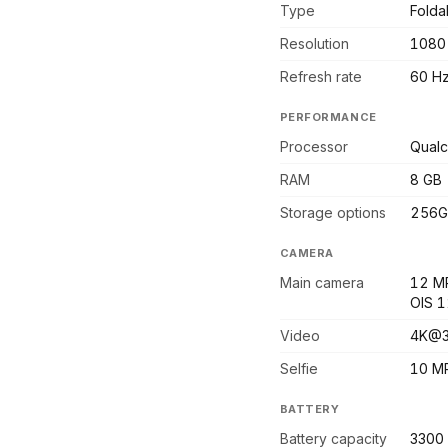
Type
Fold
Resolution
1080
Refresh rate
60 H
PERFORMANCE
Processor
Qual
RAM
8 GB
Storage options
256G
CAMERA
Main camera
12 MP
OIS 1
Video
4K@3
Selfie
10 MP
BATTERY
Battery capacity
3300