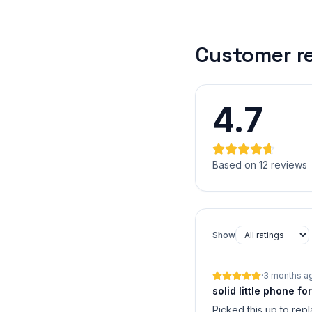
Customer r
4.7
Based on 12 reviews
Show
·
3 months a
solid little phone fo
Picked this up to rep