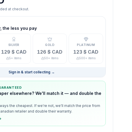
D
dded at checkout.
 the less you pay
SILVER
GOLD
PLATINUM
129 $ CAD
126 $ CAD
123 $ CAD
5+ items
50+ items
500+ items
Sign in & start collecting
→
GUARANTEED
aper elsewhere? We'll match it — and double the
ways the cheapest. If we're not, we'll match the price from
anadian retailer and double their warranty.