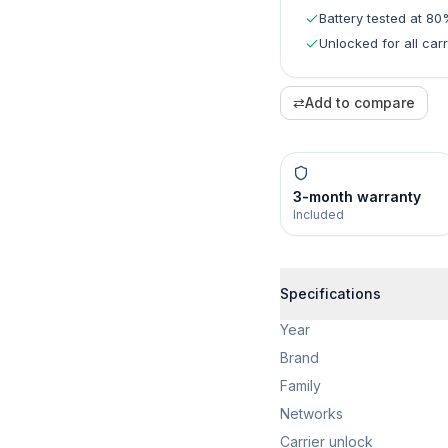
Battery tested at 8
Unlocked for all carr
⇄
Add to compare
3-month warranty
Included
Specifications
Year
Brand
Family
Networks
Carrier unlock