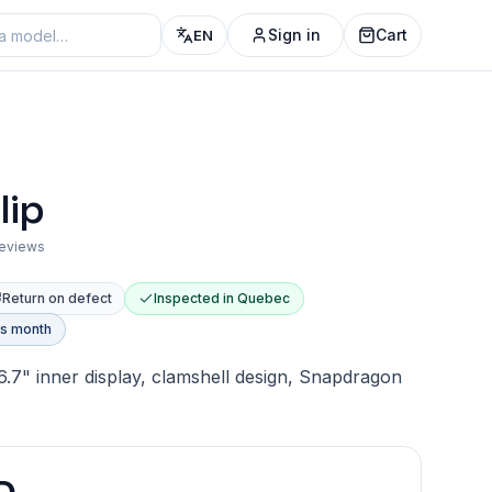
Sign in
Cart
EN
lip
reviews
Return on defect
Inspected in Quebec
is month
 6.7" inner display, clamshell design, Snapdragon