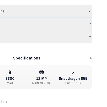
ons
Specifications
▾
🔋
📷
⚡
3300
12 MP
Snapdragon 855
MAH
MAIN CAMERA
PROCESSOR
nches