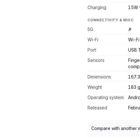
Charging
15W w
CONNECTIVITY & MISC
5G
✗
Wi-Fi
Wi-Fi
Port
USB 
Sensors
Finge
compa
Dimensions
167.3
Weight
183 
Operating system
Andro
Released
Febr
Compare with another 