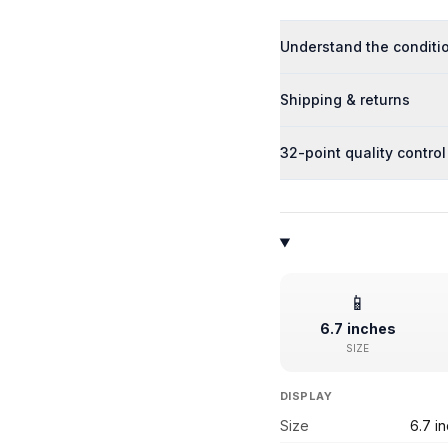
Understand the conditi
Shipping & returns
32-point quality control
📱
6.7 inches
SIZE
DISPLAY
Size
6.7 i