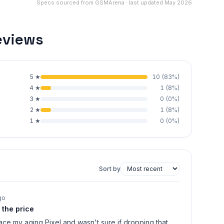
Specs sourced from GSMArena · last updated May 2026
eviews
5
★
10
(
83
%)
4
★
1
(
8
%)
3
★
0
(
0
%)
2
★
1
(
8
%)
1
★
0
(
0
%)
Sort by
go
r the price
lace my aging Pixel and wasn't sure if dropping that