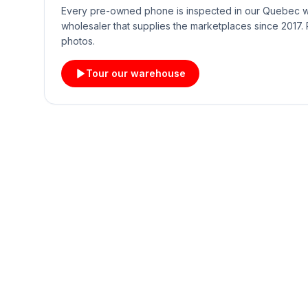
Every pre-owned phone is inspected in our Quebec
wholesaler that supplies the marketplaces since 2017. 
photos.
Tour our warehouse