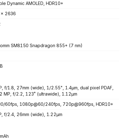
able Dynamic AMOLED, HDR10+
 x 2636
z
comm SM8150 Snapdragon 855+ (7 nm)
B
, f/1.8, 27mm (wide), 1/2.55", 1.4µm, dual pixel PDAF,
2 MP, f/2.2, 123˚ (ultrawide), 1.12µm
0/60fps, 1080p@60/240fps, 720p@960fps, HDR10+
, f/2.4, 26mm (wide), 1.22µm
 mAh