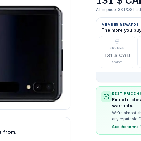
131 $ CA
All-in price. GST/QST a
MEMBER REWARDS
The more you buy,
BRONZE
131 $ CAD
Starter
BEST PRICE 
Found it che
warranty.
We're almost al
any reputable C
See the terms
 from.