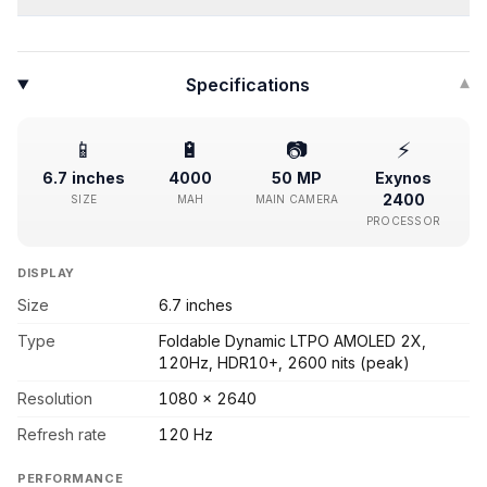
Specifications
▾
📱
🔋
📷
⚡
6.7 inches
4000
50 MP
Exynos
2400
SIZE
MAH
MAIN CAMERA
PROCESSOR
DISPLAY
Size
6.7 inches
Type
Foldable Dynamic LTPO AMOLED 2X,
120Hz, HDR10+, 2600 nits (peak)
Resolution
1080 x 2640
Refresh rate
120 Hz
PERFORMANCE