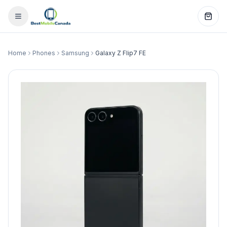
Home
Phones
Samsung
Galaxy Z Flip7 FE