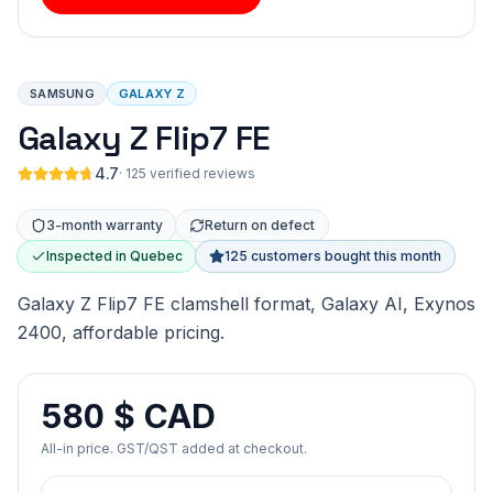
SAMSUNG
GALAXY Z
Galaxy Z Flip7 FE
4.7
·
125 verified reviews
3-month warranty
Return on defect
Inspected in Quebec
125 customers bought this month
Galaxy Z Flip7 FE clamshell format, Galaxy AI, Exynos
2400, affordable pricing.
580 $ CAD
All-in price. GST/QST added at checkout.