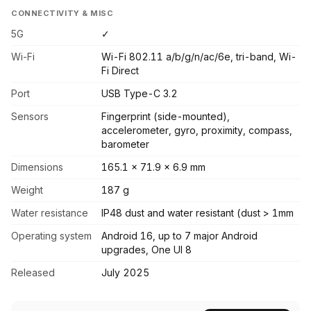
CONNECTIVITY & MISC
5G
✓
Wi-Fi
Wi-Fi 802.11 a/b/g/n/ac/6e, tri-band, Wi-
Fi Direct
Port
USB Type-C 3.2
Sensors
Fingerprint (side-mounted),
accelerometer, gyro, proximity, compass,
barometer
Dimensions
165.1 x 71.9 x 6.9 mm
Weight
187 g
Water resistance
IP48 dust and water resistant (dust > 1mm
Operating system
Android 16, up to 7 major Android
upgrades, One UI 8
Released
July 2025