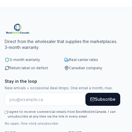
Direct from the wholesaler that supplies the marketplaces.
3-month warranty.
3-month warranty
Real carrier rates
Return label on defect
Canadian company
Stay in the loop
New arrivals + occasional deal drops. One email a month, max.
Subscribe
I agree to receive commercial emails from BestMobileCanada. I can
unsubscribe at any time via the link in every email.
No spam. One-click unsubscribe.