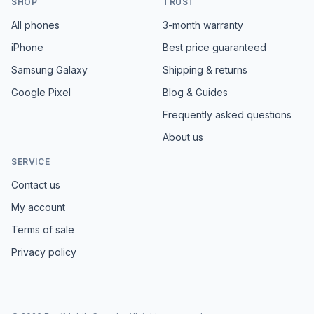
SHOP
TRUST
All phones
3-month warranty
iPhone
Best price guaranteed
Samsung Galaxy
Shipping & returns
Google Pixel
Blog & Guides
Frequently asked questions
About us
SERVICE
Contact us
My account
Terms of sale
Privacy policy