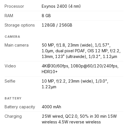
Processor
Exynos 2400 (4 nm)
RAM
8 GB
Storage options
128GB / 256GB
CAMERA
Main camera
50 MP, f/1.8, 23mm (wide), 1/1.57",
1.0µm, dual pixel PDAF, OIS 12 MP, f/2.2,
13mm, 123˚ (ultrawide), 1/3.2", 1.12µm
Video
4K@30/60fps, 1080p@60/120/240fps,
HDR10+
Selfie
10 MP, f/2.2, 23mm (wide), 1/3.0",
1.22µm
BATTERY
Battery capacity
4000 mAh
Charging
25W wired, QC2.0, 50% in 30 min 15W
wireless 4.5W reverse wireless