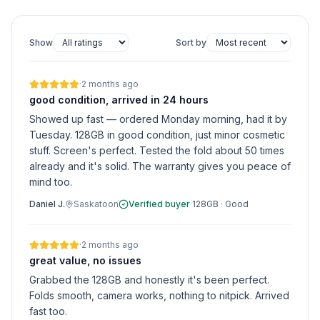
Show
Sort by
·
2 months ago
good condition, arrived in 24 hours
Showed up fast — ordered Monday morning, had it by
Tuesday. 128GB in good condition, just minor cosmetic
stuff. Screen's perfect. Tested the fold about 50 times
already and it's solid. The warranty gives you peace of
mind too.
Daniel J.
Saskatoon
Verified buyer
·
128GB
·
Good
·
2 months ago
great value, no issues
Grabbed the 128GB and honestly it's been perfect.
Folds smooth, camera works, nothing to nitpick. Arrived
fast too.