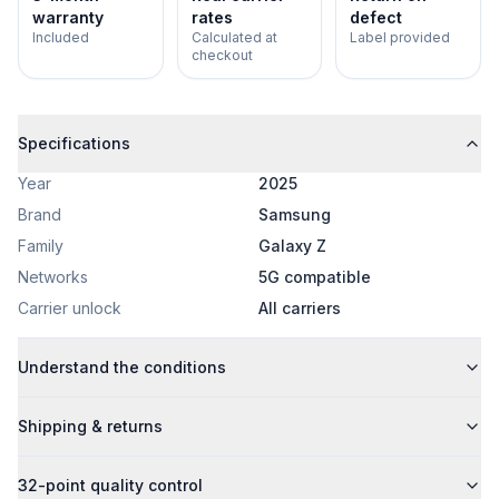
warranty
rates
defect
Included
Calculated at
Label provided
checkout
Specifications
Year
2025
Brand
Samsung
Family
Galaxy Z
Networks
5G compatible
Carrier unlock
All carriers
Understand the conditions
Shipping & returns
32-point quality control