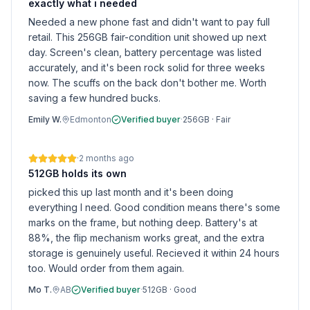
exactly what i needed
Needed a new phone fast and didn't want to pay full
retail. This 256GB fair-condition unit showed up next
day. Screen's clean, battery percentage was listed
accurately, and it's been rock solid for three weeks
now. The scuffs on the back don't bother me. Worth
saving a few hundred bucks.
Emily W.
Edmonton
Verified buyer
·
256GB
·
Fair
·
2 months ago
512GB holds its own
picked this up last month and it's been doing
everything I need. Good condition means there's some
marks on the frame, but nothing deep. Battery's at
88%, the flip mechanism works great, and the extra
storage is genuinely useful. Recieved it within 24 hours
too. Would order from them again.
Mo T.
AB
Verified buyer
·
512GB
·
Good