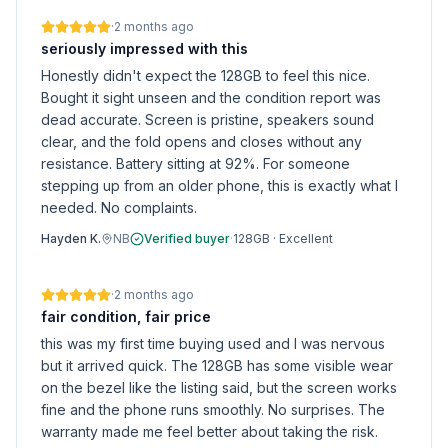
·
2 months ago
seriously impressed with this
Honestly didn't expect the 128GB to feel this nice.
Bought it sight unseen and the condition report was
dead accurate. Screen is pristine, speakers sound
clear, and the fold opens and closes without any
resistance. Battery sitting at 92%. For someone
stepping up from an older phone, this is exactly what I
needed. No complaints.
Hayden K.
NB
Verified buyer
·
128GB
·
Excellent
·
2 months ago
fair condition, fair price
this was my first time buying used and I was nervous
but it arrived quick. The 128GB has some visible wear
on the bezel like the listing said, but the screen works
fine and the phone runs smoothly. No surprises. The
warranty made me feel better about taking the risk.