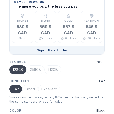
MEMBER REWARDS
The more you buy, the less you pay
BRONZE
SILVER
GOLD
PLATINUM
580 $
569 $
557 $
546 $
CAD
CAD
CAD
CAD
Starter
5+ items
50+ items
500+ items
Sign in & start collecting
→
STORAGE
128GB
128GB
256GB
512GB
CONDITION
Fair
Fair
Good
Excellent
Visible cosmetic wear, battery 80%+ — mechanically vetted to
the same standard, priced for value.
COLOR
Black