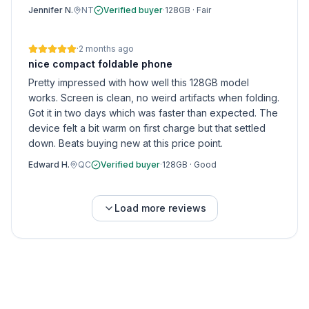
Jennifer N.
NT
Verified buyer
·
128GB
·
Fair
·
2 months ago
nice compact foldable phone
Pretty impressed with how well this 128GB model
works. Screen is clean, no weird artifacts when folding.
Got it in two days which was faster than expected. The
device felt a bit warm on first charge but that settled
down. Beats buying new at this price point.
Edward H.
QC
Verified buyer
·
128GB
·
Good
Load more reviews