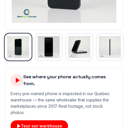
See where your phone actually comes
from.
Every pre-owned phone is inspected in our Quebec
warehouse — the same wholesaler that supplies the
marketplaces since 2017. Real footage, not stock
photos.
Tour our warehouse