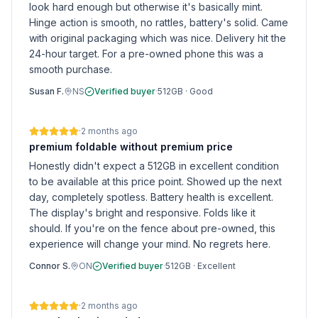
look hard enough but otherwise it's basically mint.
Hinge action is smooth, no rattles, battery's solid. Came
with original packaging which was nice. Delivery hit the
24-hour target. For a pre-owned phone this was a
smooth purchase.
Susan F.
NS
Verified buyer
·
512GB
·
Good
·
2 months ago
premium foldable without premium price
Honestly didn't expect a 512GB in excellent condition
to be available at this price point. Showed up the next
day, completely spotless. Battery health is excellent.
The display's bright and responsive. Folds like it
should. If you're on the fence about pre-owned, this
experience will change your mind. No regrets here.
Connor S.
ON
Verified buyer
·
512GB
·
Excellent
·
2 months ago