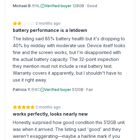
Michael B.
NL
Verified buyer
·
128GB
·
Good
·
2 months ago
battery performance is a letdown
The listing said 85% battery health but it's dropping to
40% by midday with moderate use. Device itself looks
fine and the screen works, but I'm disappointed with
the actual battery capacity. The 32-point inspection
they mention must not include a real battery test.
Warranty covers it apparently, but I shouldn't have to
use it right away.
Patricia Y.
BC
Verified buyer
·
512GB
·
Fair
·
2 months ago
works perfectly, looks nearly new
Honestly surprised how good condition this 512GB unit
was when it arrived. The listing said 'good' and they
weren't exaggerating—maybe a hairline mark if you