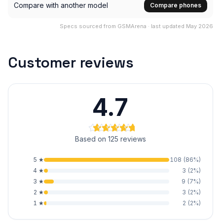
Compare with another model
Compare phones
Specs sourced from GSMArena · last updated May 2026
Customer reviews
4.7
Based on 125 reviews
5
★
108
(
86
%)
4
★
3
(
2
%)
3
★
9
(
7
%)
2
★
3
(
2
%)
1
★
2
(
2
%)