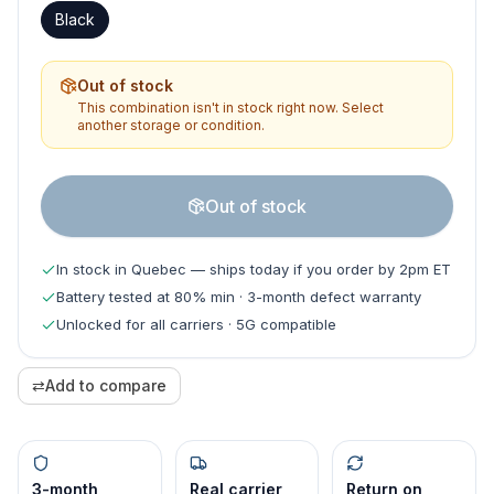
Black
Out of stock
This combination isn't in stock right now. Select
another storage or condition.
Out of stock
In stock in Quebec — ships today if you order by 2pm ET
Battery tested at 80% min · 3-month defect warranty
Unlocked for all carriers · 5G compatible
⇄
Add to compare
3-month
Real carrier
Return on