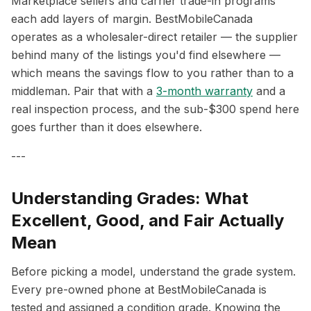
Marketplace sellers and carrier trade-in programs
each add layers of margin. BestMobileCanada
operates as a wholesaler-direct retailer — the supplier
behind many of the listings you'd find elsewhere —
which means the savings flow to you rather than to a
middleman. Pair that with a
3-month warranty
and a
real inspection process, and the sub-$300 spend here
goes further than it does elsewhere.
---
Understanding Grades: What
Excellent, Good, and Fair Actually
Mean
Before picking a model, understand the grade system.
Every pre-owned phone at BestMobileCanada is
tested and assigned a condition grade. Knowing the