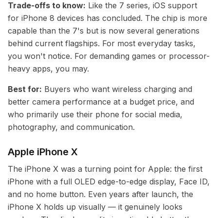
Trade-offs to know:
Like the 7 series, iOS support
for iPhone 8 devices has concluded. The chip is more
capable than the 7's but is now several generations
behind current flagships. For most everyday tasks,
you won't notice. For demanding games or processor-
heavy apps, you may.
Best for:
Buyers who want wireless charging and
better camera performance at a budget price, and
who primarily use their phone for social media,
photography, and communication.
Apple iPhone X
The iPhone X was a turning point for Apple: the first
iPhone with a full OLED edge-to-edge display, Face ID,
and no home button. Even years after launch, the
iPhone X holds up visually — it genuinely looks