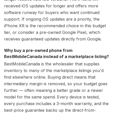
received iOS updates for longer and offers more
software runway for buyers who want continued
support. If ongoing OS updates are a priority, the
iPhone XR is the recommended choice in this budget
tier, or consider a pre-owned Google Pixel, which
receives guaranteed updates directly from Google.
Why buy a pre-owned phone from
BestMobileCanada instead of a marketplace listing?
BestMobileCanada is the wholesaler that supplies
inventory to many of the marketplace listings you'd
find elsewhere online. Buying direct means that
intermediary margin is removed, so your budget goes
further — often meaning a better grade or a newer
model for the same spend. Every device is tested,
every purchase includes a 3-month warranty, and the
best-price guarantee backs up the direct-from-