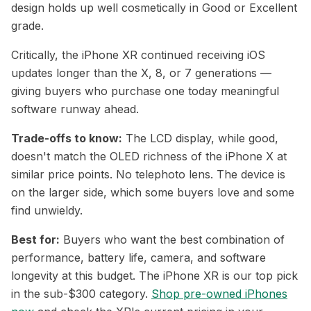
design holds up well cosmetically in Good or Excellent
grade.
Critically, the iPhone XR continued receiving iOS
updates longer than the X, 8, or 7 generations —
giving buyers who purchase one today meaningful
software runway ahead.
Trade-offs to know:
The LCD display, while good,
doesn't match the OLED richness of the iPhone X at
similar price points. No telephoto lens. The device is
on the larger side, which some buyers love and some
find unwieldy.
Best for:
Buyers who want the best combination of
performance, battery life, camera, and software
longevity at this budget. The iPhone XR is our top pick
in the sub-$300 category.
Shop pre-owned iPhones