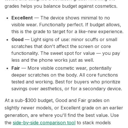
grades helps you balance budget against cosmetics.
Excellent
— The device shows minimal to no
visible wear. Functionally perfect. If budget allows,
this is the grade to target for a like-new experience.
Good
— Light signs of use: minor scuffs or small
scratches that don't affect the screen or core
functionality. The sweet spot for value — you pay
less and the phone works just as well.
Fair
— More visible cosmetic wear, potentially
deeper scratches on the body. All core functions
tested and working. Best for buyers who prioritize
savings over aesthetics, or for a secondary device.
At a sub-$300 budget, Good and Fair grades on
slightly newer models, or Excellent grade on an earlier
generation, are where you'll find the best value. Use
the
side-by-side comparison tool
to stack models