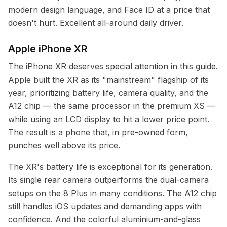
modern design language, and Face ID at a price that
doesn't hurt. Excellent all-around daily driver.
Apple iPhone XR
The iPhone XR deserves special attention in this guide.
Apple built the XR as its "mainstream" flagship of its
year, prioritizing battery life, camera quality, and the
A12 chip — the same processor in the premium XS —
while using an LCD display to hit a lower price point.
The result is a phone that, in pre-owned form,
punches well above its price.
The XR's battery life is exceptional for its generation.
Its single rear camera outperforms the dual-camera
setups on the 8 Plus in many conditions. The A12 chip
still handles iOS updates and demanding apps with
confidence. And the colorful aluminium-and-glass