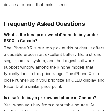
device at a price that makes sense.
Frequently Asked Questions
What is the best pre-owned iPhone to buy under
$300 in Canada?
The iPhone XR is our top pick at this budget. It offers
a capable processor, excellent battery life, a strong
single-camera system, and the longest software
support window among the iPhone models that
typically land in this price range. The iPhone X is a
close runner-up if you prioritize an OLED display and
Face ID at a similar price point.
Is it safe to buy a pre-owned phone in Canada?
Yes, when you buy from a reputable source. At