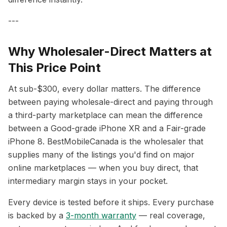
---
Why Wholesaler-Direct Matters at
This Price Point
At sub-$300, every dollar matters. The difference
between paying wholesale-direct and paying through
a third-party marketplace can mean the difference
between a Good-grade iPhone XR and a Fair-grade
iPhone 8. BestMobileCanada is the wholesaler that
supplies many of the listings you'd find on major
online marketplaces — when you buy direct, that
intermediary margin stays in your pocket.
Every device is tested before it ships. Every purchase
is backed by a
3-month warranty
— real coverage,