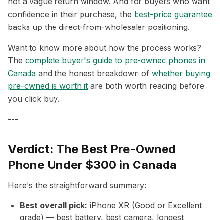
not a vague return window. And for buyers who want
confidence in their purchase, the
best-price guarantee
backs up the direct-from-wholesaler positioning.
Want to know more about how the process works?
The
complete buyer's guide to pre-owned phones in
Canada
and the honest breakdown of
whether buying
pre-owned is worth it
are both worth reading before
you click buy.
---
Verdict: The Best Pre-Owned
Phone Under $300 in Canada
Here's the straightforward summary:
Best overall pick:
iPhone XR (Good or Excellent
grade) — best battery, best camera, longest