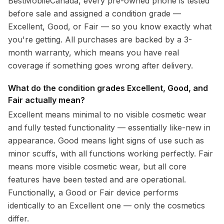
BestMobileCanada, every pre-owned phone is tested
before sale and assigned a condition grade —
Excellent, Good, or Fair — so you know exactly what
you're getting. All purchases are backed by a 3-
month warranty, which means you have real
coverage if something goes wrong after delivery.
What do the condition grades Excellent, Good, and
Fair actually mean?
Excellent means minimal to no visible cosmetic wear
and fully tested functionality — essentially like-new in
appearance. Good means light signs of use such as
minor scuffs, with all functions working perfectly. Fair
means more visible cosmetic wear, but all core
features have been tested and are operational.
Functionally, a Good or Fair device performs
identically to an Excellent one — only the cosmetics
differ.