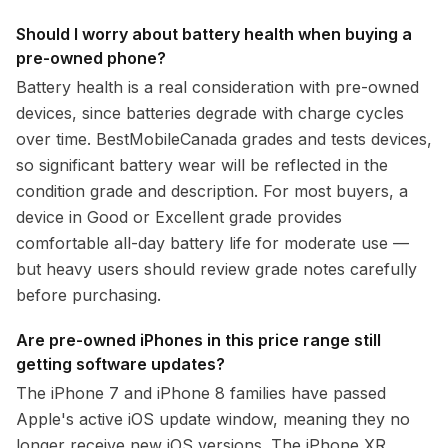
Should I worry about battery health when buying a
pre-owned phone?
Battery health is a real consideration with pre-owned
devices, since batteries degrade with charge cycles
over time. BestMobileCanada grades and tests devices,
so significant battery wear will be reflected in the
condition grade and description. For most buyers, a
device in Good or Excellent grade provides
comfortable all-day battery life for moderate use —
but heavy users should review grade notes carefully
before purchasing.
Are pre-owned iPhones in this price range still
getting software updates?
The iPhone 7 and iPhone 8 families have passed
Apple's active iOS update window, meaning they no
longer receive new iOS versions. The iPhone XR