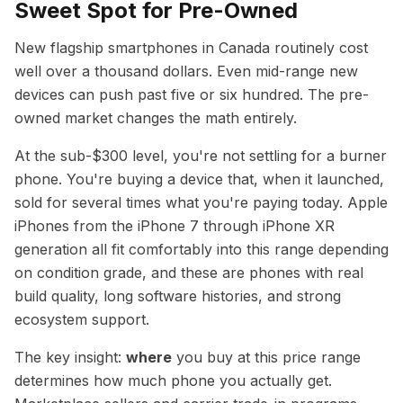
Sweet Spot for Pre-Owned
New flagship smartphones in Canada routinely cost
well over a thousand dollars. Even mid-range new
devices can push past five or six hundred. The pre-
owned market changes the math entirely.
At the sub-$300 level, you're not settling for a burner
phone. You're buying a device that, when it launched,
sold for several times what you're paying today. Apple
iPhones from the iPhone 7 through iPhone XR
generation all fit comfortably into this range depending
on condition grade, and these are phones with real
build quality, long software histories, and strong
ecosystem support.
The key insight:
where
you buy at this price range
determines how much phone you actually get.