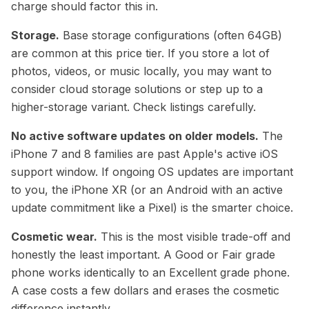
charge should factor this in.
Storage.
Base storage configurations (often 64GB)
are common at this price tier. If you store a lot of
photos, videos, or music locally, you may want to
consider cloud storage solutions or step up to a
higher-storage variant. Check listings carefully.
No active software updates on older models.
The
iPhone 7 and 8 families are past Apple's active iOS
support window. If ongoing OS updates are important
to you, the iPhone XR (or an Android with an active
update commitment like a Pixel) is the smarter choice.
Cosmetic wear.
This is the most visible trade-off and
honestly the least important. A Good or Fair grade
phone works identically to an Excellent grade phone.
A case costs a few dollars and erases the cosmetic
difference instantly.