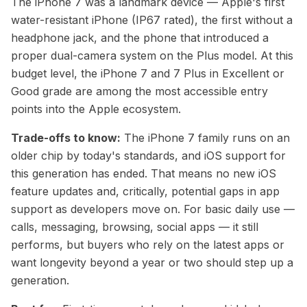
The iPhone 7 was a landmark device — Apple's first
water-resistant iPhone (IP67 rated), the first without a
headphone jack, and the phone that introduced a
proper dual-camera system on the Plus model. At this
budget level, the iPhone 7 and 7 Plus in Excellent or
Good grade are among the most accessible entry
points into the Apple ecosystem.
Trade-offs to know:
The iPhone 7 family runs on an
older chip by today's standards, and iOS support for
this generation has ended. That means no new iOS
feature updates and, critically, potential gaps in app
support as developers move on. For basic daily use —
calls, messaging, browsing, social apps — it still
performs, but buyers who rely on the latest apps or
want longevity beyond a year or two should step up a
generation.