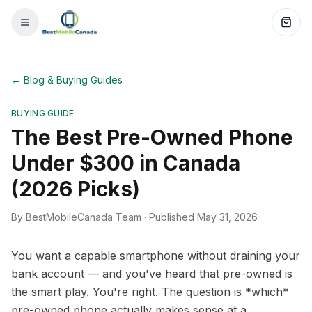
←
Blog & Buying Guides
BUYING GUIDE
The Best Pre-Owned Phone
Under $300 in Canada
(2026 Picks)
By BestMobileCanada Team
·
Published May 31, 2026
You want a capable smartphone without draining your
bank account — and you've heard that pre-owned is
the smart play. You're right. The question is *which*
pre-owned phone actually makes sense at a