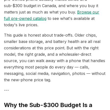
sub-$300 budget in Canada, and where you buy it
matters just as much as what you buy.
Browse our
full pre-owned catalog
to see what's available at
today's live prices.
This guide is honest about trade-offs. Older chips,
smaller base storage, and battery health are all real
considerations at this price point. But with the right
model, the right grade, and a wholesaler-direct
source, you can walk away with a phone that handles
everything most people do every day — calls,
messaging, social media, navigation, photos — without
the new-phone price tag.
---
Why the Sub-$300 Budget Is a