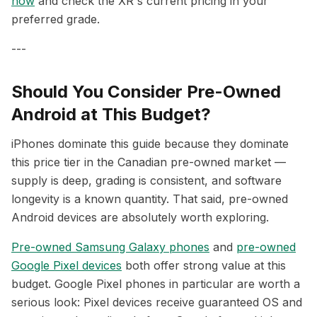
now
and check the XR's current pricing in your
preferred grade.
---
Should You Consider Pre-Owned
Android at This Budget?
iPhones dominate this guide because they dominate
this price tier in the Canadian pre-owned market —
supply is deep, grading is consistent, and software
longevity is a known quantity. That said, pre-owned
Android devices are absolutely worth exploring.
Pre-owned Samsung Galaxy phones
and
pre-owned
Google Pixel devices
both offer strong value at this
budget. Google Pixel phones in particular are worth a
serious look: Pixel devices receive guaranteed OS and