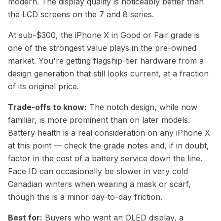
modern. The display quality is noticeably better than
the LCD screens on the 7 and 8 series.
At sub-$300, the iPhone X in Good or Fair grade is
one of the strongest value plays in the pre-owned
market. You're getting flagship-tier hardware from a
design generation that still looks current, at a fraction
of its original price.
Trade-offs to know:
The notch design, while now
familiar, is more prominent than on later models.
Battery health is a real consideration on any iPhone X
at this point — check the grade notes and, if in doubt,
factor in the cost of a battery service down the line.
Face ID can occasionally be slower in very cold
Canadian winters when wearing a mask or scarf,
though this is a minor day-to-day friction.
Best for:
Buyers who want an OLED display, a