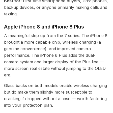
Best for:
First-time smartphone buyers, kids' phones,
backup devices, or anyone primarily making calls and
texting.
Apple iPhone 8 and iPhone 8 Plus
A meaningful step up from the 7 series. The iPhone 8
brought a more capable chip, wireless charging (a
genuine convenience), and improved camera
performance. The iPhone 8 Plus adds the dual-
camera system and larger display of the Plus line —
more screen real estate without jumping to the OLED
era.
Glass backs on both models enable wireless charging
but do make them slightly more susceptible to
cracking if dropped without a case — worth factoring
into your protection plan.