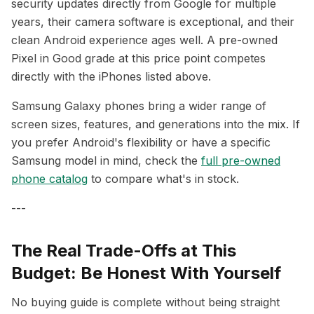
security updates directly from Google for multiple
years, their camera software is exceptional, and their
clean Android experience ages well. A pre-owned
Pixel in Good grade at this price point competes
directly with the iPhones listed above.
Samsung Galaxy phones bring a wider range of
screen sizes, features, and generations into the mix. If
you prefer Android's flexibility or have a specific
Samsung model in mind, check the
full pre-owned
phone catalog
to compare what's in stock.
---
The Real Trade-Offs at This
Budget: Be Honest With Yourself
No buying guide is complete without being straight