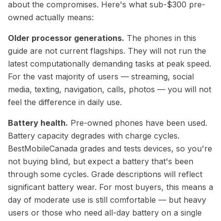
about the compromises. Here's what sub-$300 pre-
owned actually means:
Older processor generations.
The phones in this
guide are not current flagships. They will not run the
latest computationally demanding tasks at peak speed.
For the vast majority of users — streaming, social
media, texting, navigation, calls, photos — you will not
feel the difference in daily use.
Battery health.
Pre-owned phones have been used.
Battery capacity degrades with charge cycles.
BestMobileCanada grades and tests devices, so you're
not buying blind, but expect a battery that's been
through some cycles. Grade descriptions will reflect
significant battery wear. For most buyers, this means a
day of moderate use is still comfortable — but heavy
users or those who need all-day battery on a single