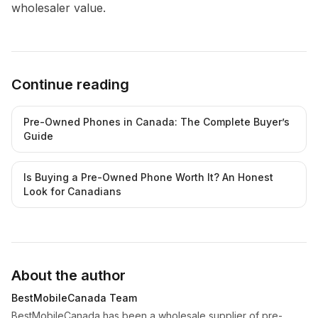
wholesaler value.
Continue reading
Pre-Owned Phones in Canada: The Complete Buyer’s
Guide
Is Buying a Pre-Owned Phone Worth It? An Honest
Look for Canadians
About the author
BestMobileCanada Team
BestMobileCanada has been a wholesale supplier of pre-