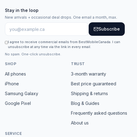
Stay in the loop
New arrivals + occasional deal drops. One email a month, max.
Subscribe
I agree to receive commercial emails from BestMobileCanada. I can
unsubscribe at any time via the link in every email.
No spam. One-click unsubscribe.
SHOP
TRUST
All phones
3-month warranty
iPhone
Best price guaranteed
Samsung Galaxy
Shipping & returns
Google Pixel
Blog & Guides
Frequently asked questions
About us
SERVICE