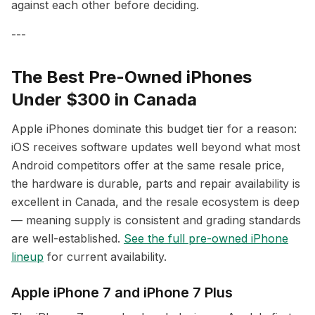
against each other before deciding.
---
The Best Pre-Owned iPhones
Under $300 in Canada
Apple iPhones dominate this budget tier for a reason:
iOS receives software updates well beyond what most
Android competitors offer at the same resale price,
the hardware is durable, parts and repair availability is
excellent in Canada, and the resale ecosystem is deep
— meaning supply is consistent and grading standards
are well-established.
See the full pre-owned iPhone
lineup
for current availability.
Apple iPhone 7 and iPhone 7 Plus