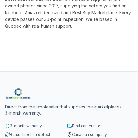
owned phones since 2017, supplying the sellers you find on
Reebelo, Amazon Renewed and Best Buy Marketplace. Every
device passes our 30-point inspection. We're based in
Quebec with real human support.
Direct from the wholesaler that supplies the marketplaces.
3-month warranty.
3-month warranty
Real carrier rates
Return label on defect
Canadian company