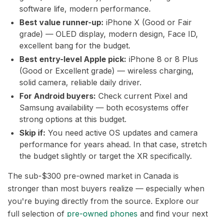
software life, modern performance.
Best value runner-up:
iPhone X (Good or Fair
grade) — OLED display, modern design, Face ID,
excellent bang for the budget.
Best entry-level Apple pick:
iPhone 8 or 8 Plus
(Good or Excellent grade) — wireless charging,
solid camera, reliable daily driver.
For Android buyers:
Check current Pixel and
Samsung availability — both ecosystems offer
strong options at this budget.
Skip if:
You need active OS updates and camera
performance for years ahead. In that case, stretch
the budget slightly or target the XR specifically.
The sub-$300 pre-owned market in Canada is
stronger than most buyers realize — especially when
you're buying directly from the source. Explore our
full selection of
pre-owned phones
and find your next