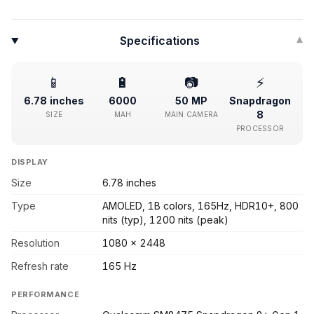
Specifications
▾
📱
🔋
📷
⚡
6.78 inches
6000
50 MP
Snapdragon
8
SIZE
MAH
MAIN CAMERA
PROCESSOR
DISPLAY
Size
6.78 inches
Type
AMOLED, 1B colors, 165Hz, HDR10+, 800
nits (typ), 1200 nits (peak)
Resolution
1080 x 2448
Refresh rate
165 Hz
PERFORMANCE