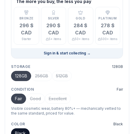
The more you buy, the less you pay
BRONZE
SILVER
GOLD
PLATINUM
296 $
290 $
284 $
278 $
CAD
CAD
CAD
CAD
Starter
5+ items
50+ items
500+ items
Sign in & start collecting
→
STORAGE
128GB
128GB
256GB
512GB
CONDITION
Fair
Fair
Good
Excellent
Visible cosmetic wear, battery 80%+ — mechanically vetted to
the same standard, priced for value.
COLOR
Black
Black