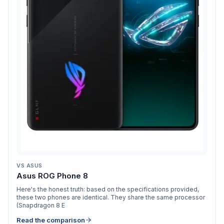
VS
ASUS
Asus ROG Phone 8
Here's the honest truth: based on the specifications provided,
these two phones are identical. They share the same processor
(Snapdragon 8 E
Read the comparison