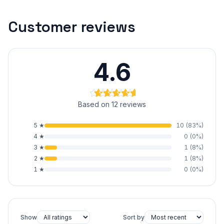
Customer reviews
4.6
Based on 12 reviews
5
★
10
(
83
%)
4
★
0
(
0
%)
3
★
1
(
8
%)
2
★
1
(
8
%)
1
★
0
(
0
%)
Show
Sort by