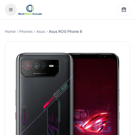
Home
Phones
Asus
Asus ROG Phone 6