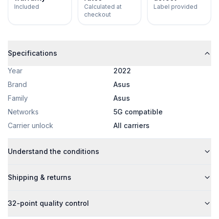
Included
Calculated at
Label provided
checkout
Specifications
Year
2022
Brand
Asus
Family
Asus
Networks
5G compatible
Carrier unlock
All carriers
Understand the conditions
Shipping & returns
32-point quality control