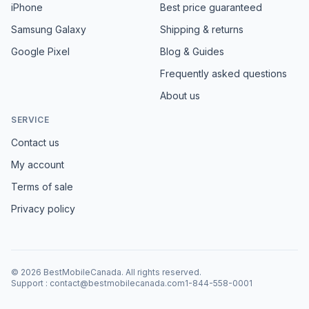
iPhone
Best price guaranteed
Samsung Galaxy
Shipping & returns
Google Pixel
Blog & Guides
Frequently asked questions
About us
SERVICE
Contact us
My account
Terms of sale
Privacy policy
©
2026
BestMobileCanada
.
All rights reserved.
Support
:
contact@bestmobilecanada.com
1-844-558-0001