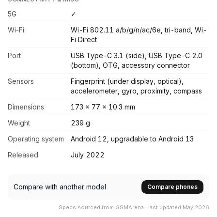
5G
✓
Wi-Fi
Wi-Fi 802.11 a/b/g/n/ac/6e, tri-band, Wi-
Fi Direct
Port
USB Type-C 3.1 (side), USB Type-C 2.0
(bottom), OTG, accessory connector
Sensors
Fingerprint (under display, optical),
accelerometer, gyro, proximity, compass
Dimensions
173 x 77 x 10.3 mm
Weight
239 g
Operating system
Android 12, upgradable to Android 13
Released
July 2022
Compare with another model
Compare phones
Specs sourced from GSMArena · last updated May 2026