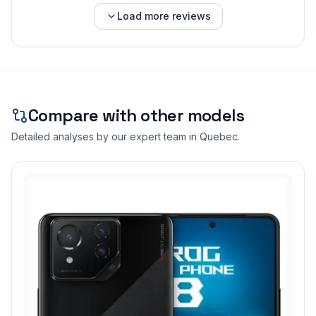
Load more reviews
Compare with other models
Detailed analyses by our expert team in Quebec.