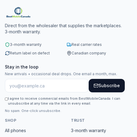
Direct from the wholesaler that supplies the marketplaces.
3-month warranty.
3-month warranty
Real carrier rates
Return label on defect
Canadian company
Stay in the loop
New arrivals + occasional deal drops. One email a month, max.
Subscribe
I agree to receive commercial emails from BestMobileCanada. I can
unsubscribe at any time via the link in every email.
No spam. One-click unsubscribe.
SHOP
TRUST
All phones
3-month warranty