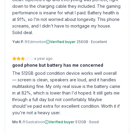
down to the charging cable they included. The gaming
performance is insane for what I paid. Battery health is
at 91%, so I'm not worried about longevity. This phone
screams, and I didn't have to mortgage my house.
Solid deal.
Yuki P.
Edmonton
Verified buyer
·
256GB
·
Excellent
·
a year ago
good phone but battery has me concerned
The 512GB good condition device works well overall
— screen is clean, speakers are loud, and it handles
multitasking fine. My only real issue is the battery came
in at 82%, which is lower than I'd hoped. It still gets me
through a full day but not comfortably. Maybe
should've paid extra for excellent condition. Worth it if
you're not a heavy user.
Mo R.
Saskatoon
Verified buyer
·
512GB
·
Good