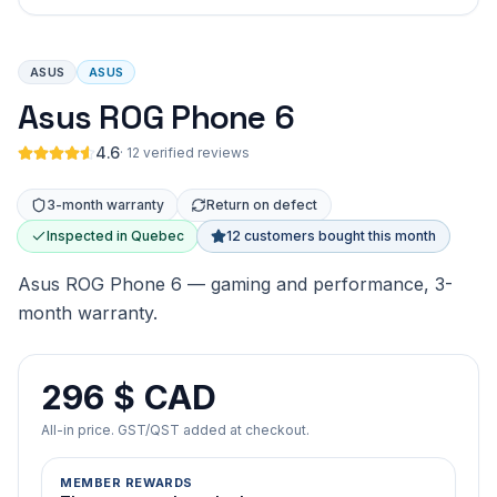
ASUS
ASUS
Asus ROG Phone 6
4.6
·
12 verified reviews
3-month warranty
Return on defect
Inspected in Quebec
12 customers bought this month
Asus ROG Phone 6 — gaming and performance, 3-
month warranty.
296 $ CAD
All-in price. GST/QST added at checkout.
MEMBER REWARDS