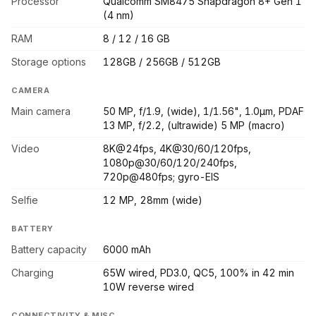
Processor
Qualcomm SM8475 Snapdragon 8+ Gen 1
(4 nm)
RAM
8 / 12 / 16 GB
Storage options
128GB / 256GB / 512GB
CAMERA
Main camera
50 MP, f/1.9, (wide), 1/1.56", 1.0µm, PDAF
13 MP, f/2.2, (ultrawide) 5 MP (macro)
Video
8K@24fps, 4K@30/60/120fps,
1080p@30/60/120/240fps,
720p@480fps; gyro-EIS
Selfie
12 MP, 28mm (wide)
BATTERY
Battery capacity
6000 mAh
Charging
65W wired, PD3.0, QC5, 100% in 42 min
10W reverse wired
CONNECTIVITY & MISC