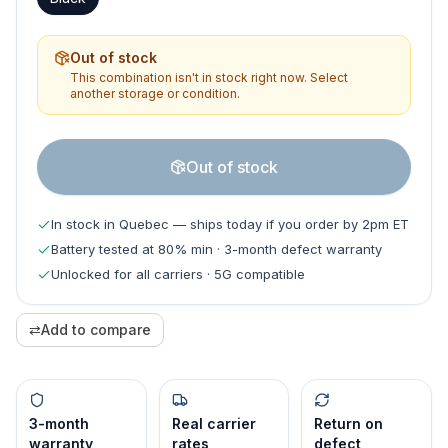
Out of stock
This combination isn't in stock right now. Select
another storage or condition.
Out of stock
In stock in Quebec — ships today if you order by 2pm ET
Battery tested at 80% min · 3-month defect warranty
Unlocked for all carriers · 5G compatible
⇄
Add to compare
3-month
Real carrier
Return on
warranty
rates
defect