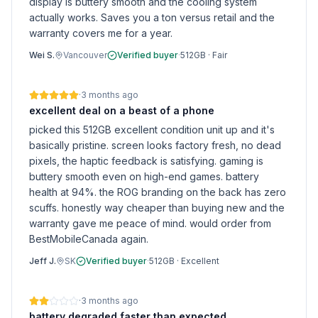
display is buttery smooth and the cooling system
actually works. Saves you a ton versus retail and the
warranty covers me for a year.
Wei S.
Vancouver
Verified buyer
·
512GB
·
Fair
·
3 months ago
excellent deal on a beast of a phone
picked this 512GB excellent condition unit up and it's
basically pristine. screen looks factory fresh, no dead
pixels, the haptic feedback is satisfying. gaming is
buttery smooth even on high-end games. battery
health at 94%. the ROG branding on the back has zero
scuffs. honestly way cheaper than buying new and the
warranty gave me peace of mind. would order from
BestMobileCanada again.
Jeff J.
SK
Verified buyer
·
512GB
·
Excellent
·
3 months ago
battery degraded faster than expected