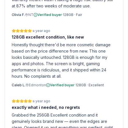
at 87% after two weeks of moderate use.
Olivia F.
NT
Verified buyer
·
128GB
·
Fair
·
a year ago
128GB excellent condition, like new
Honestly thought there'd be more cosmetic damage
based on the price difference from new. This one
looks basically untouched. 128GB is enough for my
apps and photos. The screen is bright, gaming
performance is ridiculous, and it shipped within 24
hours. No complaints at all.
Caleb L.
Edmonton
Verified buyer
·
128GB
·
Excellent
·
a year ago
exactly what i needed, no regrets
Grabbed the 256GB Excellent condition and it
genuinely looks brand new — even the edges are
clean. Opened it up and everything was perfect, right