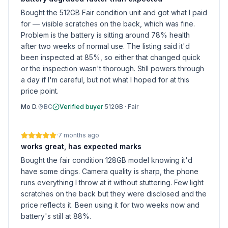
Bought the 512GB Fair condition unit and got what I paid
for — visible scratches on the back, which was fine.
Problem is the battery is sitting around 78% health
after two weeks of normal use. The listing said it'd
been inspected at 85%, so either that changed quick
or the inspection wasn't thorough. Still powers through
a day if I'm careful, but not what I hoped for at this
price point.
Mo D.
BC
Verified buyer
·
512GB
·
Fair
·
7 months ago
works great, has expected marks
Bought the fair condition 128GB model knowing it'd
have some dings. Camera quality is sharp, the phone
runs everything I throw at it without stuttering. Few light
scratches on the back but they were disclosed and the
price reflects it. Been using it for two weeks now and
battery's still at 88%.