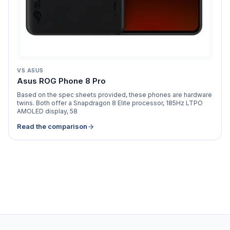
VS
ASUS
Asus ROG Phone 8 Pro
Based on the spec sheets provided, these phones are hardware
twins. Both offer a Snapdragon 8 Elite processor, 185Hz LTPO
AMOLED display, 58
Read the comparison