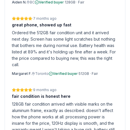
Aiden N.
BC
Verified buyer
·
128GB
·
Fair
·
7 months ago
great phone, showed up fast
Ordered the 512GB fair condition unit and it arrived
next day. Screen has some light scratches but nothing
that bothers me during normal use. Battery health was
listed at 89% and it's holding up fine after a week. For
the price compared to buying new, this was the right
call.
Margaret F.
Toronto
Verified buyer
·
512GB
·
Fair
·
9 months ago
fair condition is honest here
128GB fair condition arrived with visible marks on the
aluminum frame, exactly as described. doesn't affect
how the phone works at all. processing power is
insane for the price, 120Hz display is smooth, and the
warranty meant I wasn't taking a huge risk. battery still