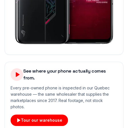
See where your phone actually comes
from.
Every pre-owned phone is inspected in our Quebec
warehouse — the same wholesaler that supplies the
marketplaces since 2017. Real footage, not stock
photos.
Tour our warehouse