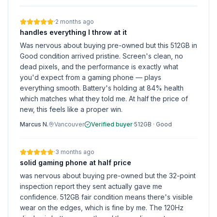
·
2 months ago
handles everything I throw at it
Was nervous about buying pre-owned but this 512GB in
Good condition arrived pristine. Screen's clean, no
dead pixels, and the performance is exactly what
you'd expect from a gaming phone — plays
everything smooth. Battery's holding at 84% health
which matches what they told me. At half the price of
new, this feels like a proper win.
Marcus N.
Vancouver
Verified buyer
·
512GB
·
Good
·
3 months ago
solid gaming phone at half price
was nervous about buying pre-owned but the 32-point
inspection report they sent actually gave me
confidence. 512GB fair condition means there's visible
wear on the edges, which is fine by me. The 120Hz