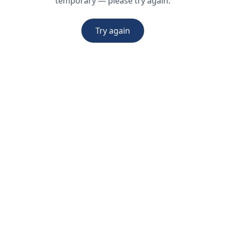
temporary — please try again.
Try again