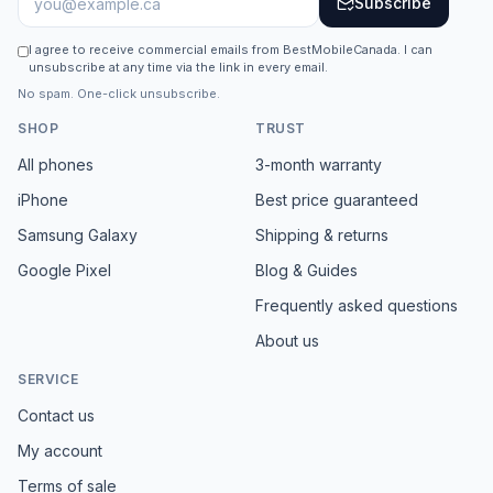
Subscribe
I agree to receive commercial emails from BestMobileCanada. I can
unsubscribe at any time via the link in every email.
No spam. One-click unsubscribe.
SHOP
TRUST
All phones
3-month warranty
iPhone
Best price guaranteed
Samsung Galaxy
Shipping & returns
Google Pixel
Blog & Guides
Frequently asked questions
About us
SERVICE
Contact us
My account
Terms of sale