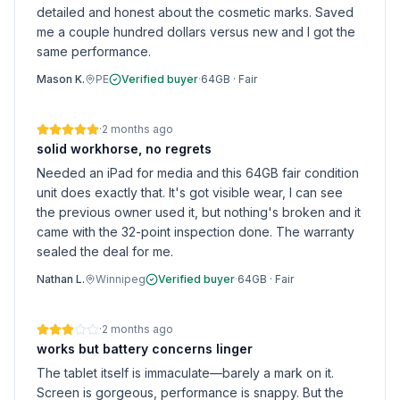
detailed and honest about the cosmetic marks. Saved
me a couple hundred dollars versus new and I got the
same performance.
Mason K.
PE
Verified buyer
·
64GB
·
Fair
·
2 months ago
solid workhorse, no regrets
Needed an iPad for media and this 64GB fair condition
unit does exactly that. It's got visible wear, I can see
the previous owner used it, but nothing's broken and it
came with the 32-point inspection done. The warranty
sealed the deal for me.
Nathan L.
Winnipeg
Verified buyer
·
64GB
·
Fair
·
2 months ago
works but battery concerns linger
The tablet itself is immaculate—barely a mark on it.
Screen is gorgeous, performance is snappy. But the