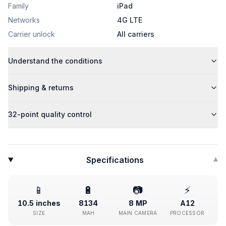
Family
iPad
Networks
4G LTE
Carrier unlock
All carriers
Understand the conditions
Shipping & returns
32-point quality control
Specifications
▾
📱
🔋
📷
⚡
10.5 inches
8134
8 MP
A12
SIZE
MAH
MAIN CAMERA
PROCESSOR