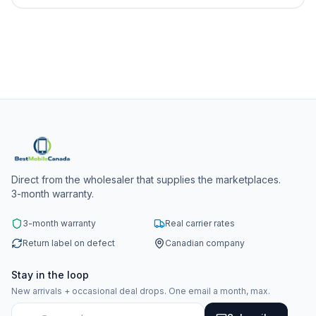
Direct from the wholesaler that supplies the marketplaces.
3-month warranty.
3-month warranty
Real carrier rates
Return label on defect
Canadian company
Stay in the loop
New arrivals + occasional deal drops. One email a month, max.