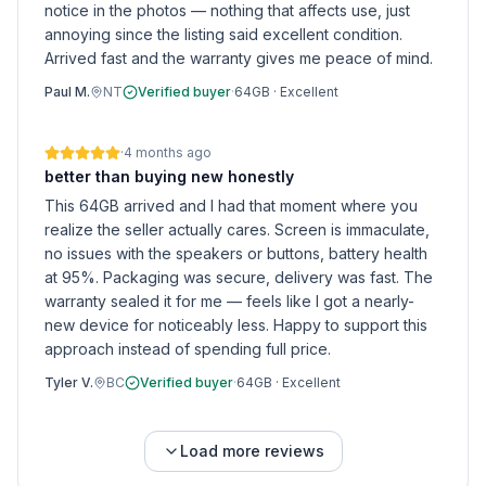
notice in the photos — nothing that affects use, just
annoying since the listing said excellent condition.
Arrived fast and the warranty gives me peace of mind.
Paul M.
NT
Verified buyer
·
64GB
·
Excellent
·
4 months ago
better than buying new honestly
This 64GB arrived and I had that moment where you
realize the seller actually cares. Screen is immaculate,
no issues with the speakers or buttons, battery health
at 95%. Packaging was secure, delivery was fast. The
warranty sealed it for me — feels like I got a nearly-
new device for noticeably less. Happy to support this
approach instead of spending full price.
Tyler V.
BC
Verified buyer
·
64GB
·
Excellent
Load more reviews