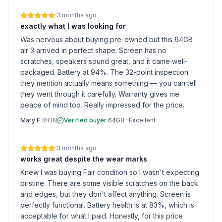
·
3 months ago
exactly what I was looking for
Was nervous about buying pre-owned but this 64GB
air 3 arrived in perfect shape. Screen has no
scratches, speakers sound great, and it came well-
packaged. Battery at 94%. The 32-point inspection
they mention actually means something — you can tell
they went through it carefully. Warranty gives me
peace of mind too. Really impressed for the price.
Mary F.
ON
Verified buyer
·
64GB
·
Excellent
·
3 months ago
works great despite the wear marks
Knew I was buying Fair condition so I wasn't expecting
pristine. There are some visible scratches on the back
and edges, but they don't affect anything. Screen is
perfectly functional. Battery health is at 83%, which is
acceptable for what I paid. Honestly, for this price