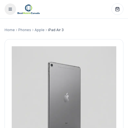
Home
Phones
Apple
iPad Air 3