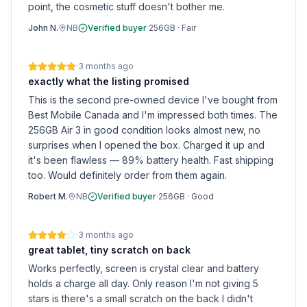
point, the cosmetic stuff doesn't bother me.
John N.
NB
Verified buyer
·
256GB
·
Fair
·
3 months ago
exactly what the listing promised
This is the second pre-owned device I've bought from
Best Mobile Canada and I'm impressed both times. The
256GB Air 3 in good condition looks almost new, no
surprises when I opened the box. Charged it up and
it's been flawless — 89% battery health. Fast shipping
too. Would definitely order from them again.
Robert M.
NB
Verified buyer
·
256GB
·
Good
·
3 months ago
great tablet, tiny scratch on back
Works perfectly, screen is crystal clear and battery
holds a charge all day. Only reason I'm not giving 5
stars is there's a small scratch on the back I didn't