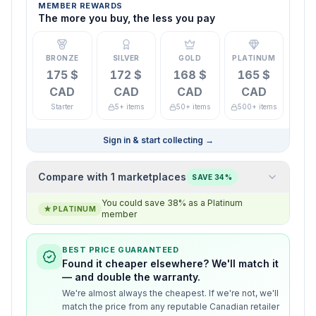
MEMBER REWARDS
The more you buy, the less you pay
BRONZE
SILVER
GOLD
PLATINUM
175 $
172 $
168 $
165 $
CAD
CAD
CAD
CAD
Starter
5+ items
50+ items
500+ items
Sign in & start collecting
→
Compare with 1 marketplaces
SAVE 34%
You could save 38% as a Platinum
★
PLATINUM
member
BEST PRICE GUARANTEED
Found it cheaper elsewhere? We'll match it
— and double the warranty.
We're almost always the cheapest. If we're not, we'll
match the price from any reputable Canadian retailer