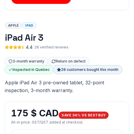
APPLE
IPAD
iPad Air 3
4.4
·
28 verified reviews
3-month warranty
Return on defect
Inspected in Quebec
28 customers bought this month
Apple iPad Air 3 pre-owned tablet, 32-point
inspection, 3-month warranty.
175 $ CAD
SAVE 34% VS BESTBUY
All-in price. GST/QST added at checkout.