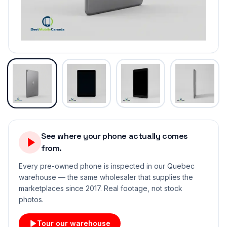
See where your phone actually comes
from.
Every pre-owned phone is inspected in our Quebec
warehouse — the same wholesaler that supplies the
marketplaces since 2017. Real footage, not stock
photos.
Tour our warehouse