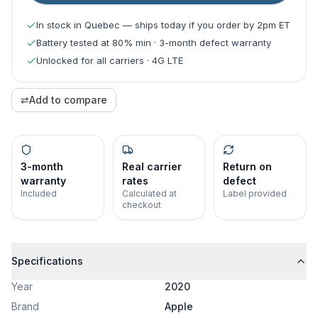
In stock in Quebec — ships today if you order by 2pm ET
Battery tested at 80% min · 3-month defect warranty
Unlocked for all carriers · 4G LTE
⇄
Add to compare
3-month
Real carrier
Return on
warranty
rates
defect
Included
Calculated at
Label provided
checkout
Specifications
Year
2020
Brand
Apple