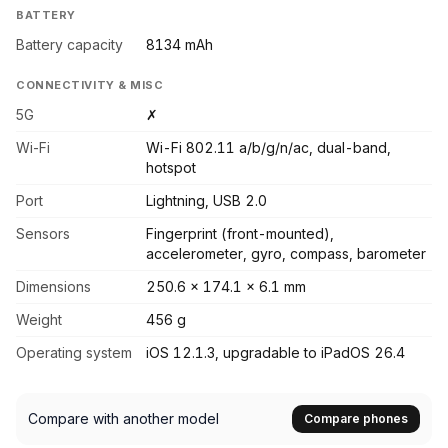
BATTERY
Battery capacity
8134 mAh
CONNECTIVITY & MISC
5G
✗
Wi-Fi
Wi-Fi 802.11 a/b/g/n/ac, dual-band,
hotspot
Port
Lightning, USB 2.0
Sensors
Fingerprint (front-mounted),
accelerometer, gyro, compass, barometer
Dimensions
250.6 x 174.1 x 6.1 mm
Weight
456 g
Operating system
iOS 12.1.3, upgradable to iPadOS 26.4
Compare with another model
Compare phones