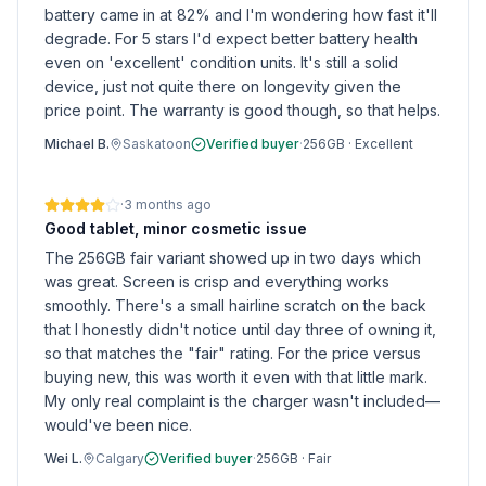
battery came in at 82% and I'm wondering how fast it'll
degrade. For 5 stars I'd expect better battery health
even on 'excellent' condition units. It's still a solid
device, just not quite there on longevity given the
price point. The warranty is good though, so that helps.
Michael B.
Saskatoon
Verified buyer
·
256GB
·
Excellent
·
3 months ago
Good tablet, minor cosmetic issue
The 256GB fair variant showed up in two days which
was great. Screen is crisp and everything works
smoothly. There's a small hairline scratch on the back
that I honestly didn't notice until day three of owning it,
so that matches the "fair" rating. For the price versus
buying new, this was worth it even with that little mark.
My only real complaint is the charger wasn't included—
would've been nice.
Wei L.
Calgary
Verified buyer
·
256GB
·
Fair