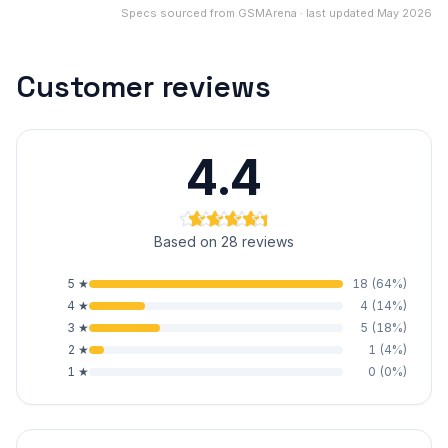
Specs sourced from GSMArena · last updated May 2026
Customer reviews
4.4
Based on 28 reviews
5
★
18
(
64
%)
4
★
4
(
14
%)
3
★
5
(
18
%)
2
★
1
(
4
%)
1
★
0
(
0
%)