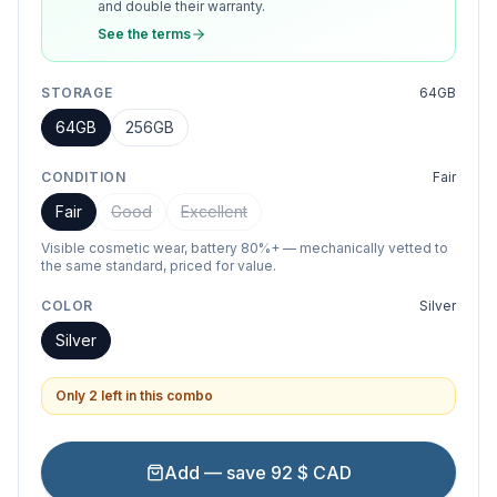
and double their warranty.
See the terms
STORAGE
64GB
64GB
256GB
CONDITION
Fair
Fair
Good
Excellent
Visible cosmetic wear, battery 80%+ — mechanically vetted to
the same standard, priced for value.
COLOR
Silver
Silver
Only 2 left in this combo
Add — save 92 $ CAD