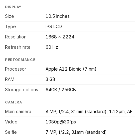
DISPLAY
Size
10.5 inches
Type
IPS LCD
Resolution
1668 x 2224
Refresh rate
60 Hz
PERFORMANCE
Processor
Apple A12 Bionic (7 nm)
RAM
3 GB
Storage options
64GB / 256GB
CAMERA
Main camera
8 MP, f/2.4, 31mm (standard), 1.12µm, AF
Video
1080p@30fps
Selfie
7 MP, f/2.2, 31mm (standard)