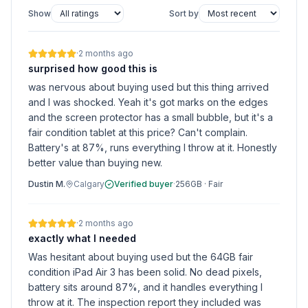
Show
Sort by
·
2 months ago
surprised how good this is
was nervous about buying used but this thing arrived
and I was shocked. Yeah it's got marks on the edges
and the screen protector has a small bubble, but it's a
fair condition tablet at this price? Can't complain.
Battery's at 87%, runs everything I throw at it. Honestly
better value than buying new.
Dustin M.
Calgary
Verified buyer
·
256GB
·
Fair
·
2 months ago
exactly what I needed
Was hesitant about buying used but the 64GB fair
condition iPad Air 3 has been solid. No dead pixels,
battery sits around 87%, and it handles everything I
throw at it. The inspection report they included was