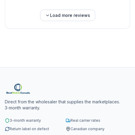
Load more reviews
Direct from the wholesaler that supplies the marketplaces.
3-month warranty.
3-month warranty
Real carrier rates
Return label on defect
Canadian company