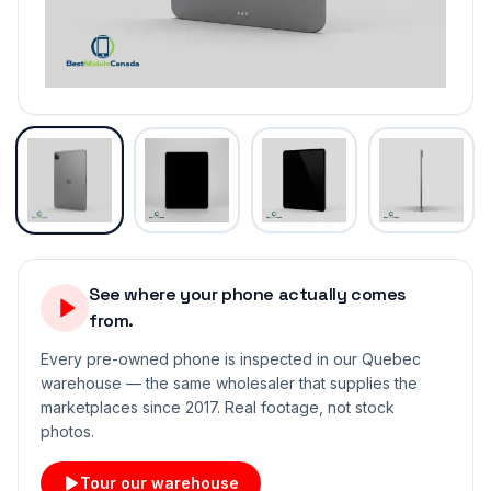
See where your phone actually comes
from.
Every pre-owned phone is inspected in our Quebec
warehouse — the same wholesaler that supplies the
marketplaces since 2017. Real footage, not stock
photos.
Tour our warehouse