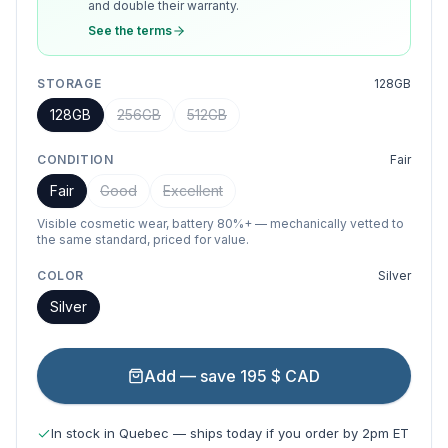
and double their warranty.
See the terms
STORAGE
128GB
128GB
256GB
512GB
CONDITION
Fair
Fair
Good
Excellent
Visible cosmetic wear, battery 80%+ — mechanically vetted to
the same standard, priced for value.
COLOR
Silver
Silver
Add — save 195 $ CAD
In stock in Quebec — ships today if you order by 2pm ET