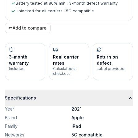
Battery tested at 80% min · 3-month defect warranty
Unlocked for all carriers · 5G compatible
⇄
Add to compare
3-month
Real carrier
Return on
warranty
rates
defect
Included
Calculated at
Label provided
checkout
Specifications
Year
2021
Brand
Apple
Family
iPad
Networks
5G compatible