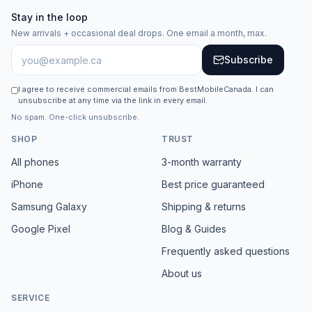
Stay in the loop
New arrivals + occasional deal drops. One email a month, max.
Subscribe
I agree to receive commercial emails from BestMobileCanada. I can
unsubscribe at any time via the link in every email.
No spam. One-click unsubscribe.
SHOP
TRUST
All phones
3-month warranty
iPhone
Best price guaranteed
Samsung Galaxy
Shipping & returns
Google Pixel
Blog & Guides
Frequently asked questions
About us
SERVICE