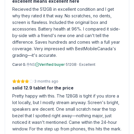
excellent means excellent here
Recieved the 512GB in excellent condition and I get
why they rated it that way. No scratches, no dents,
screen is flawless. Included the original box and
accessories. Battery health at 96%. I compared it side-
by-side with a friend's new one and can't tell the
difference. Saves hundreds and comes with a full year
coverage. Very impressed with BestMobileCanada's
grading—it's accurate.
Carol G.
NS
Verified buyer
·
512GB
·
Excellent
·
3 months ago
solid 12.9 tablet for the price
Pretty happy with this. The 128GB is tight if you store a
lot locally, but I mostly stream anyway. Screen's bright,
speakers are decent. One small scratch near the top
bezel that I spotted right away—nothing major, just
noticed it wasn't mentioned. Came within the 24-hour
window. For the step up from phones, this hits the mark.