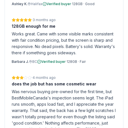
Ashley K.
Halifax
Verified buyer
·
128GB
·
Good
·
3 months ago
128GB enough for me
Works great. Came with some visible marks consistent
with fair condition pricing, but the screen is sharp and
responsive. No dead pixels. Battery's solid. Warranty's
there if something goes sideways.
Barbara J.
BC
Verified buyer
·
128GB
·
Fair
·
4 months ago
does the job but has some cosmetic wear
Was nervous buying pre-owned for the first time, but
BestMobileCanada's inspection seems legit. The iPad
runs smooth, apps load fast, and I appreciate the year
warranty. That said, the back has a few light scratches I
wasn't totally prepared for even though the listing said
'good condition.' Nothing affects performance, just