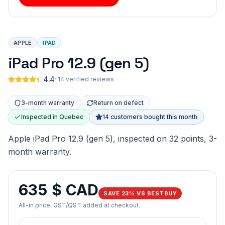
APPLE
IPAD
iPad Pro 12.9 (gen 5)
4.4
·
14 verified reviews
3-month warranty
Return on defect
Inspected in Quebec
14 customers bought this month
Apple iPad Pro 12.9 (gen 5), inspected on 32 points, 3-
month warranty.
635 $ CAD
SAVE 23% VS BESTBUY
All-in price. GST/QST added at checkout.