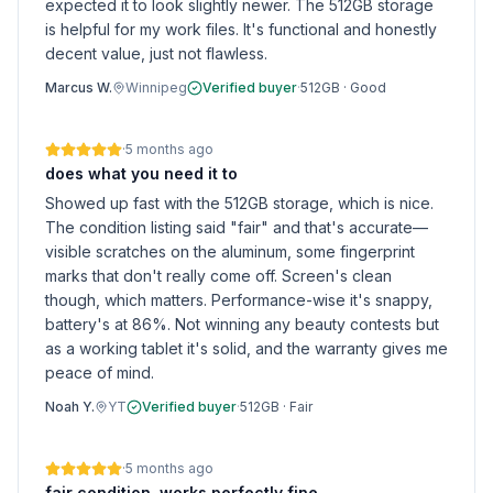
expected it to look slightly newer. The 512GB storage
is helpful for my work files. It's functional and honestly
decent value, just not flawless.
Marcus W.
Winnipeg
Verified buyer
·
512GB
·
Good
·
5 months ago
does what you need it to
Showed up fast with the 512GB storage, which is nice.
The condition listing said "fair" and that's accurate—
visible scratches on the aluminum, some fingerprint
marks that don't really come off. Screen's clean
though, which matters. Performance-wise it's snappy,
battery's at 86%. Not winning any beauty contests but
as a working tablet it's solid, and the warranty gives me
peace of mind.
Noah Y.
YT
Verified buyer
·
512GB
·
Fair
·
5 months ago
fair condition, works perfectly fine