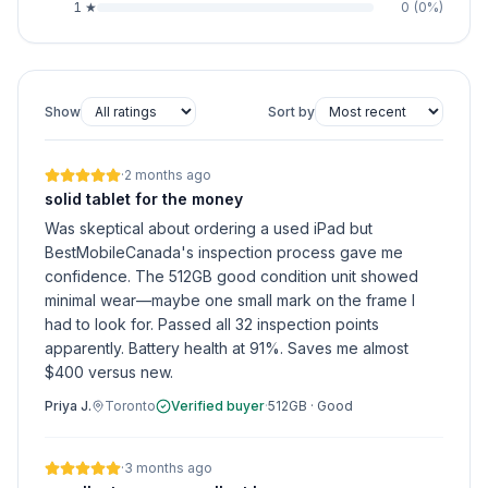
1
★
0
(
0
%)
Show
Sort by
·
2 months ago
solid tablet for the money
Was skeptical about ordering a used iPad but
BestMobileCanada's inspection process gave me
confidence. The 512GB good condition unit showed
minimal wear—maybe one small mark on the frame I
had to look for. Passed all 32 inspection points
apparently. Battery health at 91%. Saves me almost
$400 versus new.
Priya J.
Toronto
Verified buyer
·
512GB
·
Good
·
3 months ago