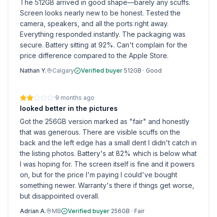
The 512GB arrived in good shape—barely any scuffs.
Screen looks nearly new to be honest. Tested the
camera, speakers, and all the ports right away.
Everything responded instantly. The packaging was
secure. Battery sitting at 92%. Can't complain for the
price difference compared to the Apple Store.
Nathan Y.
Calgary
Verified buyer
·
512GB
·
Good
·
9 months ago
looked better in the pictures
Got the 256GB version marked as "fair" and honestly
that was generous. There are visible scuffs on the
back and the left edge has a small dent I didn't catch in
the listing photos. Battery's at 82% which is below what
I was hoping for. The screen itself is fine and it powers
on, but for the price I'm paying I could've bought
something newer. Warranty's there if things get worse,
but disappointed overall.
Adrian A.
MB
Verified buyer
·
256GB
·
Fair