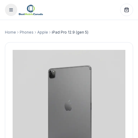
Home
Phones
Apple
iPad Pro 12.9 (gen 5)