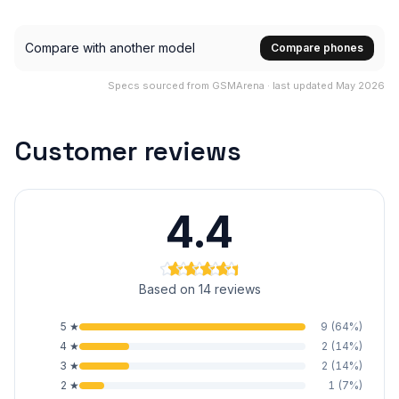
Compare with another model
Compare phones
Specs sourced from GSMArena · last updated May 2026
Customer reviews
4.4
Based on 14 reviews
5
★
9
(
64
%)
4
★
2
(
14
%)
3
★
2
(
14
%)
2
★
1
(
7
%)