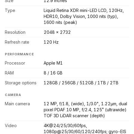
Size
12.9 inches
Type
Liquid Retina XDR mini-LED LCD, 120Hz,
HDR10, Dolby Vision, 1000 nits (typ),
1600 nits (peak)
Resolution
2048 x 2732
Refresh rate
120 Hz
PERFORMANCE
Processor
Apple M1
RAM
8 / 16 GB
Storage options
128GB / 256GB / 512GB / 1TB / 2TB
CAMERA
Main camera
12 MP, f/1.8, (wide), 1/3.0", 1.22µm, dual
pixel PDAF 10 MP, f/2.4, 125˚ (ultrawide)
TOF 3D LiDAR scanner (depth)
Video
4K@24/25/30/60fps,
1080p@25/30/60/120/240fps; gyro-EIS