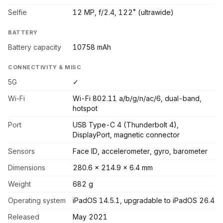
Selfie
12 MP, f/2.4, 122˚ (ultrawide)
BATTERY
Battery capacity
10758 mAh
CONNECTIVITY & MISC
5G
✓
Wi-Fi
Wi-Fi 802.11 a/b/g/n/ac/6, dual-band,
hotspot
Port
USB Type-C 4 (Thunderbolt 4),
DisplayPort, magnetic connector
Sensors
Face ID, accelerometer, gyro, barometer
Dimensions
280.6 x 214.9 x 6.4 mm
Weight
682 g
Operating system
iPadOS 14.5.1, upgradable to iPadOS 26.4
Released
May 2021