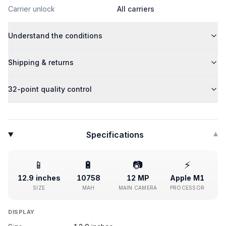
Carrier unlock
All carriers
Understand the conditions
Shipping & returns
32-point quality control
Specifications
▾
📱
🔋
📷
⚡
12.9 inches
10758
12 MP
Apple M1
SIZE
MAH
MAIN CAMERA
PROCESSOR
DISPLAY