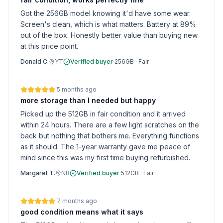
Got the 256GB model knowing it'd have some wear.
Screen's clean, which is what matters. Battery at 89%
out of the box. Honestly better value than buying new
at this price point.
Donald C.
YT
Verified buyer
·
256GB
·
Fair
·
5 months ago
more storage than I needed but happy
Picked up the 512GB in fair condition and it arrived
within 24 hours. There are a few light scratches on the
back but nothing that bothers me. Everything functions
as it should. The 1-year warranty gave me peace of
mind since this was my first time buying refurbished.
Margaret T.
NB
Verified buyer
·
512GB
·
Fair
·
7 months ago
good condition means what it says