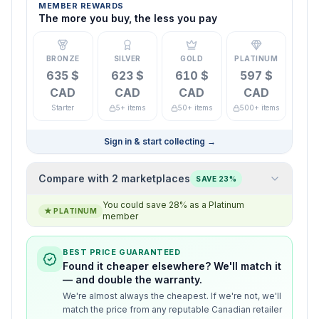
MEMBER REWARDS
The more you buy, the less you pay
BRONZE
SILVER
GOLD
PLATINUM
635 $
623 $
610 $
597 $
CAD
CAD
CAD
CAD
Starter
5+ items
50+ items
500+ items
Sign in & start collecting
→
Compare with 2 marketplaces
SAVE 23%
You could save 28% as a Platinum
★
PLATINUM
member
BEST PRICE GUARANTEED
Found it cheaper elsewhere? We'll match it
— and double the warranty.
We're almost always the cheapest. If we're not, we'll
match the price from any reputable Canadian retailer