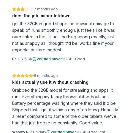
·
7 months ago
does the job, minor letdown
got the 32GB in good shape. no physical damage to
speak of, runs smoothly enough. just feels like it was
overstated in the listing—nothing wrong exactly, just
not as snappy as I thought it'd be. works fine if your
expectations are modest.
Paul G.
SK
Verified buyer
·
32GB
·
Good
·
8 months ago
kids actually use it without crashing
Grabbed the 32GB model for streaming and apps. It
runs everything my family throws at it without lag.
Battery percentage was right where they said it'd be.
Shipped fast—got it within a day of ordering. Honestly
a relief compared to some of the older tablets we've
had that just freeze up constantly. Good value.
Wesley R.
Calgary
Verified buyer
·
32GB
·
Excellent