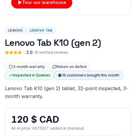
Tour our warehouse
LENOVO
LENOVO TAB
Lenovo Tab K10 (gen 2)
3.9
·
16 verified reviews
3-month warranty
Return on defect
Inspected in Quebec
16 customers bought this month
Lenovo Tab K10 (gen 2) tablet, 32-point inspected, 3-
month warranty.
120 $ CAD
All-in price. GST/QST added at checkout.