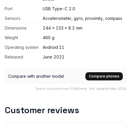
Port
USB Type-C 2.0
Sensors
Accelerometer, gyro, proximity, compass
Dimensions
244 x 153 x 8.2 mm
Weight
460 g
Operating system
Android 11
Released
June 2021
Compare with another model
Compare phones
Specs sourced from GSMArena · last updated May 2026
Customer reviews