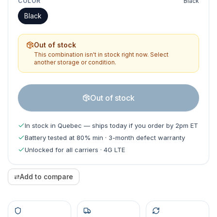
COLOR
Black
Black
Out of stock
This combination isn't in stock right now. Select
another storage or condition.
Out of stock
In stock in Quebec — ships today if you order by 2pm ET
Battery tested at 80% min · 3-month defect warranty
Unlocked for all carriers · 4G LTE
⇄
Add to compare