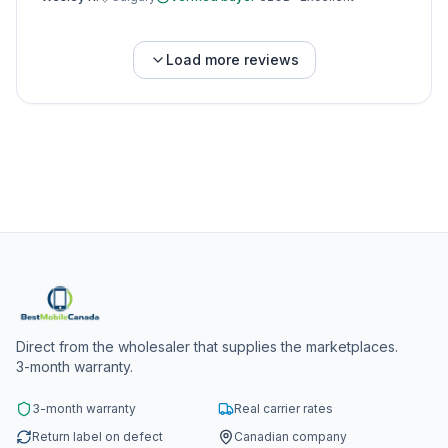
Load more reviews
Direct from the wholesaler that supplies the marketplaces.
3-month warranty.
3-month warranty
Real carrier rates
Return label on defect
Canadian company