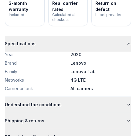
3-month
Real carrier
Return on
warranty
rates
defect
Included
Calculated at
Label provided
checkout
Specifications
Year
2020
Brand
Lenovo
Family
Lenovo Tab
Networks
4G LTE
Carrier unlock
All carriers
Understand the conditions
Shipping & returns