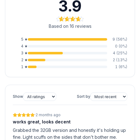
3.9
Based on 16 reviews
5
★
9
(
56
%)
4
★
0
(
0
%)
3
★
4
(
25
%)
2
★
2
(
13
%)
1
★
1
(
6
%)
Show
Sort by
·
2 months ago
works great, looks decent
Grabbed the 32GB version and honestly it's holding up
fine. Light scuffs on the sides that don't bother me.