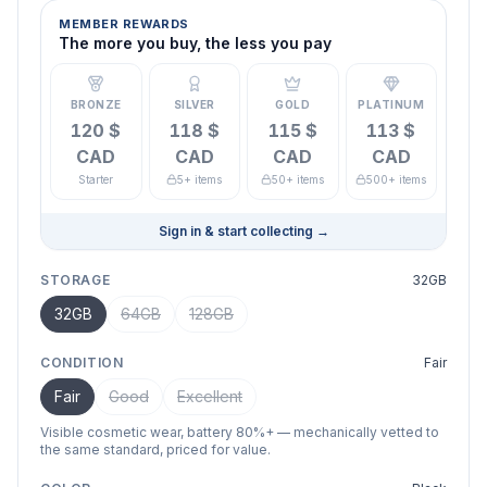
MEMBER REWARDS
The more you buy, the less you pay
BRONZE
SILVER
GOLD
PLATINUM
120 $
118 $
115 $
113 $
CAD
CAD
CAD
CAD
Starter
5+ items
50+ items
500+ items
Sign in & start collecting
→
STORAGE
32GB
32GB
64GB
128GB
CONDITION
Fair
Fair
Good
Excellent
Visible cosmetic wear, battery 80%+ — mechanically vetted to
the same standard, priced for value.