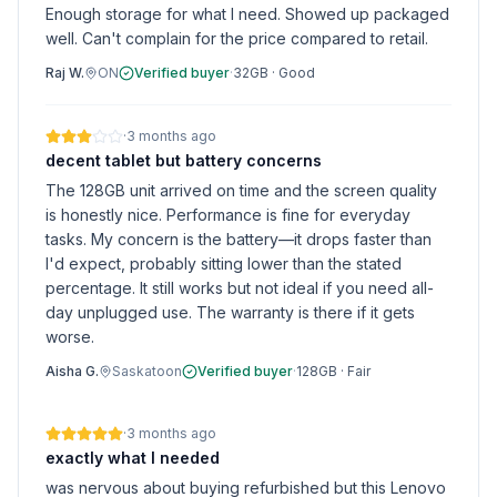
Enough storage for what I need. Showed up packaged
well. Can't complain for the price compared to retail.
Raj W.
ON
Verified buyer
·
32GB
·
Good
·
3 months ago
decent tablet but battery concerns
The 128GB unit arrived on time and the screen quality
is honestly nice. Performance is fine for everyday
tasks. My concern is the battery—it drops faster than
I'd expect, probably sitting lower than the stated
percentage. It still works but not ideal if you need all-
day unplugged use. The warranty is there if it gets
worse.
Aisha G.
Saskatoon
Verified buyer
·
128GB
·
Fair
·
3 months ago
exactly what I needed
was nervous about buying refurbished but this Lenovo