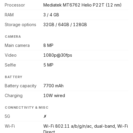
Processor
Mediatek MT6762 Helio P22T (12 nm)
RAM
3 / 4 GB
Storage options
32GB / 64GB / 128GB
CAMERA
Main camera
8 MP
Video
1080p@30fps
Selfie
5 MP
BATTERY
Battery capacity
7700 mAh
Charging
10W wired
CONNECTIVITY & MISC
5G
✗
Wi-Fi
Wi-Fi 802.11 a/b/g/n/ac, dual-band, Wi-Fi
Direct