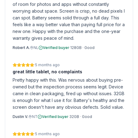
of room for photos and apps without constantly
worrying about space. Screen is crisp, no dead pixels I
can spot. Battery seems solid through a full day. This
feels like a way better value than paying full price for a
new one. Happy with the purchase and the one-year
warranty gives peace of mind.
Robert A.
NL
Verified buyer
·
128GB
·
Good
·
5 months ago
great little tablet, no complaints
Pretty happy with this. Was nervous about buying pre-
owned but the inspection process seems legit. Device
came in clean packaging, fired up without issues. 32GB
is enough for what I use it for. Battery's healthy and the
screen doesn't have any obvious defects. Solid value.
Dustin V.
NT
Verified buyer
·
32GB
·
Good
·
5 months ago