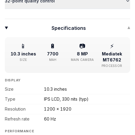
32-point quality control
Specifications
▾
📱
🔋
📷
⚡
10.3 inches
7700
8 MP
Mediatek
MT6762
SIZE
MAH
MAIN CAMERA
PROCESSOR
DISPLAY
Size
10.3 inches
Type
IPS LCD, 330 nits (typ)
Resolution
1200 x 1920
Refresh rate
60 Hz
PERFORMANCE