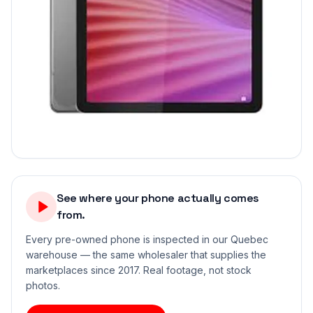
See where your phone actually comes
from.
Every pre-owned phone is inspected in our Quebec
warehouse — the same wholesaler that supplies the
marketplaces since 2017. Real footage, not stock
photos.