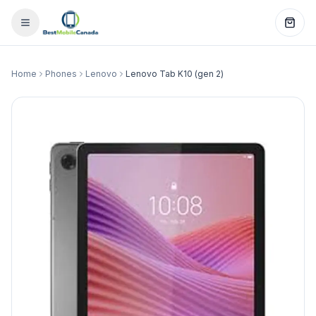
Home
Phones
Lenovo
Lenovo Tab K10 (gen 2)