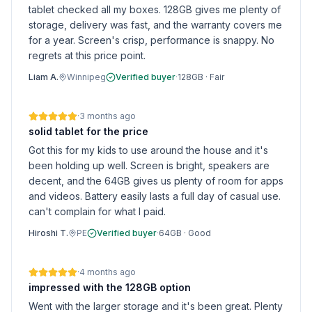
tablet checked all my boxes. 128GB gives me plenty of
storage, delivery was fast, and the warranty covers me
for a year. Screen's crisp, performance is snappy. No
regrets at this price point.
Liam A.
Winnipeg
Verified buyer
·
128GB
·
Fair
·
3 months ago
solid tablet for the price
Got this for my kids to use around the house and it's
been holding up well. Screen is bright, speakers are
decent, and the 64GB gives us plenty of room for apps
and videos. Battery easily lasts a full day of casual use.
can't complain for what I paid.
Hiroshi T.
PE
Verified buyer
·
64GB
·
Good
·
4 months ago
impressed with the 128GB option
Went with the larger storage and it's been great. Plenty