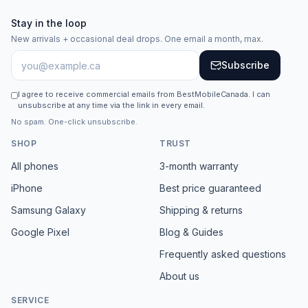
Stay in the loop
New arrivals + occasional deal drops. One email a month, max.
Subscribe
I agree to receive commercial emails from BestMobileCanada. I can
unsubscribe at any time via the link in every email.
No spam. One-click unsubscribe.
SHOP
TRUST
All phones
3-month warranty
iPhone
Best price guaranteed
Samsung Galaxy
Shipping & returns
Google Pixel
Blog & Guides
Frequently asked questions
About us
SERVICE