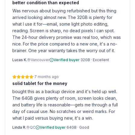
better condition than expected
Was nervous about buying refurbished but this thing
arrived looking almost new. The 32GB is plenty for
what I use it for—email, some light photo editing,
reading. Screen is sharp, no dead pixels I can spot.
The 24-hour delivery promise was real too, which was
nice. For the price compared to a new one, it's a no-
brainer. One year warranty takes the worry out of it.
Lucas K.
Vancouver
Verified buyer
·
32GB
·
Excellent
·
7 months ago
solid tablet for the money
bought this as a backup device and it's held up well.
The 64GB gives plenty of room, screen looks clean,
and battery life is reasonable—gets me through a full
day of casual use. No scratches or weird marks. For
what I paid versus buying new, it's a win.
Linda R.
QC
Verified buyer
·
64GB
·
Good