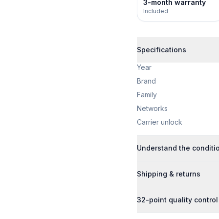
3-month warranty
Included
Specifications
Year
Brand
Family
Networks
Carrier unlock
Understand the conditi
Shipping & returns
32-point quality control