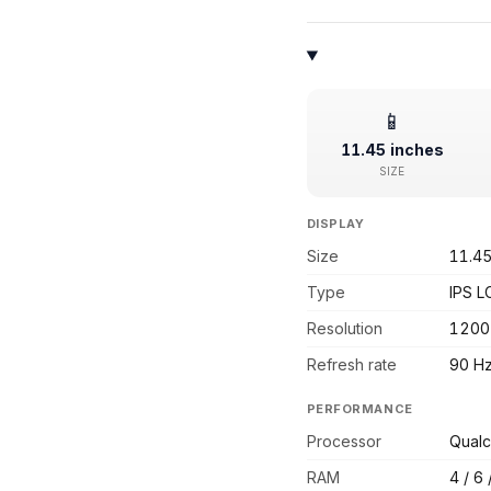
📱
11.45 inches
SIZE
DISPLAY
Size
11.45
Type
IPS L
Resolution
1200
Refresh rate
90 H
PERFORMANCE
Processor
Qual
RAM
4 / 6 