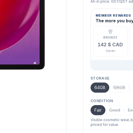
All-in price. GST/QST a
MEMBER REWARDS
The more you buy,
BRONZE
142 $ CAD
Starter
STORAGE
64GB
128GB
CONDITION
Fair
Good
Ex
Visible cosmetic wear, 
priced for value.