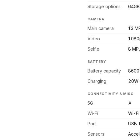
Storage options
64GB
CAMERA
Main camera
13 MP
Video
1080
Selfie
8 MP,
BATTERY
Battery capacity
8600
Charging
20W 
CONNECTIVITY & MISC
5G
✗
Wi-Fi
Wi-Fi
Port
USB T
Sensors
Accel