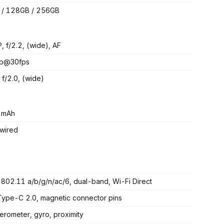
 / 128GB / 256GB
, f/2.2, (wide), AF
p@30fps
 f/2.0, (wide)
 mAh
wired
 802.11 a/b/g/n/ac/6, dual-band, Wi-Fi Direct
ype-C 2.0, magnetic connector pins
erometer, gyro, proximity