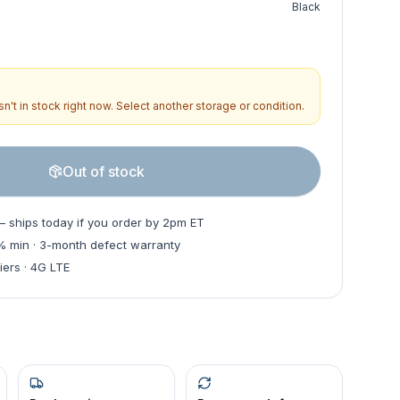
Black
n't in stock right now. Select another storage or condition.
Out of stock
— ships today if you order by 2pm ET
0% min · 3-month defect warranty
iers · 4G LTE