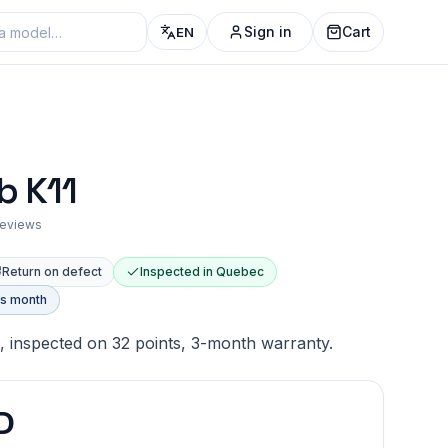
Sign in
Cart
EN
b K11
 reviews
Return on defect
Inspected in Quebec
is month
, inspected on 32 points, 3-month warranty.
D