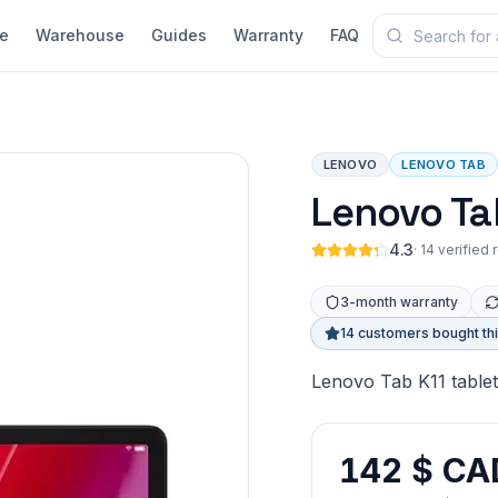
e
Warehouse
Guides
Warranty
FAQ
LENOVO
LENOVO TAB
Lenovo Ta
4.3
·
14 verified
3-month warranty
14 customers bought th
Lenovo Tab K11 tablet
142 $ CA