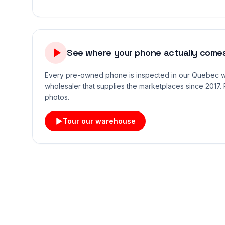
See where your phone actually comes
Every pre-owned phone is inspected in our Quebec
wholesaler that supplies the marketplaces since 2017. 
photos.
Tour our warehouse