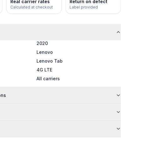
Real carrier rates
Return on defect
Calculated at checkout
Label provided
2020
Lenovo
Lenovo Tab
4G LTE
All carriers
ons