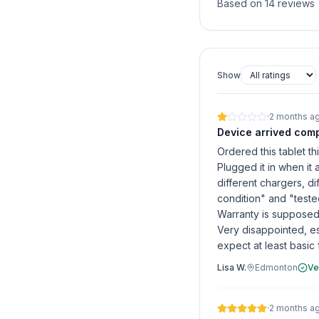
Based on 14 reviews
Show
·
2 months a
Device arrived comp
Ordered this tablet th
Plugged it in when it 
different chargers, dif
condition" and "teste
Warranty is supposed 
Very disappointed, e
expect at least basic f
Lisa W.
Edmonton
Ve
·
2 months a