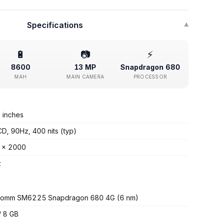
Specifications
▾
🔋
📷
⚡
8600
13 MP
Snapdragon 680
MAH
MAIN CAMERA
PROCESSOR
 inches
CD, 90Hz, 400 nits (typ)
 x 2000
z
comm SM6225 Snapdragon 680 4G (6 nm)
/ 8 GB