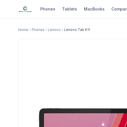
Phones
Tablets
MacBooks
Compar
Home
Phones
Lenovo
Lenovo Tab K11