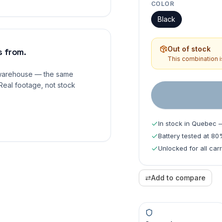
COLOR
Black
Out of stock
 from.
This combination is
 warehouse — the same
Real footage, not stock
In stock in Quebec 
Battery tested at 8
Unlocked for all carr
⇄
Add to compare