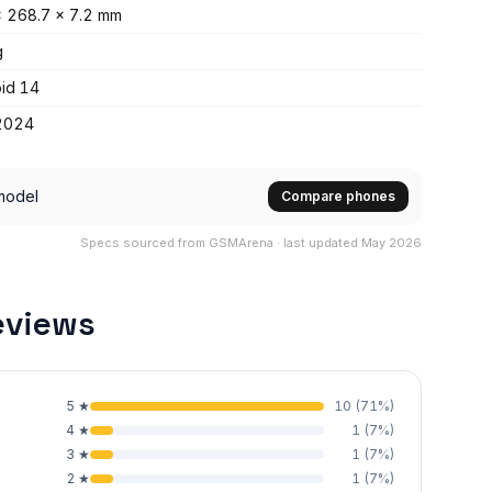
 268.7 x 7.2 mm
g
id 14
2024
model
Compare phones
Specs sourced from GSMArena · last updated May 2026
eviews
5
★
10
(
71
%)
4
★
1
(
7
%)
3
★
1
(
7
%)
2
★
1
(
7
%)