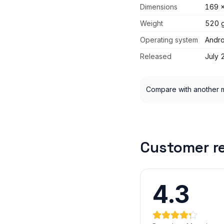
Dimensions
169 x
Weight
520 
Operating system
Andro
Released
July 
Compare with another 
Customer r
4.3