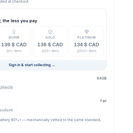
dded at checkout.
 the less you pay
SILVER
GOLD
PLATINUM
139 $ CAD
136 $ CAD
134 $ CAD
5+ items
50+ items
500+ items
Sign in & start collecting
→
64GB
256GB
Fair
cellent
battery 80%+ — mechanically vetted to the same standard,