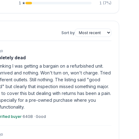
1
★
1
(
7
%)
Sort by
go
letely dead
inking I was getting a bargain on a refurbished unit.
arrived and nothing. Won't turn on, won't charge. Tried
ferent outlets. Still nothing. The listing said "good
d" but clearly that inspection missed something major.
to cover this but dealing with returns has been a pain.
specially for a pre-owned purchase where you
unctionality.
rified buyer
·
64GB
·
Good
go