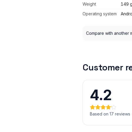
Weight
149 
Operating system
Andro
Compare with another 
Customer r
4.2
Based on 17 reviews