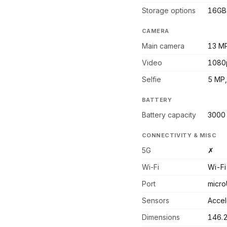
Storage options
16GB
CAMERA
Main camera
13 MP
Video
1080
Selfie
5 MP,
BATTERY
Battery capacity
3000
CONNECTIVITY & MISC
5G
✗
Wi-Fi
Wi-Fi
Port
micro
Sensors
Accel
Dimensions
146.2