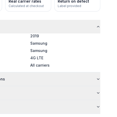
Real carrier rates
Return on defect
Calculated at checkout
Label provided
2019
Samsung
Samsung
4G LTE
All carriers
ons