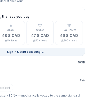
dded at checkout.
 the less you pay
SILVER
GOLD
PLATINUM
48 $ CAD
47 $ CAD
46 $ CAD
5+ items
50+ items
500+ items
Sign in & start collecting
→
16GB
Fair
cellent
battery 80%+ — mechanically vetted to the same standard,