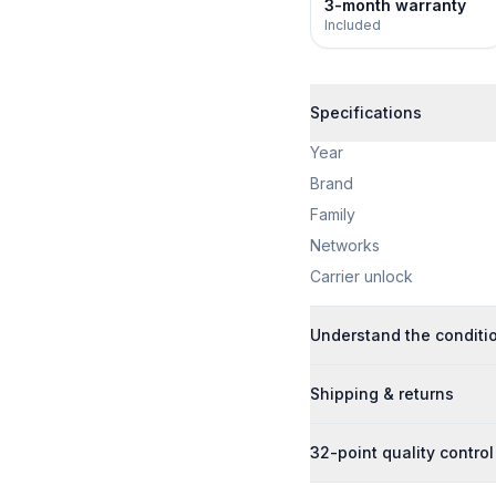
3-month warranty
Included
Specifications
Year
Brand
Family
Networks
Carrier unlock
Understand the conditi
Shipping & returns
32-point quality control