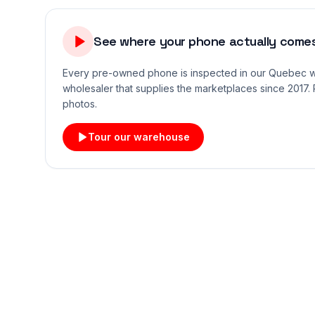
See where your phone actually comes
Every pre-owned phone is inspected in our Quebec
wholesaler that supplies the marketplaces since 2017. 
photos.
Tour our warehouse