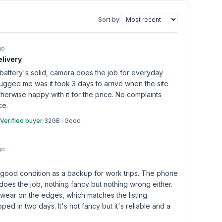
Sort by
go
livery
attery's solid, camera does the job for everyday
 bugged me was it took 3 days to arrive when the site
herwise happy with it for the price. No complaints
ce.
Verified buyer
·
32GB
·
Good
go
 good condition as a backup for work trips. The phone
oes the job, nothing fancy but nothing wrong either.
wear on the edges, which matches the listing.
ped in two days. It's not fancy but it's reliable and a