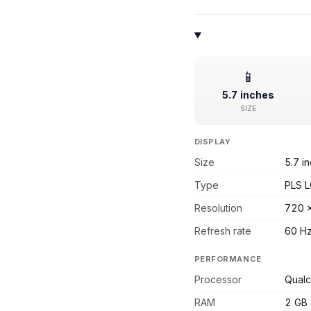
📱
5.7 inches
SIZE
DISPLAY
Size
5.7 i
Type
PLS 
Resolution
720 
Refresh rate
60 H
PERFORMANCE
Processor
Qual
RAM
2 GB