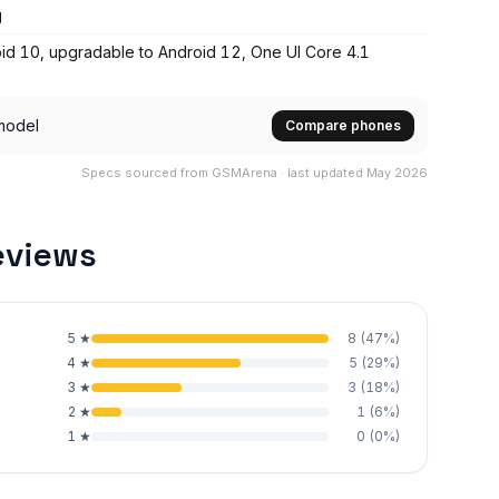
g
id 10, upgradable to Android 12, One UI Core 4.1
model
Compare phones
Specs sourced from GSMArena · last updated May 2026
eviews
5
★
8
(
47
%)
4
★
5
(
29
%)
3
★
3
(
18
%)
2
★
1
(
6
%)
1
★
0
(
0
%)