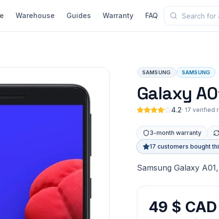
e
Warehouse
Guides
Warranty
FAQ
SAMSUNG
SAMSUNG
Galaxy A0
4.2
·
17 verified
3-month warranty
17 customers bought th
Samsung Galaxy A01, 
49 $ CAD