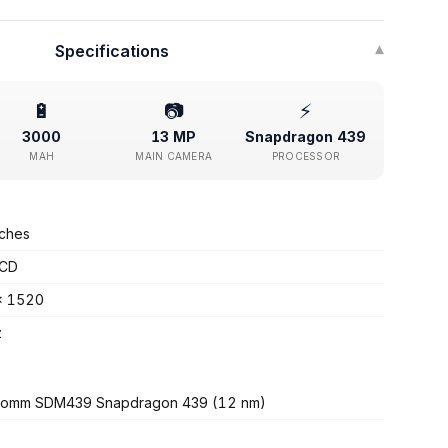
Specifications
▾
🔋
📷
⚡
3000
13 MP
Snapdragon 439
MAH
MAIN CAMERA
PROCESSOR
nches
LCD
x 1520
z
comm SDM439 Snapdragon 439 (12 nm)