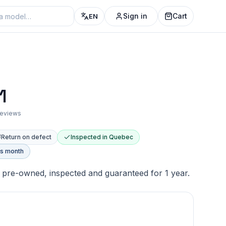
Sign in
Cart
EN
1
 reviews
Return on defect
Inspected in Quebec
is month
pre-owned, inspected and guaranteed for 1 year.