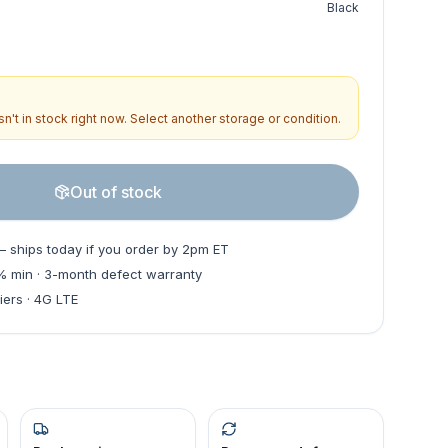
Black
n't in stock right now. Select another storage or condition.
Out of stock
— ships today if you order by 2pm ET
0% min · 3-month defect warranty
iers · 4G LTE