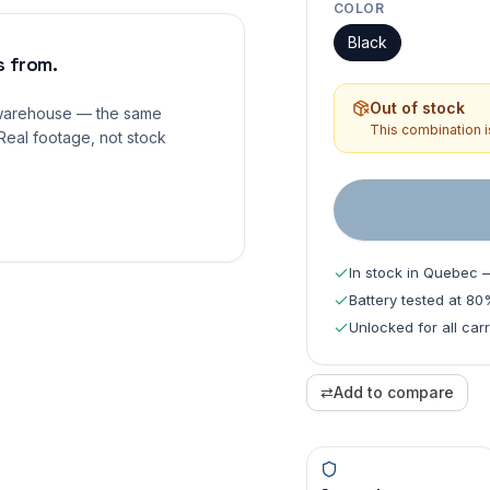
COLOR
Black
 from.
Out of stock
 warehouse — the same
This combination is
Real footage, not stock
In stock in Quebec 
Battery tested at 8
Unlocked for all carr
⇄
Add to compare