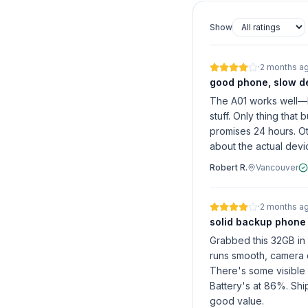
Show
·
2 months a
good phone, slow de
The A01 works well—b
stuff. Only thing that
promises 24 hours. Ot
about the actual devi
Robert R.
Vancouver
·
2 months a
solid backup phone
Grabbed this 32GB in
runs smooth, camera d
There's some visible 
Battery's at 86%. Ship
good value.