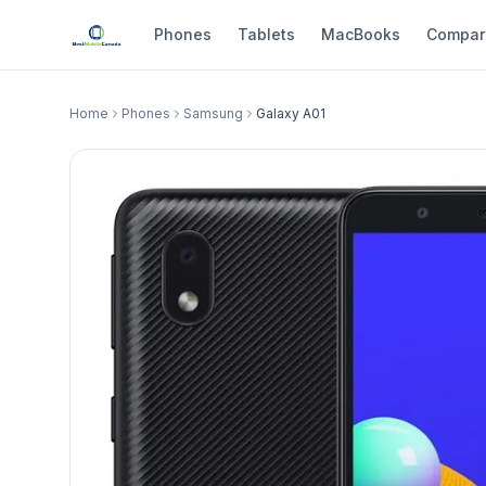
Phones
Tablets
MacBooks
Compar
Home
Phones
Samsung
Galaxy A01