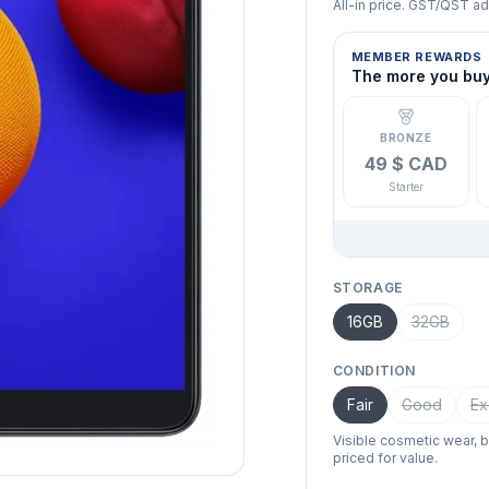
All-in price. GST/QST a
MEMBER REWARDS
The more you buy,
BRONZE
49 $ CAD
Starter
STORAGE
16GB
32GB
CONDITION
Fair
Good
Ex
Visible cosmetic wear, 
priced for value.