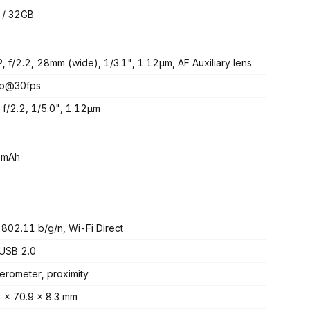
 / 32GB
, f/2.2, 28mm (wide), 1/3.1", 1.12µm, AF Auxiliary lens
p@30fps
 f/2.2, 1/5.0", 1.12µm
 mAh
 802.11 b/g/n, Wi-Fi Direct
USB 2.0
erometer, proximity
 x 70.9 x 8.3 mm