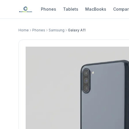
Phones
Tablets
MacBooks
Compar
Home
Phones
Samsung
Galaxy A11