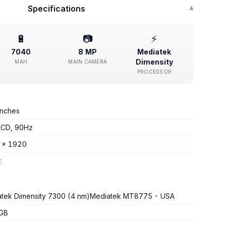
Specifications
▾
🔋
📷
⚡
7040
8 MP
Mediatek
Dimensity
MAH
MAIN CAMERA
PROCESSOR
inches
LCD, 90Hz
 x 1920
z
tek Dimensity 7300 (4 nm)Mediatek MT8775 - USA
 GB