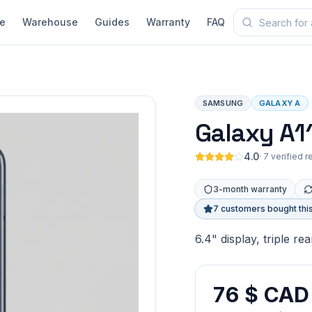
e
Warehouse
Guides
Warranty
FAQ
SAMSUNG
GALAXY A
Galaxy A1
4.0
·
7 verified 
3-month warranty
7 customers bought thi
6.4" display, triple r
76 $ CAD