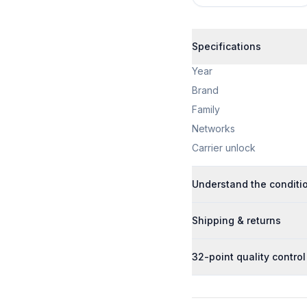
Specifications
Year
Brand
Family
Networks
Carrier unlock
Understand the conditi
Shipping & returns
32-point quality control