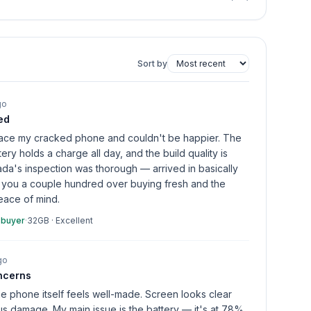
Sort by
go
ed
place my cracked phone and couldn't be happier. The
tery holds a charge all day, and the build quality is
da's inspection was thorough — arrived in basically
 you a couple hundred over buying fresh and the
eace of mind.
 buyer
·
32GB
·
Excellent
go
ncerns
he phone itself feels well-made. Screen looks clear
s damage. My main issue is the battery — it's at 78%