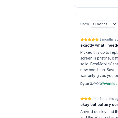
Show
·
2 months a
exactly what I need
Picked this up to re
screen is pristine, bat
solid. BestMobileCana
new condition. Saves
warranty gives you p
Dylan G.
ON
Verified
·
3 months a
okay but battery co
Arrived quickly and t
and there's no obviou