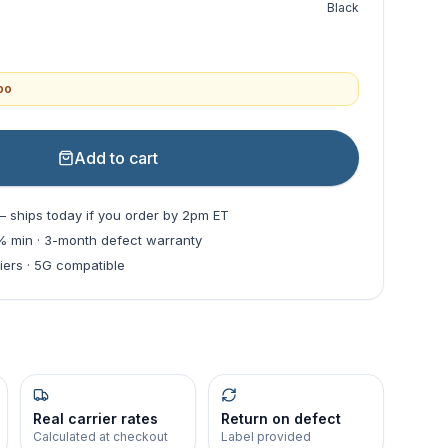
Black
mbo
Add to cart
— ships today if you order by 2pm ET
0% min · 3-month defect warranty
riers · 5G compatible
Real carrier rates
Return on defect
Calculated at checkout
Label provided