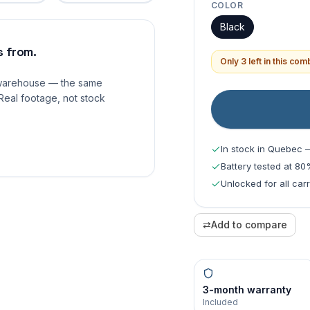
COLOR
Black
 from.
Only 3 left in this co
 warehouse — the same
Real footage, not stock
In stock in Quebec 
Battery tested at 8
Unlocked for all car
⇄
Add to compare
3-month warranty
Included