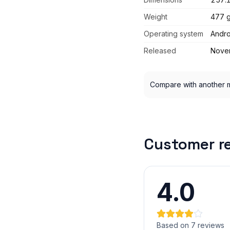
Weight
477 
Operating system
Andro
Released
Nove
Compare with another 
Customer r
4.0
Based on 7 reviews