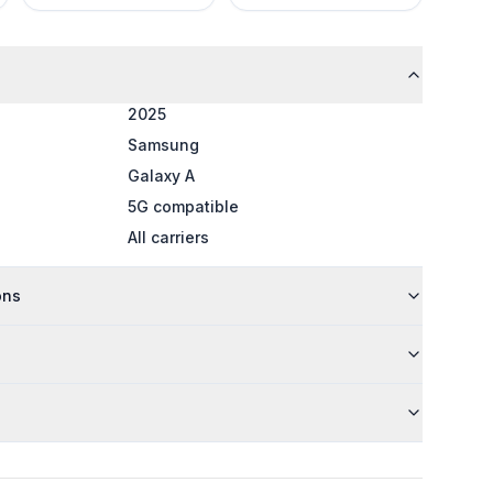
2025
Samsung
Galaxy A
5G compatible
All carriers
ons