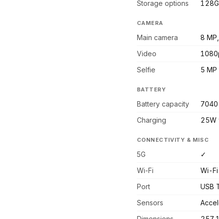
Storage options
128G
CAMERA
Main camera
8 MP,
Video
1080
Selfie
5 MP
BATTERY
Battery capacity
7040
Charging
25W 
CONNECTIVITY & MISC
5G
✓
Wi-Fi
Wi-Fi
Port
USB 
Sensors
Accel
Dimensions
257.1