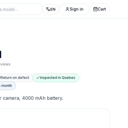
Sign in
Cart
EN
1
reviews
Return on defect
Inspected in Quebec
s month
ear camera, 4000 mAh battery.