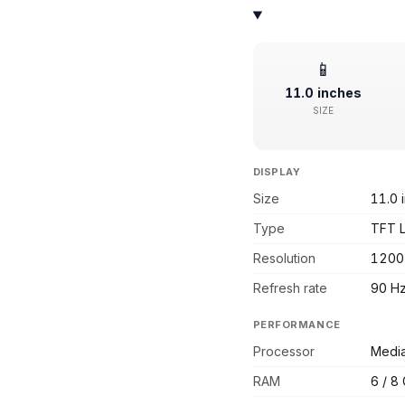
📱
11.0 inches
SIZE
DISPLAY
Size
11.0 
Type
TFT 
Resolution
1200
Refresh rate
90 H
PERFORMANCE
Processor
Media
RAM
6 / 8