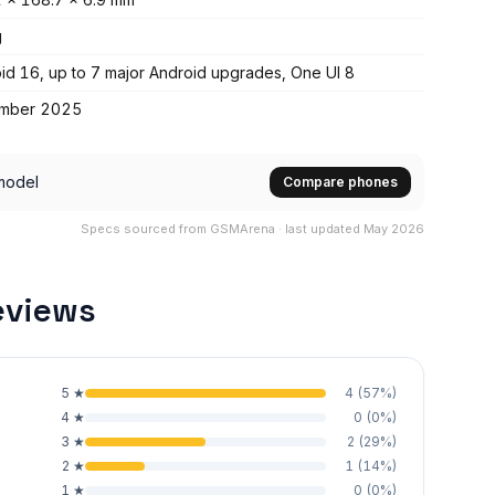
g
id 16, up to 7 major Android upgrades, One UI 8
mber 2025
model
Compare phones
Specs sourced from GSMArena · last updated May 2026
eviews
5
★
4
(
57
%)
4
★
0
(
0
%)
3
★
2
(
29
%)
2
★
1
(
14
%)
1
★
0
(
0
%)