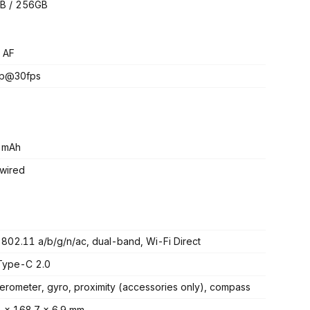
B / 256GB
 AF
p@30fps
 mAh
wired
 802.11 a/b/g/n/ac, dual-band, Wi-Fi Direct
Type-C 2.0
erometer, gyro, proximity (accessories only), compass
 x 168.7 x 6.9 mm