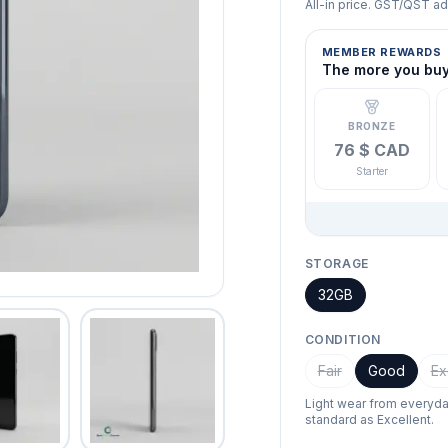
All-in price. GST/QST a
MEMBER REWARDS
The more you buy,
BRONZE
76 $ CAD
Starter
STORAGE
32GB
CONDITION
Fair
Good
Ex
Light wear from everyd
standard as Excellent.