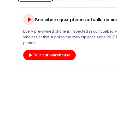
See where your phone actually comes
Every pre-owned phone is inspected in our Quebec
wholesaler that supplies the marketplaces since 2017. 
photos.
Tour our warehouse