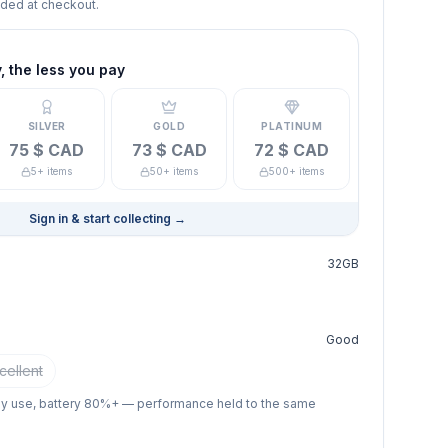
dded at checkout.
 the less you pay
SILVER
GOLD
PLATINUM
75 $ CAD
73 $ CAD
72 $ CAD
5+ items
50+ items
500+ items
Sign in & start collecting
→
32GB
Good
cellent
ay use, battery 80%+ — performance held to the same