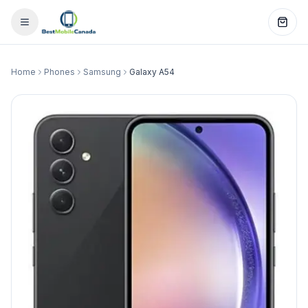
Home
Phones
Samsung
Galaxy A54