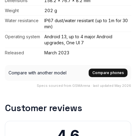
Dimensions
158.2 x 76.7 x 8.2 mm
Weight
202 g
Water resistance
IP67 dust/water resistant (up to 1m for 30
min)
Operating system
Android 13, up to 4 major Android
upgrades, One UI 7
Released
March 2023
Compare with another model
Compare phones
Specs sourced from GSMArena · last updated May 2026
Customer reviews
4.6