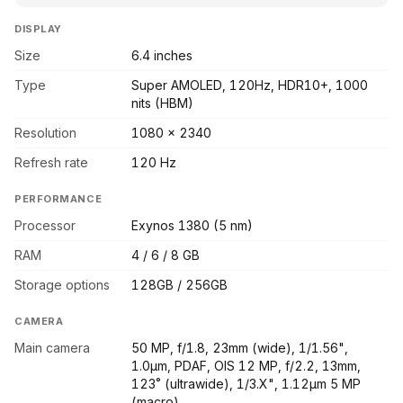
DISPLAY
Size
6.4 inches
Type
Super AMOLED, 120Hz, HDR10+, 1000
nits (HBM)
Resolution
1080 x 2340
Refresh rate
120 Hz
PERFORMANCE
Processor
Exynos 1380 (5 nm)
RAM
4 / 6 / 8 GB
Storage options
128GB / 256GB
CAMERA
Main camera
50 MP, f/1.8, 23mm (wide), 1/1.56",
1.0µm, PDAF, OIS 12 MP, f/2.2, 13mm,
123˚ (ultrawide), 1/3.X", 1.12µm 5 MP
(macro)