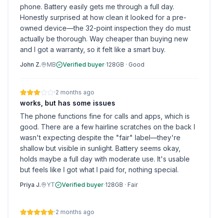
phone. Battery easily gets me through a full day.
Honestly surprised at how clean it looked for a pre-
owned device—the 32-point inspection they do must
actually be thorough. Way cheaper than buying new
and I got a warranty, so it felt like a smart buy.
John Z.
MB
Verified buyer
·
128GB
·
Good
·
2 months ago
works, but has some issues
The phone functions fine for calls and apps, which is
good. There are a few hairline scratches on the back I
wasn't expecting despite the "fair" label—they're
shallow but visible in sunlight. Battery seems okay,
holds maybe a full day with moderate use. It's usable
but feels like I got what I paid for, nothing special.
Priya J.
YT
Verified buyer
·
128GB
·
Fair
·
2 months ago