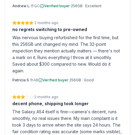
Andrew L.
QC
Verified buyer
·
256GB
·
Excellent
·
2 months ago
no regrets switching to pre-owned
Was nervous buying refurbished for the first time, but
this 256GB unit changed my mind. The 32-point
inspection they mention actually matters — there's not
a mark on it. Runs everything I throw at it smoothly.
Saved about $300 compared to new. Would do it
again.
Patricia S.
AB
Verified buyer
·
256GB
·
Good
·
2 months ago
decent phone, shipping took longer
The Galaxy A54 itself is fine—camera's decent, runs
smoothly, no real issues there. My main complaint is it
took 3 days to arrive when the site says 24 hours. The
fair condition rating was accurate (some marks visible),