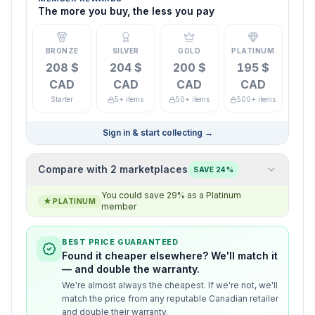
The more you buy, the less you pay
BRONZE
SILVER
GOLD
PLATINUM
208 $
204 $
200 $
195 $
CAD
CAD
CAD
CAD
Starter
5+ items
50+ items
500+ items
Sign in & start collecting
→
Compare with 2 marketplaces
SAVE 24%
You could save 29% as a Platinum
★
PLATINUM
member
BEST PRICE GUARANTEED
Found it cheaper elsewhere? We'll match it
— and double the warranty.
We're almost always the cheapest. If we're not, we'll
match the price from any reputable Canadian retailer
and double their warranty.