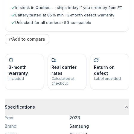
In stock in Quebec — ships today if you order by 2pm ET
Battery tested at 85% min · 3-month defect warranty
Unlocked for all carriers · 5G compatible
⇄
Add to compare
3-month
Real carrier
Return on
warranty
rates
defect
Included
Calculated at
Label provided
checkout
Specifications
Year
2023
Brand
Samsung