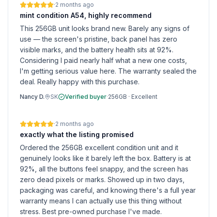
·
2 months ago
mint condition A54, highly recommend
This 256GB unit looks brand new. Barely any signs of
use — the screen's pristine, back panel has zero
visible marks, and the battery health sits at 92%.
Considering I paid nearly half what a new one costs,
I'm getting serious value here. The warranty sealed the
deal. Really happy with this purchase.
Nancy D.
SK
Verified buyer
·
256GB
·
Excellent
·
2 months ago
exactly what the listing promised
Ordered the 256GB excellent condition unit and it
genuinely looks like it barely left the box. Battery is at
92%, all the buttons feel snappy, and the screen has
zero dead pixels or marks. Showed up in two days,
packaging was careful, and knowing there's a full year
warranty means I can actually use this thing without
stress. Best pre-owned purchase I've made.