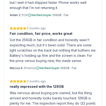
but I wish it had shipped faster. Phone works well
enough that I'm not returning it.
Aiden Z.
SK
Verified buyer
·
256GB
·
Fair
·
2 months ago
Fair condition, fair price, works great
Got the 256GB in fair condition and honestly wasn't
expecting much, but it's been solid. There are some
light scratches on the back but nothing that bothers me.
Battery's holding up fine and the screen is clean. For
the price versus buying new, this made sense.
Marcus K.
Halifax
Verified buyer
·
256GB
·
Fair
·
2 months ago
really impressed with the 128GB
Was nervous about buying pre-owned, but this thing
arrived and honestly looks barely touched. 128GB is
plenty for me. The inspection report they do (32 points