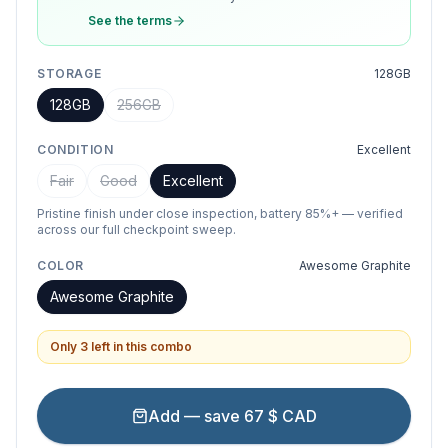
See the terms
STORAGE
128GB
128GB
256GB
CONDITION
Excellent
Fair
Good
Excellent
Pristine finish under close inspection, battery 85%+ — verified
across our full checkpoint sweep.
COLOR
Awesome Graphite
Awesome Graphite
Only 3 left in this combo
Add — save 67 $ CAD