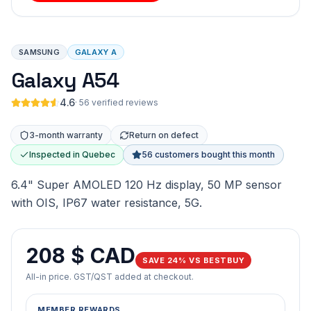
SAMSUNG
GALAXY A
Galaxy A54
4.6
·
56 verified reviews
3-month warranty
Return on defect
Inspected in Quebec
56 customers bought this month
6.4" Super AMOLED 120 Hz display, 50 MP sensor
with OIS, IP67 water resistance, 5G.
208 $ CAD
SAVE 24% VS BESTBUY
All-in price. GST/QST added at checkout.
MEMBER REWARDS