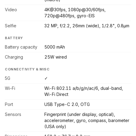
Video
4K@30fps, 1080p@30/60fps,
720p@480fps, gyro-EIS
Selfie
32 MP, f/2.2, 26mm (wide), 1/2.8", 0.8µm
BATTERY
Battery capacity
5000 mAh
Charging
25W wired
CONNECTIVITY & MISC
5G
✓
Wi-Fi
Wi-Fi 802.11 a/b/g/n/ac/6, dual-band,
Wi-Fi Direct
Port
USB Type-C 2.0, OTG
Sensors
Fingerprint (under display, optical),
accelerometer, gyro, compass, barometer
(USA only)