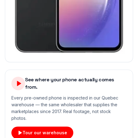
See where your phone actually comes
from.
Every pre-owned phone is inspected in our Quebec
warehouse — the same wholesaler that supplies the
marketplaces since 2017. Real footage, not stock
photos.
Tour our warehouse