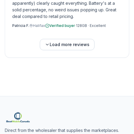
apparently) clearly caught everything. Battery's at a
solid percentage, no weird issues popping up. Great
deal compared to retail pricing.
Patricia F.
Halifax
Verified buyer
·
128GB
·
Excellent
Load more reviews
Direct from the wholesaler that supplies the marketplaces.