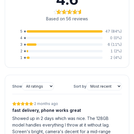
Based on 56 reviews
5
★
47
(
84
%)
4
★
0
(
0
%)
3
★
6
(
11
%)
2
★
1
(
2
%)
1
★
2
(
4
%)
Show
Sort by
·
2 months ago
fast delivery, phone works great
Showed up in 2 days which was nice. The 128GB
model handles everything I throw at it without lag.
Screen's bright, camera's decent for a mid-range