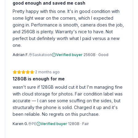
good enough and saved me cash
Pretty happy with this one. It's in good condition with
some light wear on the corners, which I expected
going in. Performance is smooth, camera does the job,
and 256GB is plenty. Warranty's nice to have. Not
perfect but definitely worth what I paid versus a new
one.
Adrian F.
Saskatoon
Verified buyer
·
256GB
·
Good
·
2 months ago
128GB is enough for me
wasn't sure if 128GB would cut it but I'm managing fine
with cloud storage for photos. Fair condition label was
accurate — I can see some scuffing on the sides, but
structurally the phone is solid. Charged it up and it's
been reliable. No regrets on this purchase.
Karen G.
PE
Verified buyer
·
128GB
·
Fair