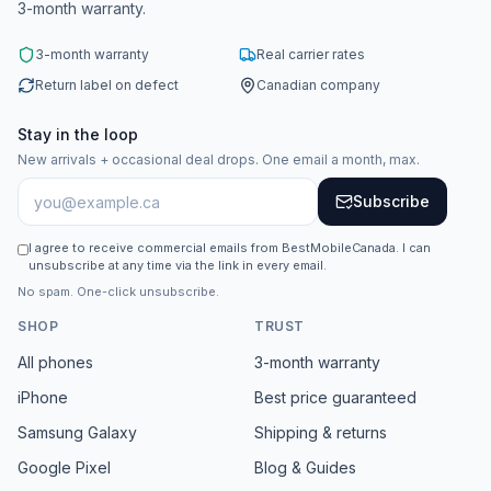
3-month warranty.
3-month warranty
Real carrier rates
Return label on defect
Canadian company
Stay in the loop
New arrivals + occasional deal drops. One email a month, max.
Subscribe
I agree to receive commercial emails from BestMobileCanada. I can
unsubscribe at any time via the link in every email.
No spam. One-click unsubscribe.
SHOP
TRUST
All phones
3-month warranty
iPhone
Best price guaranteed
Samsung Galaxy
Shipping & returns
Google Pixel
Blog & Guides