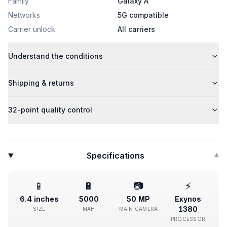
Family
Galaxy A
Networks
5G compatible
Carrier unlock
All carriers
Understand the conditions
Shipping & returns
32-point quality control
Specifications
▾
📱
🔋
📷
⚡
6.4 inches
5000
50 MP
Exynos
1380
SIZE
MAH
MAIN CAMERA
PROCESSOR