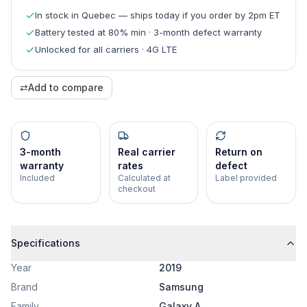
In stock in Quebec — ships today if you order by 2pm ET
Battery tested at 80% min · 3-month defect warranty
Unlocked for all carriers · 4G LTE
⇄
Add to compare
3-month
Real carrier
Return on
warranty
rates
defect
Included
Calculated at
Label provided
checkout
Specifications
Year
2019
Brand
Samsung
Family
Galaxy A