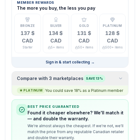
MEMBER REWARDS
The more you buy, the less you pay
BRONZE
SILVER
GOLD
PLATINUM
137 $
134 $
131 $
128 $
CAD
CAD
CAD
CAD
Starter
5+ items
50+ items
500+ items
Sign in & start collecting
→
Compare with 3 marketplaces
SAVE 13%
You could save 18% as a Platinum member
★
PLATINUM
BEST PRICE GUARANTEED
Found it cheaper elsewhere? We'll match it
— and double the warranty.
We're almost always the cheapest. If we're not, we'll
match the price from any reputable Canadian retailer
and double their warranty.