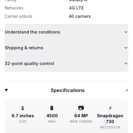
Networks
4G LTE
Carrier unlock
All carriers
Understand the conditions
Shipping & returns
32-point quality control
Specifications
▾
📱
🔋
📷
⚡
6.7 inches
4500
64 MP
Snapdragon
730
SIZE
MAH
MAIN CAMERA
PROCESSOR