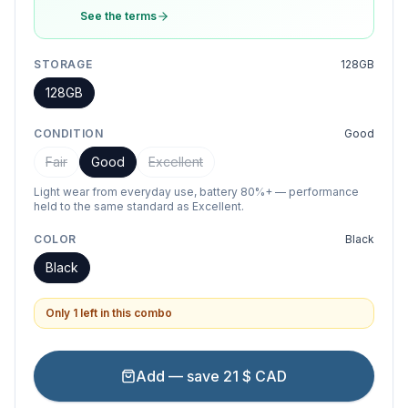
See the terms
STORAGE
128GB
128GB
CONDITION
Good
Fair
Good
Excellent
Light wear from everyday use, battery 80%+ — performance
held to the same standard as Excellent.
COLOR
Black
Black
Only 1 left in this combo
Add — save 21 $ CAD