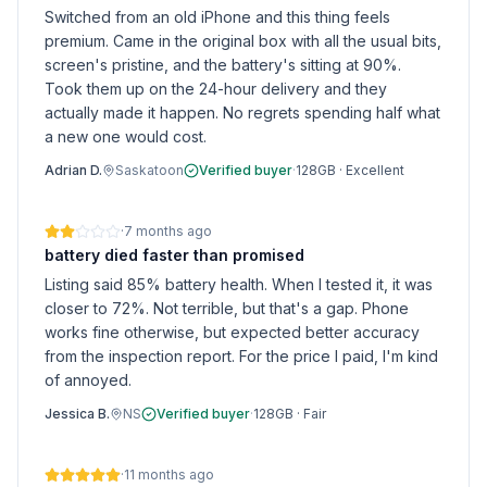
Switched from an old iPhone and this thing feels
premium. Came in the original box with all the usual bits,
screen's pristine, and the battery's sitting at 90%.
Took them up on the 24-hour delivery and they
actually made it happen. No regrets spending half what
a new one would cost.
Adrian D.
Saskatoon
Verified buyer
·
128GB
·
Excellent
·
7 months ago
battery died faster than promised
Listing said 85% battery health. When I tested it, it was
closer to 72%. Not terrible, but that's a gap. Phone
works fine otherwise, but expected better accuracy
from the inspection report. For the price I paid, I'm kind
of annoyed.
Jessica B.
NS
Verified buyer
·
128GB
·
Fair
·
11 months ago