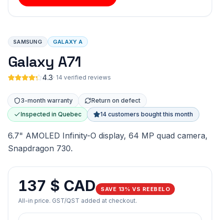
SAMSUNG
GALAXY A
Galaxy A71
4.3
·
14 verified reviews
3-month warranty
Return on defect
Inspected in Quebec
14 customers bought this month
6.7" AMOLED Infinity-O display, 64 MP quad camera,
Snapdragon 730.
137 $ CAD
SAVE 13% VS REEBELO
All-in price. GST/QST added at checkout.