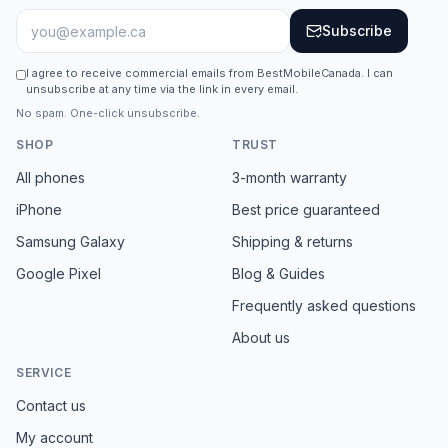
Subscribe
I agree to receive commercial emails from BestMobileCanada. I can
unsubscribe at any time via the link in every email.
No spam. One-click unsubscribe.
SHOP
TRUST
All phones
3-month warranty
iPhone
Best price guaranteed
Samsung Galaxy
Shipping & returns
Google Pixel
Blog & Guides
Frequently asked questions
About us
SERVICE
Contact us
My account