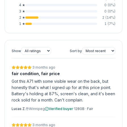
4
★
0
(
0
%)
3
★
0
(
0
%)
2
★
2
(
14
%)
1
★
1
(
7
%)
Show
Sort by
·
3 months ago
fair condition, fair price
Got this A71 with some visible wear on the back, but
honestly that's what I signed up for at this price point.
Battery's holding at 87%, screen's clean, and it's been
rock solid for a month. Can't complain.
Lucas Z.
Winnipeg
Verified buyer
·
128GB
·
Fair
·
3 months ago