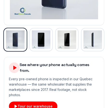
See where your phone actually comes
from.
Every pre-owned phone is inspected in our Quebec
warehouse — the same wholesaler that supplies the
marketplaces since 2017. Real footage, not stock
photos.
Tour our warehouse