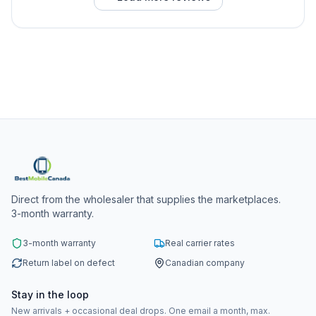
Direct from the wholesaler that supplies the marketplaces.
3-month warranty.
3-month warranty
Real carrier rates
Return label on defect
Canadian company
Stay in the loop
New arrivals + occasional deal drops. One email a month, max.