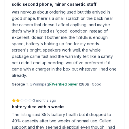
solid second phone, minor cosmetic stuff
was nervous about ordering used but this arrived in
good shape. there's a small scratch on the back near
the camera that doesn't affect anything, and maybe
that's why it's listed as 'good' condition instead of
excellent. doesn't bother me. the 128GB is enough
space, battery's holding up fine for my needs.
screen's bright, speakers work well. the whole
package came fast and the warranty felt like a safety
net i didn't end up needing. would've preferred if it
came with a charger in the box but whatever, i had one
already.
George T.
Winnipeg
Verified buyer
·
128GB
·
Good
·
3 months ago
battery died within weeks
The listing said 85% battery health but it dropped to
40% capacity after two weeks of normal use. Called
support and they seemed skeptical even though I had