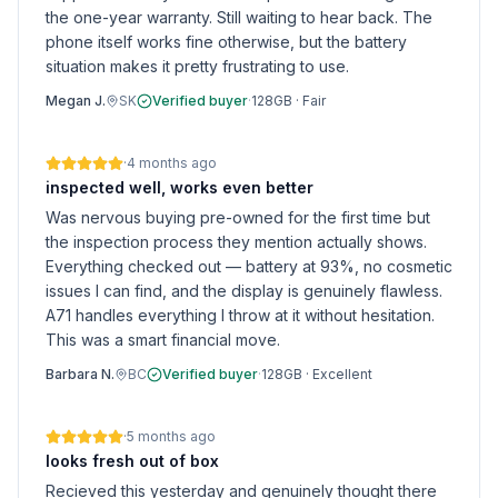
the one-year warranty. Still waiting to hear back. The
phone itself works fine otherwise, but the battery
situation makes it pretty frustrating to use.
Megan J.
SK
Verified buyer
·
128GB
·
Fair
·
4 months ago
inspected well, works even better
Was nervous buying pre-owned for the first time but
the inspection process they mention actually shows.
Everything checked out — battery at 93%, no cosmetic
issues I can find, and the display is genuinely flawless.
A71 handles everything I throw at it without hesitation.
This was a smart financial move.
Barbara N.
BC
Verified buyer
·
128GB
·
Excellent
·
5 months ago
looks fresh out of box
Recieved this yesterday and genuinely thought there