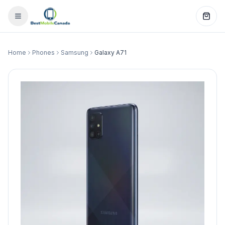
Home
Phones
Samsung
Galaxy A71