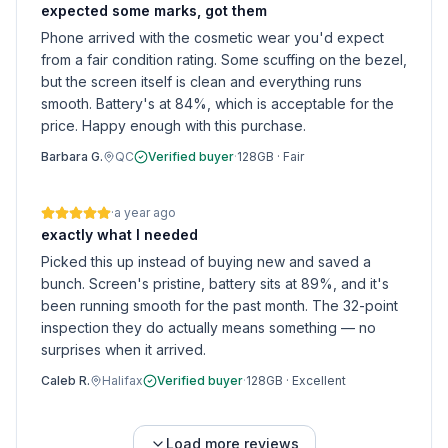
expected some marks, got them
Phone arrived with the cosmetic wear you'd expect
from a fair condition rating. Some scuffing on the bezel,
but the screen itself is clean and everything runs
smooth. Battery's at 84%, which is acceptable for the
price. Happy enough with this purchase.
Barbara G.
QC
Verified buyer
·
128GB
·
Fair
·
a year ago
exactly what I needed
Picked this up instead of buying new and saved a
bunch. Screen's pristine, battery sits at 89%, and it's
been running smooth for the past month. The 32-point
inspection they do actually means something — no
surprises when it arrived.
Caleb R.
Halifax
Verified buyer
·
128GB
·
Excellent
Load more reviews