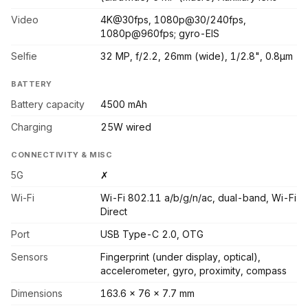
Video
4K@30fps, 1080p@30/240fps,
1080p@960fps; gyro-EIS
Selfie
32 MP, f/2.2, 26mm (wide), 1/2.8", 0.8µm
BATTERY
Battery capacity
4500 mAh
Charging
25W wired
CONNECTIVITY & MISC
5G
✗
Wi-Fi
Wi-Fi 802.11 a/b/g/n/ac, dual-band, Wi-Fi
Direct
Port
USB Type-C 2.0, OTG
Sensors
Fingerprint (under display, optical),
accelerometer, gyro, proximity, compass
Dimensions
163.6 x 76 x 7.7 mm