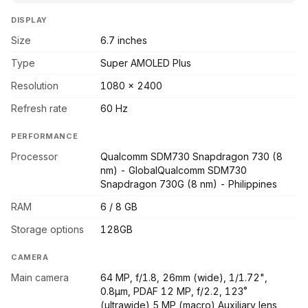
DISPLAY
Size
6.7 inches
Type
Super AMOLED Plus
Resolution
1080 x 2400
Refresh rate
60 Hz
PERFORMANCE
Processor
Qualcomm SDM730 Snapdragon 730 (8
nm) - GlobalQualcomm SDM730
Snapdragon 730G (8 nm) - Philippines
RAM
6 / 8 GB
Storage options
128GB
CAMERA
Main camera
64 MP, f/1.8, 26mm (wide), 1/1.72",
0.8µm, PDAF 12 MP, f/2.2, 123˚
(ultrawide) 5 MP (macro) Auxiliary lens