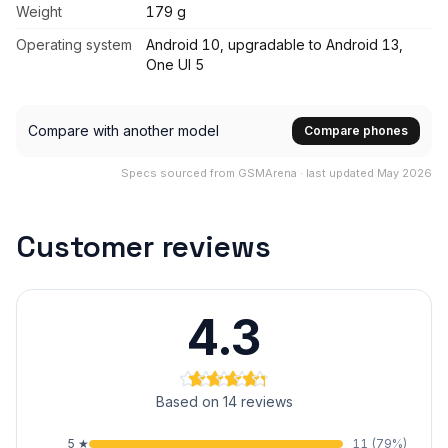
Weight
179 g
Operating system
Android 10, upgradable to Android 13,
One UI 5
Compare with another model
Compare phones
Specs sourced from GSMArena · last updated May 2026
Customer reviews
4.3
Based on 14 reviews
5
★
11
(
79
%)