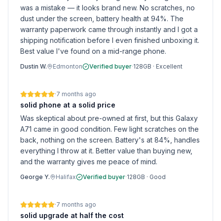
was a mistake — it looks brand new. No scratches, no
dust under the screen, battery health at 94%. The
warranty paperwork came through instantly and I got a
shipping notification before I even finished unboxing it.
Best value I've found on a mid-range phone.
Dustin W.
Edmonton
Verified buyer
·
128GB
·
Excellent
·
7 months ago
solid phone at a solid price
Was skeptical about pre-owned at first, but this Galaxy
A71 came in good condition. Few light scratches on the
back, nothing on the screen. Battery's at 84%, handles
everything I throw at it. Better value than buying new,
and the warranty gives me peace of mind.
George Y.
Halifax
Verified buyer
·
128GB
·
Good
·
7 months ago
solid upgrade at half the cost