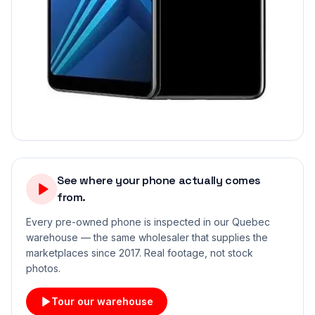
See where your phone actually comes
from.
Every pre-owned phone is inspected in our Quebec
warehouse — the same wholesaler that supplies the
marketplaces since 2017. Real footage, not stock
photos.
Tour our warehouse