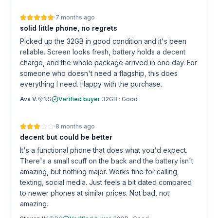
·
7 months ago
solid little phone, no regrets
Picked up the 32GB in good condition and it's been
reliable. Screen looks fresh, battery holds a decent
charge, and the whole package arrived in one day. For
someone who doesn't need a flagship, this does
everything I need. Happy with the purchase.
Ava V.
NS
Verified buyer
·
32GB
·
Good
·
8 months ago
decent but could be better
It's a functional phone that does what you'd expect.
There's a small scuff on the back and the battery isn't
amazing, but nothing major. Works fine for calling,
texting, social media. Just feels a bit dated compared
to newer phones at similar prices. Not bad, not
amazing.