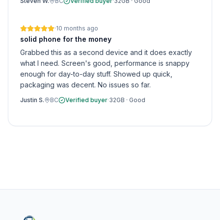
Steven W.
BC
Verified buyer
·
32GB
·
Good
·
10 months ago
solid phone for the money
Grabbed this as a second device and it does exactly
what I need. Screen's good, performance is snappy
enough for day-to-day stuff. Showed up quick,
packaging was decent. No issues so far.
Justin S.
BC
Verified buyer
·
32GB
·
Good