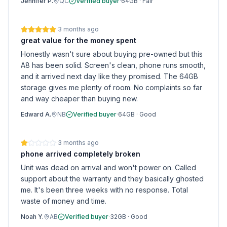
Jennifer P.
QC
Verified buyer
·
64GB
·
Fair
·
3 months ago
great value for the money spent
Honestly wasn't sure about buying pre-owned but this
A8 has been solid. Screen's clean, phone runs smooth,
and it arrived next day like they promised. The 64GB
storage gives me plenty of room. No complaints so far
and way cheaper than buying new.
Edward A.
NB
Verified buyer
·
64GB
·
Good
·
3 months ago
phone arrived completely broken
Unit was dead on arrival and won't power on. Called
support about the warranty and they basically ghosted
me. It's been three weeks with no response. Total
waste of money and time.
Noah Y.
AB
Verified buyer
·
32GB
·
Good