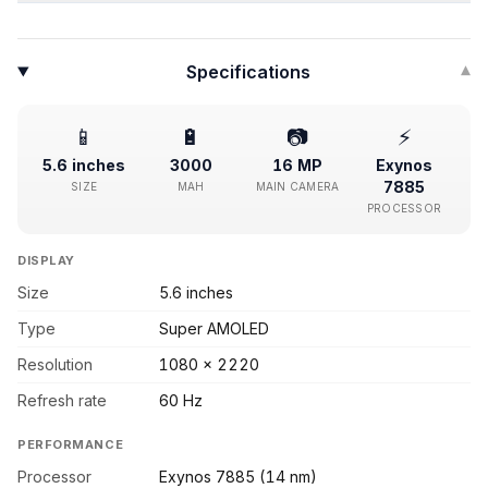
Specifications
▾
📱
🔋
📷
⚡
5.6 inches
3000
16 MP
Exynos
7885
SIZE
MAH
MAIN CAMERA
PROCESSOR
DISPLAY
Size
5.6 inches
Type
Super AMOLED
Resolution
1080 x 2220
Refresh rate
60 Hz
PERFORMANCE
Processor
Exynos 7885 (14 nm)