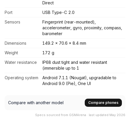
Direct
Port
USB Type-C 2.0
Sensors
Fingerprint (rear-mounted),
accelerometer, gyro, proximity, compass,
barometer
Dimensions
149.2 x 70.6 x 8.4 mm
Weight
172 g
Water resistance
IP68 dust tight and water resistant
(immersible up to 1
Operating system
Android 7.1.1 (Nougat), upgradable to
Android 9.0 (Pie), One UI
Compare with another model
Compare phones
Specs sourced from GSMArena · last updated May 2026