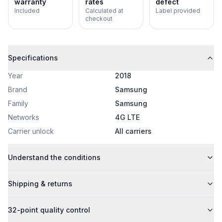
warranty
rates
defect
Included
Calculated at
Label provided
checkout
Specifications
Year
2018
Brand
Samsung
Family
Samsung
Networks
4G LTE
Carrier unlock
All carriers
Understand the conditions
Shipping & returns
32-point quality control