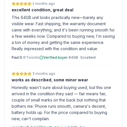
·
2 months ago
excellent condition, great deal
This 64GB unit looks practically new—barely any
visible wear. Fast shipping, the warranty document
came with everything, and it's been running smooth for
a few weeks now. Compared to buying new, I'm saving
a ton of money and getting the same experience.
Really impressed with the condition and value.
Paul D.
Toronto
Verified buyer
·
64GB
·
Excellent
·
3 months ago
works as described, some minor wear
Honestly wasn't sure about buying used, but this one
arrived in the condition they said — fair means fair,
couple of small marks on the back but nothing that
bothers me. Phone runs smooth, camera's decent,
battery holds up. For the price compared to buying
new, can't complain.