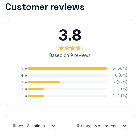
Customer reviews
3.8
Based on 9 reviews
5
★
5
(
56
%)
4
★
0
(
0
%)
3
★
2
(
22
%)
2
★
1
(
11
%)
1
★
1
(
11
%)
Show
Sort by