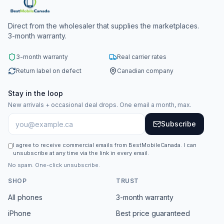
Direct from the wholesaler that supplies the marketplaces.
3-month warranty.
3-month warranty
Real carrier rates
Return label on defect
Canadian company
Stay in the loop
New arrivals + occasional deal drops. One email a month, max.
Subscribe
I agree to receive commercial emails from BestMobileCanada. I can
unsubscribe at any time via the link in every email.
No spam. One-click unsubscribe.
SHOP
TRUST
All phones
3-month warranty
iPhone
Best price guaranteed