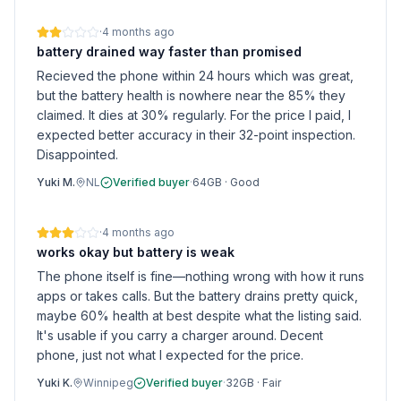
·
4 months ago
battery drained way faster than promised
Recieved the phone within 24 hours which was great,
but the battery health is nowhere near the 85% they
claimed. It dies at 30% regularly. For the price I paid, I
expected better accuracy in their 32-point inspection.
Disappointed.
Yuki M.
NL
Verified buyer
·
64GB
·
Good
·
4 months ago
works okay but battery is weak
The phone itself is fine—nothing wrong with how it runs
apps or takes calls. But the battery drains pretty quick,
maybe 60% health at best despite what the listing said.
It's usable if you carry a charger around. Decent
phone, just not what I expected for the price.
Yuki K.
Winnipeg
Verified buyer
·
32GB
·
Fair