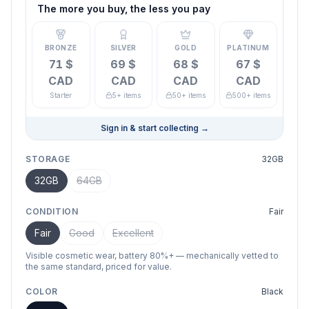
The more you buy, the less you pay
BRONZE
SILVER
GOLD
PLATINUM
71 $
69 $
68 $
67 $
CAD
CAD
CAD
CAD
Starter
5+ items
50+ items
500+ items
Sign in & start collecting
→
STORAGE
32GB
32GB
64GB
CONDITION
Fair
Fair
Good
Excellent
Visible cosmetic wear, battery 80%+ — mechanically vetted to
the same standard, priced for value.
COLOR
Black