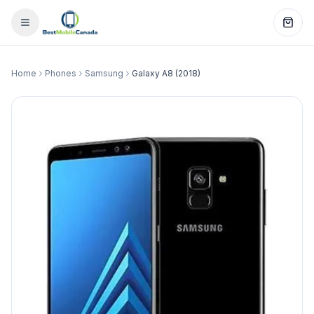
Home
Phones
Samsung
Galaxy A8 (2018)