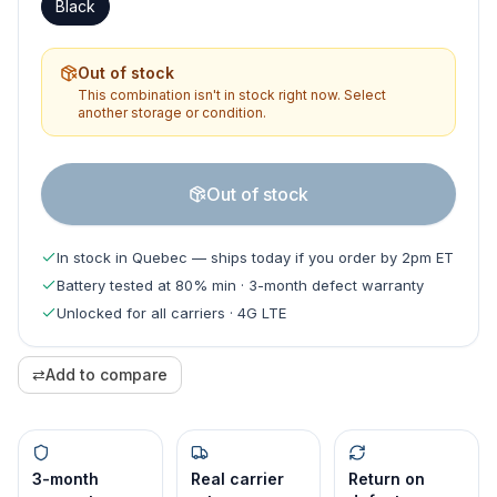
Black
Out of stock
This combination isn't in stock right now. Select
another storage or condition.
Out of stock
In stock in Quebec — ships today if you order by 2pm ET
Battery tested at 80% min · 3-month defect warranty
Unlocked for all carriers · 4G LTE
⇄
Add to compare
3-month
Real carrier
Return on