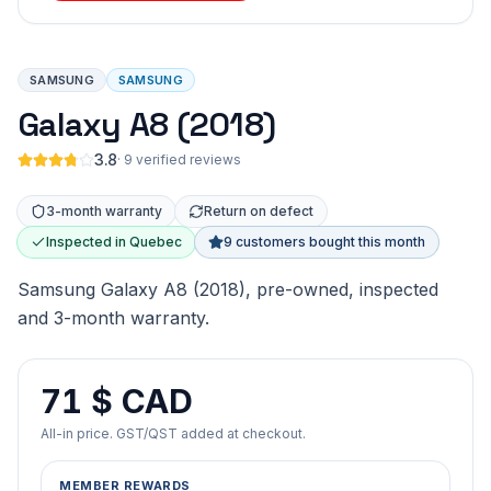
SAMSUNG
SAMSUNG
Galaxy A8 (2018)
3.8
·
9 verified reviews
3-month warranty
Return on defect
Inspected in Quebec
9 customers bought this month
Samsung Galaxy A8 (2018), pre-owned, inspected
and 3-month warranty.
71 $ CAD
All-in price. GST/QST added at checkout.
MEMBER REWARDS