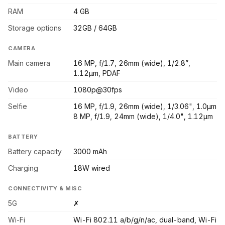
RAM
4 GB
Storage options
32GB / 64GB
CAMERA
Main camera
16 MP, f/1.7, 26mm (wide), 1/2.8”,
1.12µm, PDAF
Video
1080p@30fps
Selfie
16 MP, f/1.9, 26mm (wide), 1/3.06", 1.0µm
8 MP, f/1.9, 24mm (wide), 1/4.0", 1.12µm
BATTERY
Battery capacity
3000 mAh
Charging
18W wired
CONNECTIVITY & MISC
5G
✗
Wi-Fi
Wi-Fi 802.11 a/b/g/n/ac, dual-band, Wi-Fi