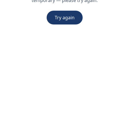
temporary — please try again.
Try again