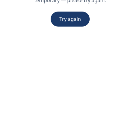
temporary — please try again.
Try again