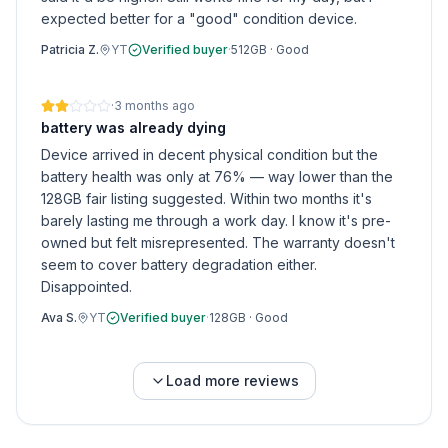
expected better for a "good" condition device.
Patricia Z.
YT
Verified buyer
·
512GB
·
Good
·
3 months ago
battery was already dying
Device arrived in decent physical condition but the
battery health was only at 76% — way lower than the
128GB fair listing suggested. Within two months it's
barely lasting me through a work day. I know it's pre-
owned but felt misrepresented. The warranty doesn't
seem to cover battery degradation either.
Disappointed.
Ava S.
YT
Verified buyer
·
128GB
·
Good
Load more reviews