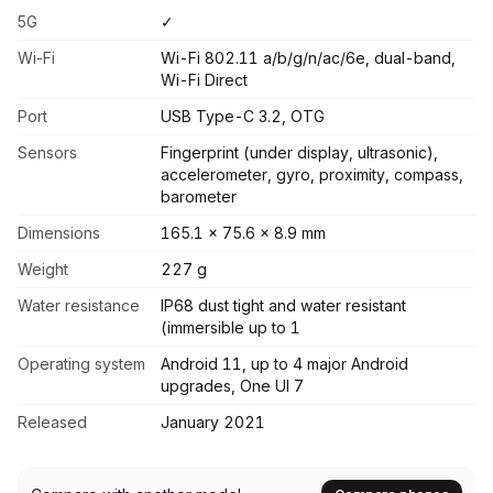
5G
✓
Wi-Fi
Wi-Fi 802.11 a/b/g/n/ac/6e, dual-band,
Wi-Fi Direct
Port
USB Type-C 3.2, OTG
Sensors
Fingerprint (under display, ultrasonic),
accelerometer, gyro, proximity, compass,
barometer
Dimensions
165.1 x 75.6 x 8.9 mm
Weight
227 g
Water resistance
IP68 dust tight and water resistant
(immersible up to 1
Operating system
Android 11, up to 4 major Android
upgrades, One UI 7
Released
January 2021