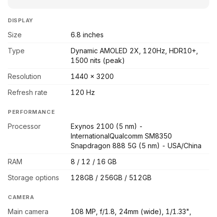
DISPLAY
Size
6.8 inches
Type
Dynamic AMOLED 2X, 120Hz, HDR10+,
1500 nits (peak)
Resolution
1440 x 3200
Refresh rate
120 Hz
PERFORMANCE
Processor
Exynos 2100 (5 nm) -
InternationalQualcomm SM8350
Snapdragon 888 5G (5 nm) - USA/China
RAM
8 / 12 / 16 GB
Storage options
128GB / 256GB / 512GB
CAMERA
Main camera
108 MP, f/1.8, 24mm (wide), 1/1.33",