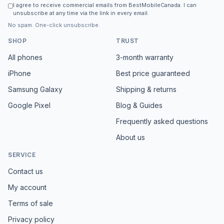
I agree to receive commercial emails from BestMobileCanada. I can
unsubscribe at any time via the link in every email.
No spam. One-click unsubscribe.
SHOP
TRUST
All phones
3-month warranty
iPhone
Best price guaranteed
Samsung Galaxy
Shipping & returns
Google Pixel
Blog & Guides
Frequently asked questions
About us
SERVICE
Contact us
My account
Terms of sale
Privacy policy