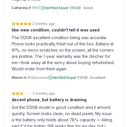
Catherine P.
NT
Verified buyer
·
256GB
·
Good
·
2 months ago
like-new condition, couldn't tell it was used
The 512GB excellent condition listing was accurate.
Phone looks practically fresh out of the box. Battery at
91%, no micro-scratches on the screen, all the corners
are pristine. The 1-year warranty was the clincher for
me—took away all the worry about buying refurbished.
Would order from them again.
Mason H.
Vancouver
Verified buyer
·
512GB
·
Excellent
·
2 months ago
decent phone, but battery is draining
Got the 512GB model in good condition and it arrived
quickly. Screen looks clean, no dead pixels. My issue
is the battery only holds about 78% capacity — listing
said it'd be higher. Still works fine for my day, but I