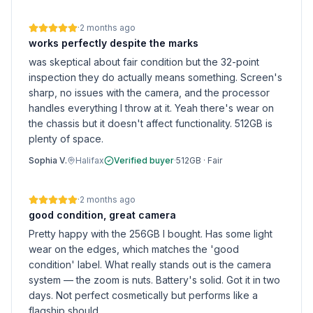
·
2 months ago
works perfectly despite the marks
was skeptical about fair condition but the 32-point
inspection they do actually means something. Screen's
sharp, no issues with the camera, and the processor
handles everything I throw at it. Yeah there's wear on
the chassis but it doesn't affect functionality. 512GB is
plenty of space.
Sophia V.
Halifax
Verified buyer
·
512GB
·
Fair
·
2 months ago
good condition, great camera
Pretty happy with the 256GB I bought. Has some light
wear on the edges, which matches the 'good
condition' label. What really stands out is the camera
system — the zoom is nuts. Battery's solid. Got it in two
days. Not perfect cosmetically but performs like a
flagship should.