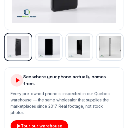
See where your phone actually comes
from.
Every pre-owned phone is inspected in our Quebec
warehouse — the same wholesaler that supplies the
marketplaces since 2017. Real footage, not stock
photos.
Tour our warehouse