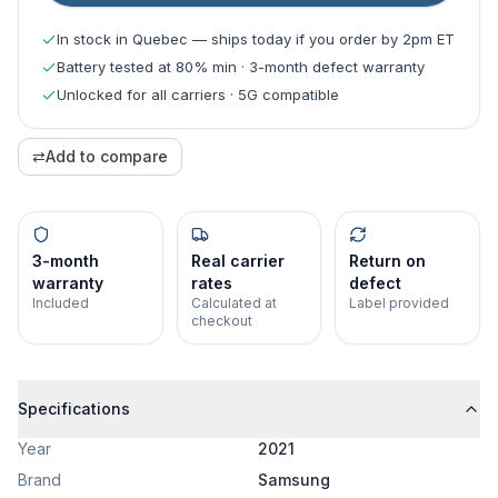
In stock in Quebec — ships today if you order by 2pm ET
Battery tested at 80% min · 3-month defect warranty
Unlocked for all carriers · 5G compatible
⇄
Add to compare
3-month
Real carrier
Return on
warranty
rates
defect
Included
Calculated at
Label provided
checkout
Specifications
Year
2021
Brand
Samsung