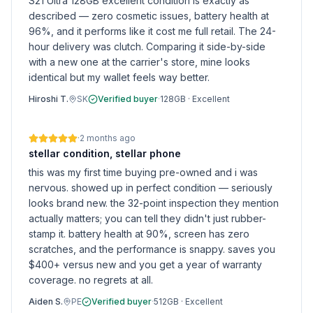
S21 Ultra 128GB excellent condition is exactly as
described — zero cosmetic issues, battery health at
96%, and it performs like it cost me full retail. The 24-
hour delivery was clutch. Comparing it side-by-side
with a new one at the carrier's store, mine looks
identical but my wallet feels way better.
Hiroshi T.
SK
Verified buyer
·
128GB
·
Excellent
·
2 months ago
stellar condition, stellar phone
this was my first time buying pre-owned and i was
nervous. showed up in perfect condition — seriously
looks brand new. the 32-point inspection they mention
actually matters; you can tell they didn't just rubber-
stamp it. battery health at 90%, screen has zero
scratches, and the performance is snappy. saves you
$400+ versus new and you get a year of warranty
coverage. no regrets at all.
Aiden S.
PE
Verified buyer
·
512GB
·
Excellent