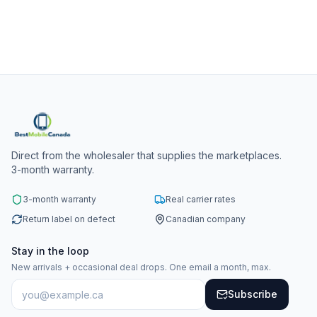
Direct from the wholesaler that supplies the marketplaces.
3-month warranty.
3-month warranty
Real carrier rates
Return label on defect
Canadian company
Stay in the loop
New arrivals + occasional deal drops. One email a month, max.
Subscribe