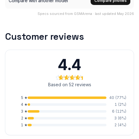
Compare with another model
Compare phones
Specs sourced from GSMArena · last updated May 2026
Customer reviews
4.4
Based on 52 reviews
5
★
40
(
77
%)
4
★
1
(
2
%)
3
★
6
(
12
%)
2
★
3
(
6
%)
1
★
2
(
4
%)