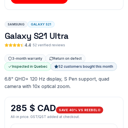
SAMSUNG
GALAXY S21
Galaxy S21 Ultra
4.4
·
52 verified reviews
3-month warranty
Return on defect
Inspected in Quebec
52 customers bought this month
6.8" QHD+ 120 Hz display, S Pen support, quad
camera with 10x optical zoom.
285 $ CAD
SAVE 40% VS REEBELO
All-in price. GST/QST added at checkout.