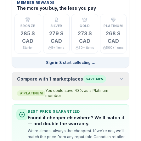
MEMBER REWARDS
The more you buy, the less you pay
BRONZE
SILVER
GOLD
PLATINUM
285 $
279 $
273 $
268 $
CAD
CAD
CAD
CAD
Starter
5+ items
50+ items
500+ items
Sign in & start collecting
→
Compare with 1 marketplaces
SAVE 40%
You could save 43% as a Platinum
★
PLATINUM
member
BEST PRICE GUARANTEED
Found it cheaper elsewhere? We'll match it
— and double the warranty.
We're almost always the cheapest. If we're not, we'll
match the price from any reputable Canadian retailer