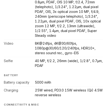
0.8µm, PDAF, OIS 10 MP, f/2.4, 72mm
(telephoto), 1/3.24", 1.22µm, dual pixel
PDAF, OIS, 3x optical zoom 10 MP, f/4.9,
240mm (periscope telephoto), 1/3.24",
1.22µm, dual pixel PDAF, OIS, 10x optical
zoom 12 MP, f/2.2, 13mm (ultrawide),
1/2.55", 1.4µm, dual pixel PDAF, Super
Steady video
Video
8K@24fps, 4K@30/60fps,
1080p@30/60/120/240fps, HDR10+,
stereo sound rec., gyro-EIS
Selfie
40 MP, f/2.2, 26mm (wide), 1/2.8", 0.7µm,
PDAF
BATTERY
Battery capacity
5000 mAh
Charging
25W wired, PD3.0 15W wireless (Qi) 4.5W
reverse wireless
CONNECTIVITY & MISC