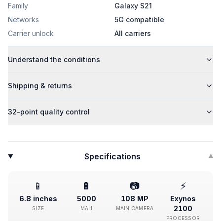
Family
Galaxy S21
Networks
5G compatible
Carrier unlock
All carriers
Understand the conditions
Shipping & returns
32-point quality control
Specifications
▾
📱
🔋
📷
⚡
6.8 inches
5000
108 MP
Exynos
2100
SIZE
MAH
MAIN CAMERA
PROCESSOR