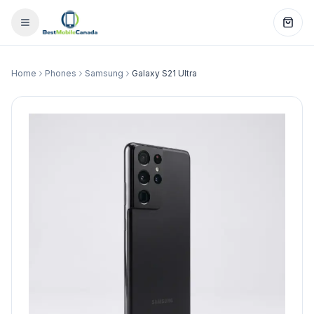
Home
Phones
Samsung
Galaxy S21 Ultra