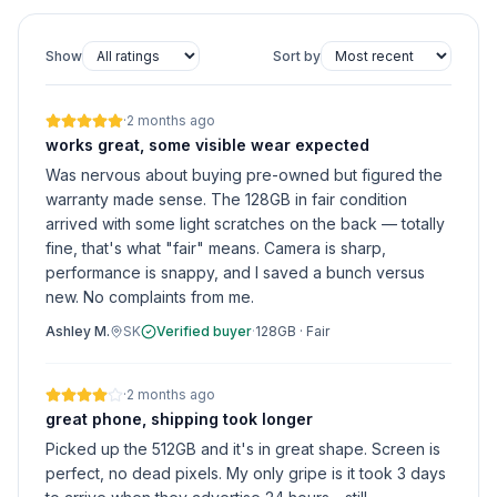
Show
Sort by
·
2 months ago
works great, some visible wear expected
Was nervous about buying pre-owned but figured the
warranty made sense. The 128GB in fair condition
arrived with some light scratches on the back — totally
fine, that's what "fair" means. Camera is sharp,
performance is snappy, and I saved a bunch versus
new. No complaints from me.
Ashley M.
SK
Verified buyer
·
128GB
·
Fair
·
2 months ago
great phone, shipping took longer
Picked up the 512GB and it's in great shape. Screen is
perfect, no dead pixels. My only gripe is it took 3 days