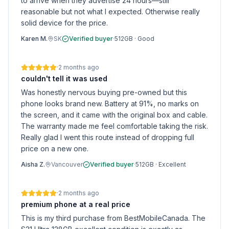
to arrive when they advertise 24 hours—still
reasonable but not what I expected. Otherwise really
solid device for the price.
Karen M.
SK
Verified buyer
·
512GB
·
Good
·
2 months ago
couldn't tell it was used
Was honestly nervous buying pre-owned but this
phone looks brand new. Battery at 91%, no marks on
the screen, and it came with the original box and cable.
The warranty made me feel comfortable taking the risk.
Really glad I went this route instead of dropping full
price on a new one.
Aisha Z.
Vancouver
Verified buyer
·
512GB
·
Excellent
·
2 months ago
premium phone at a real price
This is my third purchase from BestMobileCanada. The