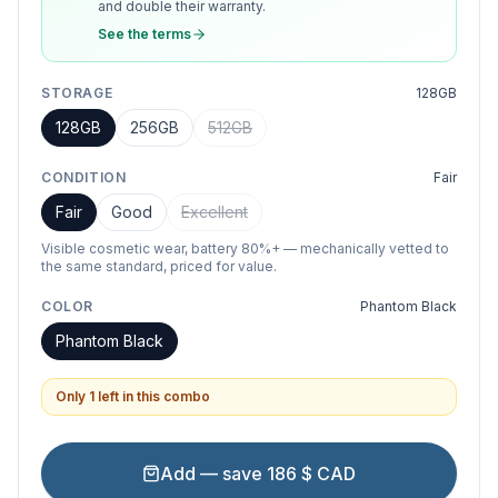
and double their warranty.
See the terms
STORAGE
128GB
128GB
256GB
512GB
CONDITION
Fair
Fair
Good
Excellent
Visible cosmetic wear, battery 80%+ — mechanically vetted to
the same standard, priced for value.
COLOR
Phantom Black
Phantom Black
Only 1 left in this combo
Add — save 186 $ CAD