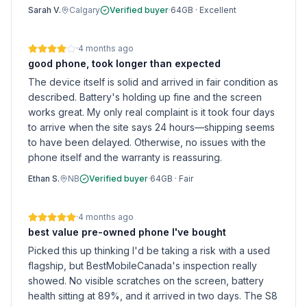
Sarah V.
Calgary
Verified buyer
·
64GB
·
Excellent
·
4 months ago
good phone, took longer than expected
The device itself is solid and arrived in fair condition as
described. Battery's holding up fine and the screen
works great. My only real complaint is it took four days
to arrive when the site says 24 hours—shipping seems
to have been delayed. Otherwise, no issues with the
phone itself and the warranty is reassuring.
Ethan S.
NB
Verified buyer
·
64GB
·
Fair
·
4 months ago
best value pre-owned phone I've bought
Picked this up thinking I'd be taking a risk with a used
flagship, but BestMobileCanada's inspection really
showed. No visible scratches on the screen, battery
health sitting at 89%, and it arrived in two days. The S8