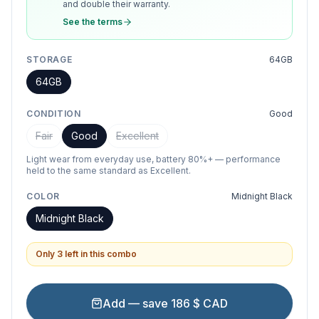
and double their warranty.
See the terms
STORAGE
64GB
64GB
CONDITION
Good
Fair
Good
Excellent
Light wear from everyday use, battery 80%+ — performance
held to the same standard as Excellent.
COLOR
Midnight Black
Midnight Black
Only 3 left in this combo
Add — save 186 $ CAD