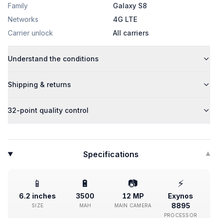
Family
Galaxy S8
Networks
4G LTE
Carrier unlock
All carriers
Understand the conditions
Shipping & returns
32-point quality control
Specifications
▾
📱
🔋
📷
⚡
6.2 inches
3500
12 MP
Exynos
8895
SIZE
MAH
MAIN CAMERA
PROCESSOR