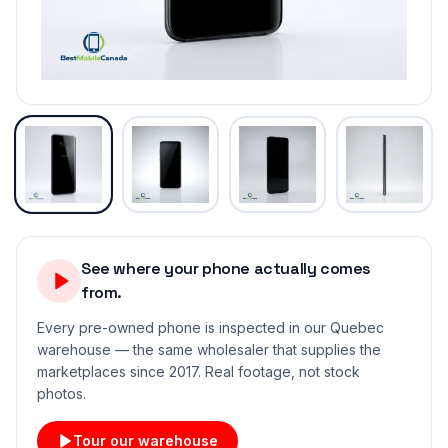
See where your phone actually comes
from.
Every pre-owned phone is inspected in our Quebec
warehouse — the same wholesaler that supplies the
marketplaces since 2017. Real footage, not stock
photos.
Tour our warehouse