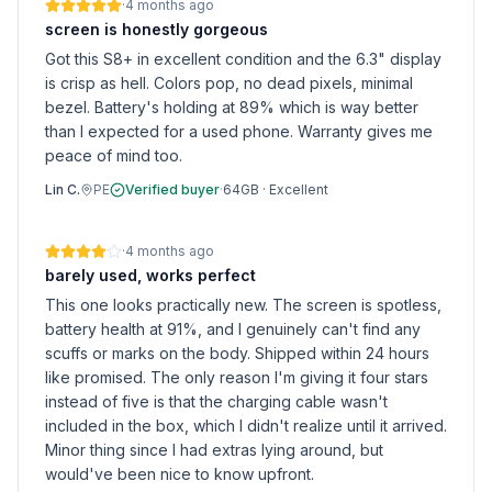
·
4 months ago
screen is honestly gorgeous
Got this S8+ in excellent condition and the 6.3" display
is crisp as hell. Colors pop, no dead pixels, minimal
bezel. Battery's holding at 89% which is way better
than I expected for a used phone. Warranty gives me
peace of mind too.
Lin C.
PE
Verified buyer
·
64GB
·
Excellent
·
4 months ago
barely used, works perfect
This one looks practically new. The screen is spotless,
battery health at 91%, and I genuinely can't find any
scuffs or marks on the body. Shipped within 24 hours
like promised. The only reason I'm giving it four stars
instead of five is that the charging cable wasn't
included in the box, which I didn't realize until it arrived.
Minor thing since I had extras lying around, but
would've been nice to know upfront.