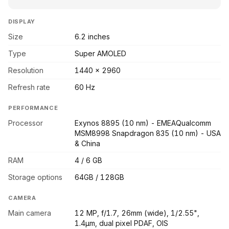
DISPLAY
Size
6.2 inches
Type
Super AMOLED
Resolution
1440 x 2960
Refresh rate
60 Hz
PERFORMANCE
Processor
Exynos 8895 (10 nm) - EMEAQualcomm
MSM8998 Snapdragon 835 (10 nm) - USA
& China
RAM
4 / 6 GB
Storage options
64GB / 128GB
CAMERA
Main camera
12 MP, f/1.7, 26mm (wide), 1/2.55",
1.4µm, dual pixel PDAF, OIS