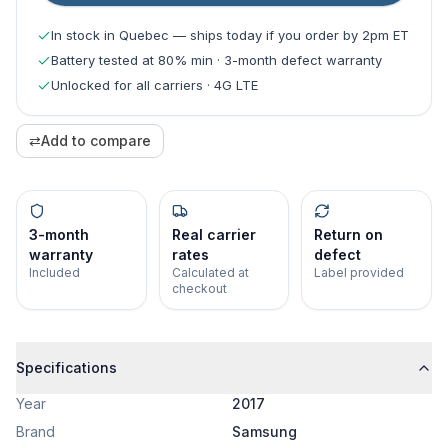
In stock in Quebec — ships today if you order by 2pm ET
Battery tested at 80% min · 3-month defect warranty
Unlocked for all carriers · 4G LTE
⇄
Add to compare
3-month
Real carrier
Return on
warranty
rates
defect
Included
Calculated at
Label provided
checkout
Specifications
Year
2017
Brand
Samsung