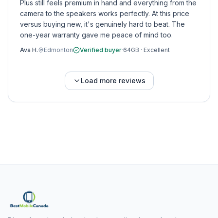
Plus still feels premium in hand and everything from the
camera to the speakers works perfectly. At this price
versus buying new, it's genuinely hard to beat. The
one-year warranty gave me peace of mind too.
Ava H.
Edmonton
Verified buyer
·
64GB
·
Excellent
Load more reviews