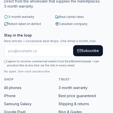
Direct from the wholesaler that supplies the marketplaces.
3-month warranty.
3-month warranty
Real carrier rates
Return label on defect
Canadian company
Stay in the loop
New arrivals + occasional deal drops. One email a month, max.
Subscribe
I agree to receive commercial emails from BestMobileCanada. I can
unsubscribe at any time via the link in every email.
No spam. One-click unsubscribe.
SHOP
TRUST
All phones
3-month warranty
iPhone
Best price guaranteed
Samsung Galaxy
Shipping & returns
Google Pixel
Blog & Guides