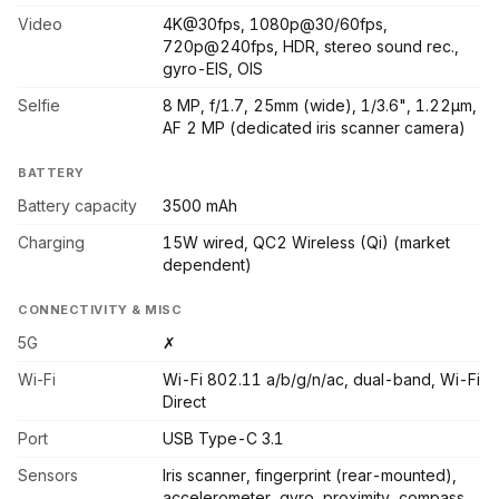
Video
4K@30fps, 1080p@30/60fps,
720p@240fps, HDR, stereo sound rec.,
gyro-EIS, OIS
Selfie
8 MP, f/1.7, 25mm (wide), 1/3.6", 1.22µm,
AF 2 MP (dedicated iris scanner camera)
BATTERY
Battery capacity
3500 mAh
Charging
15W wired, QC2 Wireless (Qi) (market
dependent)
CONNECTIVITY & MISC
5G
✗
Wi-Fi
Wi-Fi 802.11 a/b/g/n/ac, dual-band, Wi-Fi
Direct
Port
USB Type-C 3.1
Sensors
Iris scanner, fingerprint (rear-mounted),
accelerometer, gyro, proximity, compass,