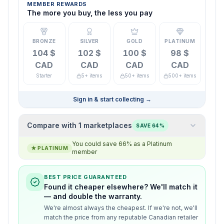
MEMBER REWARDS
The more you buy, the less you pay
BRONZE
SILVER
GOLD
PLATINUM
104 $
102 $
100 $
98 $
CAD
CAD
CAD
CAD
Starter
5+ items
50+ items
500+ items
Sign in & start collecting
→
Compare with 1 marketplaces
SAVE 64%
You could save 66% as a Platinum
★
PLATINUM
member
BEST PRICE GUARANTEED
Found it cheaper elsewhere? We'll match it
— and double the warranty.
We're almost always the cheapest. If we're not, we'll
match the price from any reputable Canadian retailer