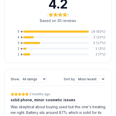
4.2
Based on 30 reviews
5
★
19
(
63
%)
4
★
3
(
10
%)
3
★
5
(
17
%)
2
★
1
(
3
%)
1
★
2
(
7
%)
Show
Sort by
·
2 months ago
solid phone, minor cosmetic issues
Was skeptical about buying used but this one's treating
me right. Battery sits around 87% which is solid for its