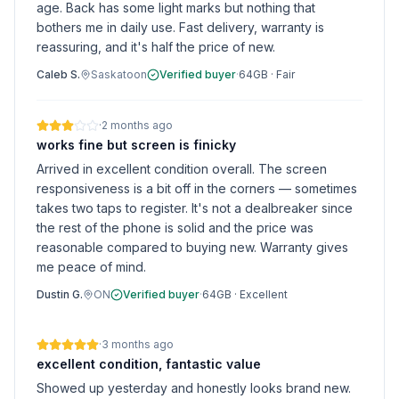
age. Back has some light marks but nothing that
bothers me in daily use. Fast delivery, warranty is
reassuring, and it's half the price of new.
Caleb S.
Saskatoon
Verified buyer
·
64GB
·
Fair
·
2 months ago
works fine but screen is finicky
Arrived in excellent condition overall. The screen
responsiveness is a bit off in the corners — sometimes
takes two taps to register. It's not a dealbreaker since
the rest of the phone is solid and the price was
reasonable compared to buying new. Warranty gives
me peace of mind.
Dustin G.
ON
Verified buyer
·
64GB
·
Excellent
·
3 months ago
excellent condition, fantastic value
Showed up yesterday and honestly looks brand new.