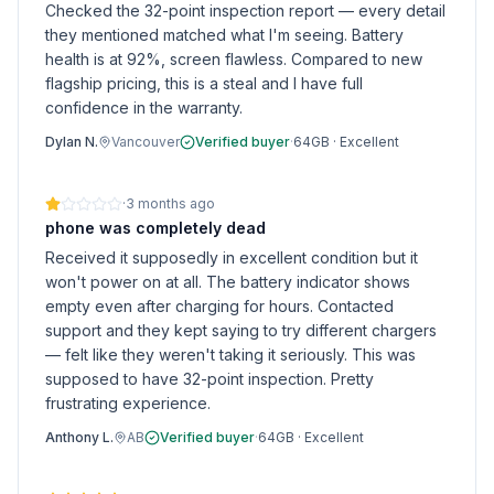
Checked the 32-point inspection report — every detail
they mentioned matched what I'm seeing. Battery
health is at 92%, screen flawless. Compared to new
flagship pricing, this is a steal and I have full
confidence in the warranty.
Dylan N.
Vancouver
Verified buyer
·
64GB
·
Excellent
·
3 months ago
phone was completely dead
Received it supposedly in excellent condition but it
won't power on at all. The battery indicator shows
empty even after charging for hours. Contacted
support and they kept saying to try different chargers
— felt like they weren't taking it seriously. This was
supposed to have 32-point inspection. Pretty
frustrating experience.
Anthony L.
AB
Verified buyer
·
64GB
·
Excellent