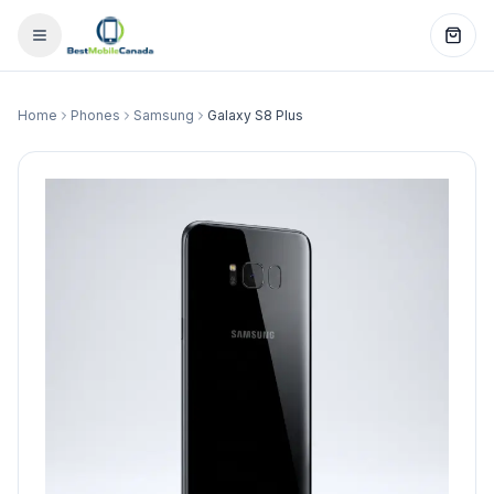
Home
Phones
Samsung
Galaxy S8 Plus