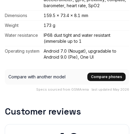
barometer, heart rate, SpO2
Dimensions
159.5 x 73.4 x 8.1 mm
Weight
173 g
Water resistance
IP68 dust tight and water resistant
(immersible up to 1
Operating system
Android 7.0 (Nougat), upgradable to
Android 9.0 (Pie), One UI
Compare with another model
Compare phones
Specs sourced from GSMArena · last updated May 2026
Customer reviews