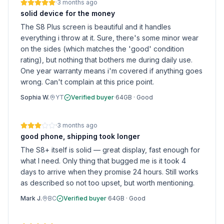
·
3 months ago
solid device for the money
The S8 Plus screen is beautiful and it handles
everything i throw at it. Sure, there's some minor wear
on the sides (which matches the 'good' condition
rating), but nothing that bothers me during daily use.
One year warranty means i'm covered if anything goes
wrong. Can't complain at this price point.
Sophia W.
YT
Verified buyer
·
64GB
·
Good
·
3 months ago
good phone, shipping took longer
The S8+ itself is solid — great display, fast enough for
what I need. Only thing that bugged me is it took 4
days to arrive when they promise 24 hours. Still works
as described so not too upset, but worth mentioning.
Mark J.
BC
Verified buyer
·
64GB
·
Good