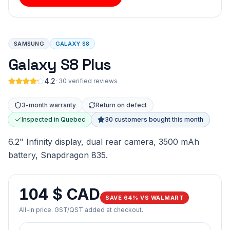
SAMSUNG
GALAXY S8
Galaxy S8 Plus
4.2
·
30 verified reviews
3-month warranty
Return on defect
Inspected in Quebec
30 customers bought this month
6.2" Infinity display, dual rear camera, 3500 mAh
battery, Snapdragon 835.
104 $ CAD
SAVE 64% VS WALMART
All-in price. GST/QST added at checkout.