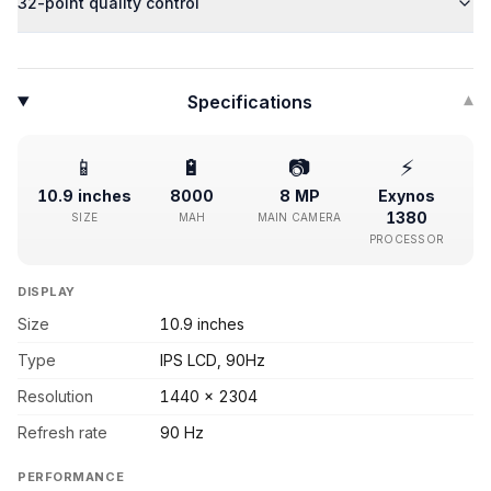
32-point quality control
Specifications
▾
📱
🔋
📷
⚡
10.9 inches
8000
8 MP
Exynos
1380
SIZE
MAH
MAIN CAMERA
PROCESSOR
DISPLAY
Size
10.9 inches
Type
IPS LCD, 90Hz
Resolution
1440 x 2304
Refresh rate
90 Hz
PERFORMANCE