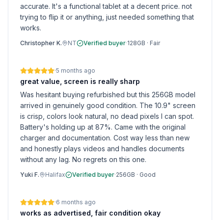
accurate. It's a functional tablet at a decent price. not
trying to flip it or anything, just needed something that
works.
Christopher K.
NT
Verified buyer
·
128GB
·
Fair
·
5 months ago
great value, screen is really sharp
Was hesitant buying refurbished but this 256GB model
arrived in genuinely good condition. The 10.9" screen
is crisp, colors look natural, no dead pixels I can spot.
Battery's holding up at 87%. Came with the original
charger and documentation. Cost way less than new
and honestly plays videos and handles documents
without any lag. No regrets on this one.
Yuki F.
Halifax
Verified buyer
·
256GB
·
Good
·
6 months ago
works as advertised, fair condition okay