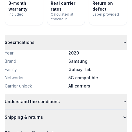
3-month
Real carrier
Return on
warranty
rates
defect
Included
Calculated at
Label provided
checkout
Specifications
Year
2020
Brand
Samsung
Family
Galaxy Tab
Networks
5G compatible
Carrier unlock
All carriers
Understand the conditions
Shipping & returns