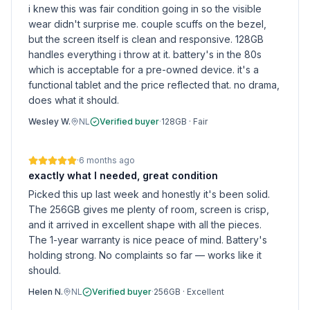
i knew this was fair condition going in so the visible
wear didn't surprise me. couple scuffs on the bezel,
but the screen itself is clean and responsive. 128GB
handles everything i throw at it. battery's in the 80s
which is acceptable for a pre-owned device. it's a
functional tablet and the price reflected that. no drama,
does what it should.
Wesley W.
NL
Verified buyer
·
128GB
·
Fair
·
6 months ago
exactly what I needed, great condition
Picked this up last week and honestly it's been solid.
The 256GB gives me plenty of room, screen is crisp,
and it arrived in excellent shape with all the pieces.
The 1-year warranty is nice peace of mind. Battery's
holding strong. No complaints so far — works like it
should.
Helen N.
NL
Verified buyer
·
256GB
·
Excellent