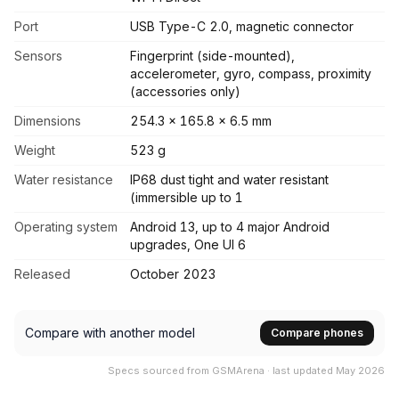
Port
USB Type-C 2.0, magnetic connector
Sensors
Fingerprint (side-mounted),
accelerometer, gyro, compass, proximity
(accessories only)
Dimensions
254.3 x 165.8 x 6.5 mm
Weight
523 g
Water resistance
IP68 dust tight and water resistant
(immersible up to 1
Operating system
Android 13, up to 4 major Android
upgrades, One UI 6
Released
October 2023
Compare with another model
Compare phones
Specs sourced from GSMArena · last updated May 2026