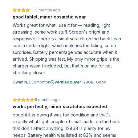
·
3 months ago
good tablet, minor cosmetic wear
Works great for what I use it for — reading, light
streaming, some work stuff. Screen's bright and
responsive. There's a small scratch on the back I can
see in certain light, which matches the listing, so no
surprises. Battery percentage was accurate when it
arrived. Shipping was fast. My only minor gripe is the
charger wasn't included, but that's on me for not
checking closer.
Owen N.
Edmonton
Verified buyer
·
128GB
·
Good
·
5 months ago
works perfectly, minor scratches expected
bought it knowing it was fair condition and that's
exactly what I got. couple of small marks on the back
that don't affect anything. 128GB is plenty for my
needs. Battery health was listed at 82% and seems