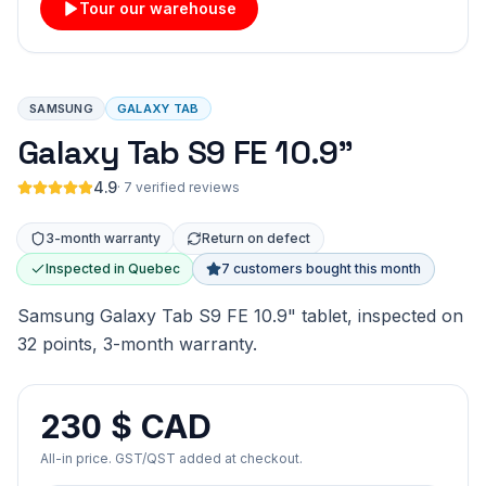
Tour our warehouse
SAMSUNG
GALAXY TAB
Galaxy Tab S9 FE 10.9"
4.9
·
7 verified reviews
3-month warranty
Return on defect
Inspected in Quebec
7 customers bought this month
Samsung Galaxy Tab S9 FE 10.9" tablet, inspected on
32 points, 3-month warranty.
230 $ CAD
All-in price. GST/QST added at checkout.