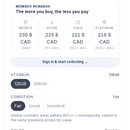
MEMBER REWARDS
The more you buy, the less you pay
BRONZE
SILVER
GOLD
PLATINUM
230 $
225 $
221 $
216 $
CAD
CAD
CAD
CAD
Starter
5+ items
50+ items
500+ items
Sign in & start collecting
→
STORAGE
128GB
128GB
256GB
CONDITION
Fair
Fair
Good
Excellent
Visible cosmetic wear, battery 80%+ — mechanically vetted to
the same standard, priced for value.