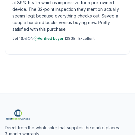
at 89% health which is impressive for a pre-owned
device. The 32-point inspection they mention actually
seems legit because everything checks out. Saved a
couple hundred bucks versus buying new. Pretty
satisfied with this purchase.
Jeff S.
ON
Verified buyer
·
128GB
·
Excellent
Direct from the wholesaler that supplies the marketplaces.
3-month warranty.