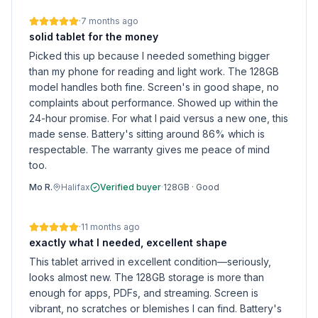
·
7 months ago
solid tablet for the money
Picked this up because I needed something bigger
than my phone for reading and light work. The 128GB
model handles both fine. Screen's in good shape, no
complaints about performance. Showed up within the
24-hour promise. For what I paid versus a new one, this
made sense. Battery's sitting around 86% which is
respectable. The warranty gives me peace of mind
too.
Mo R.
Halifax
Verified buyer
·
128GB
·
Good
·
11 months ago
exactly what I needed, excellent shape
This tablet arrived in excellent condition—seriously,
looks almost new. The 128GB storage is more than
enough for apps, PDFs, and streaming. Screen is
vibrant, no scratches or blemishes I can find. Battery's