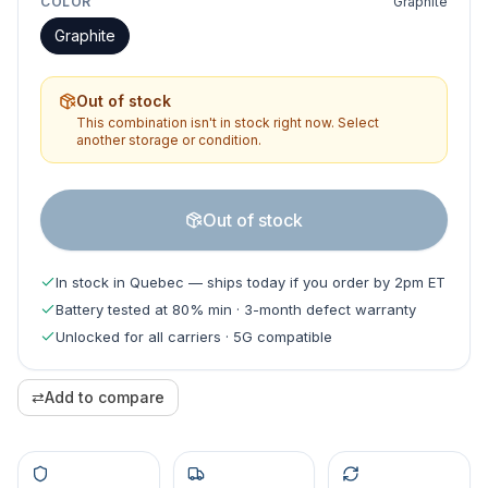
COLOR
Graphite
Graphite
Out of stock
This combination isn't in stock right now. Select
another storage or condition.
Out of stock
In stock in Quebec — ships today if you order by 2pm ET
Battery tested at 80% min · 3-month defect warranty
Unlocked for all carriers · 5G compatible
⇄
Add to compare