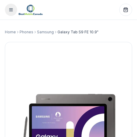
Home
Phones
Samsung
Galaxy Tab S9 FE 10.9"