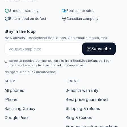
3-month warranty
Real carrier rates
Return label on defect
Canadian company
Stay in the loop
New arrivals + occasional deal drops. One email a month, max.
Subscribe
I agree to receive commercial emails from BestMobileCanada. I can
unsubscribe at any time via the link in every email.
No spam. One-click unsubscribe.
SHOP
TRUST
All phones
3-month warranty
iPhone
Best price guaranteed
Samsung Galaxy
Shipping & returns
Google Pixel
Blog & Guides
Frequently asked questions