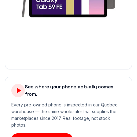
See where your phone actually comes
from.
Every pre-owned phone is inspected in our Quebec
warehouse — the same wholesaler that supplies the
marketplaces since 2017. Real footage, not stock
photos.