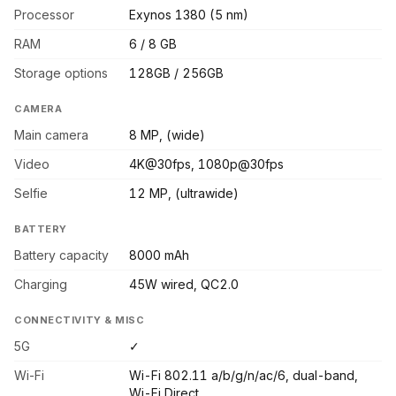
Processor
Exynos 1380 (5 nm)
RAM
6 / 8 GB
Storage options
128GB / 256GB
CAMERA
Main camera
8 MP, (wide)
Video
4K@30fps, 1080p@30fps
Selfie
12 MP, (ultrawide)
BATTERY
Battery capacity
8000 mAh
Charging
45W wired, QC2.0
CONNECTIVITY & MISC
5G
✓
Wi-Fi
Wi-Fi 802.11 a/b/g/n/ac/6, dual-band,
Wi-Fi Direct