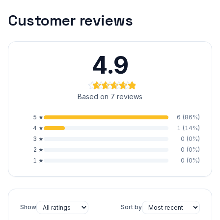
Customer reviews
4.9
Based on 7 reviews
5
★
6
(
86
%)
4
★
1
(
14
%)
3
★
0
(
0
%)
2
★
0
(
0
%)
1
★
0
(
0
%)
Show
Sort by