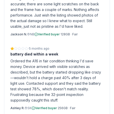
accurate; there are some light scratches on the back
and the frame has a couple of marks. Nothing affects
performance. Just wish the listing showed photos of
the actual damage so I knew what to expect. Still
usable, just not as pristine as I'd have liked.
Jackson N.
NB
Verified buyer
·
128GB
·
Fair
·
5 months ago
battery died within a week
Ordered the A16 in fair condition thinking I'd save
money. Device arrived with visible scratches as
described, but the battery started dropping like crazy
—wouldn't hold a charge past 40% after 3 days of
light use. Contacted support and they said the battery
test showed 78%, which doesn't match reality.
Frustrating because the 32-point inspection
supposedly caught this stuff.
Ashley R.
SK
Verified buyer
·
256GB
·
Fair