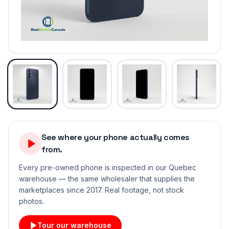
See where your phone actually comes
from.
Every pre-owned phone is inspected in our Quebec
warehouse — the same wholesaler that supplies the
marketplaces since 2017. Real footage, not stock
photos.
Tour our warehouse