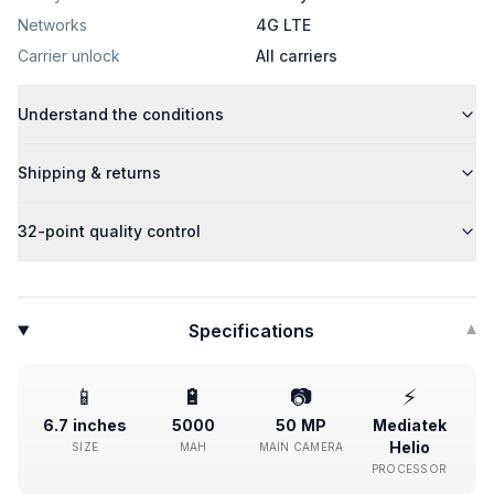
Networks
4G LTE
Carrier unlock
All carriers
Understand the conditions
Shipping & returns
32-point quality control
Specifications
▾
📱
🔋
📷
⚡
6.7 inches
5000
50 MP
Mediatek
Helio
SIZE
MAH
MAIN CAMERA
PROCESSOR