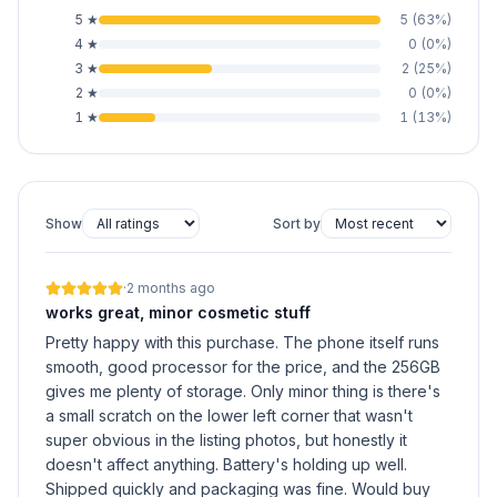
5
★
5
(
63
%)
4
★
0
(
0
%)
3
★
2
(
25
%)
2
★
0
(
0
%)
1
★
1
(
13
%)
Show
Sort by
·
2 months ago
works great, minor cosmetic stuff
Pretty happy with this purchase. The phone itself runs
smooth, good processor for the price, and the 256GB
gives me plenty of storage. Only minor thing is there's
a small scratch on the lower left corner that wasn't
super obvious in the listing photos, but honestly it
doesn't affect anything. Battery's holding up well.
Shipped quickly and packaging was fine. Would buy