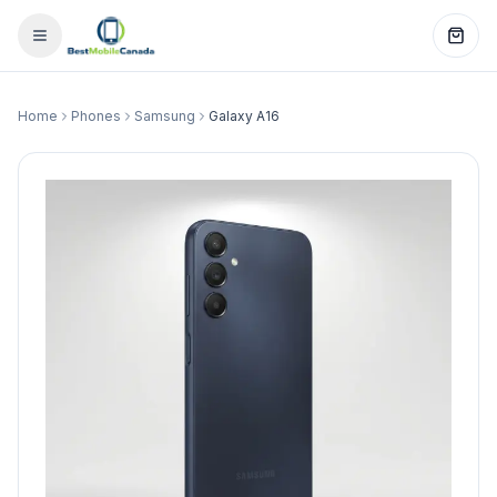
Home
Phones
Samsung
Galaxy A16