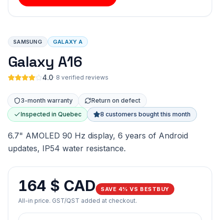
SAMSUNG
GALAXY A
Galaxy A16
4.0
·
8 verified reviews
3-month warranty
Return on defect
Inspected in Quebec
8 customers bought this month
6.7" AMOLED 90 Hz display, 6 years of Android
updates, IP54 water resistance.
164 $ CAD
SAVE 4% VS BESTBUY
All-in price. GST/QST added at checkout.