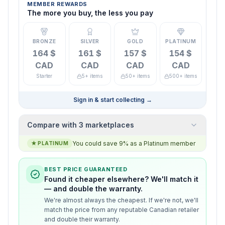
MEMBER REWARDS
The more you buy, the less you pay
BRONZE
SILVER
GOLD
PLATINUM
164 $
161 $
157 $
154 $
CAD
CAD
CAD
CAD
Starter
5+ items
50+ items
500+ items
Sign in & start collecting
→
Compare with 3 marketplaces
You could save 9% as a Platinum member
★
PLATINUM
BEST PRICE GUARANTEED
Found it cheaper elsewhere? We'll match it
— and double the warranty.
We're almost always the cheapest. If we're not, we'll
match the price from any reputable Canadian retailer
and double their warranty.