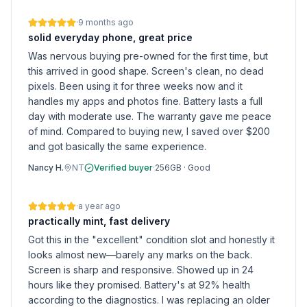
·
9 months ago
solid everyday phone, great price
Was nervous buying pre-owned for the first time, but
this arrived in good shape. Screen's clean, no dead
pixels. Been using it for three weeks now and it
handles my apps and photos fine. Battery lasts a full
day with moderate use. The warranty gave me peace
of mind. Compared to buying new, I saved over $200
and got basically the same experience.
Nancy H.
NT
Verified buyer
·
256GB
·
Good
·
a year ago
practically mint, fast delivery
Got this in the "excellent" condition slot and honestly it
looks almost new—barely any marks on the back.
Screen is sharp and responsive. Showed up in 24
hours like they promised. Battery's at 92% health
according to the diagnostics. I was replacing an older