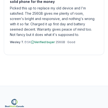
solid phone for the money
Picked this up to replace my old device and I'm
satisfied. The 256GB gives me plenty of room,
screen's bright and responsive, and nothing's wrong
with it so far. Charged it up first day and battery
seemed decent. Warranty gives peace of mind too.
Not fancy but it does what it's supposed to.
Wesley T.
SK
Verified buyer
·
256GB
·
Good