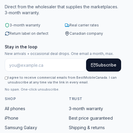
Direct from the wholesaler that supplies the marketplaces.
3-month warranty.
3-month warranty
Real carrier rates
Return label on defect
Canadian company
Stay in the loop
New arrivals + occasional deal drops. One email a month, max.
Subscribe
I agree to receive commercial emails from BestMobileCanada. I can
unsubscribe at any time via the link in every email.
No spam. One-click unsubscribe.
SHOP
TRUST
All phones
3-month warranty
iPhone
Best price guaranteed
Samsung Galaxy
Shipping & returns