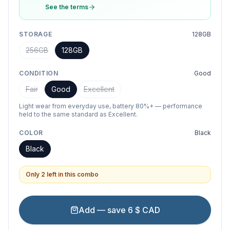
See the terms
STORAGE
128GB
256GB
128GB
CONDITION
Good
Fair
Good
Excellent
Light wear from everyday use, battery 80%+ — performance
held to the same standard as Excellent.
COLOR
Black
Black
Only 2 left in this combo
Add — save 6 $ CAD