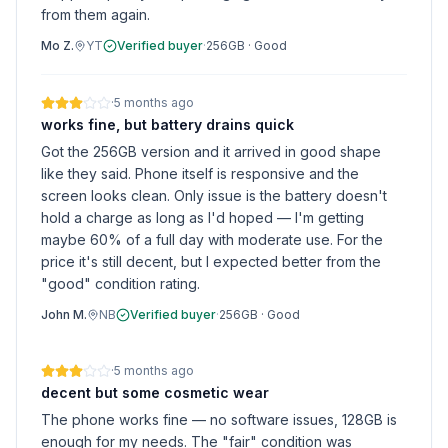
from them again.
Mo Z.
YT
Verified buyer
·
256GB
·
Good
·
5 months ago
works fine, but battery drains quick
Got the 256GB version and it arrived in good shape
like they said. Phone itself is responsive and the
screen looks clean. Only issue is the battery doesn't
hold a charge as long as I'd hoped — I'm getting
maybe 60% of a full day with moderate use. For the
price it's still decent, but I expected better from the
"good" condition rating.
John M.
NB
Verified buyer
·
256GB
·
Good
·
5 months ago
decent but some cosmetic wear
The phone works fine — no software issues, 128GB is
enough for my needs. The "fair" condition was