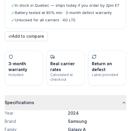
In stock in Quebec — ships today if you order by 2pm ET
Battery tested at 80% min · 3-month defect warranty
Unlocked for all carriers · 4G LTE
⇄
Add to compare
3-month
Real carrier
Return on
warranty
rates
defect
Included
Calculated at
Label provided
checkout
Specifications
Year
2024
Brand
Samsung
Family
Galaxy A