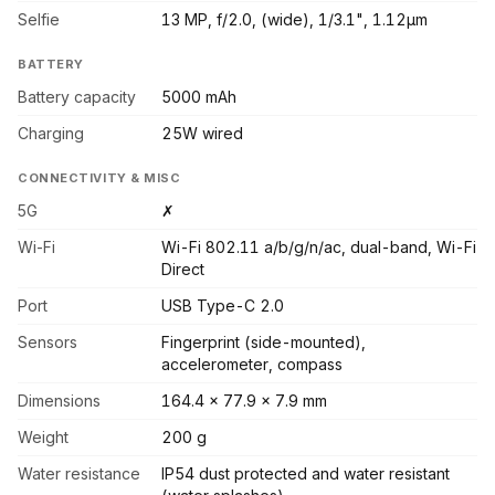
Selfie
13 MP, f/2.0, (wide), 1/3.1", 1.12µm
BATTERY
Battery capacity
5000 mAh
Charging
25W wired
CONNECTIVITY & MISC
5G
✗
Wi-Fi
Wi-Fi 802.11 a/b/g/n/ac, dual-band, Wi-Fi
Direct
Port
USB Type-C 2.0
Sensors
Fingerprint (side-mounted),
accelerometer, compass
Dimensions
164.4 x 77.9 x 7.9 mm
Weight
200 g
Water resistance
IP54 dust protected and water resistant