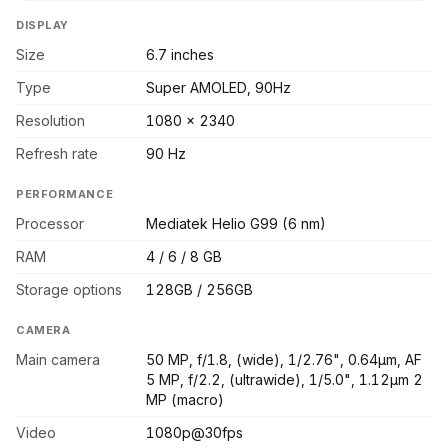
DISPLAY
Size
6.7 inches
Type
Super AMOLED, 90Hz
Resolution
1080 x 2340
Refresh rate
90 Hz
PERFORMANCE
Processor
Mediatek Helio G99 (6 nm)
RAM
4 / 6 / 8 GB
Storage options
128GB / 256GB
CAMERA
Main camera
50 MP, f/1.8, (wide), 1/2.76", 0.64µm, AF
5 MP, f/2.2, (ultrawide), 1/5.0", 1.12µm 2
MP (macro)
Video
1080p@30fps