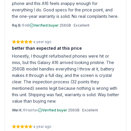
phone and this A16 feels snappy enough for
everything I do. Good specs for the price point, and
the one-year warranty is solid. No real complaints here.
Raj B.
AB
Verified buyer
·
256GB
·
Excellent
·
a year ago
better than expected at this price
Honestly, I thought refurbished phones were hit or
miss, but this Galaxy A16 arrived looking pristine. The
256GB model handles everything I throw at it, battery
makes it through a full day, and the screen is crystal
clear. The inspection process (32 points they
mentioned) seems legit because nothing is wrong with
this unit. Shipping was fast, warranty is solid. Way better
value than buying new.
Wei K.
Halifax
Verified buyer
·
256GB
·
Excellent
·
a year ago