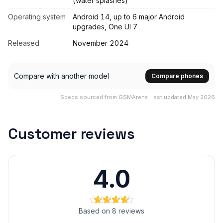
(water splashes)
Operating system
Android 14, up to 6 major Android
upgrades, One UI 7
Released
November 2024
Compare with another model
Compare phones
Specs sourced from GSMArena · last updated May 2026
Customer reviews
4.0
Based on 8 reviews