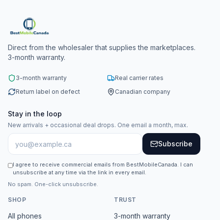
Direct from the wholesaler that supplies the marketplaces.
3-month warranty.
3-month warranty
Real carrier rates
Return label on defect
Canadian company
Stay in the loop
New arrivals + occasional deal drops. One email a month, max.
Subscribe
I agree to receive commercial emails from BestMobileCanada. I can
unsubscribe at any time via the link in every email.
No spam. One-click unsubscribe.
SHOP
TRUST
All phones
3-month warranty