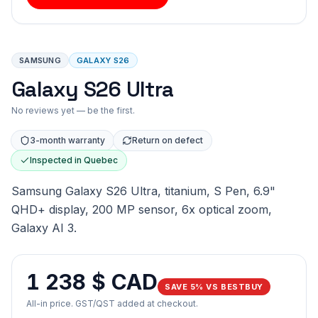
SAMSUNG
GALAXY S26
Galaxy S26 Ultra
No reviews yet — be the first.
3-month warranty
Return on defect
Inspected in Quebec
Samsung Galaxy S26 Ultra, titanium, S Pen, 6.9"
QHD+ display, 200 MP sensor, 6x optical zoom,
Galaxy AI 3.
1 238 $ CAD
SAVE 5% VS BESTBUY
All-in price. GST/QST added at checkout.