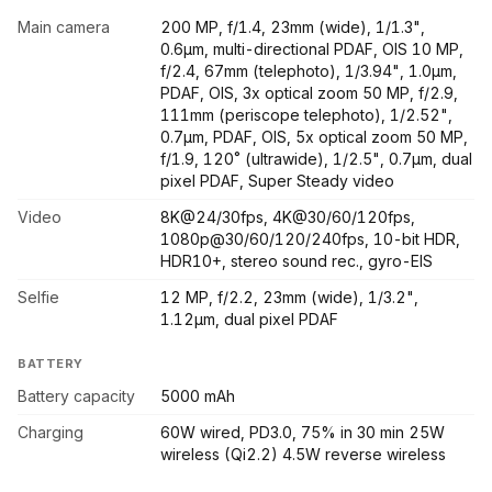
Main camera
200 MP, f/1.4, 23mm (wide), 1/1.3",
0.6µm, multi-directional PDAF, OIS 10 MP,
f/2.4, 67mm (telephoto), 1/3.94", 1.0µm,
PDAF, OIS, 3x optical zoom 50 MP, f/2.9,
111mm (periscope telephoto), 1/2.52",
0.7µm, PDAF, OIS, 5x optical zoom 50 MP,
f/1.9, 120˚ (ultrawide), 1/2.5", 0.7µm, dual
pixel PDAF, Super Steady video
Video
8K@24/30fps, 4K@30/60/120fps,
1080p@30/60/120/240fps, 10-bit HDR,
HDR10+, stereo sound rec., gyro-EIS
Selfie
12 MP, f/2.2, 23mm (wide), 1/3.2",
1.12µm, dual pixel PDAF
BATTERY
Battery capacity
5000 mAh
Charging
60W wired, PD3.0, 75% in 30 min 25W
wireless (Qi2.2) 4.5W reverse wireless