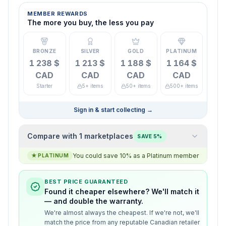
MEMBER REWARDS
The more you buy, the less you pay
BRONZE
SILVER
GOLD
PLATINUM
1 238 $
1 213 $
1 188 $
1 164 $
CAD
CAD
CAD
CAD
Starter
5+ items
50+ items
500+ items
Sign in & start collecting
→
Compare with 1 marketplaces
SAVE 5%
You could save 10% as a Platinum member
★
PLATINUM
BEST PRICE GUARANTEED
Found it cheaper elsewhere? We'll match it
— and double the warranty.
We're almost always the cheapest. If we're not, we'll
match the price from any reputable Canadian retailer