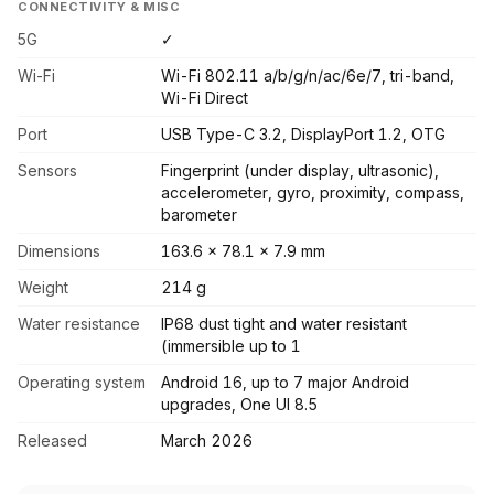
CONNECTIVITY & MISC
5G
✓
Wi-Fi
Wi-Fi 802.11 a/b/g/n/ac/6e/7, tri-band,
Wi-Fi Direct
Port
USB Type-C 3.2, DisplayPort 1.2, OTG
Sensors
Fingerprint (under display, ultrasonic),
accelerometer, gyro, proximity, compass,
barometer
Dimensions
163.6 x 78.1 x 7.9 mm
Weight
214 g
Water resistance
IP68 dust tight and water resistant
(immersible up to 1
Operating system
Android 16, up to 7 major Android
upgrades, One UI 8.5
Released
March 2026