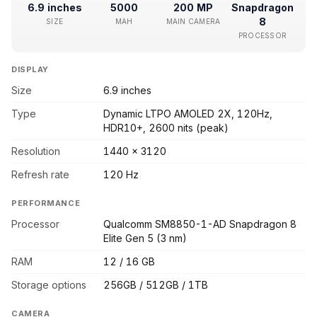
6.9 inches
5000
200 MP
Snapdragon
8
SIZE
MAH
MAIN CAMERA
PROCESSOR
DISPLAY
Size
6.9 inches
Type
Dynamic LTPO AMOLED 2X, 120Hz,
HDR10+, 2600 nits (peak)
Resolution
1440 x 3120
Refresh rate
120 Hz
PERFORMANCE
Processor
Qualcomm SM8850-1-AD Snapdragon 8
Elite Gen 5 (3 nm)
RAM
12 / 16 GB
Storage options
256GB / 512GB / 1TB
CAMERA