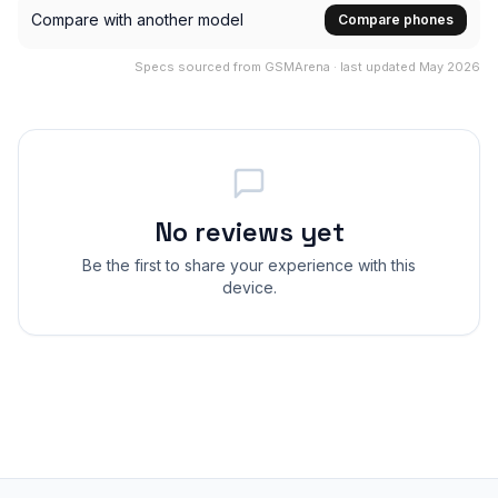
Compare with another model
Compare phones
Specs sourced from GSMArena · last updated May 2026
No reviews yet
Be the first to share your experience with this
device.