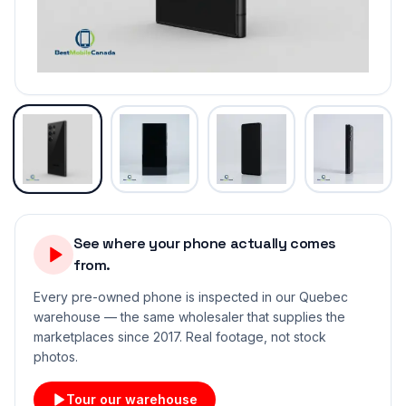
See where your phone actually comes
from.
Every pre-owned phone is inspected in our Quebec
warehouse — the same wholesaler that supplies the
marketplaces since 2017. Real footage, not stock
photos.
Tour our warehouse