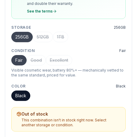
and double their warranty.
See the terms
STORAGE
256GB
256GB
512GB
1TB
CONDITION
Fair
Fair
Good
Excellent
Visible cosmetic wear, battery 80%+ — mechanically vetted to
the same standard, priced for value.
COLOR
Black
Black
Out of stock
This combination isn't in stock right now. Select
another storage or condition.