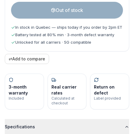
Out of stock
In stock in Quebec — ships today if you order by 2pm ET
Battery tested at 80% min · 3-month defect warranty
Unlocked for all carriers · 5G compatible
⇄
Add to compare
3-month
Real carrier
Return on
warranty
rates
defect
Included
Calculated at
Label provided
checkout
Specifications