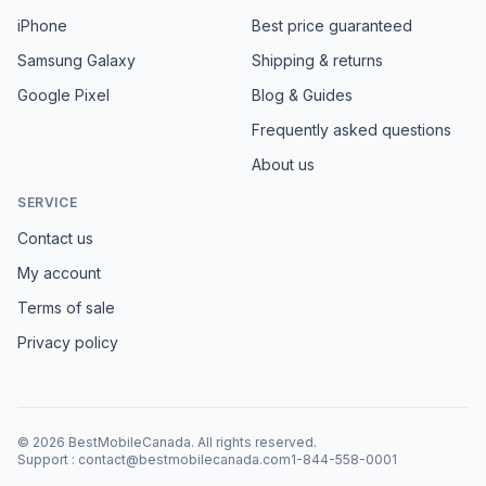
iPhone
Best price guaranteed
Samsung Galaxy
Shipping & returns
Google Pixel
Blog & Guides
Frequently asked questions
About us
SERVICE
Contact us
My account
Terms of sale
Privacy policy
©
2026
BestMobileCanada
.
All rights reserved.
Support
:
contact@bestmobilecanada.com
1-844-558-0001