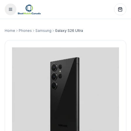
Home
Phones
Samsung
Galaxy S26 Ultra