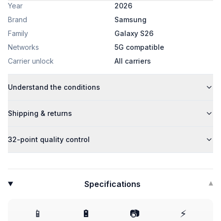
Year
2026
Brand
Samsung
Family
Galaxy S26
Networks
5G compatible
Carrier unlock
All carriers
Understand the conditions
Shipping & returns
32-point quality control
Specifications
▾
📱
🔋
📷
⚡